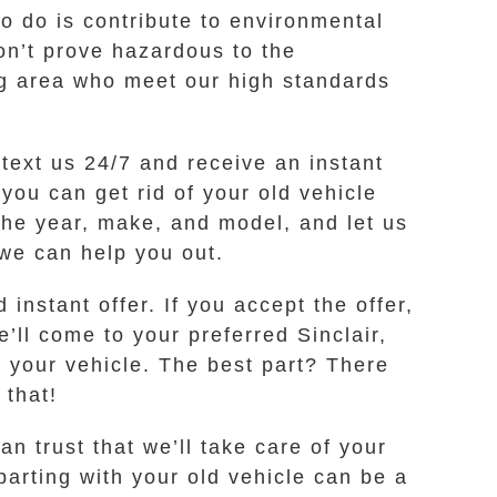
to do is contribute to environmental
on’t prove hazardous to the
ng area who meet our high standards
 text us 24/7 and receive an instant
you can get rid of your old vehicle
the year, make, and model, and let us
s we can help you out.
instant offer. If you accept the offer,
’ll come to your preferred Sinclair,
 your vehicle. The best part? There
 that!
n trust that we’ll take care of your
arting with your old vehicle can be a