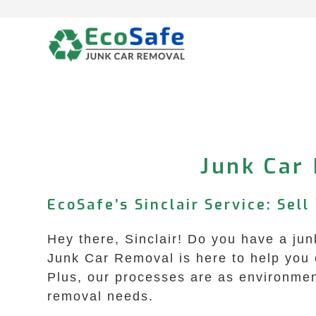
Skip
to
content
Junk Car 
EcoSafe’s Sinclair Service: Sell
Hey there, Sinclair! Do you have a ju
Junk Car Removal is here to help you o
Plus, our processes are as environment
removal needs.