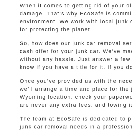
When it comes to getting rid of your o
damage. That’s why EcoSafe is committ
environment. We work with local junk 
for protecting the planet.
So, how does our junk car removal serv
cash offer for your junk car. We’ve ma
without any hassle. Just answer a few
know if you have a title for it. If you
Once you’ve provided us with the neces
we’ll arrange a time and place for the 
Wyoming location, check your paperwor
are never any extra fees, and towing i
The team at EcoSafe is dedicated to pr
junk car removal needs in a profession