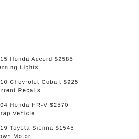
15 Honda Accord $2585
rning Lights
10 Chevrolet Cobalt $925
rrent Recalls
004 Honda HR-V $2570
rap Vehicle
19 Toyota Sienna $1545
own Motor