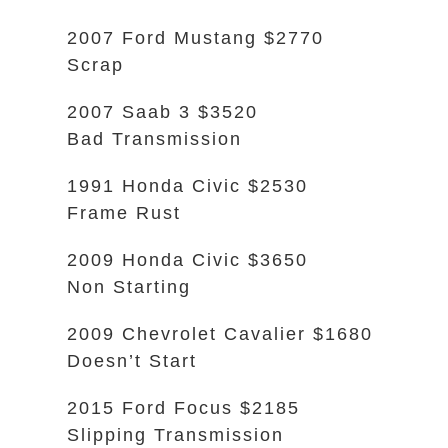
2007 Ford Mustang $2770
Scrap
2007 Saab 3 $3520
Bad Transmission
1991 Honda Civic $2530
Frame Rust
2009 Honda Civic $3650
Non Starting
2009 Chevrolet Cavalier $1680
Doesn’t Start
2015 Ford Focus $2185
Slipping Transmission