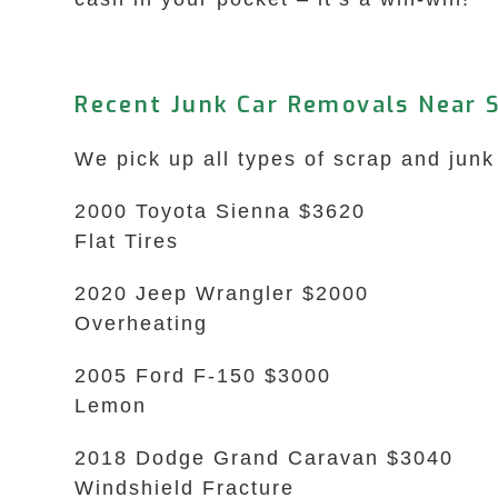
Recent Junk Car Removals Near S
We pick up all types of scrap and junk 
2000 Toyota Sienna $3620
Flat Tires
2020 Jeep Wrangler $2000
Overheating
2005 Ford F-150 $3000
Lemon
2018 Dodge Grand Caravan $3040
Windshield Fracture