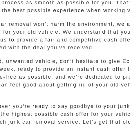
 process as smooth as possible for you. That
t the best possible experience when working w
 car removal won’t harm the environment, we a
r for your old vehicle. We understand that yo
 us to provide a fair and competitive cash off
ied with the deal you’ve received.
 old, unwanted vehicle, don’t hesitate to give
week, ready to provide an instant cash offer 
-free as possible, and we’re dedicated to pr
an feel good about getting rid of your old ve
ever you’re ready to say goodbye to your junk 
e highest possible cash offer for your vehic
ch junk car removal service. Let’s get that o