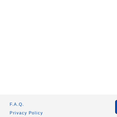
F.A.Q.
Privacy Policy