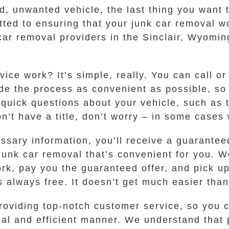
ld, unwanted vehicle, the last thing you want 
ed to ensuring that your junk car removal w
car removal providers in the Sinclair, Wyomi
ice work? It’s simple, really. You can call or
de the process as convenient as possible, so 
 quick questions about your vehicle, such as 
 don’t have a title, don’t worry – in some case
sary information, you’ll receive a guaranteed 
junk car removal that’s convenient for you. We
k, pay you the guaranteed offer, and pick up
s always free. It doesn’t get much easier than
oviding top-notch customer service, so you ca
al and efficient manner. We understand that p