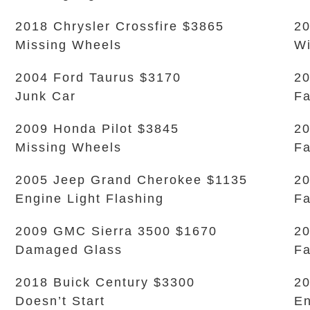
2018 Chrysler Crossfire $3865
20
Missing Wheels
Wi
2004 Ford Taurus $3170
20
Junk Car
Fa
2009 Honda Pilot $3845
20
Missing Wheels
Fa
2005 Jeep Grand Cherokee $1135
20
Engine Light Flashing
Fa
2009 GMC Sierra 3500 $1670
20
Damaged Glass
Fa
2018 Buick Century $3300
20
Doesn’t Start
En