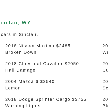
inclair, WY
cars in Sinclair.
2018 Nissan Maxima $2485
20
Broken Down
Wa
2018 Chevrolet Cavalier $2050
20
Hail Damage
Cu
2004 Mazda 6 $3540
2
Lemon
Sc
2018 Dodge Sprinter Cargo $3755
20
Warning Lights
Bl