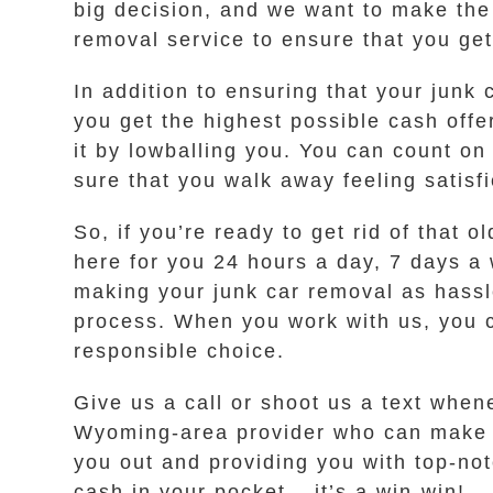
big decision, and we want to make the
removal service to ensure that you ge
In addition to ensuring that your junk
you get the highest possible cash offe
it by lowballing you. You can count on
sure that you walk away feeling satisf
So, if you’re ready to get rid of that
here for you 24 hours a day, 7 days a 
making your junk car removal as hassle
process. When you work with us, you c
responsible choice.
Give us a call or shoot us a text when
Wyoming-area provider who can make th
you out and providing you with top-not
cash in your pocket – it’s a win-win!