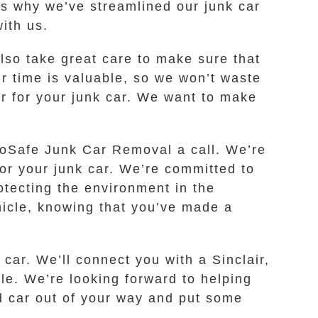
’s why we’ve streamlined our junk car
ith us.
lso take great care to make sure that
ur time is valuable, so we won’t waste
er for your junk car. We want to make
 EcoSafe Junk Car Removal a call. We’re
for your junk car. We’re committed to
otecting the environment in the
hicle, knowing that you’ve made a
car. We’ll connect you with a Sinclair,
le. We’re looking forward to helping
ld car out of your way and put some