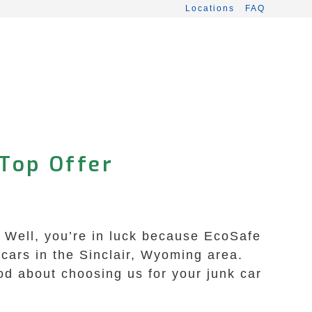
Locations
FAQ
 Top Offer
? Well, you’re in luck because EcoSafe
 cars in the Sinclair, Wyoming area.
od about choosing us for your junk car