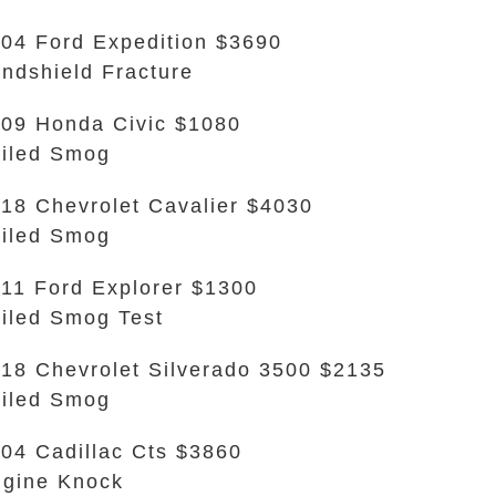
04 Ford Expedition $3690
ndshield Fracture
09 Honda Civic $1080
iled Smog
18 Chevrolet Cavalier $4030
iled Smog
11 Ford Explorer $1300
iled Smog Test
18 Chevrolet Silverado 3500 $2135
iled Smog
04 Cadillac Cts $3860
gine Knock