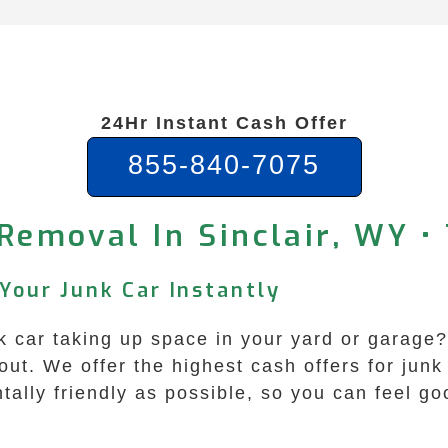
24Hr Instant Cash Offer
855-840-7075
Removal In Sinclair, WY •
 Your Junk Car Instantly
nk car taking up space in your yard or garage
ut. We offer the highest cash offers for junk
ally friendly as possible, so you can feel go