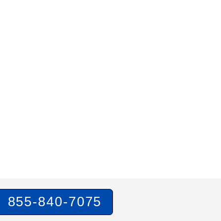
855-840-7075