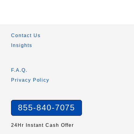
Contact Us
Insights
F.A.Q.
Privacy Policy
855-840-7075
24Hr Instant Cash Offer