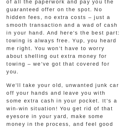
of all the paperwork and pay you the
guaranteed offer on the spot. No
hidden fees, no extra costs – just a
smooth transaction and a wad of cash
in your hand. And here’s the best part:
towing is always free. Yup, you heard
me right. You won’t have to worry
about shelling out extra money for
towing – we’ve got that covered for
you.
We’ll take your old, unwanted junk car
off your hands and leave you with
some extra cash in your pocket. It’s a
win-win situation! You get rid of that
eyesore in your yard, make some
money in the process, and feel good