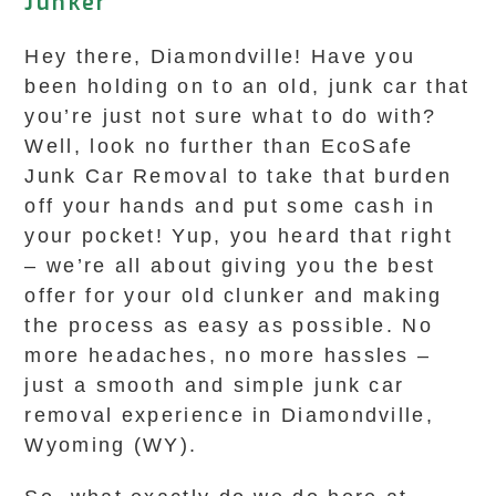
Junker
Hey there, Diamondville! Have you
been holding on to an old, junk car that
you’re just not sure what to do with?
Well, look no further than EcoSafe
Junk Car Removal to take that burden
off your hands and put some cash in
your pocket! Yup, you heard that right
– we’re all about giving you the best
offer for your old clunker and making
the process as easy as possible. No
more headaches, no more hassles –
just a smooth and simple junk car
removal experience in Diamondville,
Wyoming (WY).