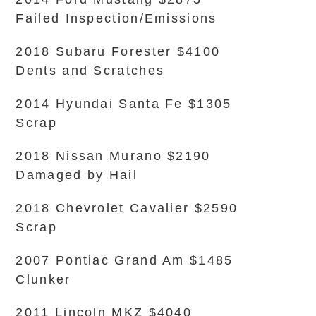
Failed Inspection/Emissions
2018 Subaru Forester $4100
Dents and Scratches
2014 Hyundai Santa Fe $1305
Scrap
2018 Nissan Murano $2190
Damaged by Hail
2018 Chevrolet Cavalier $2590
Scrap
2007 Pontiac Grand Am $1485
Clunker
2011 Lincoln MKZ $4040