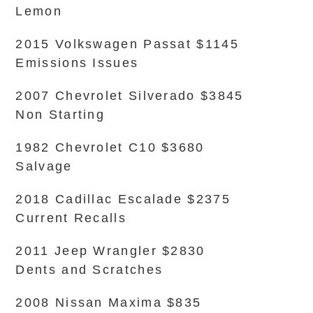
Lemon
2015 Volkswagen Passat $1145
Emissions Issues
2007 Chevrolet Silverado $3845
Non Starting
1982 Chevrolet C10 $3680
Salvage
2018 Cadillac Escalade $2375
Current Recalls
2011 Jeep Wrangler $2830
Dents and Scratches
2008 Nissan Maxima $835