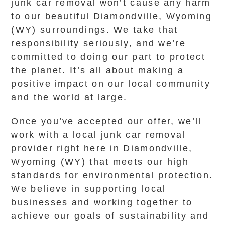
junk car removal won’t cause any harm
to our beautiful Diamondville, Wyoming
(WY) surroundings. We take that
responsibility seriously, and we’re
committed to doing our part to protect
the planet. It’s all about making a
positive impact on our local community
and the world at large.
Once you’ve accepted our offer, we’ll
work with a local junk car removal
provider right here in Diamondville,
Wyoming (WY) that meets our high
standards for environmental protection.
We believe in supporting local
businesses and working together to
achieve our goals of sustainability and