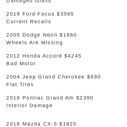
Damaged Glass
2019 Ford Focus $3065
Current Recalls
2005 Dodge Neon $1860
Wheels Are Missing
2012 Honda Accord $4245
Bad Motor
2004 Jeep Grand Cherokee $990
Flat Tires
2018 Pontiac Grand Am $2390
Interior Damage
2018 Mazda CX-5 $1825