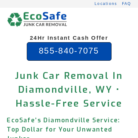
Skip
Locations
FAQ
to
content
24Hr Instant Cash Offer
855-840-7075
Junk Car Removal In
Diamondville, WY •
Hassle-Free Service
EcoSafe’s Diamondville Service:
Top Dollar for Your Unwanted