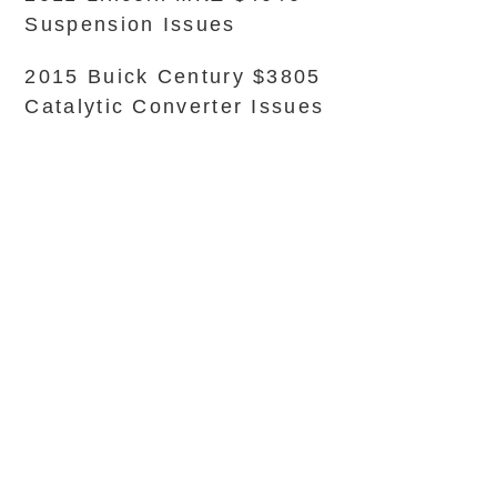
Suspension Issues
2015 Buick Century $3805
Catalytic Converter Issues