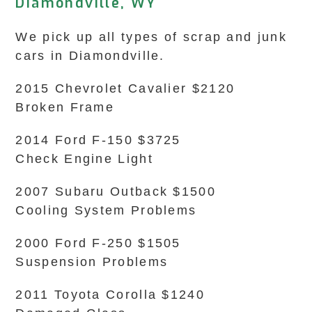
Diamondville, WY
We pick up all types of scrap and junk
cars in Diamondville.
2015 Chevrolet Cavalier $2120
Broken Frame
2014 Ford F-150 $3725
Check Engine Light
2007 Subaru Outback $1500
Cooling System Problems
2000 Ford F-250 $1505
Suspension Problems
2011 Toyota Corolla $1240