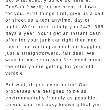
So, what exactly do we do here at
EcoSafe? Well, let me break it down
for you. First things first, give us a call
or shoot us a text anytime, day or
night. We’re here to help you 24/7, 365
days a year. You’ll get an instant cash
offer for your junk car right then and
there – no waiting around, no haggling,
just a straightforward, fair deal. We
want to make sure you feel good about
the offer you’re getting for your old
vehicle.
But wait, it gets even better! Our
processes are designed to be as
environmentally friendly as possible,
so you can rest easy knowing that your