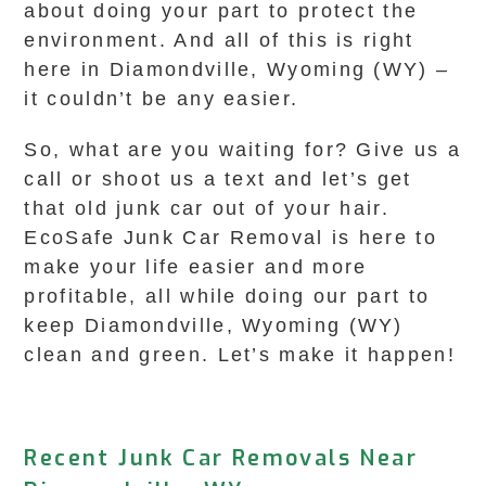
about doing your part to protect the
environment. And all of this is right
here in Diamondville, Wyoming (WY) –
it couldn’t be any easier.
So, what are you waiting for? Give us a
call or shoot us a text and let’s get
that old junk car out of your hair.
EcoSafe Junk Car Removal is here to
make your life easier and more
profitable, all while doing our part to
keep Diamondville, Wyoming (WY)
clean and green. Let’s make it happen!
Recent Junk Car Removals Near