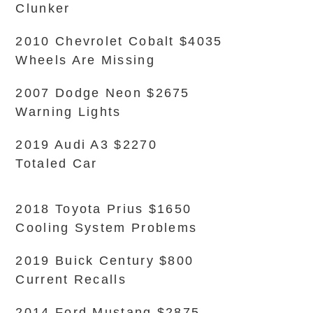
Clunker
2010 Chevrolet Cobalt $4035
Wheels Are Missing
2007 Dodge Neon $2675
Warning Lights
2019 Audi A3 $2270
Totaled Car
2018 Toyota Prius $1650
Cooling System Problems
2019 Buick Century $800
Current Recalls
2014 Ford Mustang $2875