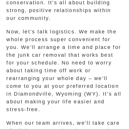
conservation. It’s all about building
strong, positive relationships within
our community.
Now, let’s talk logistics. We make the
whole process super convenient for
you. We’ll arrange a time and place for
the junk car removal that works best
for your schedule. No need to worry
about taking time off work or
rearranging your whole day – we’ll
come to you at your preferred location
in Diamondville, Wyoming (WY). It’s all
about making your life easier and
stress-free.
When our team arrives, we’ll take care