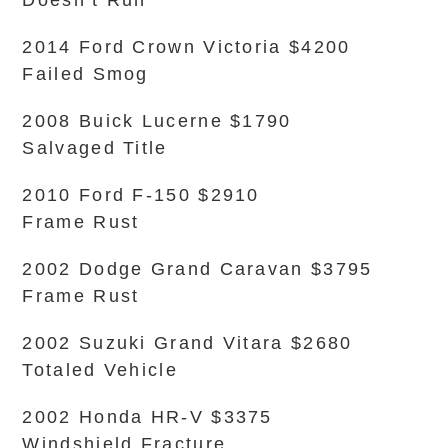
Doesn’t Run
2014 Ford Crown Victoria $4200
Failed Smog
2008 Buick Lucerne $1790
Salvaged Title
2010 Ford F-150 $2910
Frame Rust
2002 Dodge Grand Caravan $3795
Frame Rust
2002 Suzuki Grand Vitara $2680
Totaled Vehicle
2002 Honda HR-V $3375
Windshield Fracture