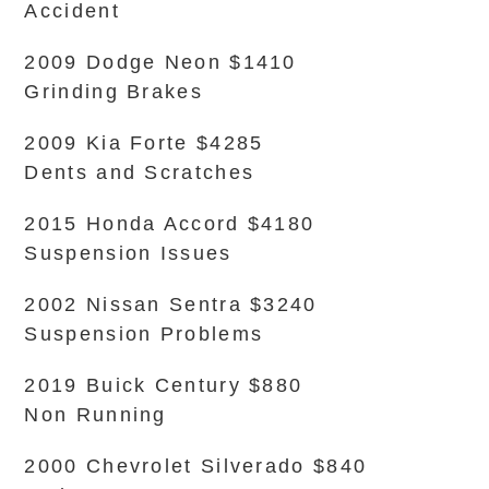
Accident
2009 Dodge Neon $1410
Grinding Brakes
2009 Kia Forte $4285
Dents and Scratches
2015 Honda Accord $4180
Suspension Issues
2002 Nissan Sentra $3240
Suspension Problems
2019 Buick Century $880
Non Running
2000 Chevrolet Silverado $840