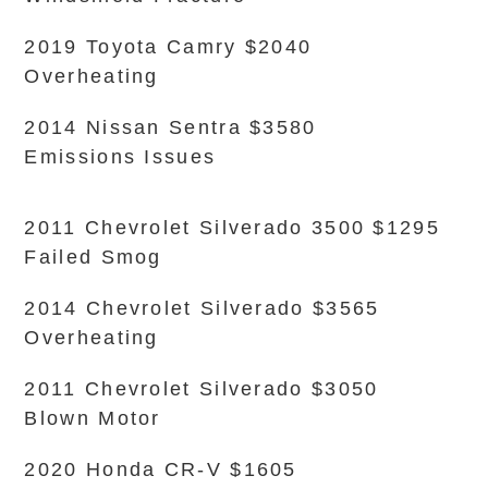
2019 Toyota Camry $2040
Overheating
2014 Nissan Sentra $3580
Emissions Issues
2011 Chevrolet Silverado 3500 $1295
Failed Smog
2014 Chevrolet Silverado $3565
Overheating
2011 Chevrolet Silverado $3050
Blown Motor
2020 Honda CR-V $1605