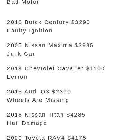
Bad Motor
2018 Buick Century $3290
Faulty Ignition
2005 Nissan Maxima $3935
Junk Car
2019 Chevrolet Cavalier $1100
Lemon
2015 Audi Q3 $2390
Wheels Are Missing
2018 Nissan Titan $4285
Hail Damage
2020 Toyota RAV4 $4175