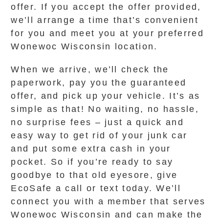
offer. If you accept the offer provided,
we’ll arrange a time that’s convenient
for you and meet you at your preferred
Wonewoc Wisconsin location.
When we arrive, we’ll check the
paperwork, pay you the guaranteed
offer, and pick up your vehicle. It’s as
simple as that! No waiting, no hassle,
no surprise fees – just a quick and
easy way to get rid of your junk car
and put some extra cash in your
pocket. So if you’re ready to say
goodbye to that old eyesore, give
EcoSafe a call or text today. We’ll
connect you with a member that serves
Wonewoc Wisconsin and can make the