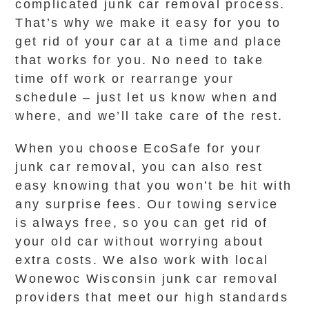
complicated junk car removal process.
That’s why we make it easy for you to
get rid of your car at a time and place
that works for you. No need to take
time off work or rearrange your
schedule – just let us know when and
where, and we’ll take care of the rest.
When you choose EcoSafe for your
junk car removal, you can also rest
easy knowing that you won’t be hit with
any surprise fees. Our towing service
is always free, so you can get rid of
your old car without worrying about
extra costs. We also work with local
Wonewoc Wisconsin junk car removal
providers that meet our high standards