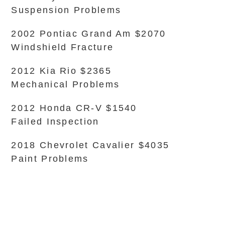
Suspension Problems
2002 Pontiac Grand Am $2070
Windshield Fracture
2012 Kia Rio $2365
Mechanical Problems
2012 Honda CR-V $1540
Failed Inspection
2018 Chevrolet Cavalier $4035
Paint Problems