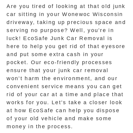
Are you tired of looking at that old junk
car sitting in your Wonewoc Wisconsin
driveway, taking up precious space and
serving no purpose? Well, you’re in
luck! EcoSafe Junk Car Removal is
here to help you get rid of that eyesore
and put some extra cash in your
pocket. Our eco-friendly processes
ensure that your junk car removal
won’t harm the environment, and our
convenient service means you can get
rid of your car at a time and place that
works for you. Let’s take a closer look
at how EcoSafe can help you dispose
of your old vehicle and make some
money in the process.