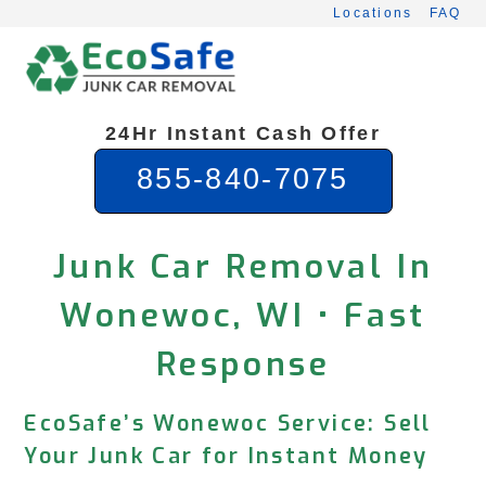
Skip
Locations
FAQ
to
content
24Hr Instant Cash Offer
855-840-7075
Junk Car Removal In
Wonewoc, WI • Fast
Response
EcoSafe’s Wonewoc Service: Sell
Your Junk Car for Instant Money