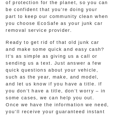
of protection for the planet, so you can
be confident that you’re doing your
part to keep our community clean when
you choose EcoSafe as your junk car
removal service provider.
Ready to get rid of that old junk car
and make some quick and easy cash?
It’s as simple as giving us a call or
sending us a text. Just answer a few
quick questions about your vehicle,
such as the year, make, and model,
and let us know if you have a title. If
you don’t have a title, don’t worry – in
some cases, we can help you out.
Once we have the information we need,
you’ll receive your guaranteed instant