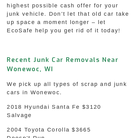
highest possible cash offer for your
junk vehicle. Don’t let that old car take
up space a moment longer – let
EcoSafe help you get rid of it today!
Recent Junk Car Removals Near
Wonewoc, WI
We pick up all types of scrap and junk
cars in Wonewoc.
2018 Hyundai Santa Fe $3120
Salvage
2004 Toyota Corolla $3665