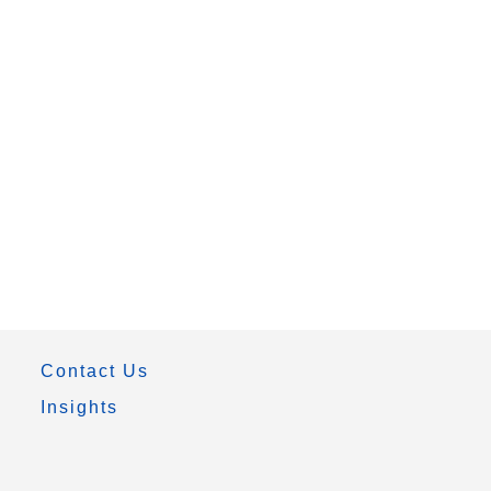
Contact Us
Insights