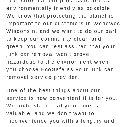
to ensure that our processes are as
environmentally friendly as possible.
We know that protecting the planet is
important to our customers in Wonewoc
Wisconsin, and we want to do our part
to keep our community clean and
green. You can rest assured that your
junk car removal won’t prove
hazardous to the environment when
you choose EcoSafe as your junk car
removal service provider.
One of the best things about our
service is how convenient it is for you.
We understand that your time is
valuable, and we don’t want to
inconvenience you with a lengthy and