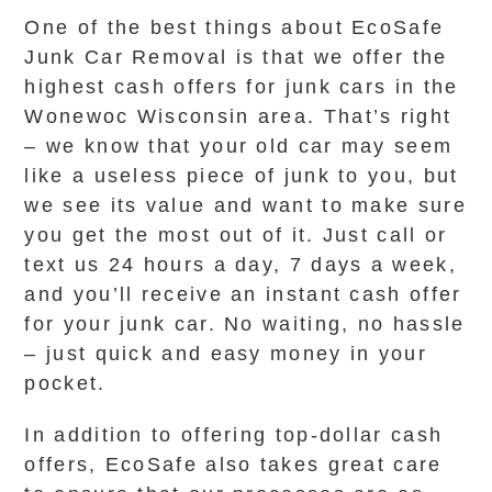
One of the best things about EcoSafe
Junk Car Removal is that we offer the
highest cash offers for junk cars in the
Wonewoc Wisconsin area. That’s right
– we know that your old car may seem
like a useless piece of junk to you, but
we see its value and want to make sure
you get the most out of it. Just call or
text us 24 hours a day, 7 days a week,
and you’ll receive an instant cash offer
for your junk car. No waiting, no hassle
– just quick and easy money in your
pocket.
In addition to offering top-dollar cash
offers, EcoSafe also takes great care