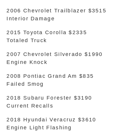
2006 Chevrolet Trailblazer $3515
Interior Damage
2015 Toyota Corolla $2335
Totaled Truck
2007 Chevrolet Silverado $1990
Engine Knock
2008 Pontiac Grand Am $835
Failed Smog
2018 Subaru Forester $3190
Current Recalls
2018 Hyundai Veracruz $3610
Engine Light Flashing