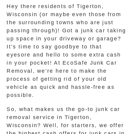
Hey there residents of Tigerton,
Wisconsin (or maybe even those from
the surrounding towns who are just
passing through)! Got a junk car taking
up space in your driveway or garage?
It’s time to say goodbye to that
eyesore and hello to some extra cash
in your pocket! At EcoSafe Junk Car
Removal, we’re here to make the
process of getting rid of your old
vehicle as quick and hassle-free as
possible.
So, what makes us the go-to junk car
removal service in Tigerton,
Wisconsin? Well, for starters, we offer
the highest cash offers for junk cars in