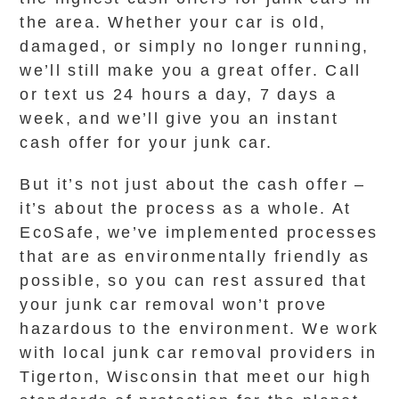
the area. Whether your car is old,
damaged, or simply no longer running,
we’ll still make you a great offer. Call
or text us 24 hours a day, 7 days a
week, and we’ll give you an instant
cash offer for your junk car.
But it’s not just about the cash offer –
it’s about the process as a whole. At
EcoSafe, we’ve implemented processes
that are as environmentally friendly as
possible, so you can rest assured that
your junk car removal won’t prove
hazardous to the environment. We work
with local junk car removal providers in
Tigerton, Wisconsin that meet our high