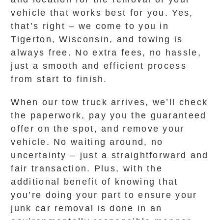
vehicle that works best for you. Yes,
that’s right – we come to you in
Tigerton, Wisconsin, and towing is
always free. No extra fees, no hassle,
just a smooth and efficient process
from start to finish.
When our tow truck arrives, we’ll check
the paperwork, pay you the guaranteed
offer on the spot, and remove your
vehicle. No waiting around, no
uncertainty – just a straightforward and
fair transaction. Plus, with the
additional benefit of knowing that
you’re doing your part to ensure your
junk car removal is done in an