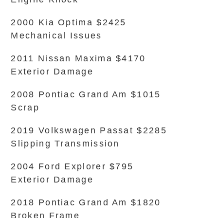
2000 Kia Optima $2425
Mechanical Issues
2011 Nissan Maxima $4170
Exterior Damage
2008 Pontiac Grand Am $1015
Scrap
2019 Volkswagen Passat $2285
Slipping Transmission
2004 Ford Explorer $795
Exterior Damage
2018 Pontiac Grand Am $1820
Broken Frame