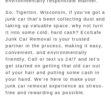
environmentally responsible manner.
So, Tigerton, Wisconsin, if you’ve got a
junk car that’s been collecting dust and
taking up valuable space, why not turn
it into some cold, hard cash? EcoSafe
Junk Car Removal is your trusted
partner in the process, making it easy,
convenient, and environmentally
friendly. Call or text us 24/7 and let’s
get started on getting that old car out
of your hair and putting some cash in
your hand. We’re here to make your
junk car removal experience as stress-
free and rewarding as possible.