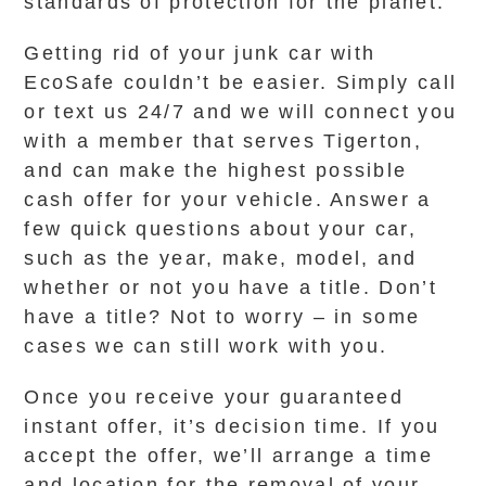
standards of protection for the planet.
Getting rid of your junk car with
EcoSafe couldn’t be easier. Simply call
or text us 24/7 and we will connect you
with a member that serves Tigerton,
and can make the highest possible
cash offer for your vehicle. Answer a
few quick questions about your car,
such as the year, make, model, and
whether or not you have a title. Don’t
have a title? Not to worry – in some
cases we can still work with you.
Once you receive your guaranteed
instant offer, it’s decision time. If you
accept the offer, we’ll arrange a time
and location for the removal of your