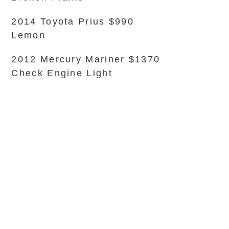
2014 Toyota Prius $990
Lemon
2012 Mercury Mariner $1370
Check Engine Light