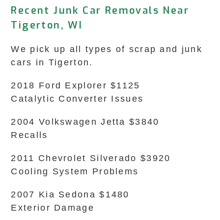
Recent Junk Car Removals Near
Tigerton, WI
We pick up all types of scrap and junk
cars in Tigerton.
2018 Ford Explorer $1125
Catalytic Converter Issues
2004 Volkswagen Jetta $3840
Recalls
2011 Chevrolet Silverado $3920
Cooling System Problems
2007 Kia Sedona $1480
Exterior Damage