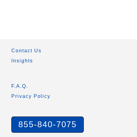
Contact Us
Insights
F.A.Q.
Privacy Policy
855-840-7075