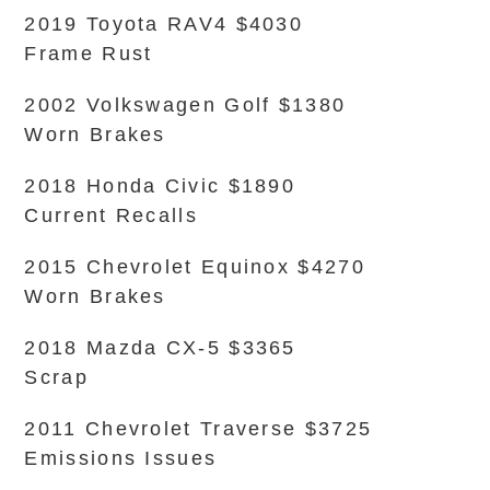
2019 Toyota RAV4 $4030
Frame Rust
2002 Volkswagen Golf $1380
Worn Brakes
2018 Honda Civic $1890
Current Recalls
2015 Chevrolet Equinox $4270
Worn Brakes
2018 Mazda CX-5 $3365
Scrap
2011 Chevrolet Traverse $3725
Emissions Issues