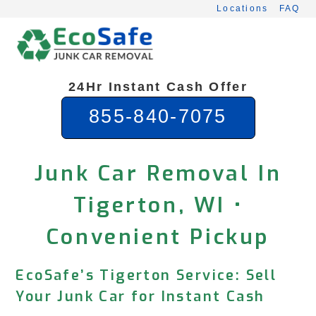
Skip
Locations
FAQ
to
content
24Hr Instant Cash Offer
855-840-7075
Junk Car Removal In
Tigerton, WI •
Convenient Pickup
EcoSafe’s Tigerton Service: Sell
Your Junk Car for Instant Cash