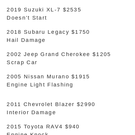
2019 Suzuki XL-7 $2535
Doesn’t Start
2018 Subaru Legacy $1750
Hail Damage
2002 Jeep Grand Cherokee $1205
Scrap Car
2005 Nissan Murano $1915
Engine Light Flashing
2011 Chevrolet Blazer $2990
Interior Damage
2015 Toyota RAV4 $940
Engine Knock