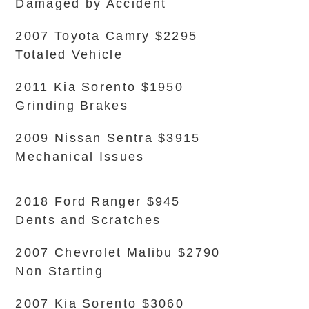
Damaged by Accident
2007 Toyota Camry $2295
Totaled Vehicle
2011 Kia Sorento $1950
Grinding Brakes
2009 Nissan Sentra $3915
Mechanical Issues
2018 Ford Ranger $945
Dents and Scratches
2007 Chevrolet Malibu $2790
Non Starting
2007 Kia Sorento $3060