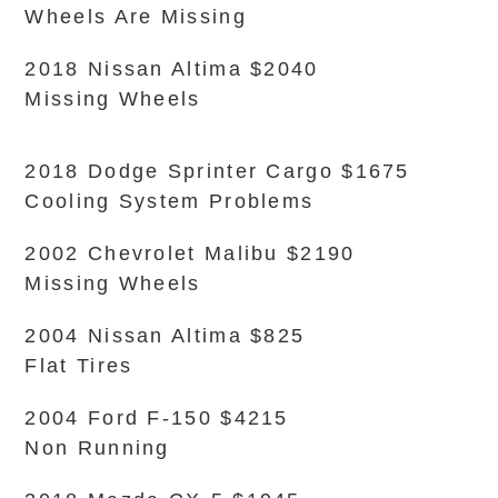
Wheels Are Missing
2018 Nissan Altima $2040
Missing Wheels
2018 Dodge Sprinter Cargo $1675
Cooling System Problems
2002 Chevrolet Malibu $2190
Missing Wheels
2004 Nissan Altima $825
Flat Tires
2004 Ford F-150 $4215
Non Running