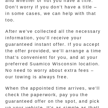
and whether or not you have a title.
Don’t worry if you don’t have a title –
in some cases, we can help with that
too.
After we’ve collected all the necessary
information, you’ll receive your
guaranteed instant offer. If you accept
the offer provided, we’ll arrange a time
that’s convenient for you, and at your
preferred Suamico Wisconsin location.
No need to worry about extra fees –
our towing is always free.
When the appointed time arrives, we’ll
check the paperwork, pay you the
guaranteed offer on the spot, and pick
up your vehicle. It’s as simple as that!