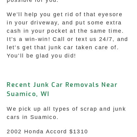
possible for you.
We’ll help you get rid of that eyesore
in your driveway, and put some extra
cash in your pocket at the same time.
It’s a win-win! Call or text us 24/7, and
let’s get that junk car taken care of.
You’ll be glad you did!
Recent Junk Car Removals Near
Suamico, WI
We pick up all types of scrap and junk
cars in Suamico.
2002 Honda Accord $1310