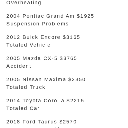
Overheating
2004 Pontiac Grand Am $1925
Suspension Problems
2012 Buick Encore $3165
Totaled Vehicle
2005 Mazda CX-5 $3765
Accident
2005 Nissan Maxima $2350
Totaled Truck
2014 Toyota Corolla $2215
Totaled Car
2018 Ford Taurus $2570