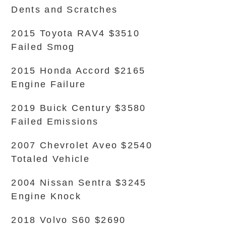
Dents and Scratches
2015 Toyota RAV4 $3510
Failed Smog
2015 Honda Accord $2165
Engine Failure
2019 Buick Century $3580
Failed Emissions
2007 Chevrolet Aveo $2540
Totaled Vehicle
2004 Nissan Sentra $3245
Engine Knock
2018 Volvo S60 $2690