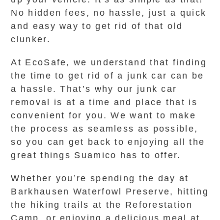
No hidden fees, no hassle, just a quick
and easy way to get rid of that old
clunker.
At EcoSafe, we understand that finding
the time to get rid of a junk car can be
a hassle. That’s why our junk car
removal is at a time and place that is
convenient for you. We want to make
the process as seamless as possible,
so you can get back to enjoying all the
great things Suamico has to offer.
Whether you’re spending the day at
Barkhausen Waterfowl Preserve, hitting
the hiking trails at the Reforestation
Camp, or enjoying a delicious meal at