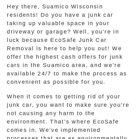
Hey there, Suamico Wisconsin
residents! Do you have a junk car
taking up valuable space in your
driveway or garage? Well, you’re in
luck because EcoSafe Junk Car
Removal is here to help you out! We
offer the highest cash offers for junk
cars in the Suamico area, and we’re
available 24/7 to make the process as
convenient as possible for you.
When it comes to getting rid of your
junk car, you want to make sure you’re
not causing any harm to the
environment. That’s where EcoSafe
comes in. We’ve implemented
processes that are as environmentally