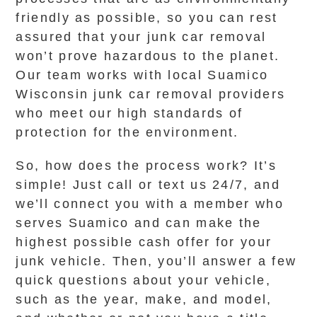
friendly as possible, so you can rest
assured that your junk car removal
won’t prove hazardous to the planet.
Our team works with local Suamico
Wisconsin junk car removal providers
who meet our high standards of
protection for the environment.
So, how does the process work? It’s
simple! Just call or text us 24/7, and
we’ll connect you with a member who
serves Suamico and can make the
highest possible cash offer for your
junk vehicle. Then, you’ll answer a few
quick questions about your vehicle,
such as the year, make, and model,