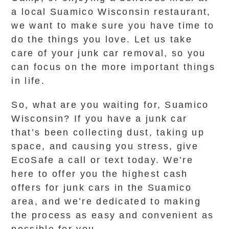
a local Suamico Wisconsin restaurant,
we want to make sure you have time to
do the things you love. Let us take
care of your junk car removal, so you
can focus on the more important things
in life.
So, what are you waiting for, Suamico
Wisconsin? If you have a junk car
that’s been collecting dust, taking up
space, and causing you stress, give
EcoSafe a call or text today. We’re
here to offer you the highest cash
offers for junk cars in the Suamico
area, and we’re dedicated to making
the process as easy and convenient as