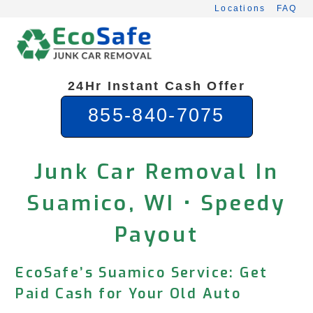
Skip
Locations
FAQ
to
content
24Hr Instant Cash Offer
855-840-7075
Junk Car Removal In
Suamico, WI • Speedy
Payout
EcoSafe’s Suamico Service: Get
Paid Cash for Your Old Auto