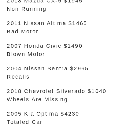
2018 Mazda CX-5 $1945
Non Running
2011 Nissan Altima $1465
Bad Motor
2007 Honda Civic $1490
Blown Motor
2004 Nissan Sentra $2965
Recalls
2018 Chevrolet Silverado $1040
Wheels Are Missing
2005 Kia Optima $4230
Totaled Car