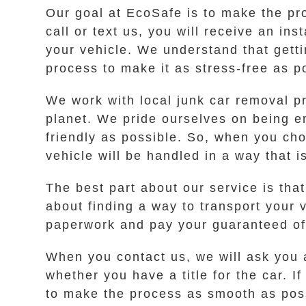
Our goal at EcoSafe is to make the pr
call or text us, you will receive an ins
your vehicle. We understand that getti
process to make it as stress-free as p
We work with local junk car removal pr
planet. We pride ourselves on being e
friendly as possible. So, when you ch
vehicle will be handled in a way that i
The best part about our service is tha
about finding a way to transport your 
paperwork and pay your guaranteed off
When you contact us, we will ask you 
whether you have a title for the car. I
to make the process as smooth as possi