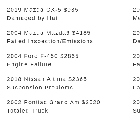
2019 Mazda CX-5 $935
20
Damaged by Hail
Me
2004 Mazda Mazda6 $4185
20
Failed Inspection/Emissions
D
2004 Ford F-450 $2865
20
Engine Failure
Fa
2018 Nissan Altima $2365
20
Suspension Problems
Fa
2002 Pontiac Grand Am $2520
20
Totaled Truck
Su