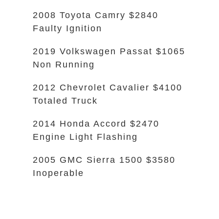
2008 Toyota Camry $2840
Faulty Ignition
2019 Volkswagen Passat $1065
Non Running
2012 Chevrolet Cavalier $4100
Totaled Truck
2014 Honda Accord $2470
Engine Light Flashing
2005 GMC Sierra 1500 $3580
Inoperable