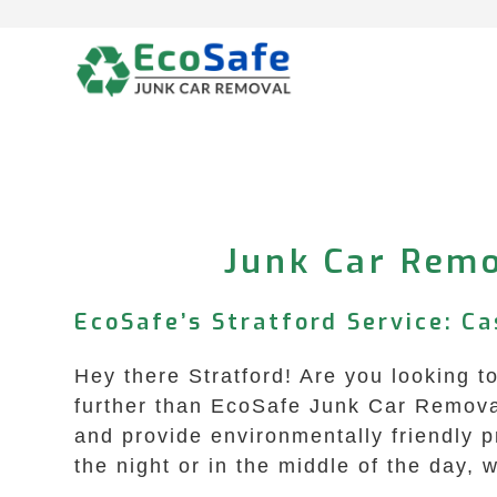
Skip
to
content
Junk Car Remo
EcoSafe’s Stratford Service: Ca
Hey there Stratford! Are you looking t
further than EcoSafe Junk Car Removal 
and provide environmentally friendly 
the night or in the middle of the day, 