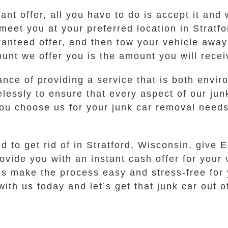
t offer, all you have to do is accept it and w
meet you at your preferred location in Stratf
anteed offer, and then tow your vehicle away 
ount we offer you is the amount you will recei
ce of providing a service that is both enviro
lessly to ensure that every aspect of our ju
u choose us for your junk car removal needs,
ed to get rid of in Stratford, Wisconsin, give
rovide you with an instant cash offer for you
 us make the process easy and stress-free for 
ith us today and let’s get that junk car out 