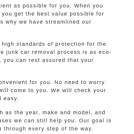
ient as possible for you. When you
t you get the best value possible for
t’s why we have streamlined our
high standards of protection for the
e junk car removal process is as eco-
, you can rest assured that your
convenient for you. No need to worry
 will come to you. We will check your
d easy.
ch as the year, make and model, and
cases we can still help you. Our goal is
u through every step of the way.