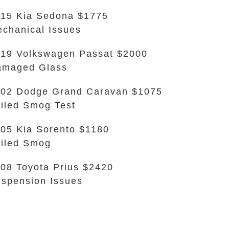
15 Kia Sedona $1775
chanical Issues
19 Volkswagen Passat $2000
amaged Glass
02 Dodge Grand Caravan $1075
iled Smog Test
05 Kia Sorento $1180
iled Smog
08 Toyota Prius $2420
spension Issues