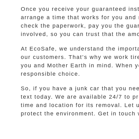
Once you receive your guaranteed instan
arrange a time that works for you and 
check the paperwork, pay you the guar
involved, so you can trust that the am
At EcoSafe, we understand the importan
our customers. That’s why we work tire
you and Mother Earth in mind. When yo
responsible choice.
So, if you have a junk car that you ne
text today. We are available 24/7 to p
time and location for its removal. Let
protect the environment. Get in touch w