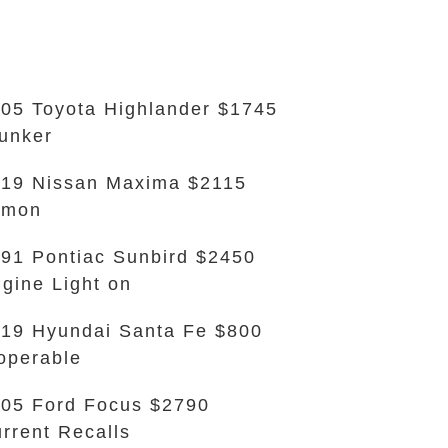
05 Toyota Highlander $1745
unker
19 Nissan Maxima $2115
emon
91 Pontiac Sunbird $2450
gine Light on
19 Hyundai Santa Fe $800
operable
05 Ford Focus $2790
rrent Recalls