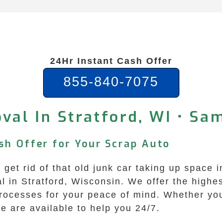
24Hr Instant Cash Offer
855-840-7075
val In Stratford, WI • Sa
sh Offer for Your Scrap Auto
o get rid of that old junk car taking up space
in Stratford, Wisconsin. We offer the highest
processes for your peace of mind. Whether yo
we are available to help you 24/7.