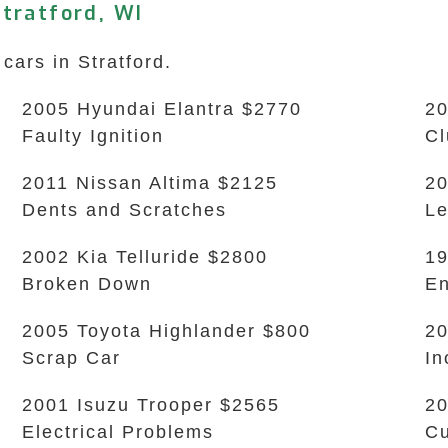
tratford, WI
cars in Stratford.
2005 Hyundai Elantra $2770
20
Faulty Ignition
Cl
2011 Nissan Altima $2125
20
Dents and Scratches
L
2002 Kia Telluride $2800
19
Broken Down
En
2005 Toyota Highlander $800
20
Scrap Car
In
2001 Isuzu Trooper $2565
20
Electrical Problems
Cu