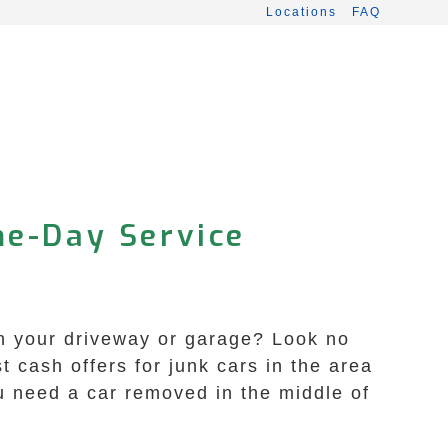
Locations
FAQ
me-Day Service
 in your driveway or garage? Look no
 cash offers for junk cars in the area
u need a car removed in the middle of