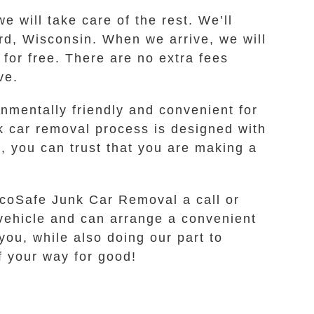
e will take care of the rest. We’ll
ord, Wisconsin. When we arrive, we will
for free. There are no extra fees
ve.
nmentally friendly and convenient for
nk car removal process is designed with
 you can trust that you are making a
 EcoSafe Junk Car Removal a call or
r vehicle and can arrange a convenient
you, while also doing our part to
of your way for good!