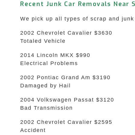
Recent Junk Car Removals Near S
We pick up all types of scrap and junk 
2002 Chevrolet Cavalier $3630
Totaled Vehicle
2014 Lincoln MKX $990
Electrical Problems
2002 Pontiac Grand Am $3190
Damaged by Hail
2004 Volkswagen Passat $3120
Bad Transmission
2002 Chevrolet Cavalier $2595
Accident