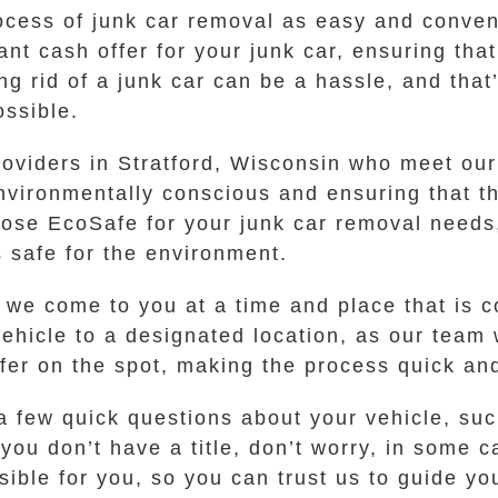
ocess of junk car removal as easy and conven
tant cash offer for your junk car, ensuring tha
ng rid of a junk car can be a hassle, and tha
ossible.
oviders in Stratford, Wisconsin who meet our 
nvironmentally conscious and ensuring that th
oose EcoSafe for your junk car removal needs
s safe for the environment.
t we come to you at a time and place that is 
vehicle to a designated location, as our team
er on the spot, making the process quick an
a few quick questions about your vehicle, su
f you don’t have a title, don’t worry, in some 
ble for you, so you can trust us to guide yo