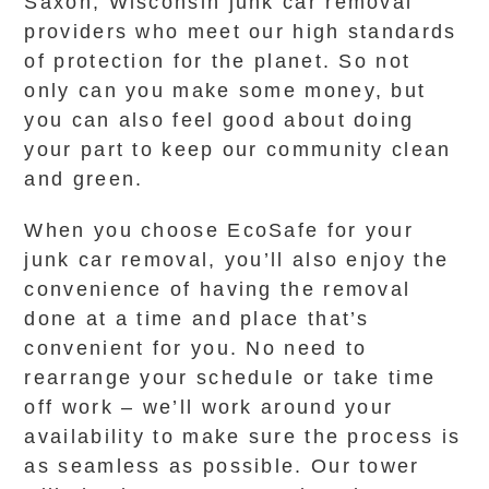
Saxon, Wisconsin junk car removal
providers who meet our high standards
of protection for the planet. So not
only can you make some money, but
you can also feel good about doing
your part to keep our community clean
and green.
When you choose EcoSafe for your
junk car removal, you’ll also enjoy the
convenience of having the removal
done at a time and place that’s
convenient for you. No need to
rearrange your schedule or take time
off work – we’ll work around your
availability to make sure the process is
as seamless as possible. Our tower