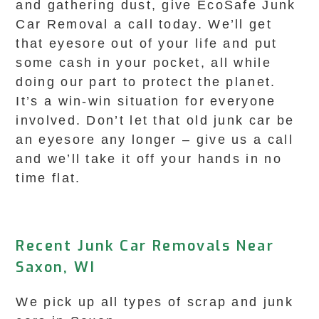
and gathering dust, give EcoSafe Junk
Car Removal a call today. We’ll get
that eyesore out of your life and put
some cash in your pocket, all while
doing our part to protect the planet.
It’s a win-win situation for everyone
involved. Don’t let that old junk car be
an eyesore any longer – give us a call
and we’ll take it off your hands in no
time flat.
Recent Junk Car Removals Near
Saxon, WI
We pick up all types of scrap and junk