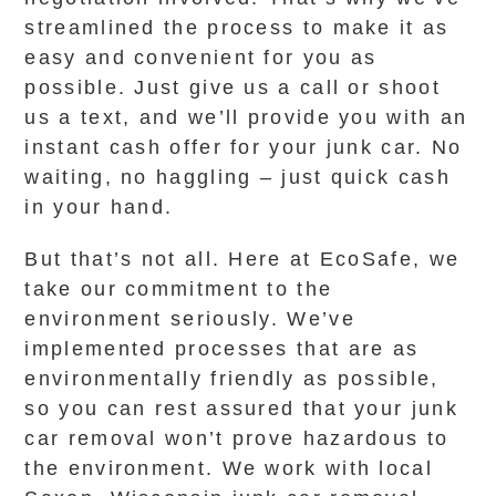
streamlined the process to make it as
easy and convenient for you as
possible. Just give us a call or shoot
us a text, and we’ll provide you with an
instant cash offer for your junk car. No
waiting, no haggling – just quick cash
in your hand.
But that’s not all. Here at EcoSafe, we
take our commitment to the
environment seriously. We’ve
implemented processes that are as
environmentally friendly as possible,
so you can rest assured that your junk
car removal won’t prove hazardous to
the environment. We work with local