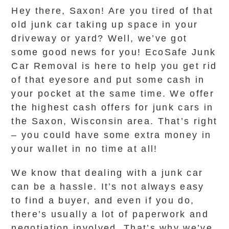
Hey there, Saxon! Are you tired of that
old junk car taking up space in your
driveway or yard? Well, we’ve got
some good news for you! EcoSafe Junk
Car Removal is here to help you get rid
of that eyesore and put some cash in
your pocket at the same time. We offer
the highest cash offers for junk cars in
the Saxon, Wisconsin area. That’s right
– you could have some extra money in
your wallet in no time at all!
We know that dealing with a junk car
can be a hassle. It’s not always easy
to find a buyer, and even if you do,
there’s usually a lot of paperwork and
negotiation involved. That’s why we’ve