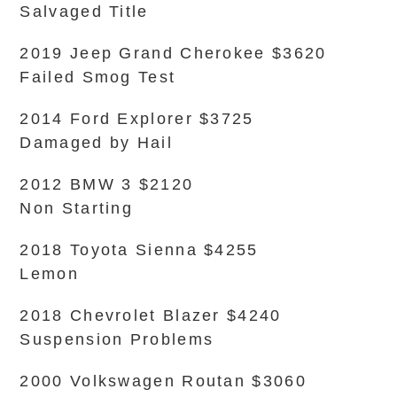
Salvaged Title
2019 Jeep Grand Cherokee $3620
Failed Smog Test
2014 Ford Explorer $3725
Damaged by Hail
2012 BMW 3 $2120
Non Starting
2018 Toyota Sienna $4255
Lemon
2018 Chevrolet Blazer $4240
Suspension Problems
2000 Volkswagen Routan $3060