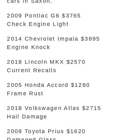
cars in Saxon.
2009 Pontiac G6 $3765
Check Engine Light
2014 Chevrolet Impala $3895
Engine Knock
2018 Lincoln MKX $2570
Current Recalls
2005 Honda Accord $1280
Frame Rust
2018 Volkswagen Atlas $2715
Hail Damage
2008 Toyota Prius $1620
Damaged Glass