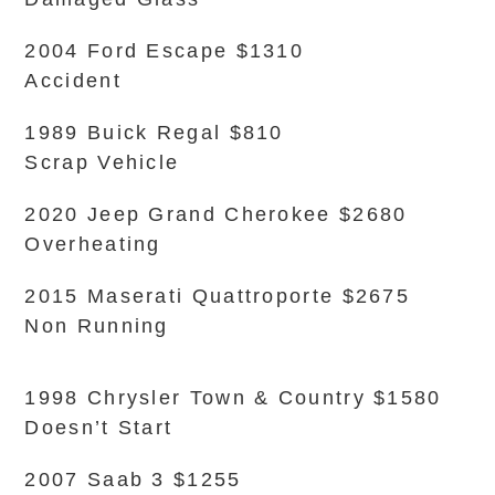
2004 Ford Escape $1310
Accident
1989 Buick Regal $810
Scrap Vehicle
2020 Jeep Grand Cherokee $2680
Overheating
2015 Maserati Quattroporte $2675
Non Running
1998 Chrysler Town & Country $1580
Doesn’t Start
2007 Saab 3 $1255