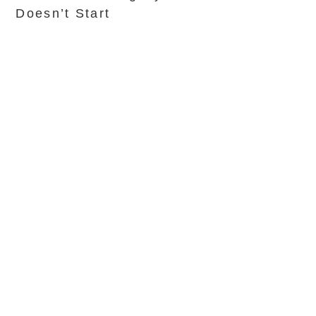
Doesn’t Start