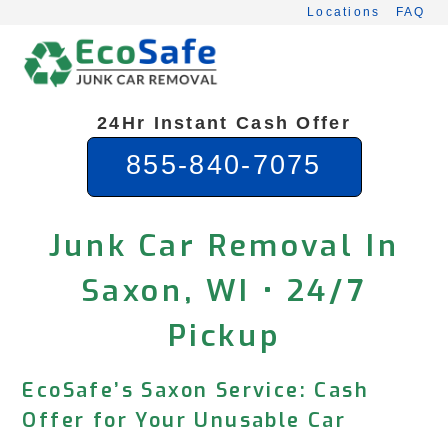
Skip
Locations
FAQ
to
content
24Hr Instant Cash Offer
855-840-7075
Junk Car Removal In
Saxon, WI • 24/7
Pickup
EcoSafe’s Saxon Service: Cash
Offer for Your Unusable Car