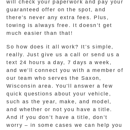
will check your paperwork and pay your
guaranteed offer on the spot, and
there’s never any extra fees. Plus,
towing is always free. It doesn’t get
much easier than that!
So how does it all work? It’s simple,
really. Just give us a call or send us a
text 24 hours a day, 7 days a week,
and we’ll connect you with a member of
our team who serves the Saxon,
Wisconsin area. You’ll answer a few
quick questions about your vehicle,
such as the year, make, and model,
and whether or not you have a title.
And if you don’t have a title, don’t
worry – in some cases we can help you