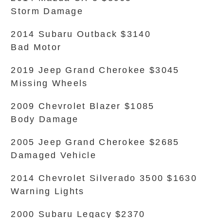
Storm Damage
2014 Subaru Outback $3140
Bad Motor
2019 Jeep Grand Cherokee $3045
Missing Wheels
2009 Chevrolet Blazer $1085
Body Damage
2005 Jeep Grand Cherokee $2685
Damaged Vehicle
2014 Chevrolet Silverado 3500 $1630
Warning Lights
2000 Subaru Legacy $2370