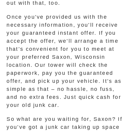
out with that, too.
Once you’ve provided us with the
necessary information, you’ll receive
your guaranteed instant offer. If you
accept the offer, we’ll arrange a time
that’s convenient for you to meet at
your preferred Saxon, Wisconsin
location. Our tower will check the
paperwork, pay you the guaranteed
offer, and pick up your vehicle. It’s as
simple as that – no hassle, no fuss,
and no extra fees. Just quick cash for
your old junk car.
So what are you waiting for, Saxon? If
you’ve got a junk car taking up space