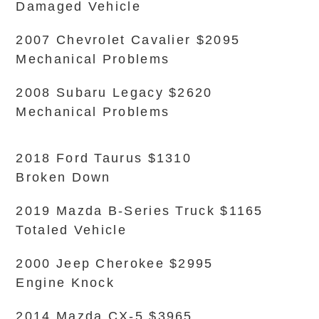
Damaged Vehicle
2007 Chevrolet Cavalier $2095
Mechanical Problems
2008 Subaru Legacy $2620
Mechanical Problems
2018 Ford Taurus $1310
Broken Down
2019 Mazda B-Series Truck $1165
Totaled Vehicle
2000 Jeep Cherokee $2995
Engine Knock
2014 Mazda CX-5 $3965