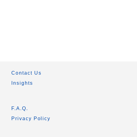
Contact Us
Insights
F.A.Q.
Privacy Policy