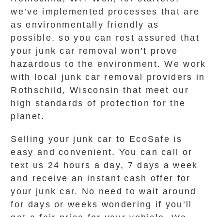
we’ve implemented processes that are
as environmentally friendly as
possible, so you can rest assured that
your junk car removal won’t prove
hazardous to the environment. We work
with local junk car removal providers in
Rothschild, Wisconsin that meet our
high standards of protection for the
planet.
Selling your junk car to EcoSafe is
easy and convenient. You can call or
text us 24 hours a day, 7 days a week
and receive an instant cash offer for
your junk car. No need to wait around
for days or weeks wondering if you’ll