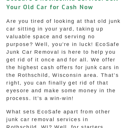
Your Old Car for Cash Now
Are you tired of looking at that old junk
car sitting in your yard, taking up
valuable space and serving no
purpose? Well, you’re in luck! EcoSafe
Junk Car Removal is here to help you
get rid of it once and for all. We offer
the highest cash offers for junk cars in
the Rothschild, Wisconsin area. That’s
right, you can finally get rid of that
eyesore and make some money in the
process. It’s a win-win!
What sets EcoSafe apart from other
junk car removal services in
Rothschild, WI? Well, for starters,