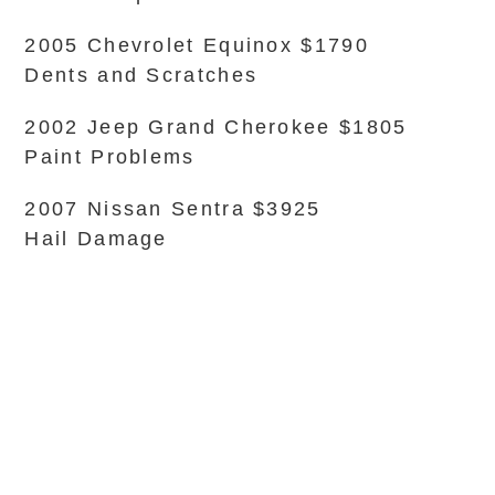
2005 Chevrolet Equinox $1790
Dents and Scratches
2002 Jeep Grand Cherokee $1805
Paint Problems
2007 Nissan Sentra $3925
Hail Damage