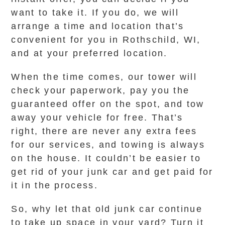
want to take it. If you do, we will
arrange a time and location that’s
convenient for you in Rothschild, WI,
and at your preferred location.
When the time comes, our tower will
check your paperwork, pay you the
guaranteed offer on the spot, and tow
away your vehicle for free. That’s
right, there are never any extra fees
for our services, and towing is always
on the house. It couldn’t be easier to
get rid of your junk car and get paid for
it in the process.
So, why let that old junk car continue
to take up space in your yard? Turn it