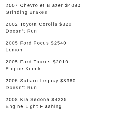
2007 Chevrolet Blazer $4090
Grinding Brakes
2002 Toyota Corolla $820
Doesn’t Run
2005 Ford Focus $2540
Lemon
2005 Ford Taurus $2010
Engine Knock
2005 Subaru Legacy $3360
Doesn’t Run
2008 Kia Sedona $4225
Engine Light Flashing