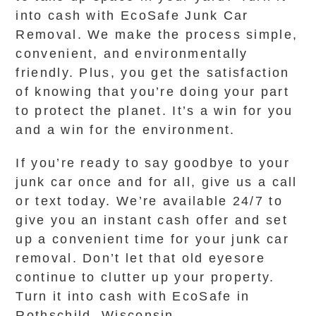
into cash with EcoSafe Junk Car
Removal. We make the process simple,
convenient, and environmentally
friendly. Plus, you get the satisfaction
of knowing that you’re doing your part
to protect the planet. It’s a win for you
and a win for the environment.
If you’re ready to say goodbye to your
junk car once and for all, give us a call
or text today. We’re available 24/7 to
give you an instant cash offer and set
up a convenient time for your junk car
removal. Don’t let that old eyesore
continue to clutter up your property.
Turn it into cash with EcoSafe in
Rothschild, Wisconsin.