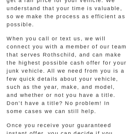
get a fair price for your vehicle. We
understand that your time is valuable,
so we make the process as efficient as
possible.
When you call or text us, we will
connect you with a member of our team
that serves Rothschild, and can make
the highest possible cash offer for your
junk vehicle. All we need from you is a
few quick details about your vehicle,
such as the year, make, and model,
and whether or not you have a title.
Don’t have a title? No problem! In
some cases we can still help.
Once you receive your guaranteed
instant offer, you can decide if you