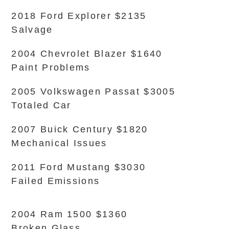
2018 Ford Explorer $2135
Salvage
2004 Chevrolet Blazer $1640
Paint Problems
2005 Volkswagen Passat $3005
Totaled Car
2007 Buick Century $1820
Mechanical Issues
2011 Ford Mustang $3030
Failed Emissions
2004 Ram 1500 $1360
Broken Glass