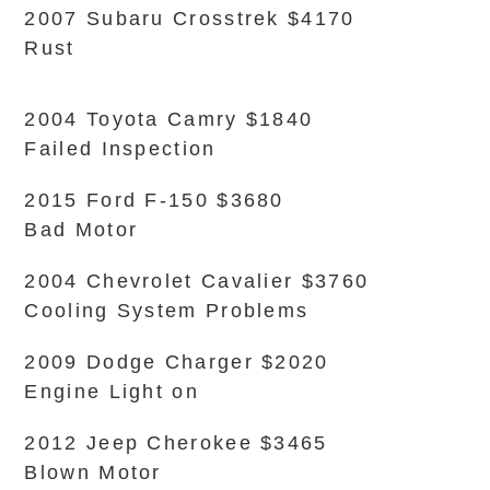
2007 Subaru Crosstrek $4170
Rust
2004 Toyota Camry $1840
Failed Inspection
2015 Ford F-150 $3680
Bad Motor
2004 Chevrolet Cavalier $3760
Cooling System Problems
2009 Dodge Charger $2020
Engine Light on
2012 Jeep Cherokee $3465
Blown Motor