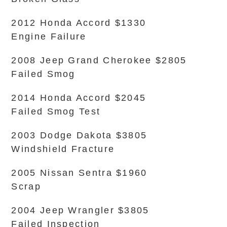
2012 Honda Accord $1330
Engine Failure
2008 Jeep Grand Cherokee $2805
Failed Smog
2014 Honda Accord $2045
Failed Smog Test
2003 Dodge Dakota $3805
Windshield Fracture
2005 Nissan Sentra $1960
Scrap
2004 Jeep Wrangler $3805
Failed Inspection