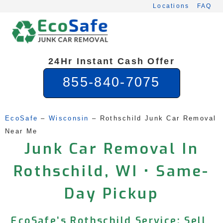
Skip
Locations
FAQ
to
content
24Hr Instant Cash Offer
855-840-7075
EcoSafe
 – 
Wisconsin
 – 
Rothschild Junk Car Removal 
Near Me
Junk Car Removal In
Rothschild, WI • Same-
Day Pickup
EcoSafe’s Rothschild Service: Sell