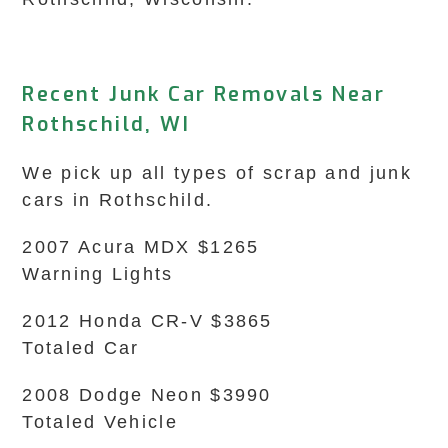
Recent Junk Car Removals Near
Rothschild, WI
We pick up all types of scrap and junk
cars in Rothschild.
2007 Acura MDX $1265
Warning Lights
2012 Honda CR-V $3865
Totaled Car
2008 Dodge Neon $3990
Totaled Vehicle