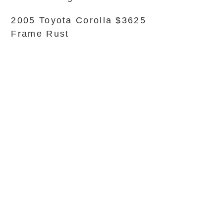
2005 Toyota Corolla $3625
Frame Rust