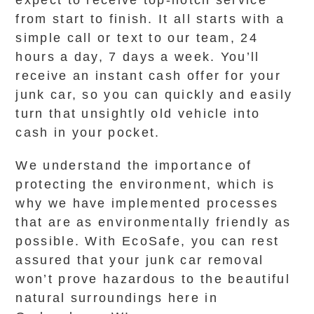
expect to receive top-notch service
from start to finish. It all starts with a
simple call or text to our team, 24
hours a day, 7 days a week. You’ll
receive an instant cash offer for your
junk car, so you can quickly and easily
turn that unsightly old vehicle into
cash in your pocket.
We understand the importance of
protecting the environment, which is
why we have implemented processes
that are as environmentally friendly as
possible. With EcoSafe, you can rest
assured that your junk car removal
won’t prove hazardous to the beautiful
natural surroundings here in