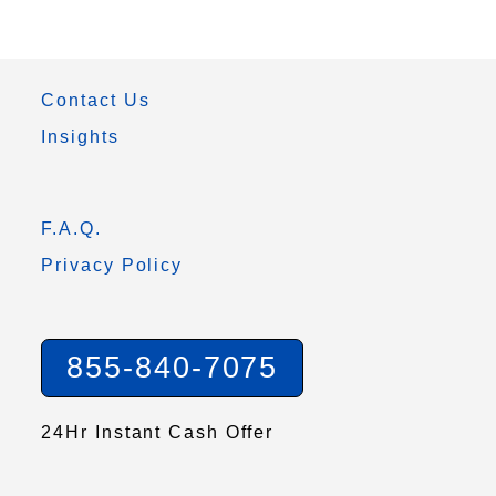
Contact Us
Insights
F.A.Q.
Privacy Policy
855-840-7075
24Hr Instant Cash Offer