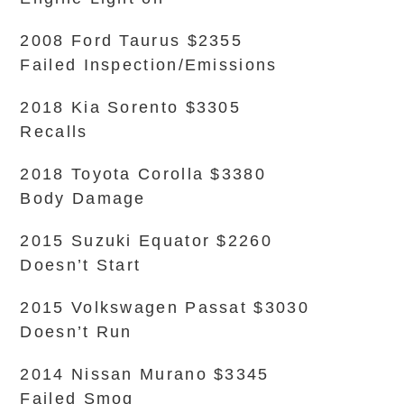
2008 Ford Taurus $2355
Failed Inspection/Emissions
2018 Kia Sorento $3305
Recalls
2018 Toyota Corolla $3380
Body Damage
2015 Suzuki Equator $2260
Doesn’t Start
2015 Volkswagen Passat $3030
Doesn’t Run
2014 Nissan Murano $3345
Failed Smog