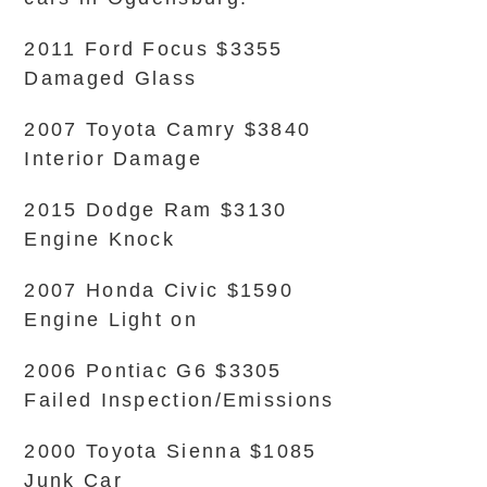
2011 Ford Focus $3355
Damaged Glass
2007 Toyota Camry $3840
Interior Damage
2015 Dodge Ram $3130
Engine Knock
2007 Honda Civic $1590
Engine Light on
2006 Pontiac G6 $3305
Failed Inspection/Emissions
2000 Toyota Sienna $1085
Junk Car