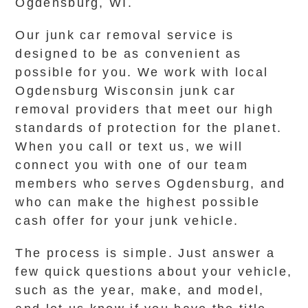
Ogdensburg, WI.
Our junk car removal service is
designed to be as convenient as
possible for you. We work with local
Ogdensburg Wisconsin junk car
removal providers that meet our high
standards of protection for the planet.
When you call or text us, we will
connect you with one of our team
members who serves Ogdensburg, and
who can make the highest possible
cash offer for your junk vehicle.
The process is simple. Just answer a
few quick questions about your vehicle,
such as the year, make, and model,