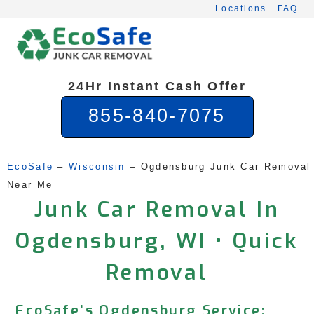
Skip
Locations
FAQ
to
content
24Hr Instant Cash Offer
855-840-7075
EcoSafe
 – 
Wisconsin
 – 
Ogdensburg Junk Car Removal 
Near Me
Junk Car Removal In
Ogdensburg, WI • Quick
Removal
EcoSafe’s Ogdensburg Service: