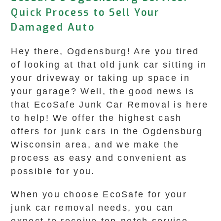
Quick Process to Sell Your
Damaged Auto
Hey there, Ogdensburg! Are you tired
of looking at that old junk car sitting in
your driveway or taking up space in
your garage? Well, the good news is
that EcoSafe Junk Car Removal is here
to help! We offer the highest cash
offers for junk cars in the Ogdensburg
Wisconsin area, and we make the
process as easy and convenient as
possible for you.
When you choose EcoSafe for your
junk car removal needs, you can