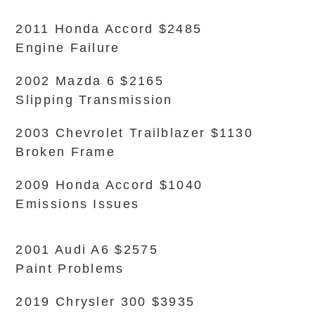
2011 Honda Accord $2485
Engine Failure
2002 Mazda 6 $2165
Slipping Transmission
2003 Chevrolet Trailblazer $1130
Broken Frame
2009 Honda Accord $1040
Emissions Issues
2001 Audi A6 $2575
Paint Problems
2019 Chrysler 300 $3935