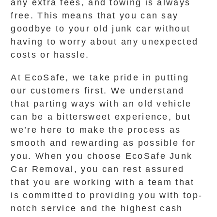
any extra fees, and towing is always
free. This means that you can say
goodbye to your old junk car without
having to worry about any unexpected
costs or hassle.
At EcoSafe, we take pride in putting
our customers first. We understand
that parting ways with an old vehicle
can be a bittersweet experience, but
we’re here to make the process as
smooth and rewarding as possible for
you. When you choose EcoSafe Junk
Car Removal, you can rest assured
that you are working with a team that
is committed to providing you with top-
notch service and the highest cash