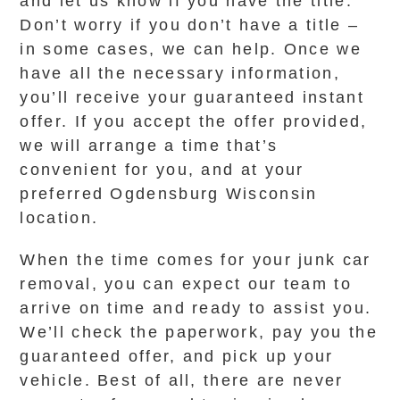
and let us know if you have the title.
Don’t worry if you don’t have a title –
in some cases, we can help. Once we
have all the necessary information,
you’ll receive your guaranteed instant
offer. If you accept the offer provided,
we will arrange a time that’s
convenient for you, and at your
preferred Ogdensburg Wisconsin
location.
When the time comes for your junk car
removal, you can expect our team to
arrive on time and ready to assist you.
We’ll check the paperwork, pay you the
guaranteed offer, and pick up your
vehicle. Best of all, there are never