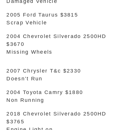
Damaged Vehicle
2005 Ford Taurus $3815
Scrap Vehicle
2004 Chevrolet Silverado 2500HD
$3670
Missing Wheels
2007 Chrysler T&c $2330
Doesn’t Run
2004 Toyota Camry $1880
Non Running
2018 Chevrolet Silverado 2500HD
$3765
Engine Light on