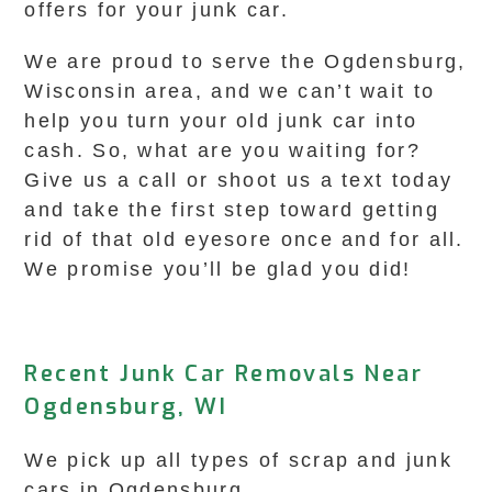
offers for your junk car.
We are proud to serve the Ogdensburg,
Wisconsin area, and we can’t wait to
help you turn your old junk car into
cash. So, what are you waiting for?
Give us a call or shoot us a text today
and take the first step toward getting
rid of that old eyesore once and for all.
We promise you’ll be glad you did!
Recent Junk Car Removals Near
Ogdensburg, WI
We pick up all types of scrap and junk
cars in Ogdensburg.