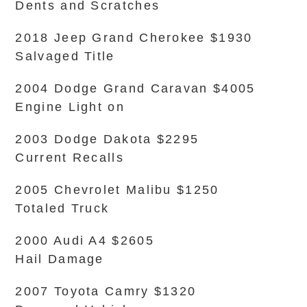
Dents and Scratches
2018 Jeep Grand Cherokee $1930
Salvaged Title
2004 Dodge Grand Caravan $4005
Engine Light on
2003 Dodge Dakota $2295
Current Recalls
2005 Chevrolet Malibu $1250
Totaled Truck
2000 Audi A4 $2605
Hail Damage
2007 Toyota Camry $1320