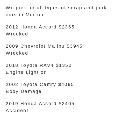
We pick up all types of scrap and junk
cars in Merton.
2012 Honda Accord $2365
Wrecked
2009 Chevrolet Malibu $3945
Wrecked
2018 Toyota RAV4 $1350
Engine Light on
2002 Toyota Camry $4095
Body Damage
2019 Honda Accord $2405
Accident