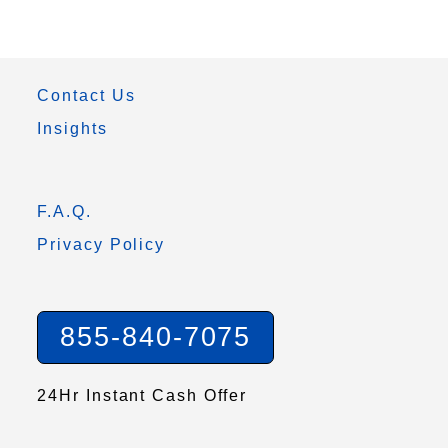
Contact Us
Insights
F.A.Q.
Privacy Policy
855-840-7075
24Hr Instant Cash Offer