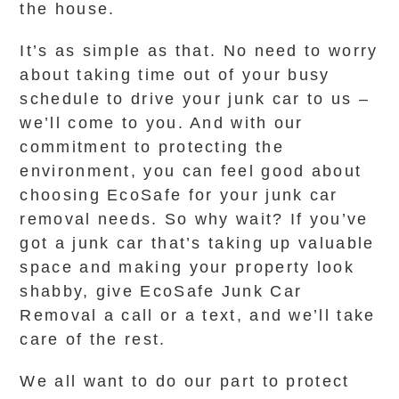
the house.
It’s as simple as that. No need to worry
about taking time out of your busy
schedule to drive your junk car to us –
we’ll come to you. And with our
commitment to protecting the
environment, you can feel good about
choosing EcoSafe for your junk car
removal needs. So why wait? If you’ve
got a junk car that’s taking up valuable
space and making your property look
shabby, give EcoSafe Junk Car
Removal a call or a text, and we’ll take
care of the rest.
We all want to do our part to protect