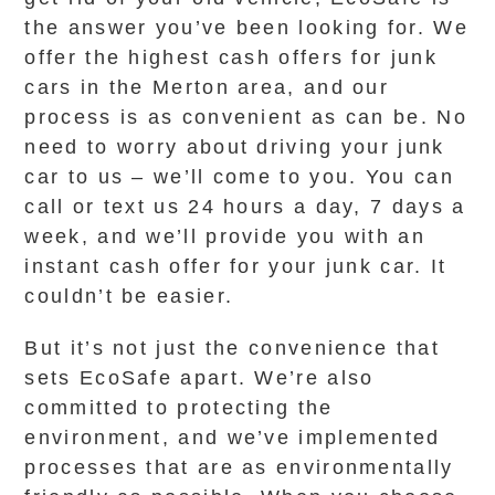
the answer you’ve been looking for. We
offer the highest cash offers for junk
cars in the Merton area, and our
process is as convenient as can be. No
need to worry about driving your junk
car to us – we’ll come to you. You can
call or text us 24 hours a day, 7 days a
week, and we’ll provide you with an
instant cash offer for your junk car. It
couldn’t be easier.
But it’s not just the convenience that
sets EcoSafe apart. We’re also
committed to protecting the
environment, and we’ve implemented
processes that are as environmentally