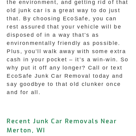
the environment, and getting rid of that
old junk car is a great way to do just
that. By choosing EcoSafe, you can
rest assured that your vehicle will be
disposed of in a way that’s as
environmentally friendly as possible.
Plus, you’ll walk away with some extra
cash in your pocket – it’s a win-win. So
why put it off any longer? Call or text
EcoSafe Junk Car Removal today and
say goodbye to that old clunker once
and for all.
Recent Junk Car Removals Near
Merton, WI