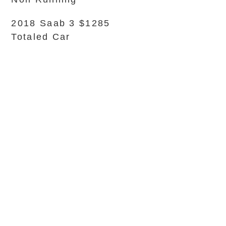
2018 Saab 3 $1285
Totaled Car