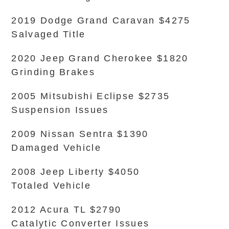
2019 Dodge Grand Caravan $4275
Salvaged Title
2020 Jeep Grand Cherokee $1820
Grinding Brakes
2005 Mitsubishi Eclipse $2735
Suspension Issues
2009 Nissan Sentra $1390
Damaged Vehicle
2008 Jeep Liberty $4050
Totaled Vehicle
2012 Acura TL $2790
Catalytic Converter Issues