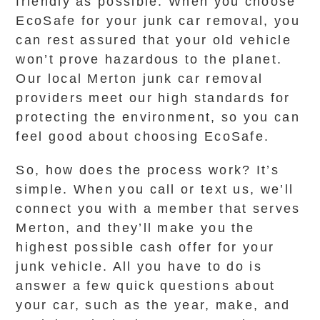
friendly as possible. When you choose
EcoSafe for your junk car removal, you
can rest assured that your old vehicle
won’t prove hazardous to the planet.
Our local Merton junk car removal
providers meet our high standards for
protecting the environment, so you can
feel good about choosing EcoSafe.
So, how does the process work? It’s
simple. When you call or text us, we’ll
connect you with a member that serves
Merton, and they’ll make you the
highest possible cash offer for your
junk vehicle. All you have to do is
answer a few quick questions about
your car, such as the year, make, and