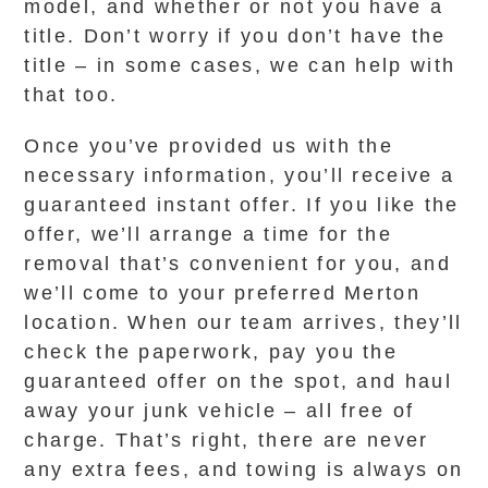
model, and whether or not you have a
title. Don’t worry if you don’t have the
title – in some cases, we can help with
that too.
Once you’ve provided us with the
necessary information, you’ll receive a
guaranteed instant offer. If you like the
offer, we’ll arrange a time for the
removal that’s convenient for you, and
we’ll come to your preferred Merton
location. When our team arrives, they’ll
check the paperwork, pay you the
guaranteed offer on the spot, and haul
away your junk vehicle – all free of
charge. That’s right, there are never
any extra fees, and towing is always on