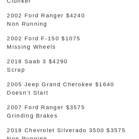
Clunker
2002 Ford Ranger $4240
Non Running
2002 Ford F-150 $1075
Missing Wheels
2018 Saab 3 $4290
Scrap
2005 Jeep Grand Cherokee $1640
Doesn’t Start
2007 Ford Ranger $3575
Grinding Brakes
2018 Chevrolet Silverado 3500 $3575
Non Running