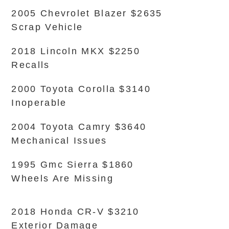
2005 Chevrolet Blazer $2635
Scrap Vehicle
2018 Lincoln MKX $2250
Recalls
2000 Toyota Corolla $3140
Inoperable
2004 Toyota Camry $3640
Mechanical Issues
1995 Gmc Sierra $1860
Wheels Are Missing
2018 Honda CR-V $3210
Exterior Damage