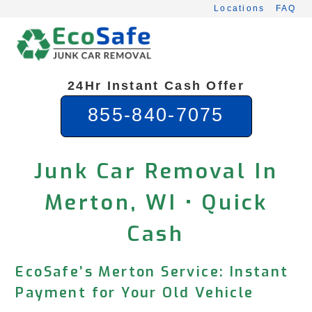
Skip
Locations
FAQ
to
content
24Hr Instant Cash Offer
855-840-7075
Junk Car Removal In
Merton, WI • Quick
Cash
EcoSafe’s Merton Service: Instant
Payment for Your Old Vehicle