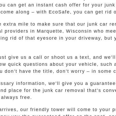
you can get an instant cash offer for your junk
 come along – with EcoSafe, you can get rid o
he extra mile to make sure that our junk car r
al providers in Marquette, Wisconsin who meet
ting rid of that eyesore in your driveway, but 
ust give us a call or shoot us a text, and we’
ew quick questions about your vehicle, such 
ou don’t have the title, don’t worry – in some
sary information, we’ll give you a guaranteed 
and place for the junk car removal that’s conv
 always free.
rrives, our friendly tower will come to your 