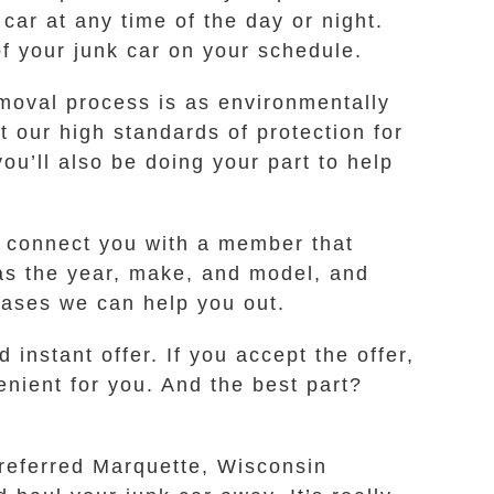
 car at any time of the day or night.
f your junk car on your schedule.
emoval process is as environmentally
 our high standards of protection for
you’ll also be doing your part to help
ll connect you with a member that
as the year, make, and model, and
 cases we can help you out.
instant offer. If you accept the offer,
enient for you. And the best part?
preferred Marquette, Wisconsin