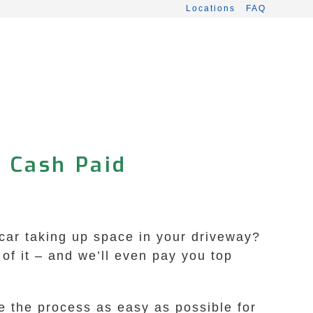
Locations
FAQ
• Cash Paid
 car taking up space in your driveway?
f it – and we’ll even pay you top
e the process as easy as possible for