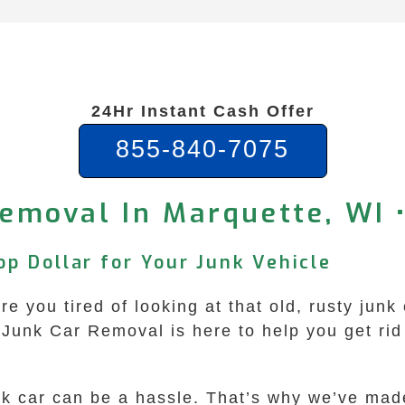
24Hr Instant Cash Offer
855-840-7075
emoval In Marquette, WI 
p Dollar for Your Junk Vehicle
e you tired of looking at that old, rusty junk
unk Car Removal is here to help you get rid o
unk car can be a hassle. That’s why we’ve mad