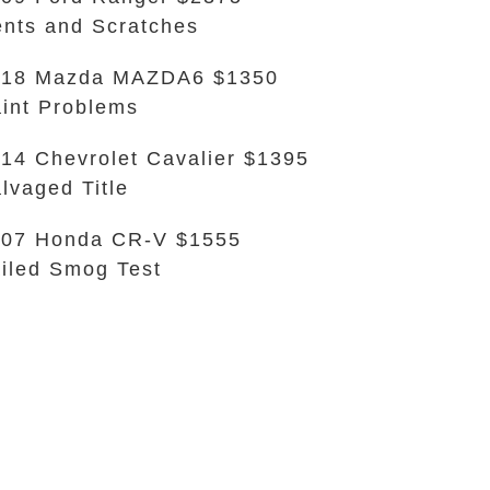
nts and Scratches
018 Mazda MAZDA6 $1350
int Problems
14 Chevrolet Cavalier $1395
lvaged Title
007 Honda CR-V $1555
iled Smog Test