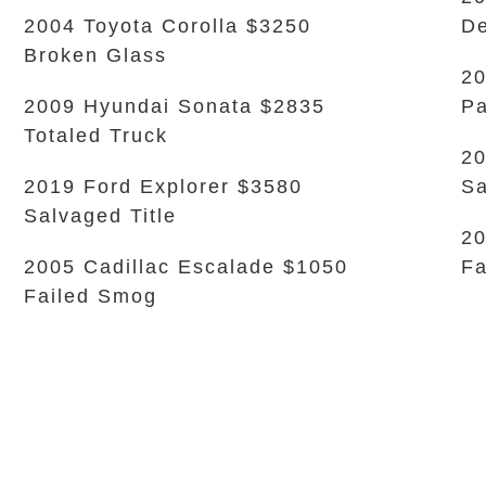
2004 Toyota Corolla $3250
De
Broken Glass
2
2009 Hyundai Sonata $2835
Pa
Totaled Truck
20
2019 Ford Explorer $3580
Sa
Salvaged Title
2
2005 Cadillac Escalade $1050
Fa
Failed Smog