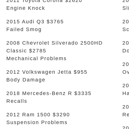
2011 Toyota Corolla $2620
20
Engine Knock
Sl
2015 Audi Q3 $3765
20
Failed Smog
Sc
2008 Chevrolet Silverado 2500HD
20
Classic $2785
Do
Mechanical Problems
20
2012 Volkswagen Jetta $955
Ov
Body Damage
20
2018 Mercedes-Benz R $3335
Ha
Recalls
20
2012 Ram 1500 $3290
Re
Suspension Problems
20