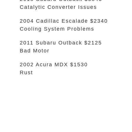
Catalytic Converter Issues
2004 Cadillac Escalade $2340
Cooling System Problems
2011 Subaru Outback $2125
Bad Motor
2002 Acura MDX $1530
Rust