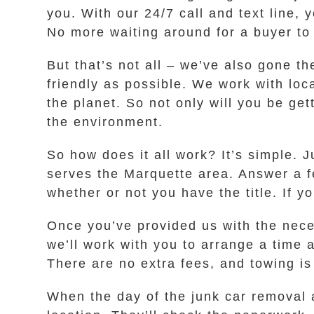
you. With our 24/7 call and text line, 
No more waiting around for a buyer to
But that’s not all – we’ve also gone t
friendly as possible. We work with loc
the planet. So not only will you be get
the environment.
So how does it all work? It’s simple. J
serves the Marquette area. Answer a f
whether or not you have the title. If y
Once you’ve provided us with the neces
we’ll work with you to arrange a time 
There are no extra fees, and towing is
When the day of the junk car removal a