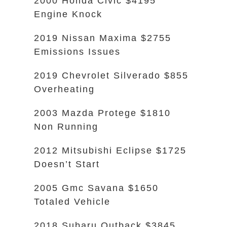
2000 Honda Civic $4195
Engine Knock
2019 Nissan Maxima $2755
Emissions Issues
2019 Chevrolet Silverado $855
Overheating
2003 Mazda Protege $1810
Non Running
2012 Mitsubishi Eclipse $1725
Doesn’t Start
2005 Gmc Savana $1650
Totaled Vehicle
2018 Subaru Outback $3845