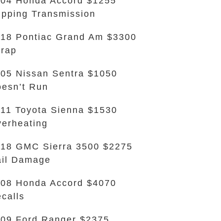
04 Honda Accord $1255
ipping Transmission
18 Pontiac Grand Am $3300
rap
05 Nissan Sentra $1050
esn’t Run
11 Toyota Sienna $1530
erheating
18 GMC Sierra 3500 $2275
il Damage
08 Honda Accord $4070
calls
09 Ford Ranger $2375