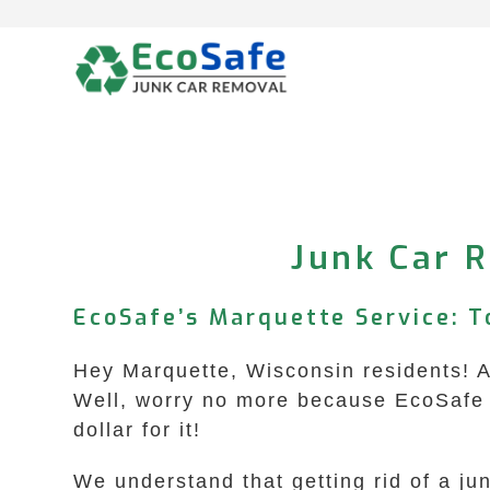
Skip
to
content
Junk Car R
EcoSafe’s Marquette Service: To
Hey Marquette, Wisconsin residents! Ar
Well, worry no more because EcoSafe J
dollar for it!
We understand that getting rid of a j