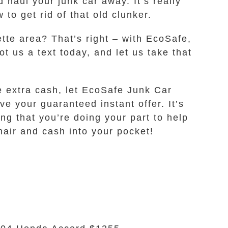
 haul your junk car away. It’s really
o get rid of that old clunker.
ette area? That’s right – with EcoSafe,
ot us a text today, and let us take that
e extra cash, let EcoSafe Junk Car
e your guaranteed instant offer. It’s
ing that you’re doing your part to help
hair and cash into your pocket!