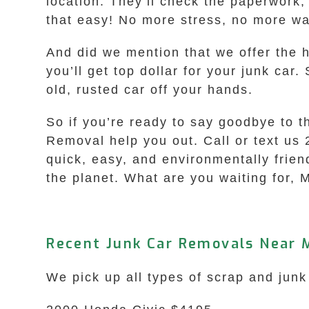
location. They’ll check the paperwork,
that easy! No more stress, no more wai
And did we mention that we offer the h
you’ll get top dollar for your junk car
old, rusted car off your hands.
So if you’re ready to say goodbye to 
Removal help you out. Call or text us 
quick, easy, and environmentally friend
the planet. What are you waiting for, M
Recent Junk Car Removals Near 
We pick up all types of scrap and junk