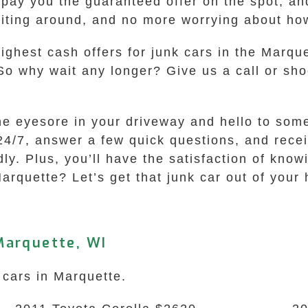
 pay you the guaranteed offer on the spot, and
ting around, and no more worrying about how t
ighest cash offers for junk cars in the Marqu
. So why wait any longer? Give us a call or sho
the eyesore in your driveway and hello to som
24/7, answer a few quick questions, and receiv
ly. Plus, you’ll have the satisfaction of know
arquette? Let’s get that junk car out of your 
Marquette, WI
 cars in Marquette.