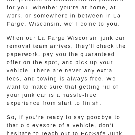
for you. Whether you’re at home, at
work, or somewhere in between in La
Farge, Wisconsin, we’ll come to you.
When our La Farge Wisconsin junk car
removal team arrives, they’ll check the
paperwork, pay you the guaranteed
offer on the spot, and pick up your
vehicle. There are never any extra
fees, and towing is always free. We
want to make sure that getting rid of
your junk car is a hassle-free
experience from start to finish.
So, if you’re ready to say goodbye to
that old eyesore of a vehicle, don’t
hesitate to reach out to EcoSafe Junk