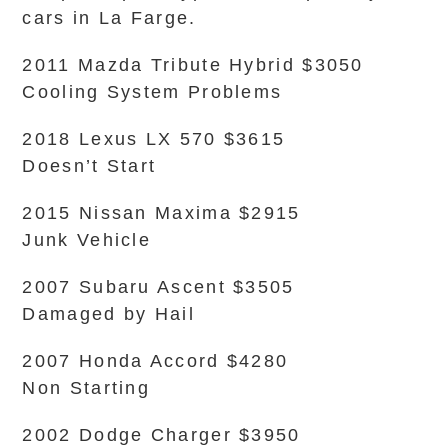
cars in La Farge.
2011 Mazda Tribute Hybrid $3050
Cooling System Problems
2018 Lexus LX 570 $3615
Doesn’t Start
2015 Nissan Maxima $2915
Junk Vehicle
2007 Subaru Ascent $3505
Damaged by Hail
2007 Honda Accord $4280
Non Starting
2002 Dodge Charger $3950