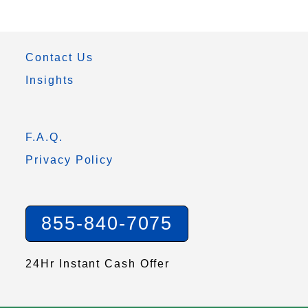
Contact Us
Insights
F.A.Q.
Privacy Policy
855-840-7075
24Hr Instant Cash Offer