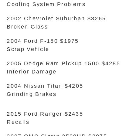
Cooling System Problems
2002 Chevrolet Suburban $3265
Broken Glass
2004 Ford F-150 $1975
Scrap Vehicle
2005 Dodge Ram Pickup 1500 $4285
Interior Damage
2004 Nissan Titan $4205
Grinding Brakes
2015 Ford Ranger $2435
Recalls