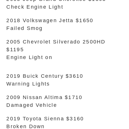
Check Engine Light
2018 Volkswagen Jetta $1650
Failed Smog
2005 Chevrolet Silverado 2500HD
$1195
Engine Light on
2019 Buick Century $3610
Warning Lights
2009 Nissan Altima $1710
Damaged Vehicle
2019 Toyota Sienna $3160
Broken Down