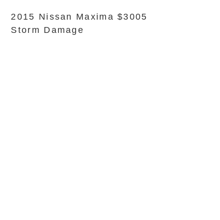
2015 Nissan Maxima $3005
Storm Damage