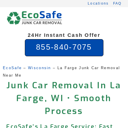
Skip
Locations
FAQ
to
content
24Hr Instant Cash Offer
855-840-7075
EcoSafe
 – 
Wisconsin
 – 
La Farge Junk Car Removal 
Near Me
Junk Car Removal In La
Farge, WI • Smooth
Process
EcoSafe’s La Farge Service: Fast