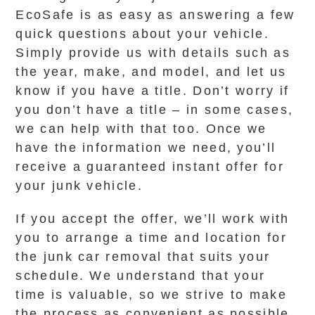
EcoSafe is as easy as answering a few
quick questions about your vehicle.
Simply provide us with details such as
the year, make, and model, and let us
know if you have a title. Don’t worry if
you don’t have a title – in some cases,
we can help with that too. Once we
have the information we need, you’ll
receive a guaranteed instant offer for
your junk vehicle.
If you accept the offer, we’ll work with
you to arrange a time and location for
the junk car removal that suits your
schedule. We understand that your
time is valuable, so we strive to make
the process as convenient as possible