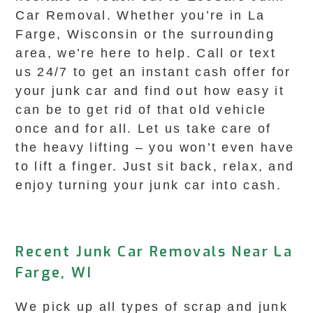
Car Removal. Whether you’re in La
Farge, Wisconsin or the surrounding
area, we’re here to help. Call or text
us 24/7 to get an instant cash offer for
your junk car and find out how easy it
can be to get rid of that old vehicle
once and for all. Let us take care of
the heavy lifting – you won’t even have
to lift a finger. Just sit back, relax, and
enjoy turning your junk car into cash.
Recent Junk Car Removals Near La
Farge, WI
We pick up all types of scrap and junk