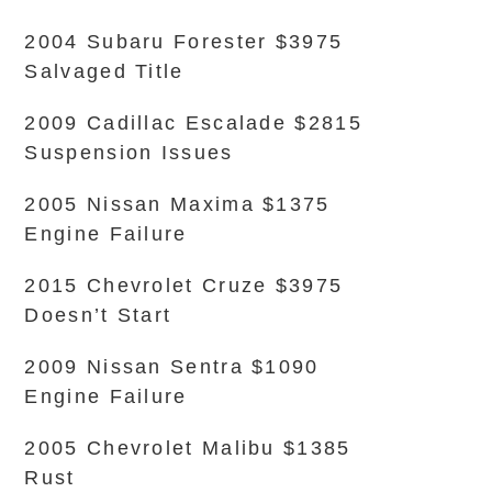
2004 Subaru Forester $3975
Salvaged Title
2009 Cadillac Escalade $2815
Suspension Issues
2005 Nissan Maxima $1375
Engine Failure
2015 Chevrolet Cruze $3975
Doesn’t Start
2009 Nissan Sentra $1090
Engine Failure
2005 Chevrolet Malibu $1385
Rust