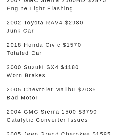
2007 GMC Sierra 2500HD $2875
Engine Light Flashing
2002 Toyota RAV4 $2980
Junk Car
2018 Honda Civic $1570
Totaled Car
2000 Suzuki SX4 $1180
Worn Brakes
2005 Chevrolet Malibu $2035
Bad Motor
2004 GMC Sierra 1500 $3790
Catalytic Converter Issues
2005 Jeep Grand Cherokee $1595