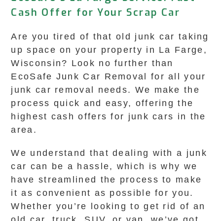
Cash Offer for Your Scrap Car
Are you tired of that old junk car taking
up space on your property in La Farge,
Wisconsin? Look no further than
EcoSafe Junk Car Removal for all your
junk car removal needs. We make the
process quick and easy, offering the
highest cash offers for junk cars in the
area.
We understand that dealing with a junk
car can be a hassle, which is why we
have streamlined the process to make
it as convenient as possible for you.
Whether you’re looking to get rid of an
old car, truck, SUV, or van, we’ve got