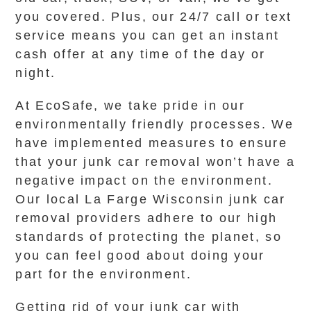
you covered. Plus, our 24/7 call or text
service means you can get an instant
cash offer at any time of the day or
night.
At EcoSafe, we take pride in our
environmentally friendly processes. We
have implemented measures to ensure
that your junk car removal won’t have a
negative impact on the environment.
Our local La Farge Wisconsin junk car
removal providers adhere to our high
standards of protecting the planet, so
you can feel good about doing your
part for the environment.
Getting rid of your junk car with