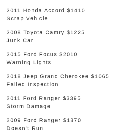
2011 Honda Accord $1410
Scrap Vehicle
2008 Toyota Camry $1225
Junk Car
2015 Ford Focus $2010
Warning Lights
2018 Jeep Grand Cherokee $1065
Failed Inspection
2011 Ford Ranger $3395
Storm Damage
2009 Ford Ranger $1870
Doesn’t Run