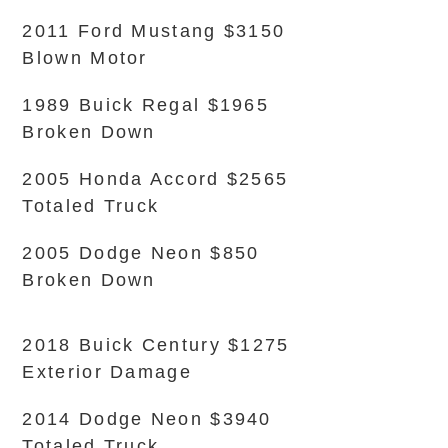
2011 Ford Mustang $3150
Blown Motor
1989 Buick Regal $1965
Broken Down
2005 Honda Accord $2565
Totaled Truck
2005 Dodge Neon $850
Broken Down
2018 Buick Century $1275
Exterior Damage
2014 Dodge Neon $3940
Totaled Truck