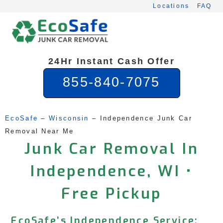
Skip
Locations
FAQ
to
content
24Hr Instant Cash Offer
855-840-7075
EcoSafe
 – 
Wisconsin
 – 
Independence Junk Car 
Removal Near Me
Junk Car Removal In
Independence, WI •
Free Pickup
EcoSafe’s Independence Service: