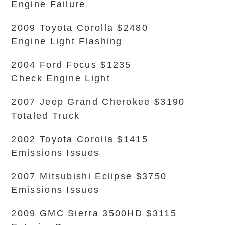
Engine Failure
2009 Toyota Corolla $2480
Engine Light Flashing
2004 Ford Focus $1235
Check Engine Light
2007 Jeep Grand Cherokee $3190
Totaled Truck
2002 Toyota Corolla $1415
Emissions Issues
2007 Mitsubishi Eclipse $3750
Emissions Issues
2009 GMC Sierra 3500HD $3115