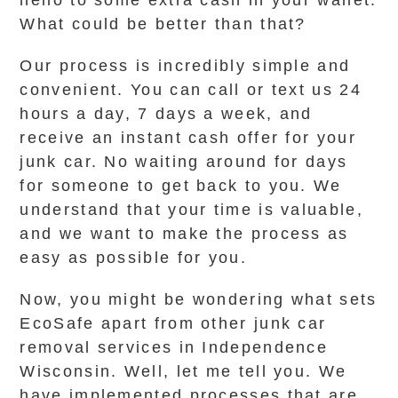
hello to some extra cash in your wallet.
What could be better than that?
Our process is incredibly simple and
convenient. You can call or text us 24
hours a day, 7 days a week, and
receive an instant cash offer for your
junk car. No waiting around for days
for someone to get back to you. We
understand that your time is valuable,
and we want to make the process as
easy as possible for you.
Now, you might be wondering what sets
EcoSafe apart from other junk car
removal services in Independence
Wisconsin. Well, let me tell you. We
have implemented processes that are