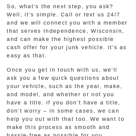
So, what’s the next step, you ask?
Well, it’s simple. Call or text us 24/7
and we will connect you with a member
that serves Independence, Wisconsin,
and can make the highest possible
cash offer for your junk vehicle. It’s as
easy as that.
Once you get in touch with us, we’ll
ask you a few quick questions about
your vehicle, such as the year, make,
and model, and whether or not you
have a title. If you don’t have a title,
don’t worry – in some cases, we can
help you out with that too. We want to
make this process as smooth and
hassle-free as possible for you.