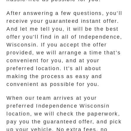
After answering a few questions, you’ll
receive your guaranteed instant offer.
And let me tell you, it will be the best
offer you’ll find in all of Independence,
Wisconsin. If you accept the offer
provided, we will arrange a time that’s
convenient for you, and at your
preferred location. It’s all about
making the process as easy and
convenient as possible for you.
When our team arrives at your
preferred Independence Wisconsin
location, we will check the paperwork,
pay you the guaranteed offer, and pick
up your vehicle. No extra fees, no