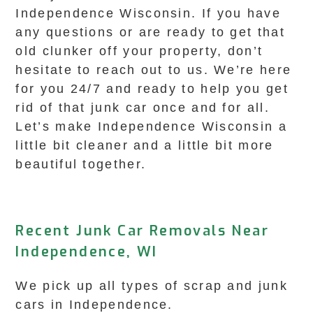
Independence Wisconsin. If you have
any questions or are ready to get that
old clunker off your property, don’t
hesitate to reach out to us. We’re here
for you 24/7 and ready to help you get
rid of that junk car once and for all.
Let’s make Independence Wisconsin a
little bit cleaner and a little bit more
beautiful together.
Recent Junk Car Removals Near
Independence, WI
We pick up all types of scrap and junk
cars in Independence.