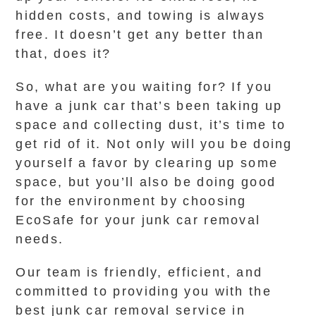
hidden costs, and towing is always
free. It doesn’t get any better than
that, does it?
So, what are you waiting for? If you
have a junk car that’s been taking up
space and collecting dust, it’s time to
get rid of it. Not only will you be doing
yourself a favor by clearing up some
space, but you’ll also be doing good
for the environment by choosing
EcoSafe for your junk car removal
needs.
Our team is friendly, efficient, and
committed to providing you with the
best junk car removal service in