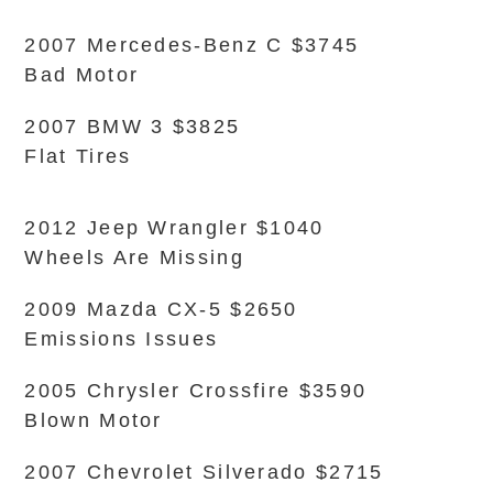
2007 Mercedes-Benz C $3745
Bad Motor
2007 BMW 3 $3825
Flat Tires
2012 Jeep Wrangler $1040
Wheels Are Missing
2009 Mazda CX-5 $2650
Emissions Issues
2005 Chrysler Crossfire $3590
Blown Motor
2007 Chevrolet Silverado $2715