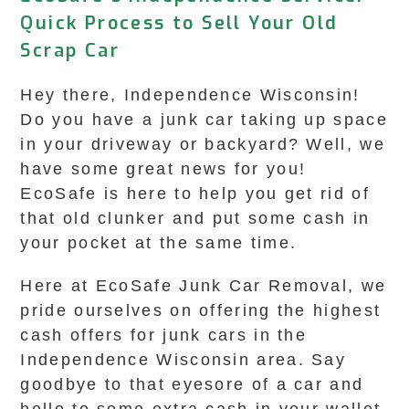
Quick Process to Sell Your Old
Scrap Car
Hey there, Independence Wisconsin!
Do you have a junk car taking up space
in your driveway or backyard? Well, we
have some great news for you!
EcoSafe is here to help you get rid of
that old clunker and put some cash in
your pocket at the same time.
Here at EcoSafe Junk Car Removal, we
pride ourselves on offering the highest
cash offers for junk cars in the
Independence Wisconsin area. Say
goodbye to that eyesore of a car and