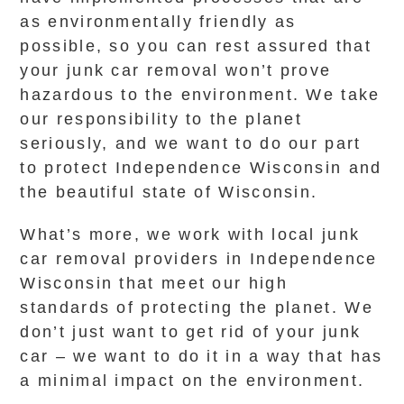
as environmentally friendly as
possible, so you can rest assured that
your junk car removal won’t prove
hazardous to the environment. We take
our responsibility to the planet
seriously, and we want to do our part
to protect Independence Wisconsin and
the beautiful state of Wisconsin.
What’s more, we work with local junk
car removal providers in Independence
Wisconsin that meet our high
standards of protecting the planet. We
don’t just want to get rid of your junk
car – we want to do it in a way that has
a minimal impact on the environment.