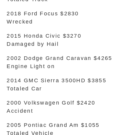
2018 Ford Focus $2830
Wrecked
2015 Honda Civic $3270
Damaged by Hail
2002 Dodge Grand Caravan $4265
Engine Light on
2014 GMC Sierra 3500HD $3855
Totaled Car
2000 Volkswagen Golf $2420
Accident
2005 Pontiac Grand Am $1055
Totaled Vehicle