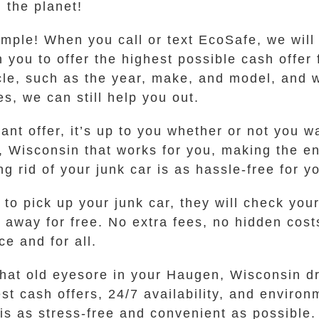
 the planet!
imple! When you call or text EcoSafe, we wil
 you to offer the highest possible cash offer 
le, such as the year, make, and model, and wh
s, we can still help you out.
t offer, it’s up to you whether or not you wan
, Wisconsin that works for you, making the e
g rid of your junk car is as hassle-free for y
 to pick up your junk car, they will check yo
e away for free. No extra fees, no hidden cost
ce and for all.
 that old eyesore in your Haugen, Wisconsin d
t cash offers, 24/7 availability, and environ
is as stress-free and convenient as possible. 