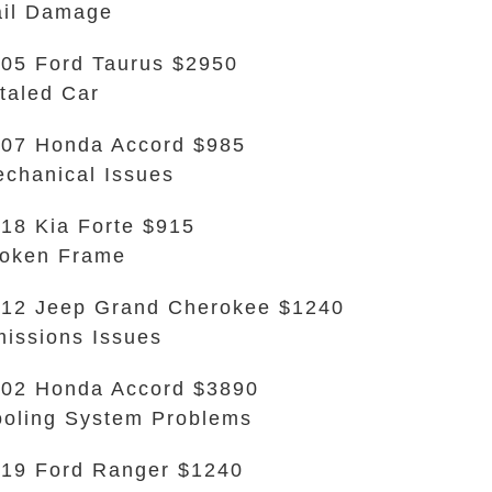
il Damage
05 Ford Taurus $2950
taled Car
07 Honda Accord $985
chanical Issues
18 Kia Forte $915
oken Frame
12 Jeep Grand Cherokee $1240
issions Issues
02 Honda Accord $3890
oling System Problems
19 Ford Ranger $1240