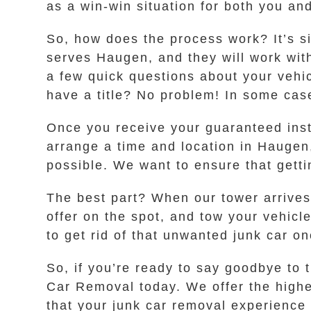
as a win-win situation for both you and
So, how does the process work? It’s s
serves Haugen, and they will work with
a few quick questions about your vehic
have a title? No problem! In some case
Once you receive your guaranteed instan
arrange a time and location in Haugen
possible. We want to ensure that gettin
The best part? When our tower arrives
offer on the spot, and tow your vehicl
to get rid of that unwanted junk car on
So, if you’re ready to say goodbye to
Car Removal today. We offer the highes
that your junk car removal experience 