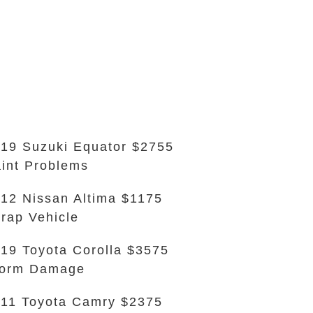
19 Suzuki Equator $2755
int Problems
12 Nissan Altima $1175
rap Vehicle
19 Toyota Corolla $3575
torm Damage
11 Toyota Camry $2375