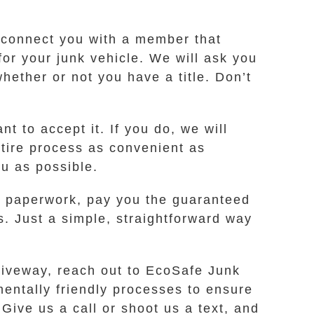
l connect you with a member that
for your junk vehicle. We will ask you
ether or not you have a title. Don’t
t to accept it. If you do, we will
ntire process as convenient as
ou as possible.
ur paperwork, pay you the guaranteed
s. Just a simple, straightforward way
riveway, reach out to EcoSafe Junk
mentally friendly processes to ensure
Give us a call or shoot us a text, and