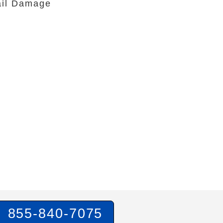
il Damage
855-840-7075