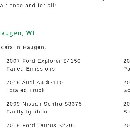
hair once and for all!
Haugen, WI
 cars in Haugen.
2007 Ford Explorer $4150
20
Failed Emissions
Pa
2018 Audi A4 $3110
20
Totaled Truck
Sc
2009 Nissan Sentra $3375
20
Faulty Ignition
S
2019 Ford Taurus $2200
20