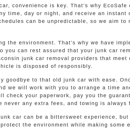
car, convenience is key. That’s why EcoSafe off
ny time, day or night, and receive an instant 
 schedules can be unpredictable, so we aim to
cting the environment. That’s why we have imp
so you can rest assured that your junk car re
consin junk car removal providers that meet o
hicle is disposed of responsibly.
 goodbye to that old junk car with ease. Onc
 and we will work with you to arrange a time an
ill check your paperwork, pay you the guarant
re never any extra fees, and towing is always 
unk car can be a bittersweet experience, but
 protect the environment while making some ex