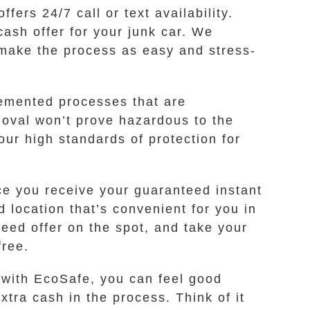
ers 24/7 call or text availability.
cash offer for your junk car. We
 make the process as easy and stress-
lemented processes that are
moval won’t prove hazardous to the
ur high standards of protection for
e you receive your guaranteed instant
d location that’s convenient for you in
eed offer on the spot, and take your
free.
 with EcoSafe, you can feel good
tra cash in the process. Think of it