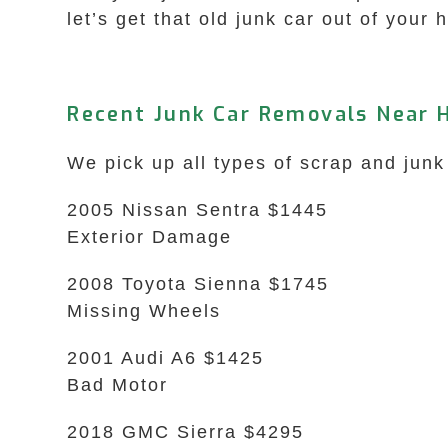
let’s get that old junk car out of your 
Recent Junk Car Removals Near 
We pick up all types of scrap and junk
2005 Nissan Sentra $1445
Exterior Damage
2008 Toyota Sienna $1745
Missing Wheels
2001 Audi A6 $1425
Bad Motor
2018 GMC Sierra $4295