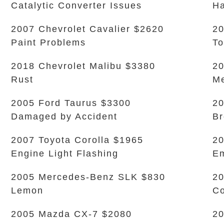
Catalytic Converter Issues
Ha
2007 Chevrolet Cavalier $2620
20
Paint Problems
To
2018 Chevrolet Malibu $3380
20
Rust
Me
2005 Ford Taurus $3300
20
Damaged by Accident
Br
2007 Toyota Corolla $1965
20
Engine Light Flashing
Em
2005 Mercedes-Benz SLK $830
20
Lemon
Co
2005 Mazda CX-7 $2080
20