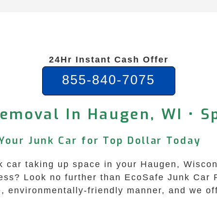
24Hr Instant Cash Offer
855-840-7075
Removal In Haugen, WI • S
Your Junk Car for Top Dollar Today
unk car taking up space in your Haugen, Wiscon
ess? Look no further than EcoSafe Junk Car 
fe, environmentally-friendly manner, and we of