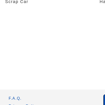
Scrap Car
Ha
F.A.Q.