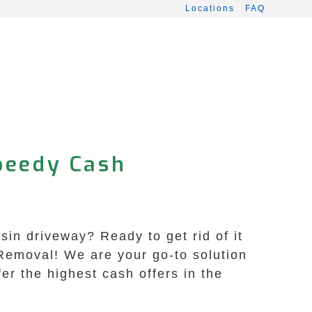
Locations
FAQ
peedy Cash
sin driveway? Ready to get rid of it
Removal! We are your go-to solution
fer the highest cash offers in the