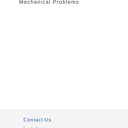
Mechanical Problems
Contact Us