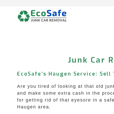
Skip
to
content
Junk Car 
EcoSafe’s Haugen Service: Sell 
Are you tired of looking at that old j
and make some extra cash in the proc
for getting rid of that eyesore in a sa
Haugen area.