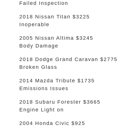
Failed Inspection
2018 Nissan Titan $3225
Inoperable
2005 Nissan Altima $3245
Body Damage
2018 Dodge Grand Caravan $2775
Broken Glass
2014 Mazda Tribute $1735
Emissions Issues
2018 Subaru Forester $3665
Engine Light on
2004 Honda Civic $925