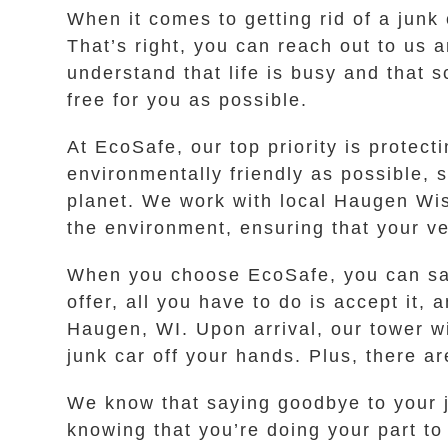
When it comes to getting rid of a junk 
That’s right, you can reach out to us a
understand that life is busy and that
free for you as possible.
At EcoSafe, our top priority is prote
environmentally friendly as possible, 
planet. We work with local Haugen Wis
the environment, ensuring that your ve
When you choose EcoSafe, you can say
offer, all you have to do is accept it,
Haugen, WI. Upon arrival, our tower w
junk car off your hands. Plus, there a
We know that saying goodbye to your j
knowing that you’re doing your part to