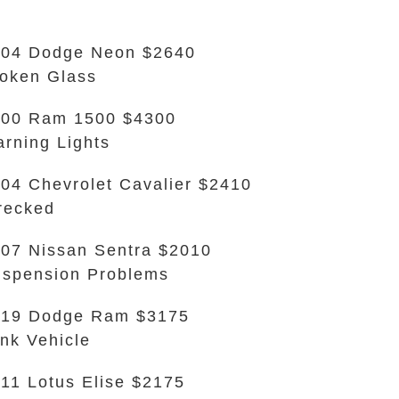
04 Dodge Neon $2640
oken Glass
000 Ram 1500 $4300
rning Lights
04 Chevrolet Cavalier $2410
recked
07 Nissan Sentra $2010
spension Problems
019 Dodge Ram $3175
nk Vehicle
11 Lotus Elise $2175