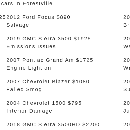
cars in Forestville.
25
2012 Ford Focus $890
20
Salvage
Br
2019 GMC Sierra 3500 $1925
2
Emissions Issues
Wa
2007 Pontiac Grand Am $1725
20
Engine Light on
W
2007 Chevrolet Blazer $1080
20
Failed Smog
Su
2004 Chevrolet 1500 $795
2
Interior Damage
Ju
2018 GMC Sierra 3500HD $2200
20