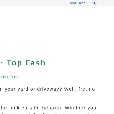
Locations
FAQ
 • Top Cash
Clunker
in your yard or driveway? Well, fret no
 for junk cars in the area. Whether you