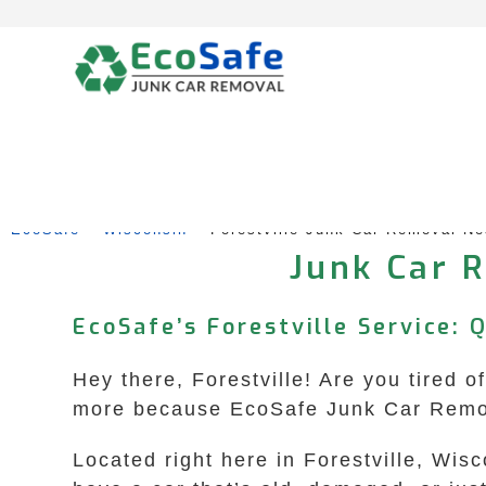
Skip
to
content
EcoSafe
 – 
Wisconsin
 – 
Forestville Junk Car Removal N
Junk Car R
EcoSafe’s Forestville Service: 
Hey there, Forestville! Are you tired o
more because EcoSafe Junk Car Remova
Located right here in Forestville, Wis