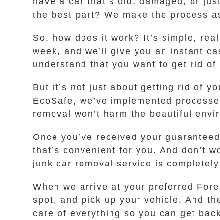
have a car that’s old, damaged, or jus
the best part? We make the process as
So, how does it work? It’s simple, real
week, and we’ll give you an instant ca
understand that you want to get rid of
But it’s not just about getting rid of 
EcoSafe, we’ve implemented processes 
removal won’t harm the beautiful envir
Once you’ve received your guaranteed i
that’s convenient for you. And don’t wo
junk car removal service is completely 
When we arrive at your preferred Fores
spot, and pick up your vehicle. And th
care of everything so you can get back