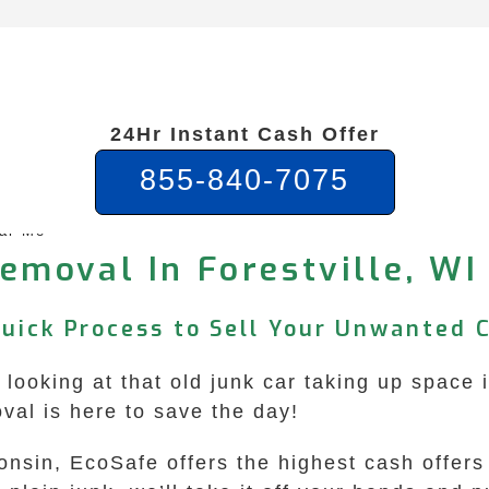
24Hr Instant Cash Offer
855-840-7075
ear Me
emoval In Forestville, WI
Quick Process to Sell Your Unwanted 
f looking at that old junk car taking up space 
l is here to save the day!
consin, EcoSafe offers the highest cash offers