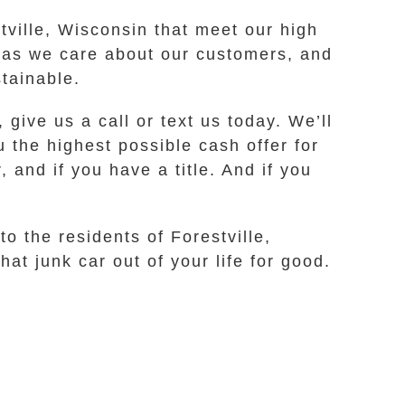
stville, Wisconsin that meet our high
h as we care about our customers, and
stainable.
 give us a call or text us today. We’ll
 the highest possible cash offer for
 and if you have a title. And if you
o the residents of Forestville,
at junk car out of your life for good.