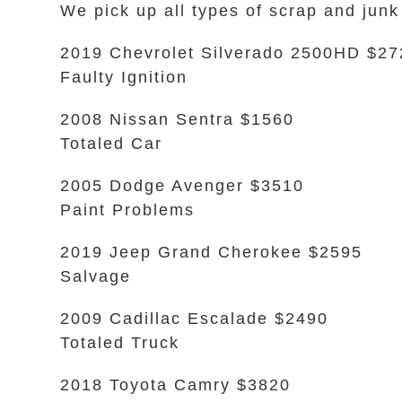
We pick up all types of scrap and junk 
2019 Chevrolet Silverado 2500HD $27
Faulty Ignition
2008 Nissan Sentra $1560
Totaled Car
2005 Dodge Avenger $3510
Paint Problems
2019 Jeep Grand Cherokee $2595
Salvage
2009 Cadillac Escalade $2490
Totaled Truck
2018 Toyota Camry $3820