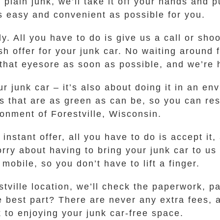
t plain junk, we’ll take it off your hands and
 easy and convenient as possible for you.
ly. All you have to do is give us a call or sho
sh offer for your junk car. No waiting around
 that eyesore as soon as possible, and we’re
your junk car – it’s also about doing it in an 
that are as green as can be, so you can res
onment of Forestville, Wisconsin.
nstant offer, all you have to do is accept it,
rry about having to bring your junk car to us 
mobile, so you don’t have to lift a finger.
tville location, we’ll check the paperwork, p
e best part? There are never any extra fees, a
 to enjoying your junk car-free space.