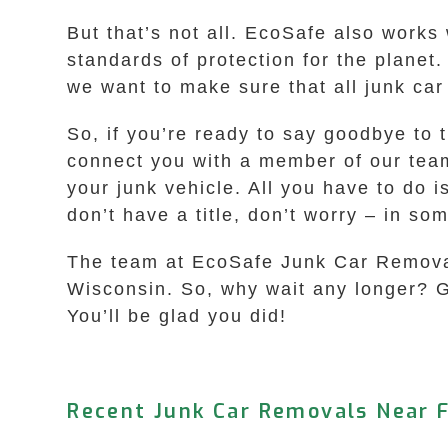
But that’s not all. EcoSafe also works 
standards of protection for the plane
we want to make sure that all junk car
So, if you’re ready to say goodbye to t
connect you with a member of our team 
your junk vehicle. All you have to do i
don’t have a title, don’t worry – in so
The team at EcoSafe Junk Car Removal i
Wisconsin. So, why wait any longer? Giv
You’ll be glad you did!
Recent Junk Car Removals Near F