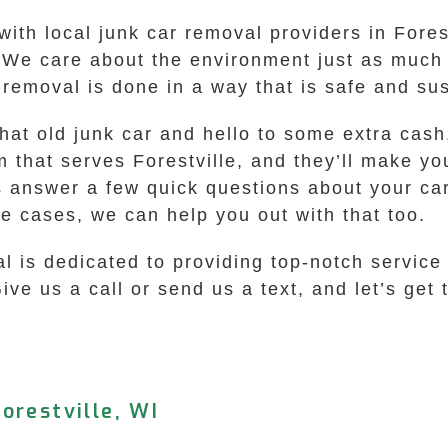
with local junk car removal providers in Fore
t. We care about the environment just as muc
 removal is done in a way that is safe and su
hat old junk car and hello to some extra cash,
that serves Forestville, and they’ll make you
s answer a few quick questions about your car,
me cases, we can help you out with that too.
s dedicated to providing top-notch service t
e us a call or send us a text, and let’s get th
orestville, WI