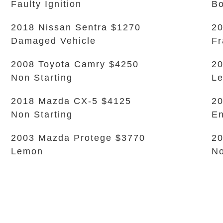
Faulty Ignition
B
2018 Nissan Sentra $1270
20
Damaged Vehicle
Fr
2008 Toyota Camry $4250
20
Non Starting
L
2018 Mazda CX-5 $4125
20
Non Starting
En
2003 Mazda Protege $3770
20
Lemon
No