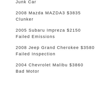
Junk Car
2008 Mazda MAZDA3 $3835
Clunker
2005 Subaru Impreza $2150
Failed Emissions
2008 Jeep Grand Cherokee $3580
Failed Inspection
2004 Chevrolet Malibu $3860
Bad Motor