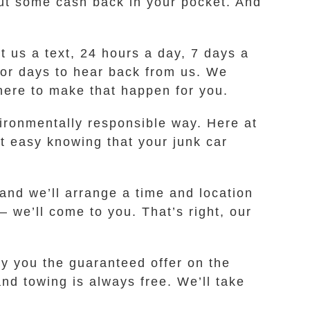
 put some cash back in your pocket. And
ot us a text, 24 hours a day, 7 days a
 for days to hear back from us. We
 here to make that happen for you.
environmentally responsible way. Here at
t easy knowing that your junk car
 and we’ll arrange a time and location
– we’ll come to you. That’s right, our
ay you the guaranteed offer on the
nd towing is always free. We’ll take