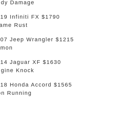
ody Damage
19 Infiniti FX $1790
ame Rust
07 Jeep Wrangler $1215
emon
14 Jaguar XF $1630
gine Knock
18 Honda Accord $1565
n Running