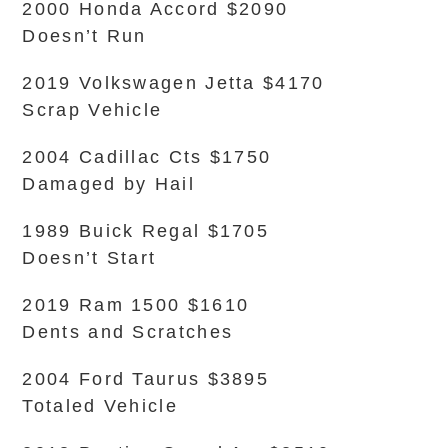
2000 Honda Accord $2090
Doesn’t Run
2019 Volkswagen Jetta $4170
Scrap Vehicle
2004 Cadillac Cts $1750
Damaged by Hail
1989 Buick Regal $1705
Doesn’t Start
2019 Ram 1500 $1610
Dents and Scratches
2004 Ford Taurus $3895
Totaled Vehicle