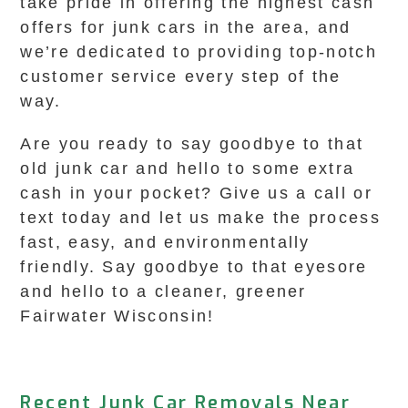
take pride in offering the highest cash
offers for junk cars in the area, and
we’re dedicated to providing top-notch
customer service every step of the
way.
Are you ready to say goodbye to that
old junk car and hello to some extra
cash in your pocket? Give us a call or
text today and let us make the process
fast, easy, and environmentally
friendly. Say goodbye to that eyesore
and hello to a cleaner, greener
Fairwater Wisconsin!
Recent Junk Car Removals Near