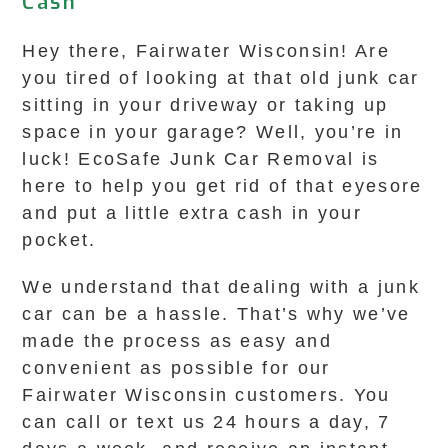
Cash
Hey there, Fairwater Wisconsin! Are
you tired of looking at that old junk car
sitting in your driveway or taking up
space in your garage? Well, you’re in
luck! EcoSafe Junk Car Removal is
here to help you get rid of that eyesore
and put a little extra cash in your
pocket.
We understand that dealing with a junk
car can be a hassle. That’s why we’ve
made the process as easy and
convenient as possible for our
Fairwater Wisconsin customers. You
can call or text us 24 hours a day, 7