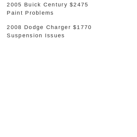
2005 Buick Century $2475
Paint Problems
2008 Dodge Charger $1770
Suspension Issues