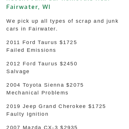
Fairwater, WI
We pick up all types of scrap and junk
cars in Fairwater.
2011 Ford Taurus $1725
Failed Emissions
2012 Ford Taurus $2450
Salvage
2004 Toyota Sienna $2075
Mechanical Problems
2019 Jeep Grand Cherokee $1725
Faulty Ignition
2007 Mazda CX-3 $2935