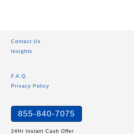
Contact Us
Insights
F.A.Q.
Privacy Policy
855-840-7075
24Hr Instant Cash Offer