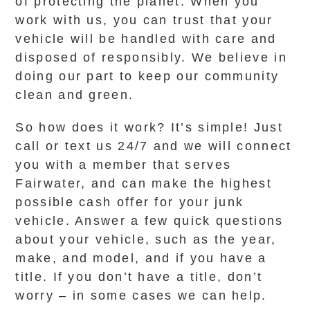
of protecting the planet. When you
work with us, you can trust that your
vehicle will be handled with care and
disposed of responsibly. We believe in
doing our part to keep our community
clean and green.
So how does it work? It’s simple! Just
call or text us 24/7 and we will connect
you with a member that serves
Fairwater, and can make the highest
possible cash offer for your junk
vehicle. Answer a few quick questions
about your vehicle, such as the year,
make, and model, and if you have a
title. If you don’t have a title, don’t
worry – in some cases we can help.