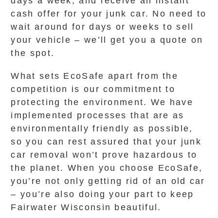
days a week, and receive an instant
cash offer for your junk car. No need to
wait around for days or weeks to sell
your vehicle – we’ll get you a quote on
the spot.
What sets EcoSafe apart from the
competition is our commitment to
protecting the environment. We have
implemented processes that are as
environmentally friendly as possible,
so you can rest assured that your junk
car removal won’t prove hazardous to
the planet. When you choose EcoSafe,
you’re not only getting rid of an old car
– you’re also doing your part to keep
Fairwater Wisconsin beautiful.