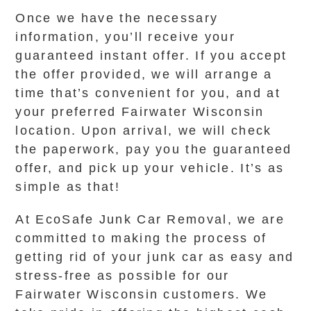
Once we have the necessary
information, you’ll receive your
guaranteed instant offer. If you accept
the offer provided, we will arrange a
time that’s convenient for you, and at
your preferred Fairwater Wisconsin
location. Upon arrival, we will check
the paperwork, pay you the guaranteed
offer, and pick up your vehicle. It’s as
simple as that!
At EcoSafe Junk Car Removal, we are
committed to making the process of
getting rid of your junk car as easy and
stress-free as possible for our
Fairwater Wisconsin customers. We