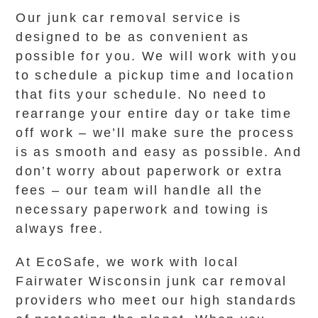
Our junk car removal service is
designed to be as convenient as
possible for you. We will work with you
to schedule a pickup time and location
that fits your schedule. No need to
rearrange your entire day or take time
off work – we’ll make sure the process
is as smooth and easy as possible. And
don’t worry about paperwork or extra
fees – our team will handle all the
necessary paperwork and towing is
always free.
At EcoSafe, we work with local
Fairwater Wisconsin junk car removal
providers who meet our high standards