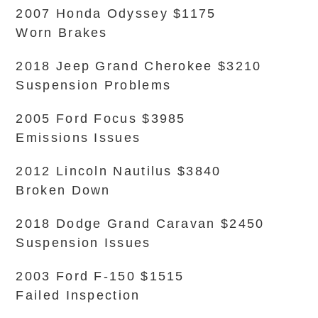
2007 Honda Odyssey $1175
Worn Brakes
2018 Jeep Grand Cherokee $3210
Suspension Problems
2005 Ford Focus $3985
Emissions Issues
2012 Lincoln Nautilus $3840
Broken Down
2018 Dodge Grand Caravan $2450
Suspension Issues
2003 Ford F-150 $1515
Failed Inspection