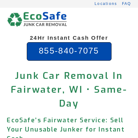
Skip
Locations
FAQ
to
content
24Hr Instant Cash Offer
855-840-7075
Junk Car Removal In
Fairwater, WI • Same-
Day
EcoSafe’s Fairwater Service: Sell
Your Unusable Junker for Instant