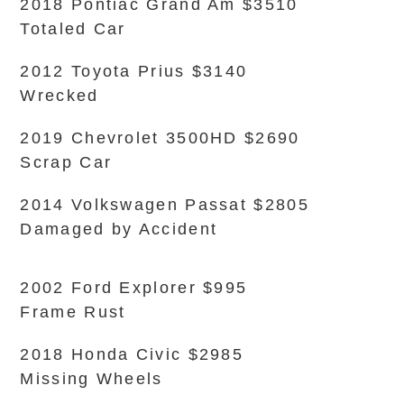
2018 Pontiac Grand Am $3510
Totaled Car
2012 Toyota Prius $3140
Wrecked
2019 Chevrolet 3500HD $2690
Scrap Car
2014 Volkswagen Passat $2805
Damaged by Accident
2002 Ford Explorer $995
Frame Rust
2018 Honda Civic $2985
Missing Wheels