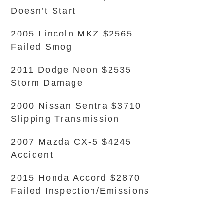
Doesn’t Start
2005 Lincoln MKZ $2565
Failed Smog
2011 Dodge Neon $2535
Storm Damage
2000 Nissan Sentra $3710
Slipping Transmission
2007 Mazda CX-5 $4245
Accident
2015 Honda Accord $2870
Failed Inspection/Emissions