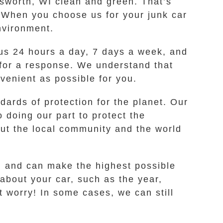
lsworth, WI clean and green. That’s
 When you choose us for your junk car
nvironment.
t us 24 hours a day, 7 days a week, and
 for a response. We understand that
venient as possible for you.
dards of protection for the planet. Our
 doing our part to protect the
t the local community and the world
I and can make the highest possible
 about your car, such as the year,
t worry! In some cases, we can still