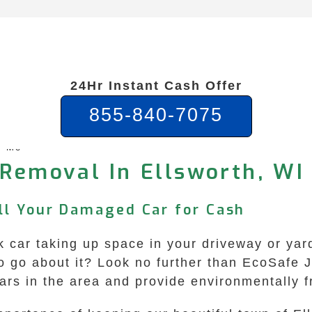
24Hr Instant Cash Offer
855-840-7075
r Me
 Removal In Ellsworth, WI 
ell Your Damaged Car for Cash
unk car taking up space in your driveway or ya
 to go about it? Look no further than EcoSafe
cars in the area and provide environmentally 