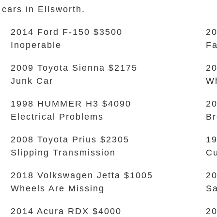
 cars in Ellsworth.
2014 Ford F-150 $3500
20
Inoperable
Fa
2009 Toyota Sienna $2175
20
Junk Car
Wh
1998 HUMMER H3 $4090
20
Electrical Problems
Br
2008 Toyota Prius $2305
19
Slipping Transmission
Cu
2018 Volkswagen Jetta $1005
20
Wheels Are Missing
Sa
2014 Acura RDX $4000
20