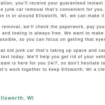
tion, you’ll receive your guaranteed instant o
the junk car removal that’s convenient for yo
ion in or around Ellsworth, WI, we can make i
r removal, we’ll check the paperwork, pay you
, and towing is always free. We want to make 
ossible, so you can focus on getting that eyes
hat old junk car that’s taking up space and c
text today. We’ll help you get rid of your vehi
eam is here for you 24/7, so don’t hesitate to
t’s work together to keep Ellsworth, WI a cle
llsworth, WI