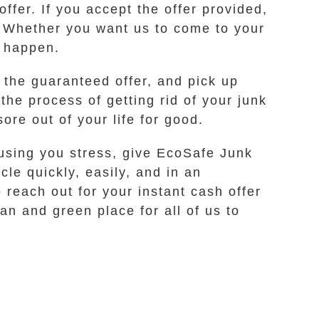
ffer. If you accept the offer provided,
u. Whether you want us to come to your
t happen.
 the guaranteed offer, and pick up
the process of getting rid of your junk
ore out of your life for good.
ausing you stress, give EcoSafe Junk
cle quickly, easily, and in an
 reach out for your instant cash offer
an and green place for all of us to