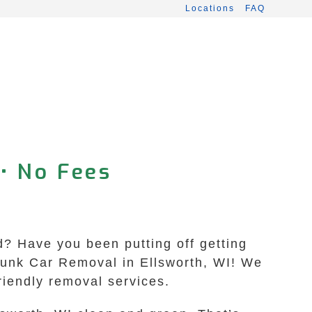
Locations
FAQ
• No Fees
rd? Have you been putting off getting
 Junk Car Removal in Ellsworth, WI! We
friendly removal services.