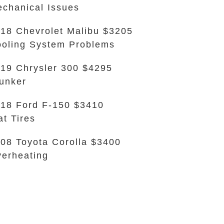
chanical Issues
18 Chevrolet Malibu $3205
oling System Problems
19 Chrysler 300 $4295
unker
18 Ford F-150 $3410
at Tires
08 Toyota Corolla $3400
erheating