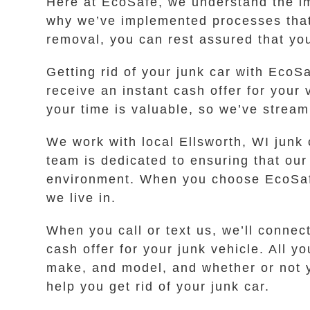
Here at EcoSafe, we understand the im
why we’ve implemented processes that 
removal, you can rest assured that yo
Getting rid of your junk car with EcoS
receive an instant cash offer for you
your time is valuable, so we’ve stream
We work with local Ellsworth, WI junk 
team is dedicated to ensuring that our
environment. When you choose EcoSafe
we live in.
When you call or text us, we’ll conne
cash offer for your junk vehicle. All 
make, and model, and whether or not you
help you get rid of your junk car.