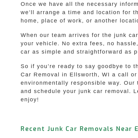
Once we have all the necessary informa
we’ll arrange a time and location for 
home, place of work, or another locat
When our team arrives for the junk ca
your vehicle. No extra fees, no hassle
car as simple and straightforward as p
So if you’re ready to say goodbye to t
Car Removal in Ellsworth, WI a call or 
environmentally responsible way. Our t
and schedule your junk car removal. Le
enjoy!
Recent Junk Car Removals Near E