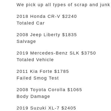
We pick up all types of scrap and junk
2018 Honda CR-V $2240
Totaled Car
2008 Jeep Liberty $1835
Salvage
2019 Mercedes-Benz SLK $3750
Totaled Vehicle
2011 Kia Forte $1785
Failed Smog Test
2008 Toyota Corolla $1065
Body Damage
2019 Suzuki XL-7 $2405