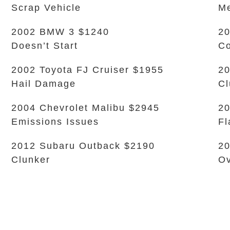
Scrap Vehicle
Me
2002 BMW 3 $1240
20
Doesn’t Start
Co
2002 Toyota FJ Cruiser $1955
20
Hail Damage
Cl
2004 Chevrolet Malibu $2945
20
Emissions Issues
Fl
2012 Subaru Outback $2190
20
Clunker
Ov