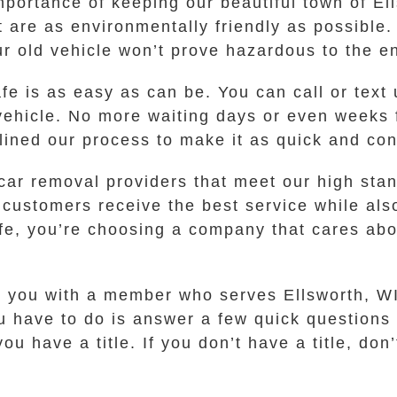
portance of keeping our beautiful town of El
are as environmentally friendly as possible.
ur old vehicle won’t prove hazardous to the e
afe is as easy as can be. You can call or tex
r vehicle. No more waiting days or even weeks
lined our process to make it as quick and con
car removal providers that meet our high stan
 customers receive the best service while also
, you’re choosing a company that cares abou
ct you with a member who serves Ellsworth, W
you have to do is answer a few quick questions
 have a title. If you don’t have a title, don’