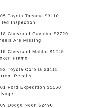
05 Toyota Tacoma $3110
iled Inspection
18 Chevrolet Cavalier $2720
eels Are Missing
15 Chevrolet Malibu $1245
oken Frame
92 Toyota Corolla $3115
rrent Recalls
01 Ford Expedition $1160
lvage
09 Dodge Neon $2490