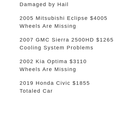
Damaged by Hail
2005 Mitsubishi Eclipse $4005
Wheels Are Missing
2007 GMC Sierra 2500HD $1265
Cooling System Problems
2002 Kia Optima $3110
Wheels Are Missing
2019 Honda Civic $1855
Totaled Car