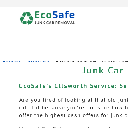
Skip
to
content
EcoSafe
 – 
Wisconsin
 – 
Ellsworth Junk Car Removal Nea
Junk Car
EcoSafe’s Ellsworth Service: S
Are you tired of looking at that old j
rid of it because you’re not sure how
offer the highest cash offers for junk 