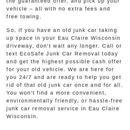
the guaranteed offer, and pick up your
vehicle – all with no extra fees and
free towing.
So, if you have an old junk car taking
up space in your Eau Claire Wisconsin
driveway, don’t wait any longer. Call or
text EcoSafe Junk Car Removal today
and get the highest possible cash offer
for your old vehicle. We are here for
you 24/7 and are ready to help you get
rid of that old junk car once and for all.
You won’t find a more convenient,
environmentally friendly, or hassle-free
junk car removal service in Eau Claire
Wisconsin.