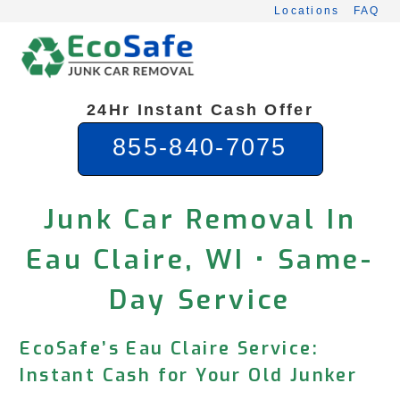
Skip
Locations
FAQ
to
content
24Hr Instant Cash Offer
855-840-7075
Junk Car Removal In
Eau Claire, WI • Same-
Day Service
EcoSafe’s Eau Claire Service:
Instant Cash for Your Old Junker