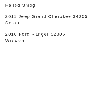
Failed Smog
2011 Jeep Grand Cherokee $4255
Scrap
2018 Ford Ranger $2305
Wrecked