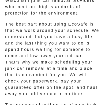
Wisconsin junk car removal providers
who meet our high standards of
protection for the environment.
The best part about using EcoSafe is
that we work around your schedule. We
understand that you have a busy life,
and the last thing you want to do is
spend hours waiting for someone to
come and tow away your old car.
That’s why we make scheduling your
junk car removal at a time and place
that is convenient for you. We will
check your paperwork, pay your
guaranteed offer on the spot, and haul
away your old vehicle in no time.
The process of getting rid of your junk