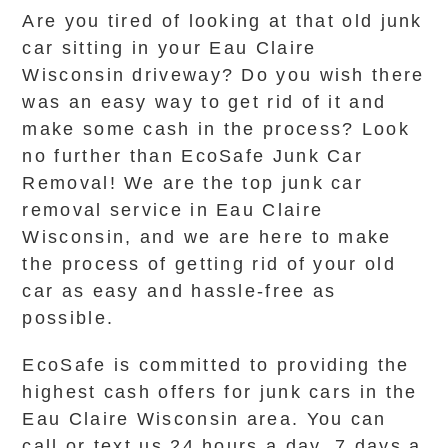
Are you tired of looking at that old junk
car sitting in your Eau Claire
Wisconsin driveway? Do you wish there
was an easy way to get rid of it and
make some cash in the process? Look
no further than EcoSafe Junk Car
Removal! We are the top junk car
removal service in Eau Claire
Wisconsin, and we are here to make
the process of getting rid of your old
car as easy and hassle-free as
possible.
EcoSafe is committed to providing the
highest cash offers for junk cars in the
Eau Claire Wisconsin area. You can
call or text us 24 hours a day, 7 days a