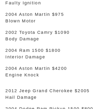
Faulty Ignition
2004 Aston Martin $975
Blown Motor
2002 Toyota Camry $1090
Body Damage
2004 Ram 1500 $1800
Interior Damage
2004 Aston Martin $4200
Engine Knock
2012 Jeep Grand Cherokee $2005
Hail Damage
2004 Dodge Ram Pickup 1500 $800