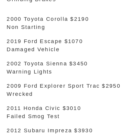
2000 Toyota Corolla $2190
Non Starting
2019 Ford Escape $1070
Damaged Vehicle
2002 Toyota Sienna $3450
Warning Lights
2009 Ford Explorer Sport Trac $2950
Wrecked
2011 Honda Civic $3010
Failed Smog Test
2012 Subaru Impreza $3930