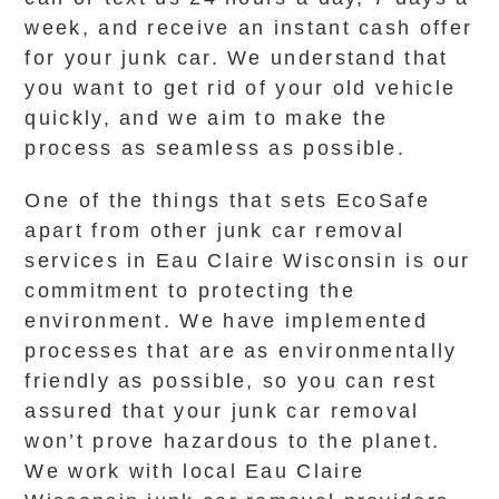
week, and receive an instant cash offer
for your junk car. We understand that
you want to get rid of your old vehicle
quickly, and we aim to make the
process as seamless as possible.
One of the things that sets EcoSafe
apart from other junk car removal
services in Eau Claire Wisconsin is our
commitment to protecting the
environment. We have implemented
processes that are as environmentally
friendly as possible, so you can rest
assured that your junk car removal
won’t prove hazardous to the planet.
We work with local Eau Claire