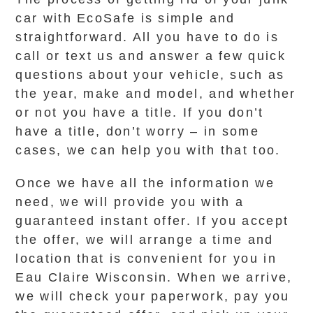
car with EcoSafe is simple and
straightforward. All you have to do is
call or text us and answer a few quick
questions about your vehicle, such as
the year, make and model, and whether
or not you have a title. If you don’t
have a title, don’t worry – in some
cases, we can help you with that too.
Once we have all the information we
need, we will provide you with a
guaranteed instant offer. If you accept
the offer, we will arrange a time and
location that is convenient for you in
Eau Claire Wisconsin. When we arrive,
we will check your paperwork, pay you