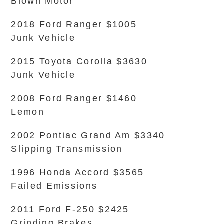
Blown Motor
2018 Ford Ranger $1005
Junk Vehicle
2015 Toyota Corolla $3630
Junk Vehicle
2008 Ford Ranger $1460
Lemon
2002 Pontiac Grand Am $3340
Slipping Transmission
1996 Honda Accord $3565
Failed Emissions
2011 Ford F-250 $2425
Grinding Brakes