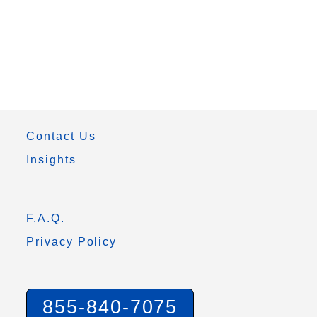
Contact Us
Insights
F.A.Q.
Privacy Policy
855-840-7075