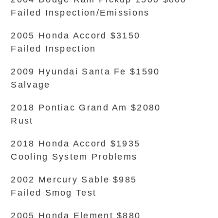
Failed Inspection/Emissions
2005 Honda Accord $3150
Failed Inspection
2009 Hyundai Santa Fe $1590
Salvage
2018 Pontiac Grand Am $2080
Rust
2018 Honda Accord $1935
Cooling System Problems
2002 Mercury Sable $985
Failed Smog Test
2005 Honda Element $880