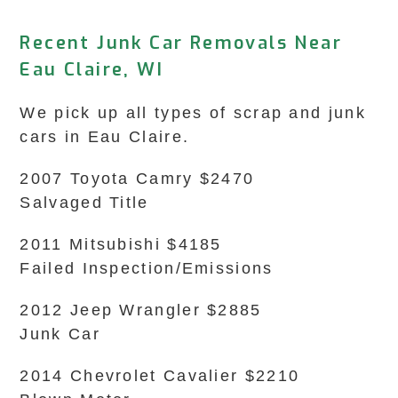
Recent Junk Car Removals Near
Eau Claire, WI
We pick up all types of scrap and junk
cars in Eau Claire.
2007 Toyota Camry $2470
Salvaged Title
2011 Mitsubishi $4185
Failed Inspection/Emissions
2012 Jeep Wrangler $2885
Junk Car
2014 Chevrolet Cavalier $2210