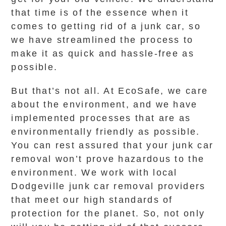
that time is of the essence when it
comes to getting rid of a junk car, so
we have streamlined the process to
make it as quick and hassle-free as
possible.
But that’s not all. At EcoSafe, we care
about the environment, and we have
implemented processes that are as
environmentally friendly as possible.
You can rest assured that your junk car
removal won’t prove hazardous to the
environment. We work with local
Dodgeville junk car removal providers
that meet our high standards of
protection for the planet. So, not only