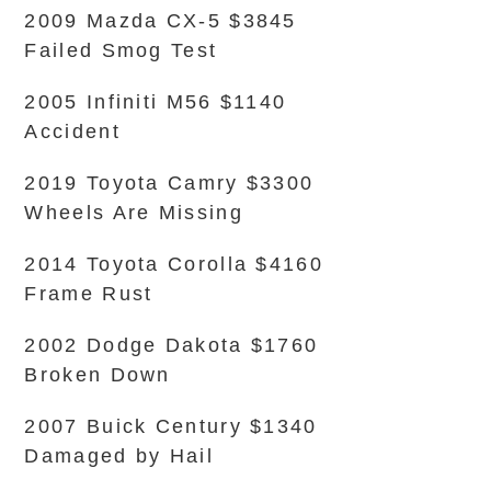
2009 Mazda CX-5 $3845
Failed Smog Test
2005 Infiniti M56 $1140
Accident
2019 Toyota Camry $3300
Wheels Are Missing
2014 Toyota Corolla $4160
Frame Rust
2002 Dodge Dakota $1760
Broken Down
2007 Buick Century $1340
Damaged by Hail