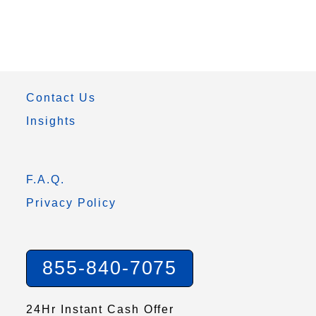
Contact Us
Insights
F.A.Q.
Privacy Policy
855-840-7075
24Hr Instant Cash Offer