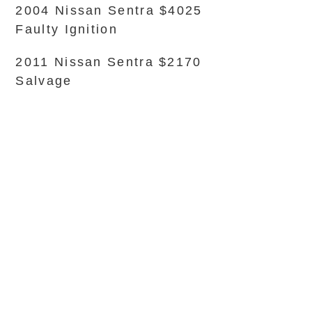
2004 Nissan Sentra $4025
Faulty Ignition
2011 Nissan Sentra $2170
Salvage