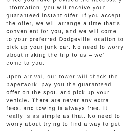
information, you will receive your
guaranteed instant offer. If you accept
the offer, we will arrange a time that’s
convenient for you, and we will come
to your preferred Dodgeville location to
pick up your junk car. No need to worry
about making the trip to us – we’ll
come to you.
Upon arrival, our tower will check the
paperwork, pay you the guaranteed
offer on the spot, and pick up your
vehicle. There are never any extra
fees, and towing is always free. It
really is as simple as that. No need to
worry about trying to find a way to get