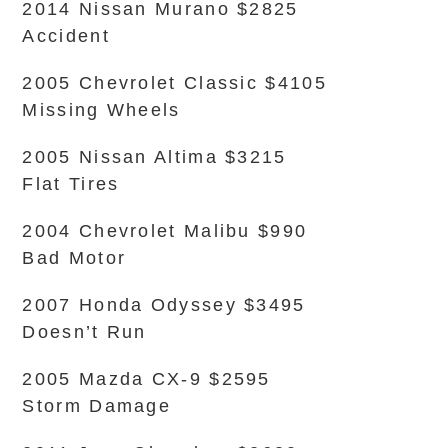
2014 Nissan Murano $2825
Accident
2005 Chevrolet Classic $4105
Missing Wheels
2005 Nissan Altima $3215
Flat Tires
2004 Chevrolet Malibu $990
Bad Motor
2007 Honda Odyssey $3495
Doesn’t Run
2005 Mazda CX-9 $2595
Storm Damage