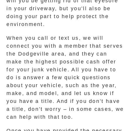
will you be getting rid of that eyesore
in your driveway, but you’ll also be
doing your part to help protect the
environment.
When you call or text us, we will
connect you with a member that serves
the Dodgeville area, and they can
make the highest possible cash offer
for your junk vehicle. All you have to
do is answer a few quick questions
about your vehicle, such as the year,
make, and model, and let us know if
you have a title. And if you don’t have
a title, don’t worry – in some cases, we
can help with that too.
Once you have provided the necessary