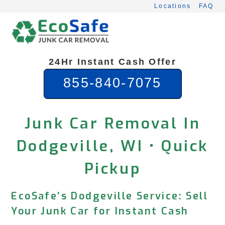
Skip
Locations
FAQ
to
content
24Hr Instant Cash Offer
855-840-7075
Junk Car Removal In
Dodgeville, WI • Quick
Pickup
EcoSafe’s Dodgeville Service: Sell
Your Junk Car for Instant Cash