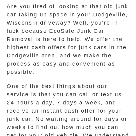
Are you tired of looking at that old junk
car taking up space in your Dodgeville,
Wisconsin driveway? Well, you’re in
luck because EcoSafe Junk Car
Removal is here to help. We offer the
highest cash offers for junk cars in the
Dodgeville area, and we make the
process as easy and convenient as
possible.
One of the best things about our
service is that you can call or text us
24 hours a day, 7 days a week, and
receive an instant cash offer for your
junk car. No waiting around for days or
weeks to find out how much you can
get for your old vehicle. We understand