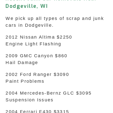
Dodgeville, WI
We pick up all types of scrap and junk
cars in Dodgeville.
2012 Nissan Altima $2250
Engine Light Flashing
2009 GMC Canyon $860
Hail Damage
2002 Ford Ranger $3090
Paint Problems
2004 Mercedes-Bernz GLC $3095
Suspension Issues
2004 Ferrari F430 $3315