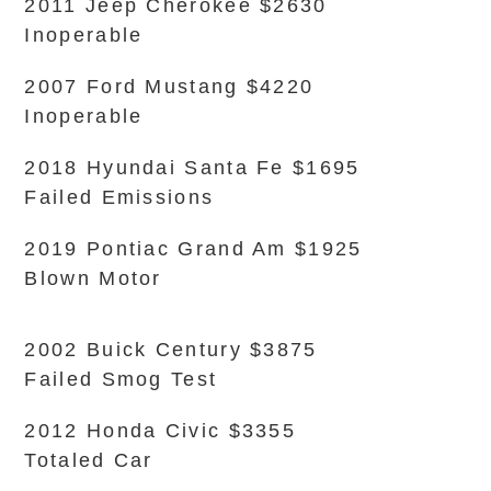
2011 Jeep Cherokee $2630
Inoperable
2007 Ford Mustang $4220
Inoperable
2018 Hyundai Santa Fe $1695
Failed Emissions
2019 Pontiac Grand Am $1925
Blown Motor
2002 Buick Century $3875
Failed Smog Test
2012 Honda Civic $3355
Totaled Car