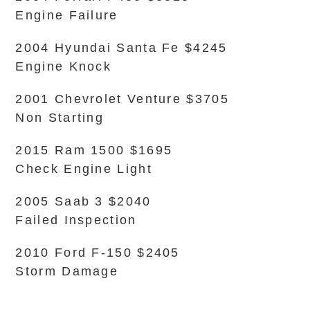
Engine Failure
2004 Hyundai Santa Fe $4245
Engine Knock
2001 Chevrolet Venture $3705
Non Starting
2015 Ram 1500 $1695
Check Engine Light
2005 Saab 3 $2040
Failed Inspection
2010 Ford F-150 $2405
Storm Damage