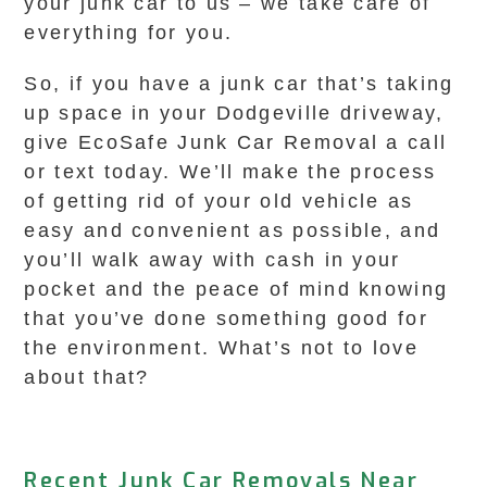
your junk car to us – we take care of
everything for you.
So, if you have a junk car that’s taking
up space in your Dodgeville driveway,
give EcoSafe Junk Car Removal a call
or text today. We’ll make the process
of getting rid of your old vehicle as
easy and convenient as possible, and
you’ll walk away with cash in your
pocket and the peace of mind knowing
that you’ve done something good for
the environment. What’s not to love
about that?
Recent Junk Car Removals Near