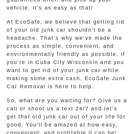
vehicle. It’s as easy as that!
At EcoSafe, we believe that getting rid
of your old junk car shouldn’t be a
headache. That’s why we’ve made the
process as simple, convenient, and
environmentally friendly as possible. If
you’re in Cuba City Wisconsin and you
want to get rid of your junk car while
making some extra cash, EcoSafe Junk
Car Removal is here to help.
So, what are you waiting for? Give us a
call or shoot us a text 24/7 and let’s
get that old junk car out of your life for
good. You’ll be amazed at how easy,
convenient, and profitable it can be!