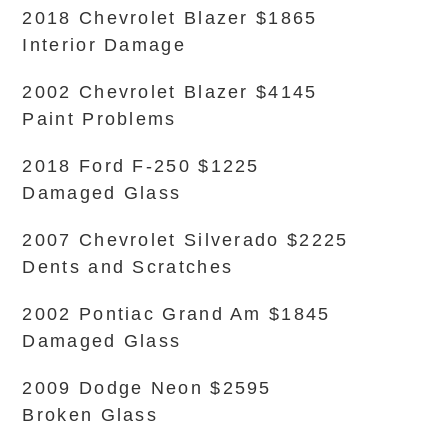
2018 Chevrolet Blazer $1865
Interior Damage
2002 Chevrolet Blazer $4145
Paint Problems
2018 Ford F-250 $1225
Damaged Glass
2007 Chevrolet Silverado $2225
Dents and Scratches
2002 Pontiac Grand Am $1845
Damaged Glass
2009 Dodge Neon $2595
Broken Glass