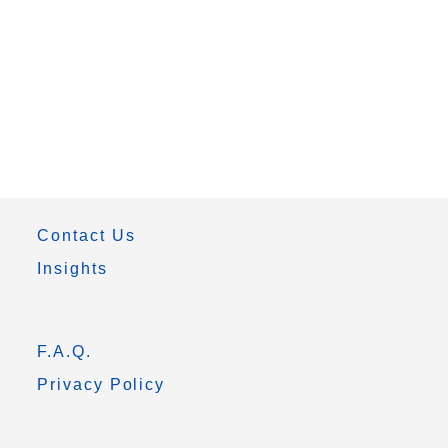
Contact Us
Insights
F.A.Q.
Privacy Policy