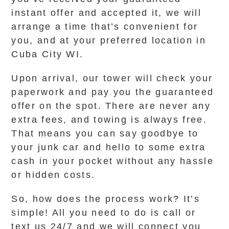
instant offer and accepted it, we will
arrange a time that’s convenient for
you, and at your preferred location in
Cuba City WI.
Upon arrival, our tower will check your
paperwork and pay you the guaranteed
offer on the spot. There are never any
extra fees, and towing is always free.
That means you can say goodbye to
your junk car and hello to some extra
cash in your pocket without any hassle
or hidden costs.
So, how does the process work? It’s
simple! All you need to do is call or
text us 24/7 and we will connect you