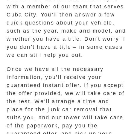
with a member of our team that serves
Cuba City. You’ll then answer a few
quick questions about your vehicle,
such as the year, make and model, and
whether you have a title. Don’t worry if
you don’t have a title – in some cases
we can still help you out.
Once we have all the necessary
information, you’ll receive your
guaranteed instant offer. If you accept
the offer provided, we will take care of
the rest. We’ll arrange a time and
place for the junk car removal that
suits you, and our tower will take care
of the paperwork, pay you the
guaranteed offer, and pick up your