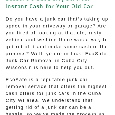
Instant Cash for Your Old Car
Do you have a junk car that’s taking up
space in your driveway or garage? Are
you tired of looking at that old, rusty
vehicle and wishing there was a way to
get rid of it and make some cash in the
process? Well, you’re in luck! EcoSafe
Junk Car Removal in Cuba City
Wisconsin is here to help you out.
EcoSafe is a reputable junk car
removal service that offers the highest
cash offers for junk cars in the Cuba
City WI area. We understand that
getting rid of a junk car can be a
hassle, so we’ve made the process as