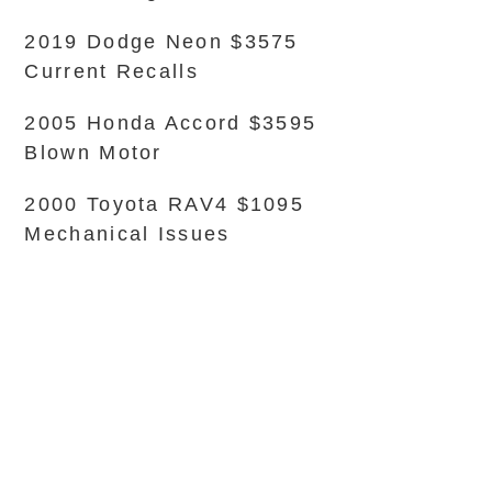
2019 Dodge Neon $3575
Current Recalls
2005 Honda Accord $3595
Blown Motor
2000 Toyota RAV4 $1095
Mechanical Issues