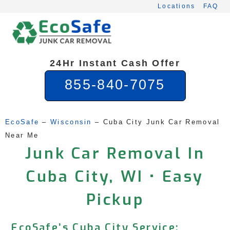
Skip
Locations
FAQ
to
content
24Hr Instant Cash Offer
855-840-7075
EcoSafe
 – 
Wisconsin
 – 
Cuba City Junk Car Removal 
Near Me
Junk Car Removal In
Cuba City, WI • Easy
Pickup
EcoSafe’s Cuba City Service: