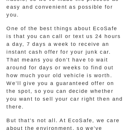
easy and convenient as possible for
you.
One of the best things about EcoSafe
is that you can call or text us 24 hours
a day, 7 days a week to receive an
instant cash offer for your junk car.
That means you don’t have to wait
around for days or weeks to find out
how much your old vehicle is worth.
We’ll give you a guaranteed offer on
the spot, so you can decide whether
you want to sell your car right then and
there.
But that’s not all. At EcoSafe, we care
about the environment, so we’ve