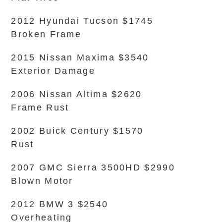
2012 Hyundai Tucson $1745
Broken Frame
2015 Nissan Maxima $3540
Exterior Damage
2006 Nissan Altima $2620
Frame Rust
2002 Buick Century $1570
Rust
2007 GMC Sierra 3500HD $2990
Blown Motor
2012 BMW 3 $2540
Overheating