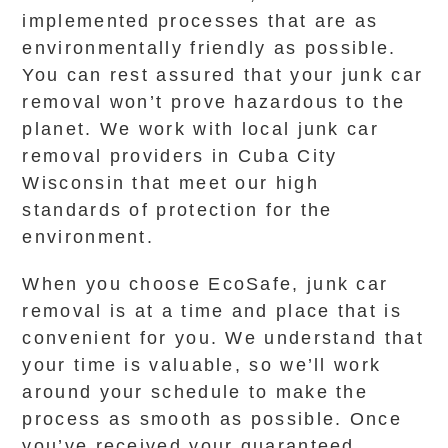
implemented processes that are as
environmentally friendly as possible.
You can rest assured that your junk car
removal won’t prove hazardous to the
planet. We work with local junk car
removal providers in Cuba City
Wisconsin that meet our high
standards of protection for the
environment.
When you choose EcoSafe, junk car
removal is at a time and place that is
convenient for you. We understand that
your time is valuable, so we’ll work
around your schedule to make the
process as smooth as possible. Once
you’ve received your guaranteed