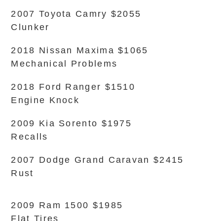
2007 Toyota Camry $2055
Clunker
2018 Nissan Maxima $1065
Mechanical Problems
2018 Ford Ranger $1510
Engine Knock
2009 Kia Sorento $1975
Recalls
2007 Dodge Grand Caravan $2415
Rust
2009 Ram 1500 $1985
Flat Tires