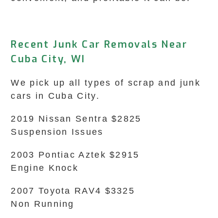
Recent Junk Car Removals Near
Cuba City, WI
We pick up all types of scrap and junk
cars in Cuba City.
2019 Nissan Sentra $2825
Suspension Issues
2003 Pontiac Aztek $2915
Engine Knock
2007 Toyota RAV4 $3325
Non Running