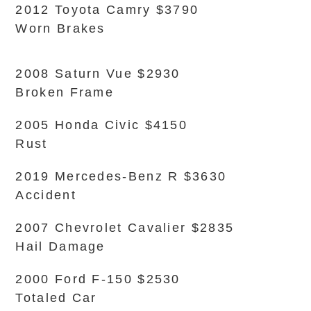
2012 Toyota Camry $3790
Worn Brakes
2008 Saturn Vue $2930
Broken Frame
2005 Honda Civic $4150
Rust
2019 Mercedes-Benz R $3630
Accident
2007 Chevrolet Cavalier $2835
Hail Damage
2000 Ford F-150 $2530
Totaled Car