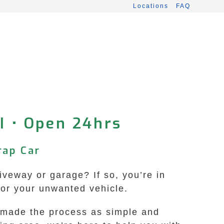
Locations
FAQ
I • Open 24hrs
rap Car
veway or garage? If so, you’re in
for your unwanted vehicle.
e made the process as simple and