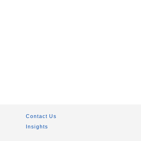
Contact Us
Insights