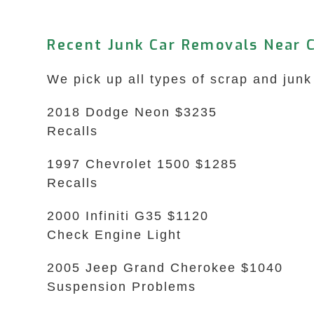
Recent Junk Car Removals Near 
We pick up all types of scrap and jun
2018 Dodge Neon $3235
Recalls
1997 Chevrolet 1500 $1285
Recalls
2000 Infiniti G35 $1120
Check Engine Light
2005 Jeep Grand Cherokee $1040
Suspension Problems