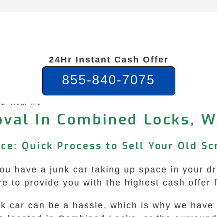
24Hr Instant Cash Offer
855-840-7075
al Near Me
val In Combined Locks, W
ce: Quick Process to Sell Your Old Sc
 have a junk car taking up space in your dri
e to provide you with the highest cash offer 
unk car can be a hassle, which is why we hav