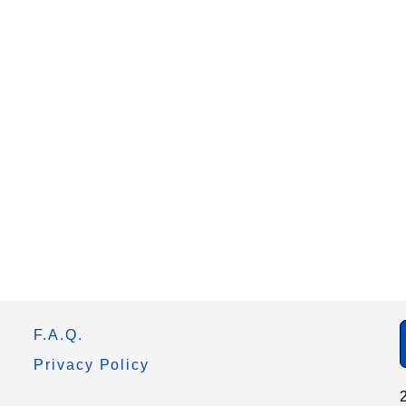
F.A.Q.
Privacy Policy