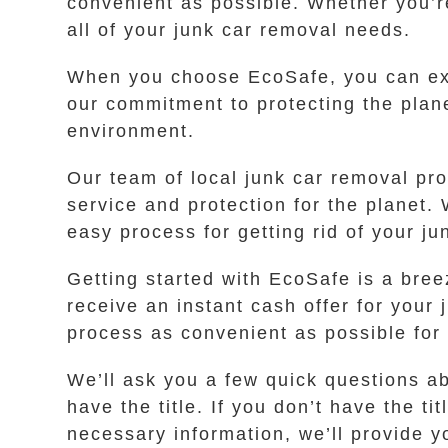
convenient as possible. Whether you’r
all of your junk car removal needs.
When you choose EcoSafe, you can exp
our commitment to protecting the plane
environment.
Our team of local junk car removal pr
service and protection for the planet.
easy process for getting rid of your ju
Getting started with EcoSafe is a breez
receive an instant cash offer for you
process as convenient as possible for
We’ll ask you a few quick questions a
have the title. If you don’t have the t
necessary information, we’ll provide yo