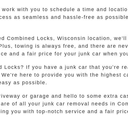
ll work with you to schedule a time and locati
cess as seamless and hassle-free as possible
ed Combined Locks, Wisconsin location, we’ll
Plus, towing is always free, and there are ne
vice and a fair price for your junk car when y
 Locks? If you have a junk car that you’re r
 We’re here to provide you with the highest c
asy as possible.
iveway or garage and hello to some extra cash
e care of all your junk car removal needs in 
ng you with top-notch service and a fair price