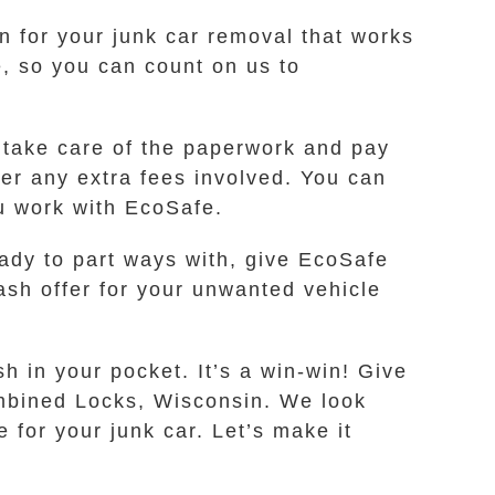
on for your junk car removal that works
, so you can count on us to
 take care of the paperwork and pay
ver any extra fees involved. You can
ou work with EcoSafe.
eady to part ways with, give EcoSafe
ash offer for your unwanted vehicle
 in your pocket. It’s a win-win! Give
Combined Locks, Wisconsin. We look
 for your junk car. Let’s make it