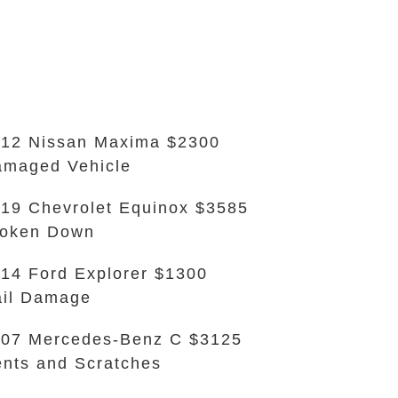
12 Nissan Maxima $2300
maged Vehicle
19 Chevrolet Equinox $3585
roken Down
14 Ford Explorer $1300
il Damage
07 Mercedes-Benz C $3125
nts and Scratches