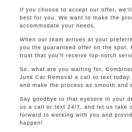
If you choose to accept our offer, we’
best for you. We want to make the pro
accommodate your needs.
When our team arrives at your preferr
you the guaranteed offer on the spot. 
trust that you’ll receive top-notch ser
So, what are you waiting for, Combined
Junk Car Removal a call or text today.
and make the process as smooth and e
Say goodbye to that eyesore in your dr
us a call or text 24/7, and let us tak
forward to working with you and providi
happen!