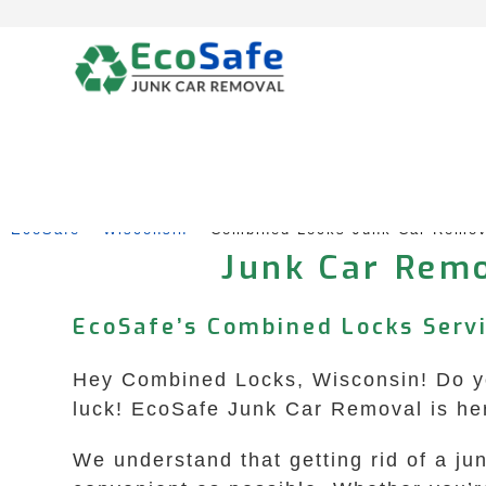
Skip
to
content
EcoSafe
 – 
Wisconsin
 – 
Combined Locks Junk Car Remov
Junk Car Remo
EcoSafe’s Combined Locks Servi
Hey Combined Locks, Wisconsin! Do you
luck! EcoSafe Junk Car Removal is her
We understand that getting rid of a j