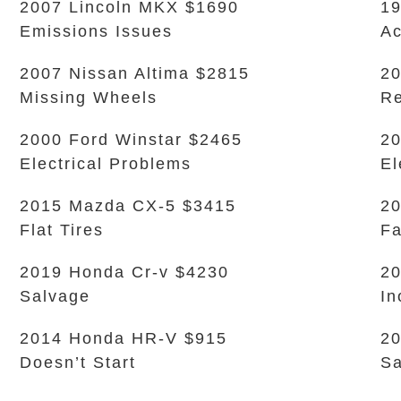
2007 Lincoln MKX $1690
19
Emissions Issues
Ac
2007 Nissan Altima $2815
20
Missing Wheels
Re
2000 Ford Winstar $2465
20
Electrical Problems
El
2015 Mazda CX-5 $3415
20
Flat Tires
Fa
2019 Honda Cr-v $4230
20
Salvage
In
2014 Honda HR-V $915
20
Doesn’t Start
Sa