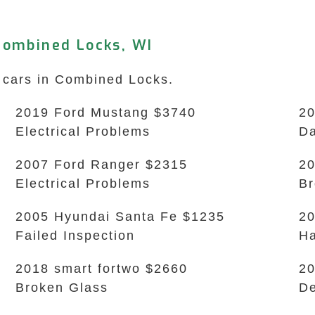
Combined Locks, WI
k cars in Combined Locks.
2019 Ford Mustang $3740
20
Electrical Problems
Da
2007 Ford Ranger $2315
20
Electrical Problems
B
2005 Hyundai Santa Fe $1235
20
Failed Inspection
Ha
2018 smart fortwo $2660
20
Broken Glass
De