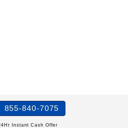
855-840-7075
24Hr Instant Cash Offer