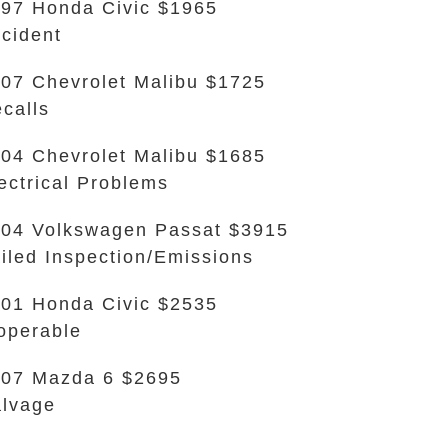
97 Honda Civic $1965
cident
07 Chevrolet Malibu $1725
calls
04 Chevrolet Malibu $1685
ectrical Problems
04 Volkswagen Passat $3915
iled Inspection/Emissions
01 Honda Civic $2535
operable
07 Mazda 6 $2695
lvage