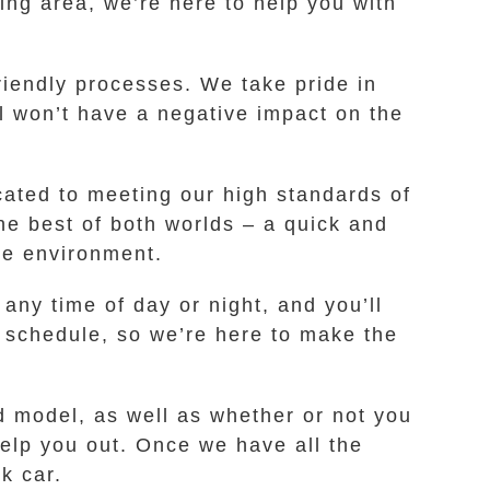
ng area, we’re here to help you with
iendly processes. We take pride in
l won’t have a negative impact on the
cated to meeting our high standards of
he best of both worlds – a quick and
the environment.
 any time of day or night, and you’ll
y schedule, so we’re here to make the
d model, as well as whether or not you
 help you out. Once we have all the
k car.