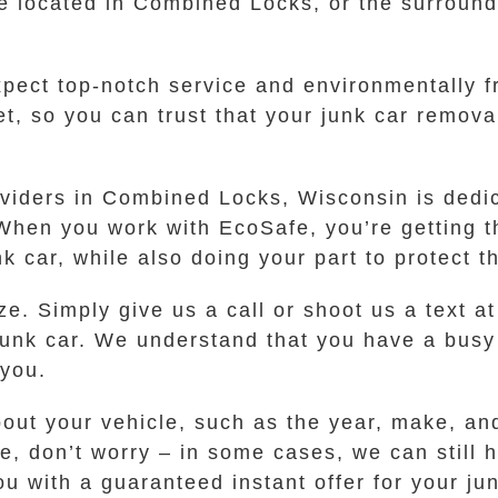
e located in Combined Locks, or the surroundi
ect top-notch service and environmentally fr
t, so you can trust that your junk car remova
oviders in Combined Locks, Wisconsin is dedi
 When you work with EcoSafe, you’re getting t
nk car, while also doing your part to protect 
e. Simply give us a call or shoot us a text at
r junk car. We understand that you have a bus
 you.
bout your vehicle, such as the year, make, an
itle, don’t worry – in some cases, we can still
u with a guaranteed instant offer for your jun