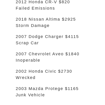
2012 Honda CR-V $820
Failed Emissions
2018 Nissan Altima $2925
Storm Damage
2007 Dodge Charger $4115
Scrap Car
2007 Chevrolet Aveo $1840
Inoperable
2002 Honda Civic $2730
Wrecked
2003 Mazda Protege $1165
Junk Vehicle