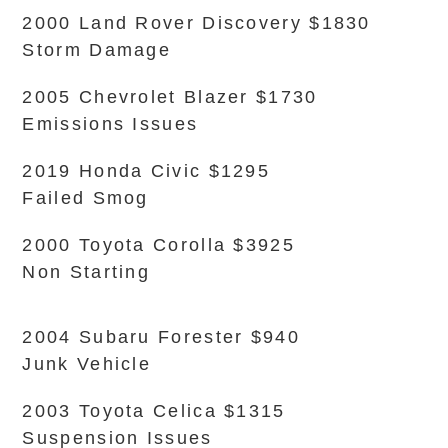
2000 Land Rover Discovery $1830
Storm Damage
2005 Chevrolet Blazer $1730
Emissions Issues
2019 Honda Civic $1295
Failed Smog
2000 Toyota Corolla $3925
Non Starting
2004 Subaru Forester $940
Junk Vehicle
2003 Toyota Celica $1315
Suspension Issues