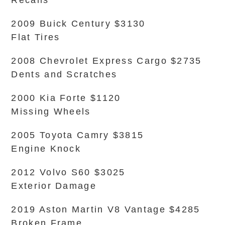
Recalls
2009 Buick Century $3130
Flat Tires
2008 Chevrolet Express Cargo $2735
Dents and Scratches
2000 Kia Forte $1120
Missing Wheels
2005 Toyota Camry $3815
Engine Knock
2012 Volvo S60 $3025
Exterior Damage
2019 Aston Martin V8 Vantage $4285
Broken Frame