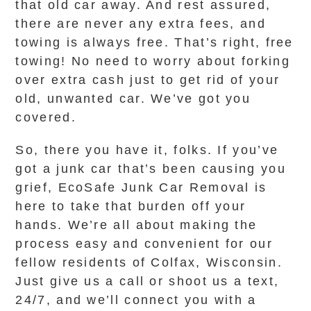
that old car away. And rest assured,
there are never any extra fees, and
towing is always free. That’s right, free
towing! No need to worry about forking
over extra cash just to get rid of your
old, unwanted car. We’ve got you
covered.
So, there you have it, folks. If you’ve
got a junk car that’s been causing you
grief, EcoSafe Junk Car Removal is
here to take that burden off your
hands. We’re all about making the
process easy and convenient for our
fellow residents of Colfax, Wisconsin.
Just give us a call or shoot us a text,
24/7, and we’ll connect you with a