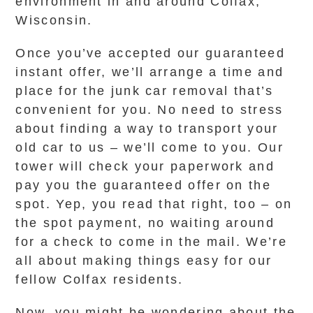
environment in and around Colfax,
Wisconsin.
Once you’ve accepted our guaranteed
instant offer, we’ll arrange a time and
place for the junk car removal that’s
convenient for you. No need to stress
about finding a way to transport your
old car to us – we’ll come to you. Our
tower will check your paperwork and
pay you the guaranteed offer on the
spot. Yep, you read that right, too – on
the spot payment, no waiting around
for a check to come in the mail. We’re
all about making things easy for our
fellow Colfax residents.
Now, you might be wondering about the