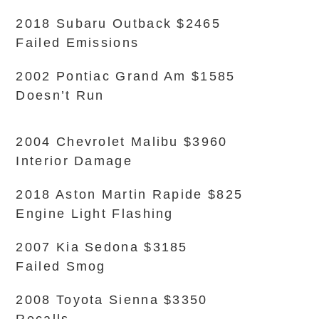
2018 Subaru Outback $2465
Failed Emissions
2002 Pontiac Grand Am $1585
Doesn’t Run
2004 Chevrolet Malibu $3960
Interior Damage
2018 Aston Martin Rapide $825
Engine Light Flashing
2007 Kia Sedona $3185
Failed Smog
2008 Toyota Sienna $3350