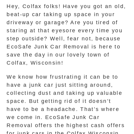
Hey, Colfax folks! Have you got an old,
beat-up car taking up space in your
driveway or garage? Are you tired of
staring at that eyesore every time you
step outside? Well, fear not, because
EcoSafe Junk Car Removal is here to
save the day in our lovely town of
Colfax, Wisconsin!
We know how frustrating it can be to
have a junk car just sitting around,
collecting dust and taking up valuable
space. But getting rid of it doesn’t
have to be a headache. That’s where
we come in. EcoSafe Junk Car
Removal offers the highest cash offers
for junk cars in the Colfax Wisconsin