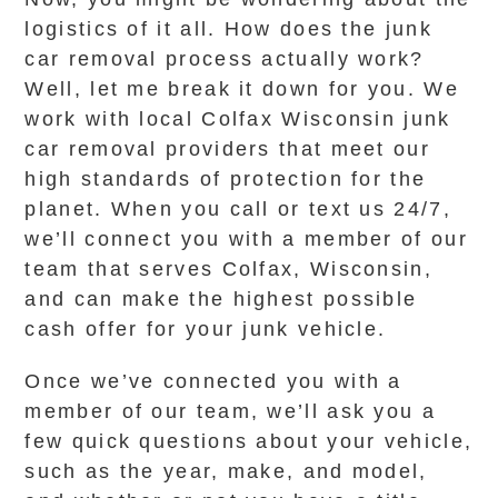
logistics of it all. How does the junk
car removal process actually work?
Well, let me break it down for you. We
work with local Colfax Wisconsin junk
car removal providers that meet our
high standards of protection for the
planet. When you call or text us 24/7,
we’ll connect you with a member of our
team that serves Colfax, Wisconsin,
and can make the highest possible
cash offer for your junk vehicle.
Once we’ve connected you with a
member of our team, we’ll ask you a
few quick questions about your vehicle,
such as the year, make, and model,