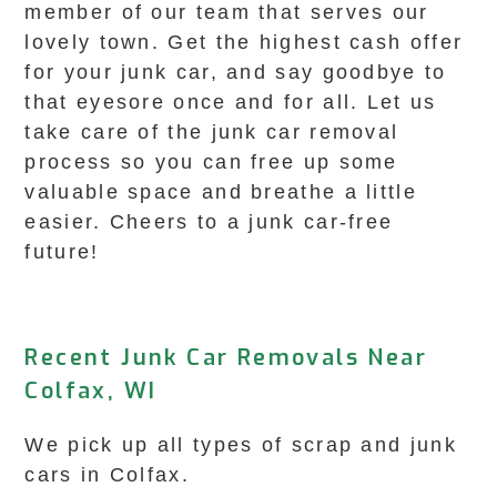
member of our team that serves our
lovely town. Get the highest cash offer
for your junk car, and say goodbye to
that eyesore once and for all. Let us
take care of the junk car removal
process so you can free up some
valuable space and breathe a little
easier. Cheers to a junk car-free
future!
Recent Junk Car Removals Near
Colfax, WI
We pick up all types of scrap and junk
cars in Colfax.