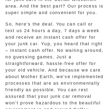
area. And the best part? Our process is
super simple and convenient for you.
So, here’s the deal. You can call or
text us 24 hours a day, 7 days a week
and receive an instant cash offer for
your junk car. Yup, you heard that right
– instant cash offer. No waiting around,
no guessing games. Just a
straightforward, hassle-free offer for
your old vehicle. And because we care
about Mother Earth, we’ve implemented
processes that are as environmentally
friendly as possible. You can rest
assured that your junk car removal
won’t prove hazardous to the beautiful