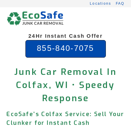
Skip
Locations
FAQ
to
content
24Hr Instant Cash Offer
855-840-7075
Junk Car Removal In
Colfax, WI • Speedy
Response
EcoSafe’s Colfax Service: Sell Your
Clunker for Instant Cash