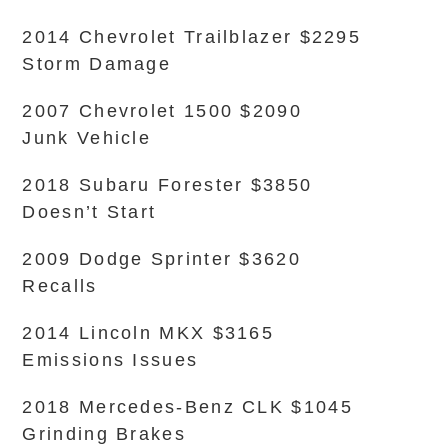
2014 Chevrolet Trailblazer $2295
Storm Damage
2007 Chevrolet 1500 $2090
Junk Vehicle
2018 Subaru Forester $3850
Doesn’t Start
2009 Dodge Sprinter $3620
Recalls
2014 Lincoln MKX $3165
Emissions Issues
2018 Mercedes-Benz CLK $1045
Grinding Brakes