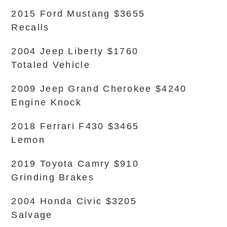
2015 Ford Mustang $3655
Recalls
2004 Jeep Liberty $1760
Totaled Vehicle
2009 Jeep Grand Cherokee $4240
Engine Knock
2018 Ferrari F430 $3465
Lemon
2019 Toyota Camry $910
Grinding Brakes
2004 Honda Civic $3205
Salvage