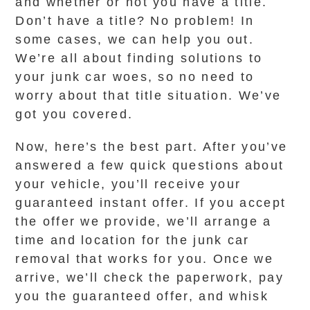
and whether or not you have a title.
Don’t have a title? No problem! In
some cases, we can help you out.
We’re all about finding solutions to
your junk car woes, so no need to
worry about that title situation. We’ve
got you covered.
Now, here’s the best part. After you’ve
answered a few quick questions about
your vehicle, you’ll receive your
guaranteed instant offer. If you accept
the offer we provide, we’ll arrange a
time and location for the junk car
removal that works for you. Once we
arrive, we’ll check the paperwork, pay
you the guaranteed offer, and whisk