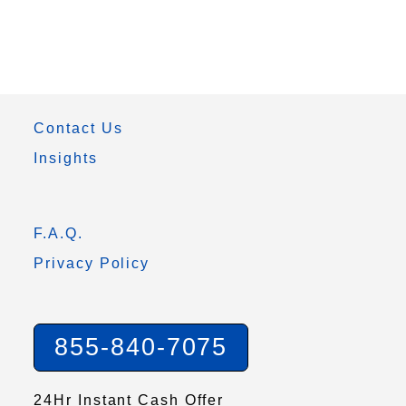
Contact Us
Insights
F.A.Q.
Privacy Policy
855-840-7075
24Hr Instant Cash Offer