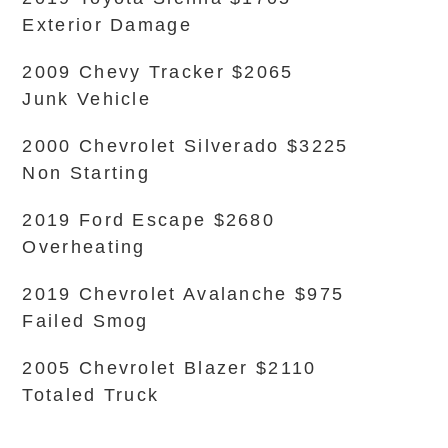
Exterior Damage
2009 Chevy Tracker $2065
Junk Vehicle
2000 Chevrolet Silverado $3225
Non Starting
2019 Ford Escape $2680
Overheating
2019 Chevrolet Avalanche $975
Failed Smog
2005 Chevrolet Blazer $2110
Totaled Truck