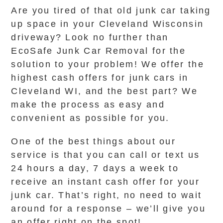
Are you tired of that old junk car taking
up space in your Cleveland Wisconsin
driveway? Look no further than
EcoSafe Junk Car Removal for the
solution to your problem! We offer the
highest cash offers for junk cars in
Cleveland WI, and the best part? We
make the process as easy and
convenient as possible for you.
One of the best things about our
service is that you can call or text us
24 hours a day, 7 days a week to
receive an instant cash offer for your
junk car. That’s right, no need to wait
around for a response – we’ll give you
an offer right on the spot!