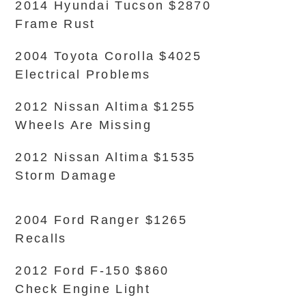
2014 Hyundai Tucson $2870
Frame Rust
2004 Toyota Corolla $4025
Electrical Problems
2012 Nissan Altima $1255
Wheels Are Missing
2012 Nissan Altima $1535
Storm Damage
2004 Ford Ranger $1265
Recalls
2012 Ford F-150 $860
Check Engine Light