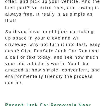
offer, and pick up your vehicle. And the
best part? No extra fees, and towing is
always free. It really is as simple as
that!
So if you have an old junk car taking
up space in your Cleveland WI
driveway, why not turn it into fast, easy
cash? Give EcoSafe Junk Car Removal
a call or text today, and see how much
your old vehicle is worth. You’ll be
amazed at how simple, convenient, and
environmentally friendly the process
can be.
Recent Junk Car Removals Near