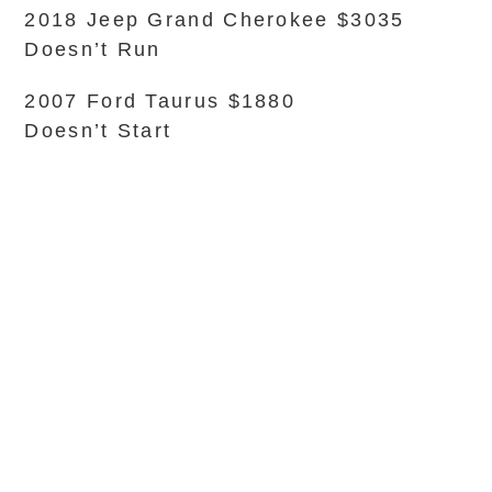
2018 Jeep Grand Cherokee $3035
Doesn’t Run
2007 Ford Taurus $1880
Doesn’t Start