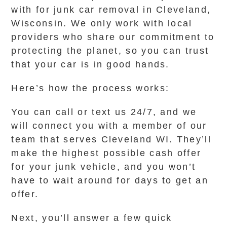
with for junk car removal in Cleveland,
Wisconsin. We only work with local
providers who share our commitment to
protecting the planet, so you can trust
that your car is in good hands.
Here’s how the process works:
You can call or text us 24/7, and we
will connect you with a member of our
team that serves Cleveland WI. They’ll
make the highest possible cash offer
for your junk vehicle, and you won’t
have to wait around for days to get an
offer.
Next, you’ll answer a few quick