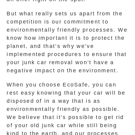
But what really sets us apart from the
competition is our commitment to
environmentally friendly processes. We
know how important it is to protect the
planet, and that’s why we’ve
implemented procedures to ensure that
your junk car removal won’t have a
negative impact on the environment.
When you choose EcoSafe, you can
rest easy knowing that your car will be
disposed of in a way that is as
environmentally friendly as possible.
We believe that it’s possible to get rid
of your old junk car while still being
kind to the earth, and our processes