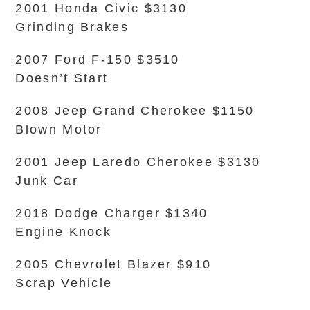
2001 Honda Civic $3130
Grinding Brakes
2007 Ford F-150 $3510
Doesn’t Start
2008 Jeep Grand Cherokee $1150
Blown Motor
2001 Jeep Laredo Cherokee $3130
Junk Car
2018 Dodge Charger $1340
Engine Knock
2005 Chevrolet Blazer $910
Scrap Vehicle