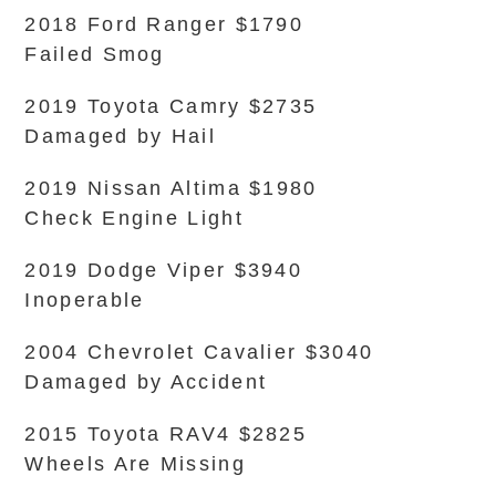
2018 Ford Ranger $1790
Failed Smog
2019 Toyota Camry $2735
Damaged by Hail
2019 Nissan Altima $1980
Check Engine Light
2019 Dodge Viper $3940
Inoperable
2004 Chevrolet Cavalier $3040
Damaged by Accident
2015 Toyota RAV4 $2825
Wheels Are Missing