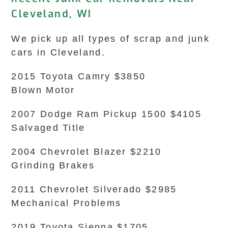
Cleveland, WI
We pick up all types of scrap and junk
cars in Cleveland.
2015 Toyota Camry $3850
Blown Motor
2007 Dodge Ram Pickup 1500 $4105
Salvaged Title
2004 Chevrolet Blazer $2210
Grinding Brakes
2011 Chevrolet Silverado $2985
Mechanical Problems
2019 Toyota Sienna $1705