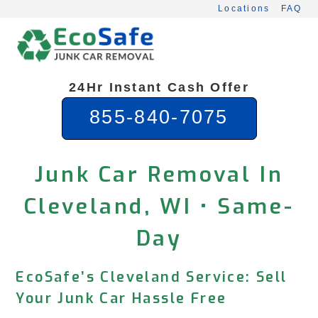
Skip
Locations
FAQ
to
content
24Hr Instant Cash Offer
855-840-7075
Junk Car Removal In
Cleveland, WI • Same-
Day
EcoSafe’s Cleveland Service: Sell
Your Junk Car Hassle Free