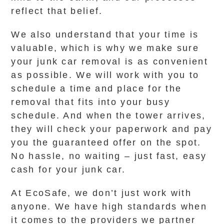
reflect that belief.
We also understand that your time is
valuable, which is why we make sure
your junk car removal is as convenient
as possible. We will work with you to
schedule a time and place for the
removal that fits into your busy
schedule. And when the tower arrives,
they will check your paperwork and pay
you the guaranteed offer on the spot.
No hassle, no waiting – just fast, easy
cash for your junk car.
At EcoSafe, we don’t just work with
anyone. We have high standards when
it comes to the providers we partner