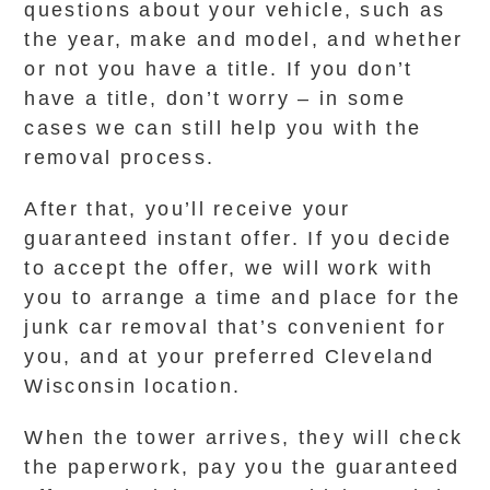
questions about your vehicle, such as
the year, make and model, and whether
or not you have a title. If you don’t
have a title, don’t worry – in some
cases we can still help you with the
removal process.
After that, you’ll receive your
guaranteed instant offer. If you decide
to accept the offer, we will work with
you to arrange a time and place for the
junk car removal that’s convenient for
you, and at your preferred Cleveland
Wisconsin location.
When the tower arrives, they will check
the paperwork, pay you the guaranteed