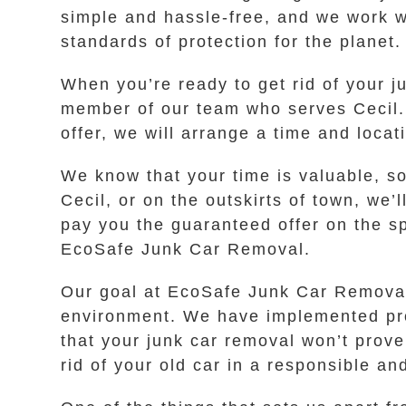
simple and hassle-free, and we work wi
standards of protection for the planet.
When you’re ready to get rid of your ju
member of our team who serves Cecil. Y
offer, we will arrange a time and locat
We know that your time is valuable, s
Cecil, or on the outskirts of town, we’
pay you the guaranteed offer on the sp
EcoSafe Junk Car Removal.
Our goal at EcoSafe Junk Car Removal i
environment. We have implemented proc
that your junk car removal won’t prov
rid of your old car in a responsible an