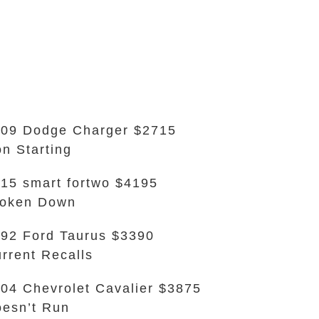
09 Dodge Charger $2715
n Starting
15 smart fortwo $4195
roken Down
92 Ford Taurus $3390
rrent Recalls
04 Chevrolet Cavalier $3875
esn’t Run