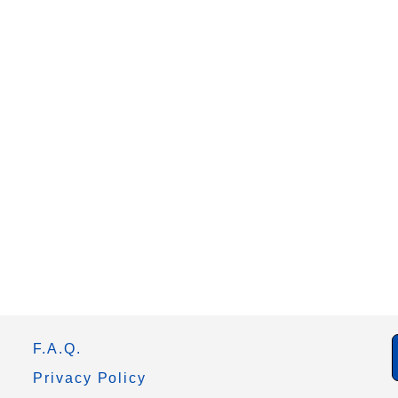
F.A.Q.
Privacy Policy