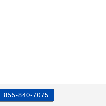
855-840-7075