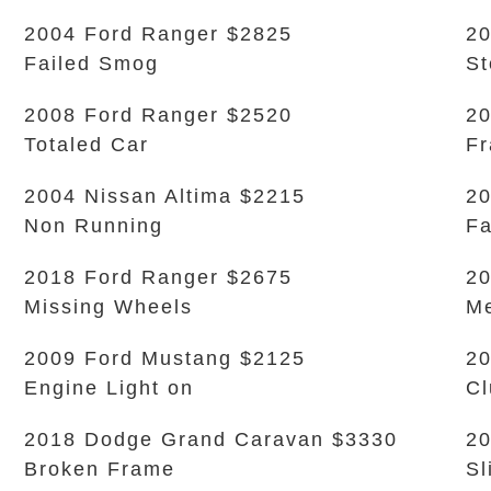
2004 Ford Ranger $2825
20
Failed Smog
S
2008 Ford Ranger $2520
20
Totaled Car
Fr
2004 Nissan Altima $2215
20
Non Running
Fa
2018 Ford Ranger $2675
20
Missing Wheels
Me
2009 Ford Mustang $2125
20
Engine Light on
Cl
2018 Dodge Grand Caravan $3330
20
Broken Frame
Sl