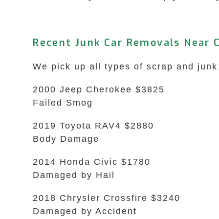
Recent Junk Car Removals Near C
We pick up all types of scrap and junk 
2000 Jeep Cherokee $3825
Failed Smog
2019 Toyota RAV4 $2880
Body Damage
2014 Honda Civic $1780
Damaged by Hail
2018 Chrysler Crossfire $3240
Damaged by Accident