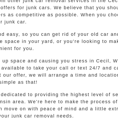
rom other junk car removal services in the Ce
 offers for junk cars. We believe that you sho
fers as competitive as possible. When you ch
r junk car.
d easy, so you can get rid of your old car an
 space in your yard, or you’re looking to mak
ient for you.
ng up space and causing you stress in Cecil, W
vailable to take your call or text 24/7 and c
 our offer, we will arrange a time and locatio
 simple as that!
edicated to providing the highest level of se
onsin area. We’re here to make the process of 
 move on with peace of mind and a little extr
 your junk car removal needs.