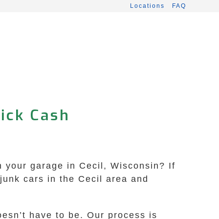
Locations
FAQ
uick Cash
in your garage in Cecil, Wisconsin? If
junk cars in the Cecil area and
oesn’t have to be. Our process is