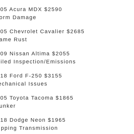
05 Acura MDX $2590
torm Damage
05 Chevrolet Cavalier $2685
ame Rust
09 Nissan Altima $2055
iled Inspection/Emissions
18 Ford F-250 $3155
chanical Issues
05 Toyota Tacoma $1865
unker
18 Dodge Neon $1965
ipping Transmission