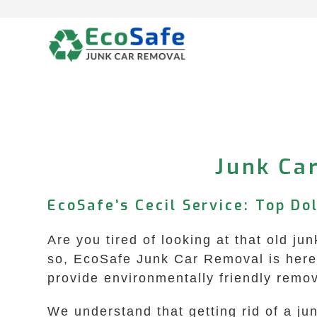
Skip
to
content
Junk Car
EcoSafe’s Cecil Service: Top Do
Are you tired of looking at that old ju
so, EcoSafe Junk Car Removal is here t
provide environmentally friendly remov
We understand that getting rid of a ju