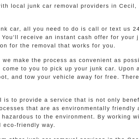
th local junk car removal providers in Cecil,
nk car, all you need to do is call or text us 
ou’ll receive an instant cash offer for your j
ion for the removal that works for you.
o we make the process as convenient as possib
ll come to you to pick up your junk car. Upon 
ot, and tow your vehicle away for free. There
s to provide a service that is not only benefi
esses that are as environmentally friendly 
e hazardous to the environment. By working wi
d eco-friendly way.