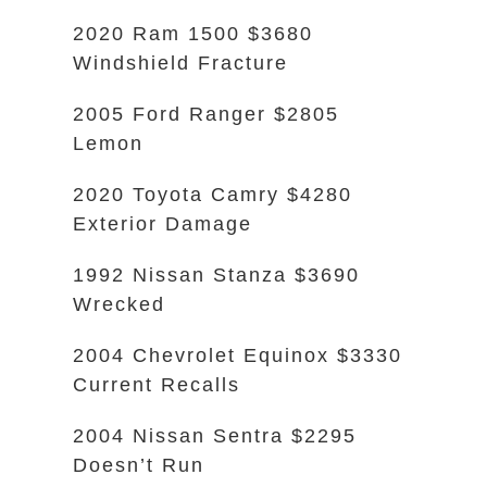
2020 Ram 1500 $3680
Windshield Fracture
2005 Ford Ranger $2805
Lemon
2020 Toyota Camry $4280
Exterior Damage
1992 Nissan Stanza $3690
Wrecked
2004 Chevrolet Equinox $3330
Current Recalls
2004 Nissan Sentra $2295
Doesn’t Run