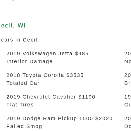
ecil, WI
cars in Cecil.
2019 Volkswagen Jetta $985
20
Interior Damage
No
2018 Toyota Corolla $3535
20
Totaled Car
B
2019 Chevrolet Cavalier $1190
19
Flat Tires
Cu
2019 Dodge Ram Pickup 1500 $2020
20
Failed Smog
Do