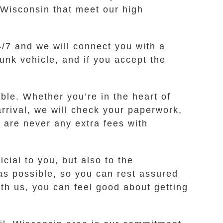
 Wisconsin that meet our high
24/7 and we will connect you with a
unk vehicle, and if you accept the
le. Whether you’re in the heart of
arrival, we will check your paperwork,
 are never any extra fees with
cial to you, but also to the
as possible, so you can rest assured
th us, you can feel good about getting