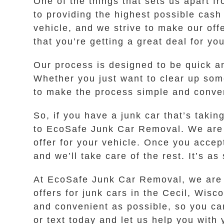
One of the things that sets us apart f
to providing the highest possible cash
vehicle, and we strive to make our of
that you’re getting a great deal for you
Our process is designed to be quick an
Whether you just want to clear up some
to make the process simple and conven
So, if you have a junk car that’s taki
to EcoSafe Junk Car Removal. We are a
offer for your vehicle. Once you accept
and we’ll take care of the rest. It’s as
At EcoSafe Junk Car Removal, we are d
offers for junk cars in the Cecil, Wisc
and convenient as possible, so you can
or text today and let us help you with