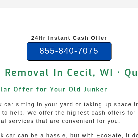
24Hr Instant Cash Offer
855-840-7075
 Removal In Cecil, WI • Q
llar Offer for Your Old Junker
nk car sitting in your yard or taking up space 
o help. We offer the highest cash offers for 
al services that are convenient for you.
nk car can be a hassle, but with EcoSafe, it d