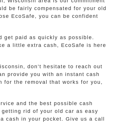
cil, Wisconsin area is our commitment
uld be fairly compensated for your old
oose EcoSafe, you can be confident
d get paid as quickly as possible.
e a little extra cash, EcoSafe is here
isconsin, don’t hesitate to reach out
an provide you with an instant cash
n for the removal that works for you,
rvice and the best possible cash
getting rid of your old car as easy
a cash in your pocket. Give us a call