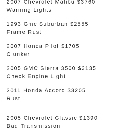
2007 Chevrolet Malibu $3760
Warning Lights
1993 Gmc Suburban $2555
Frame Rust
2007 Honda Pilot $1705
Clunker
2005 GMC Sierra 3500 $3135
Check Engine Light
2011 Honda Accord $3205
Rust
2005 Chevrolet Classic $1390
Bad Transmission