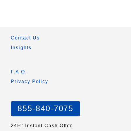
Contact Us
Insights
F.A.Q.
Privacy Policy
855-840-7075
24Hr Instant Cash Offer