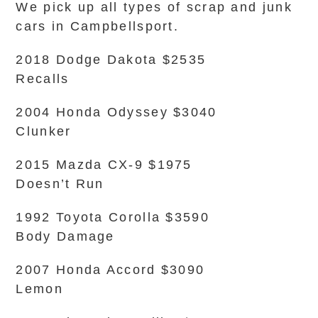
We pick up all types of scrap and junk
cars in Campbellsport.
2018 Dodge Dakota $2535
Recalls
2004 Honda Odyssey $3040
Clunker
2015 Mazda CX-9 $1975
Doesn’t Run
1992 Toyota Corolla $3590
Body Damage
2007 Honda Accord $3090
Lemon