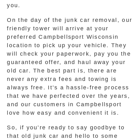
you.
On the day of the junk car removal, our
friendly tower will arrive at your
preferred Campbellsport Wisconsin
location to pick up your vehicle. They
will check your paperwork, pay you the
guaranteed offer, and haul away your
old car. The best part is, there are
never any extra fees and towing is
always free. It’s a hassle-free process
that we have perfected over the years,
and our customers in Campbellsport
love how easy and convenient it is.
So, if you’re ready to say goodbye to
that old junk car and hello to some