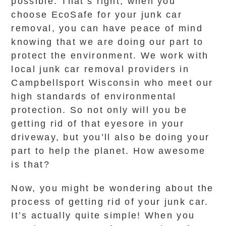
possible. That’s right, when you
choose EcoSafe for your junk car
removal, you can have peace of mind
knowing that we are doing our part to
protect the environment. We work with
local junk car removal providers in
Campbellsport Wisconsin who meet our
high standards of environmental
protection. So not only will you be
getting rid of that eyesore in your
driveway, but you’ll also be doing your
part to help the planet. How awesome
is that?
Now, you might be wondering about the
process of getting rid of your junk car.
It’s actually quite simple! When you