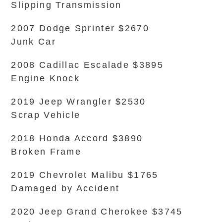
Slipping Transmission
2007 Dodge Sprinter $2670
Junk Car
2008 Cadillac Escalade $3895
Engine Knock
2019 Jeep Wrangler $2530
Scrap Vehicle
2018 Honda Accord $3890
Broken Frame
2019 Chevrolet Malibu $1765
Damaged by Accident
2020 Jeep Grand Cherokee $3745