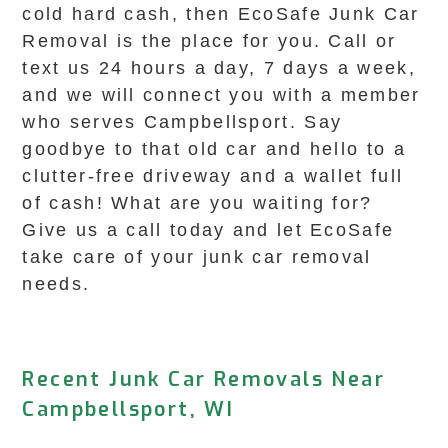
cold hard cash, then EcoSafe Junk Car
Removal is the place for you. Call or
text us 24 hours a day, 7 days a week,
and we will connect you with a member
who serves Campbellsport. Say
goodbye to that old car and hello to a
clutter-free driveway and a wallet full
of cash! What are you waiting for?
Give us a call today and let EcoSafe
take care of your junk car removal
needs.
Recent Junk Car Removals Near
Campbellsport, WI