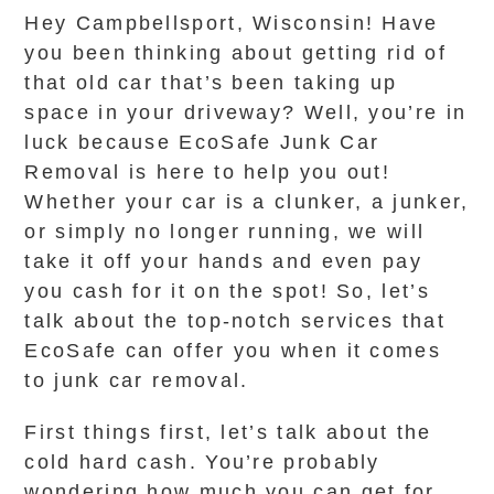
Hey Campbellsport, Wisconsin! Have
you been thinking about getting rid of
that old car that’s been taking up
space in your driveway? Well, you’re in
luck because EcoSafe Junk Car
Removal is here to help you out!
Whether your car is a clunker, a junker,
or simply no longer running, we will
take it off your hands and even pay
you cash for it on the spot! So, let’s
talk about the top-notch services that
EcoSafe can offer you when it comes
to junk car removal.
First things first, let’s talk about the
cold hard cash. You’re probably
wondering how much you can get for