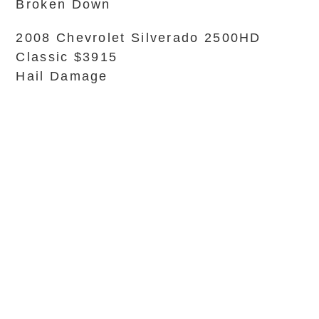
Broken Down
2008 Chevrolet Silverado 2500HD
Classic $3915
Hail Damage