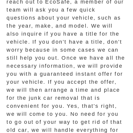
reach out to EcoSafe, a member of our
team will ask you a few quick
questions about your vehicle, such as
the year, make, and model. We will
also inquire if you have a title for the
vehicle. If you don’t have a title, don’t
worry because in some cases we can
still help you out. Once we have all the
necessary information, we will provide
you with a guaranteed instant offer for
your vehicle. If you accept the offer,
we will then arrange a time and place
for the junk car removal that is
convenient for you. Yes, that’s right,
we will come to you. No need for you
to go out of your way to get rid of that
old car, we will handle everything for