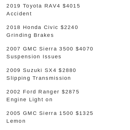
2019 Toyota RAV4 $4015
Accident
2018 Honda Civic $2240
Grinding Brakes
2007 GMC Sierra 3500 $4070
Suspension Issues
2009 Suzuki SX4 $2880
Slipping Transmission
2002 Ford Ranger $2875
Engine Light on
2005 GMC Sierra 1500 $1325
Lemon