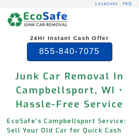
Skip
Locations
FAQ
to
content
24Hr Instant Cash Offer
855-840-7075
Junk Car Removal In
Campbellsport, WI •
Hassle-Free Service
EcoSafe’s Campbellsport Service:
Sell Your Old Car for Quick Cash