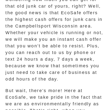
that old junk car of yours, right? Well,
the good news is that EcoSafe offers
the highest cash offers for junk cars in
the Campbellsport Wisconsin area.
Whether your vehicle is running or not,
we will make you an instant cash offer
that you won’t be able to resist. Plus,
you can reach out to us by phone or
text 24 hours a day, 7 days a week,
because we know that sometimes you
just need to take care of business at
odd hours of the day.
But wait, there’s more! Here at
EcoSafe, we take pride in the fact that
we are as environmentally friendly as