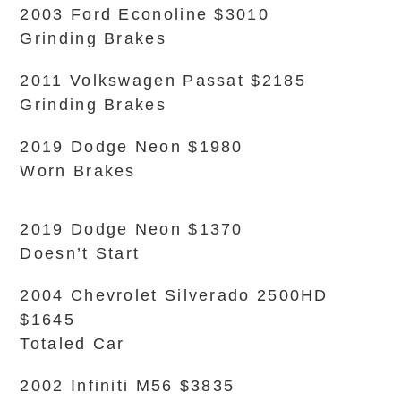
2003 Ford Econoline $3010
Grinding Brakes
2011 Volkswagen Passat $2185
Grinding Brakes
2019 Dodge Neon $1980
Worn Brakes
2019 Dodge Neon $1370
Doesn’t Start
2004 Chevrolet Silverado 2500HD
$1645
Totaled Car
2002 Infiniti M56 $3835