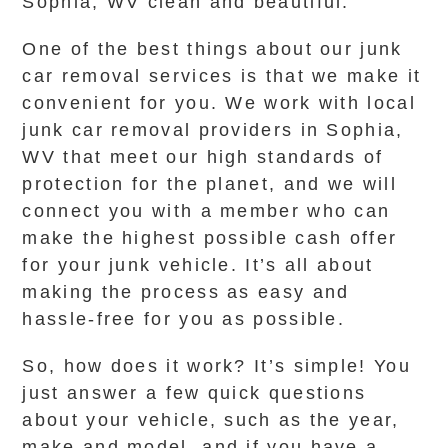
Sophia, WV clean and beautiful.
One of the best things about our junk
car removal services is that we make it
convenient for you. We work with local
junk car removal providers in Sophia,
WV that meet our high standards of
protection for the planet, and we will
connect you with a member who can
make the highest possible cash offer
for your junk vehicle. It’s all about
making the process as easy and
hassle-free for you as possible.
So, how does it work? It’s simple! You
just answer a few quick questions
about your vehicle, such as the year,
make and model, and if you have a