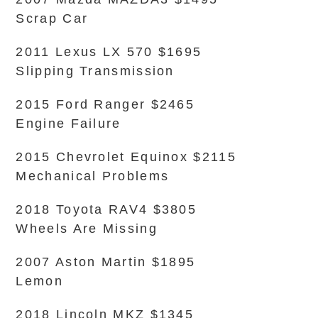
Scrap Car
2011 Lexus LX 570 $1695
Slipping Transmission
2015 Ford Ranger $2465
Engine Failure
2015 Chevrolet Equinox $2115
Mechanical Problems
2018 Toyota RAV4 $3805
Wheels Are Missing
2007 Aston Martin $1895
Lemon
2018 Lincoln MKZ $1345