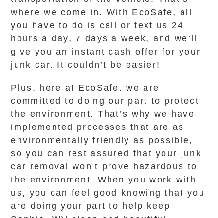
where we come in. With EcoSafe, all
you have to do is call or text us 24
hours a day, 7 days a week, and we’ll
give you an instant cash offer for your
junk car. It couldn’t be easier!
Plus, here at EcoSafe, we are
committed to doing our part to protect
the environment. That’s why we have
implemented processes that are as
environmentally friendly as possible,
so you can rest assured that your junk
car removal won’t prove hazardous to
the environment. When you work with
us, you can feel good knowing that you
are doing your part to help keep