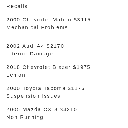
Recalls
2000 Chevrolet Malibu $3115
Mechanical Problems
2002 Audi A4 $2170
Interior Damage
2018 Chevrolet Blazer $1975
Lemon
2000 Toyota Tacoma $1175
Suspension Issues
2005 Mazda CX-3 $4210
Non Running