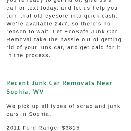
you’re ready to get rid of, give us a
call or text today, and let us help you
turn that old eyesore into quick cash.
We’re available 24/7, so there’s no
reason to wait. Let EcoSafe Junk Car
Removal take the hassle out of getting
rid of your junk car, and get paid for it
in the process.
Recent Junk Car Removals Near
Sophia, WV
We pick up all types of scrap and junk
cars in Sophia.
2011 Ford Ranger $3815