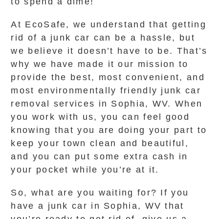
to spend a dime!
At EcoSafe, we understand that getting
rid of a junk car can be a hassle, but
we believe it doesn’t have to be. That’s
why we have made it our mission to
provide the best, most convenient, and
most environmentally friendly junk car
removal services in Sophia, WV. When
you work with us, you can feel good
knowing that you are doing your part to
keep your town clean and beautiful,
and you can put some extra cash in
your pocket while you’re at it.
So, what are you waiting for? If you
have a junk car in Sophia, WV that