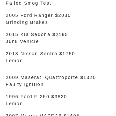
Failed Smog Test
2005 Ford Ranger $2030
Grinding Brakes
2015 Kia Sedona $2195
Junk Vehicle
2018 Nissan Sentra $1750
Lemon
2009 Maserati Quattroporte $1320
Faulty Ignition
1996 Ford F-250 $3820
Lemon
2007 Mazda MAZDA3 $1495