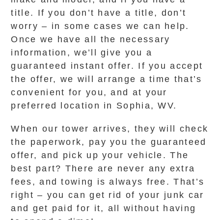
title. If you don’t have a title, don’t
worry – in some cases we can help.
Once we have all the necessary
information, we’ll give you a
guaranteed instant offer. If you accept
the offer, we will arrange a time that’s
convenient for you, and at your
preferred location in Sophia, WV.
When our tower arrives, they will check
the paperwork, pay you the guaranteed
offer, and pick up your vehicle. The
best part? There are never any extra
fees, and towing is always free. That’s
right – you can get rid of your junk car
and get paid for it, all without having