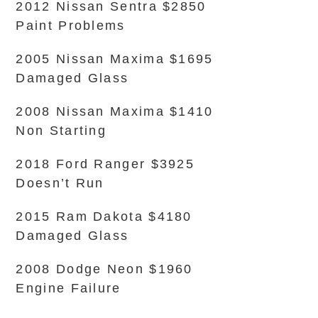
2012 Nissan Sentra $2850
Paint Problems
2005 Nissan Maxima $1695
Damaged Glass
2008 Nissan Maxima $1410
Non Starting
2018 Ford Ranger $3925
Doesn’t Run
2015 Ram Dakota $4180
Damaged Glass
2008 Dodge Neon $1960
Engine Failure