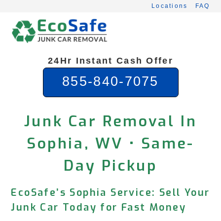
Skip
Locations
FAQ
to
content
24Hr Instant Cash Offer
855-840-7075
Junk Car Removal In
Sophia, WV • Same-
Day Pickup
EcoSafe’s Sophia Service: Sell Your
Junk Car Today for Fast Money