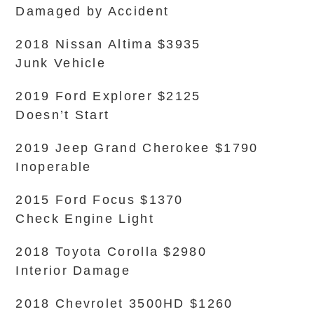
Damaged by Accident
2018 Nissan Altima $3935
Junk Vehicle
2019 Ford Explorer $2125
Doesn’t Start
2019 Jeep Grand Cherokee $1790
Inoperable
2015 Ford Focus $1370
Check Engine Light
2018 Toyota Corolla $2980
Interior Damage
2018 Chevrolet 3500HD $1260