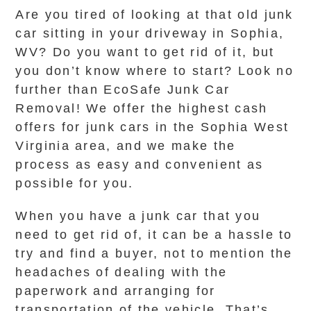
Are you tired of looking at that old junk
car sitting in your driveway in Sophia,
WV? Do you want to get rid of it, but
you don’t know where to start? Look no
further than EcoSafe Junk Car
Removal! We offer the highest cash
offers for junk cars in the Sophia West
Virginia area, and we make the
process as easy and convenient as
possible for you.
When you have a junk car that you
need to get rid of, it can be a hassle to
try and find a buyer, not to mention the
headaches of dealing with the
paperwork and arranging for
transportation of the vehicle. That’s