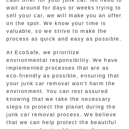
cash offer for your junk car. No need to
wait around for days or weeks trying to
sell your car, we will make you an offer
on the spot. We know your time is
valuable, so we strive to make the
process as quick and easy as possible.
At EcoSafe, we prioritize
environmental responsibility. We have
implemented processes that are as
eco-friendly as possible, ensuring that
your junk car removal won’t harm the
environment. You can rest assured
knowing that we take the necessary
steps to protect the planet during the
junk car removal process. We believe
that we can help protect the beautiful