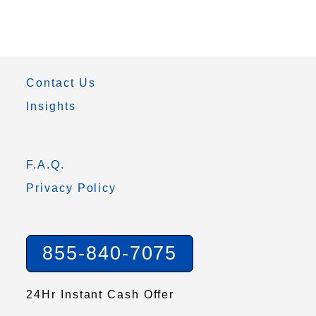
Contact Us
Insights
F.A.Q.
Privacy Policy
855-840-7075
24Hr Instant Cash Offer