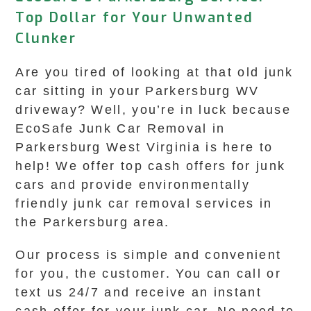
Top Dollar for Your Unwanted
Clunker
Are you tired of looking at that old junk
car sitting in your Parkersburg WV
driveway? Well, you’re in luck because
EcoSafe Junk Car Removal in
Parkersburg West Virginia is here to
help! We offer top cash offers for junk
cars and provide environmentally
friendly junk car removal services in
the Parkersburg area.
Our process is simple and convenient
for you, the customer. You can call or
text us 24/7 and receive an instant