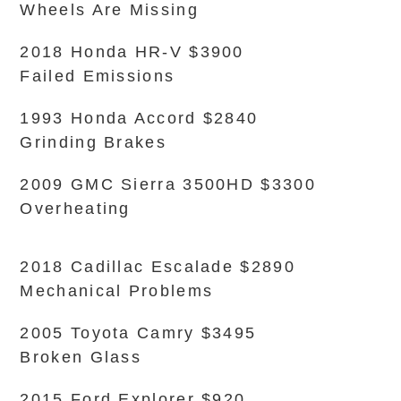
Wheels Are Missing
2018 Honda HR-V $3900
Failed Emissions
1993 Honda Accord $2840
Grinding Brakes
2009 GMC Sierra 3500HD $3300
Overheating
2018 Cadillac Escalade $2890
Mechanical Problems
2005 Toyota Camry $3495
Broken Glass
2015 Ford Explorer $920