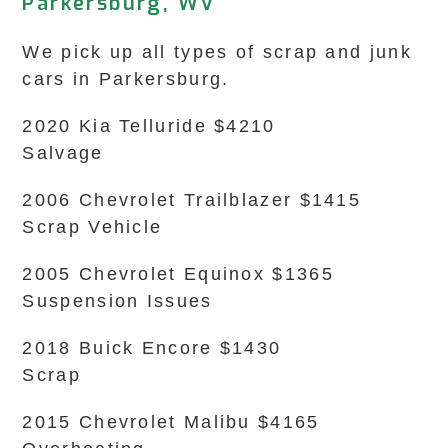
Parkersburg, WV
We pick up all types of scrap and junk
cars in Parkersburg.
2020 Kia Telluride $4210
Salvage
2006 Chevrolet Trailblazer $1415
Scrap Vehicle
2005 Chevrolet Equinox $1365
Suspension Issues
2018 Buick Encore $1430
Scrap
2015 Chevrolet Malibu $4165