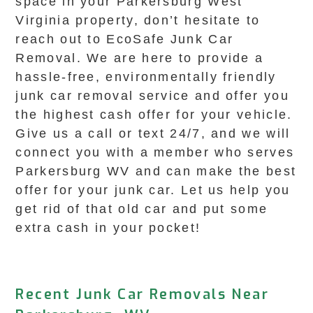
space in your Parkersburg West
Virginia property, don’t hesitate to
reach out to EcoSafe Junk Car
Removal. We are here to provide a
hassle-free, environmentally friendly
junk car removal service and offer you
the highest cash offer for your vehicle.
Give us a call or text 24/7, and we will
connect you with a member who serves
Parkersburg WV and can make the best
offer for your junk car. Let us help you
get rid of that old car and put some
extra cash in your pocket!
Recent Junk Car Removals Near