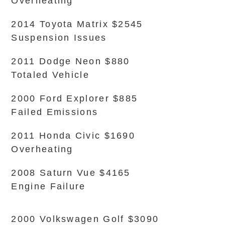
Overheating
2014 Toyota Matrix $2545
Suspension Issues
2011 Dodge Neon $880
Totaled Vehicle
2000 Ford Explorer $885
Failed Emissions
2011 Honda Civic $1690
Overheating
2008 Saturn Vue $4165
Engine Failure
2000 Volkswagen Golf $3090