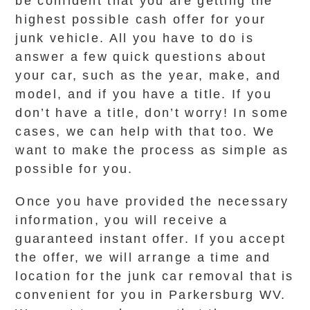
be confident that you are getting the
highest possible cash offer for your
junk vehicle. All you have to do is
answer a few quick questions about
your car, such as the year, make, and
model, and if you have a title. If you
don’t have a title, don’t worry! In some
cases, we can help with that too. We
want to make the process as simple as
possible for you.
Once you have provided the necessary
information, you will receive a
guaranteed instant offer. If you accept
the offer, we will arrange a time and
location for the junk car removal that is
convenient for you in Parkersburg WV.