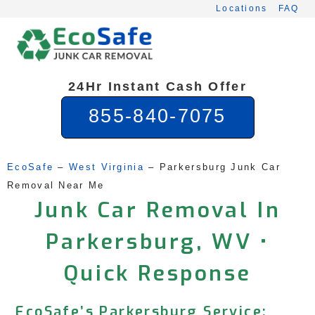
Skip
Locations
FAQ
to
content
24Hr Instant Cash Offer
855-840-7075
EcoSafe
 – 
West Virginia
 – 
Parkersburg Junk Car 
Removal Near Me
Junk Car Removal In
Parkersburg, WV •
Quick Response
EcoSafe’s Parkersburg Service: