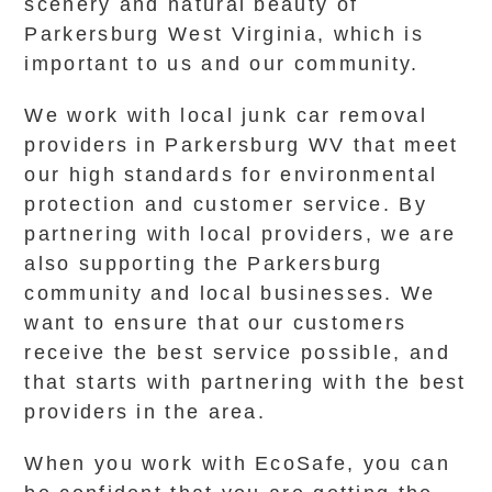
scenery and natural beauty of
Parkersburg West Virginia, which is
important to us and our community.
We work with local junk car removal
providers in Parkersburg WV that meet
our high standards for environmental
protection and customer service. By
partnering with local providers, we are
also supporting the Parkersburg
community and local businesses. We
want to ensure that our customers
receive the best service possible, and
that starts with partnering with the best
providers in the area.
When you work with EcoSafe, you can