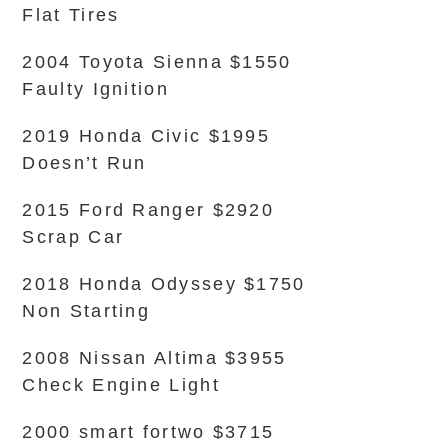
Flat Tires
2004 Toyota Sienna $1550
Faulty Ignition
2019 Honda Civic $1995
Doesn’t Run
2015 Ford Ranger $2920
Scrap Car
2018 Honda Odyssey $1750
Non Starting
2008 Nissan Altima $3955
Check Engine Light
2000 smart fortwo $3715