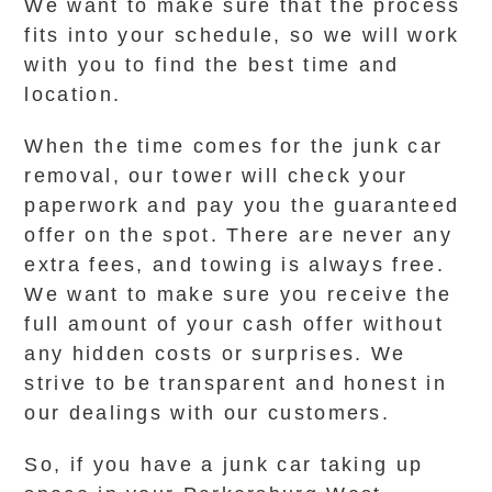
We want to make sure that the process
fits into your schedule, so we will work
with you to find the best time and
location.
When the time comes for the junk car
removal, our tower will check your
paperwork and pay you the guaranteed
offer on the spot. There are never any
extra fees, and towing is always free.
We want to make sure you receive the
full amount of your cash offer without
any hidden costs or surprises. We
strive to be transparent and honest in
our dealings with our customers.
So, if you have a junk car taking up