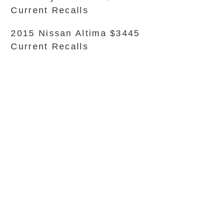
Current Recalls
2015 Nissan Altima $3445
Current Recalls