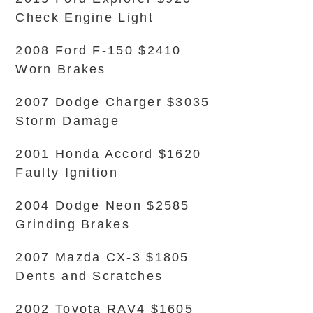
Check Engine Light
2008 Ford F-150 $2410
Worn Brakes
2007 Dodge Charger $3035
Storm Damage
2001 Honda Accord $1620
Faulty Ignition
2004 Dodge Neon $2585
Grinding Brakes
2007 Mazda CX-3 $1805
Dents and Scratches
2002 Toyota RAV4 $1605