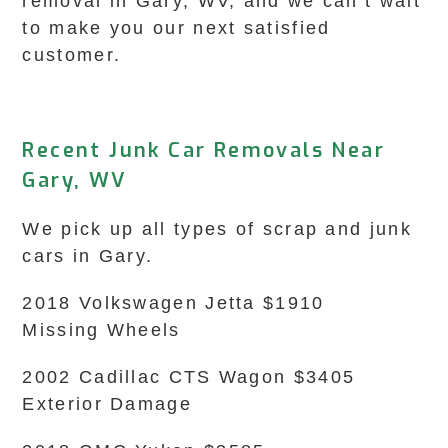
removal in Gary, WV, and we can’t wait
to make you our next satisfied
customer.
Recent Junk Car Removals Near
Gary, WV
We pick up all types of scrap and junk
cars in Gary.
2018 Volkswagen Jetta $1910
Missing Wheels
2002 Cadillac CTS Wagon $3405
Exterior Damage