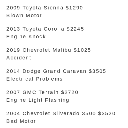
2009 Toyota Sienna $1290
Blown Motor
2013 Toyota Corolla $2245
Engine Knock
2019 Chevrolet Malibu $1025
Accident
2014 Dodge Grand Caravan $3505
Electrical Problems
2007 GMC Terrain $2720
Engine Light Flashing
2004 Chevrolet Silverado 3500 $3520
Bad Motor