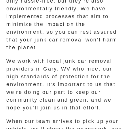
only hassle-free, but they’re also
environmentally friendly. We have
implemented processes that aim to
minimize the impact on the
environment, so you can rest assured
that your junk car removal won’t harm
the planet.
We work with local junk car removal
providers in Gary, WV who meet our
high standards of protection for the
environment. It’s important to us that
we’re doing our part to keep our
community clean and green, and we
hope you’ll join us in that effort.
When our team arrives to pick up your