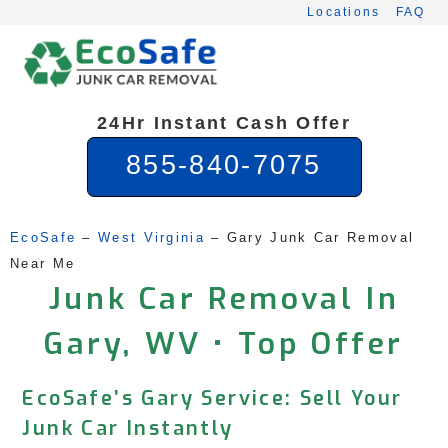
Skip
Locations
FAQ
to
content
24Hr Instant Cash Offer
855-840-7075
EcoSafe
 – 
West Virginia
 – 
Gary Junk Car Removal 
Near Me
Junk Car Removal In
Gary, WV • Top Offer
EcoSafe’s Gary Service: Sell Your
Junk Car Instantly