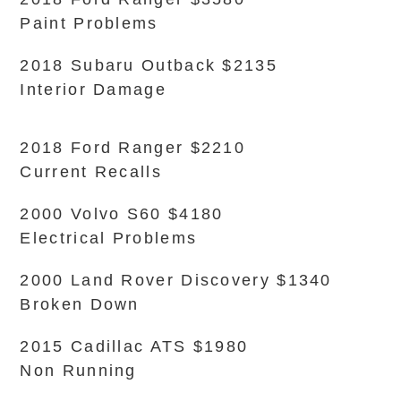
Paint Problems
2018 Subaru Outback $2135
Interior Damage
2018 Ford Ranger $2210
Current Recalls
2000 Volvo S60 $4180
Electrical Problems
2000 Land Rover Discovery $1340
Broken Down
2015 Cadillac ATS $1980
Non Running