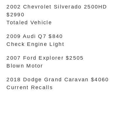
2002 Chevrolet Silverado 2500HD
$2990
Totaled Vehicle
2009 Audi Q7 $840
Check Engine Light
2007 Ford Explorer $2505
Blown Motor
2018 Dodge Grand Caravan $4060
Current Recalls