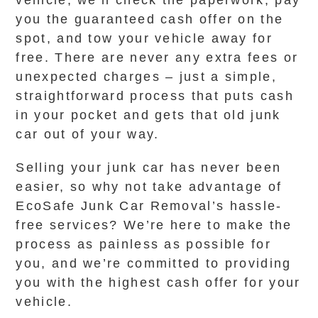
vehicle, we’ll check the paperwork, pay
you the guaranteed cash offer on the
spot, and tow your vehicle away for
free. There are never any extra fees or
unexpected charges – just a simple,
straightforward process that puts cash
in your pocket and gets that old junk
car out of your way.
Selling your junk car has never been
easier, so why not take advantage of
EcoSafe Junk Car Removal’s hassle-
free services? We’re here to make the
process as painless as possible for
you, and we’re committed to providing
you with the highest cash offer for your
vehicle.