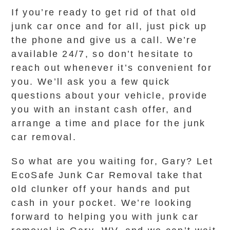
If you’re ready to get rid of that old
junk car once and for all, just pick up
the phone and give us a call. We’re
available 24/7, so don’t hesitate to
reach out whenever it’s convenient for
you. We’ll ask you a few quick
questions about your vehicle, provide
you with an instant cash offer, and
arrange a time and place for the junk
car removal.
So what are you waiting for, Gary? Let
EcoSafe Junk Car Removal take that
old clunker off your hands and put
cash in your pocket. We’re looking
forward to helping you with junk car