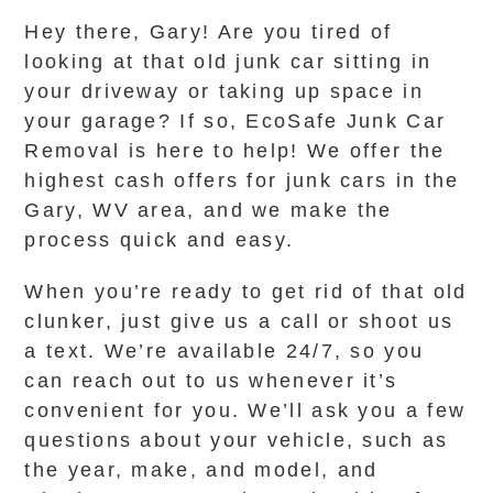
Hey there, Gary! Are you tired of
looking at that old junk car sitting in
your driveway or taking up space in
your garage? If so, EcoSafe Junk Car
Removal is here to help! We offer the
highest cash offers for junk cars in the
Gary, WV area, and we make the
process quick and easy.
When you’re ready to get rid of that old
clunker, just give us a call or shoot us
a text. We’re available 24/7, so you
can reach out to us whenever it’s
convenient for you. We’ll ask you a few
questions about your vehicle, such as
the year, make, and model, and