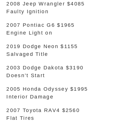
2008 Jeep Wrangler $4085
Faulty Ignition
2007 Pontiac G6 $1965
Engine Light on
2019 Dodge Neon $1155
Salvaged Title
2003 Dodge Dakota $3190
Doesn’t Start
2005 Honda Odyssey $1995
Interior Damage
2007 Toyota RAV4 $2560
Flat Tires