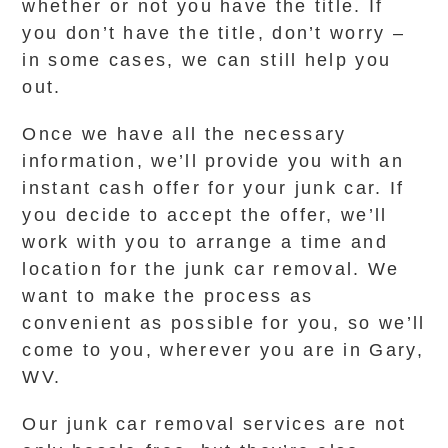
whether or not you have the title. If
you don’t have the title, don’t worry –
in some cases, we can still help you
out.
Once we have all the necessary
information, we’ll provide you with an
instant cash offer for your junk car. If
you decide to accept the offer, we’ll
work with you to arrange a time and
location for the junk car removal. We
want to make the process as
convenient as possible for you, so we’ll
come to you, wherever you are in Gary,
WV.
Our junk car removal services are not