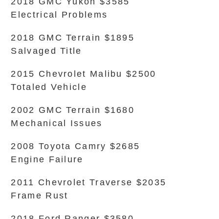
2018 GMC Yukon $3585
Electrical Problems
2018 GMC Terrain $1895
Salvaged Title
2015 Chevrolet Malibu $2500
Totaled Vehicle
2002 GMC Terrain $1680
Mechanical Issues
2008 Toyota Camry $2685
Engine Failure
2011 Chevrolet Traverse $2035
Frame Rust
2018 Ford Ranger $3580