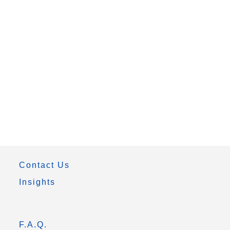
Contact Us
Insights
F.A.Q.