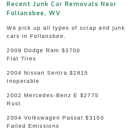
Recent Junk Car Removals Near
Follansbee, WV
We pick up all types of scrap and junk
cars in Follansbee.
2009 Dodge Ram $3700
Flat Tires
2004 Nissan Sentra $2815
Inoperable
2002 Mercedes-Benz E $2775
Rust
2004 Volkswagen Passat $3150
Failed Emissions