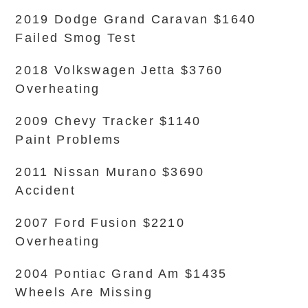
2019 Dodge Grand Caravan $1640
Failed Smog Test
2018 Volkswagen Jetta $3760
Overheating
2009 Chevy Tracker $1140
Paint Problems
2011 Nissan Murano $3690
Accident
2007 Ford Fusion $2210
Overheating
2004 Pontiac Grand Am $1435
Wheels Are Missing