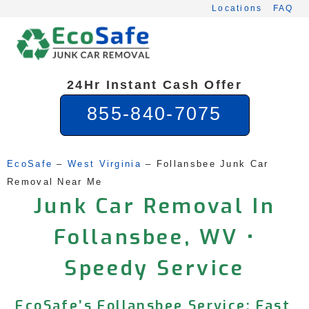
Skip
Locations
FAQ
to
content
24Hr Instant Cash Offer
855-840-7075
EcoSafe
 – 
West Virginia
 – 
Follansbee Junk Car 
Removal Near Me
Junk Car Removal In
Follansbee, WV •
Speedy Service
EcoSafe’s Follansbee Service: Fast