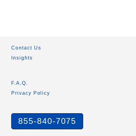
Contact Us
Insights
F.A.Q.
Privacy Policy
855-840-7075