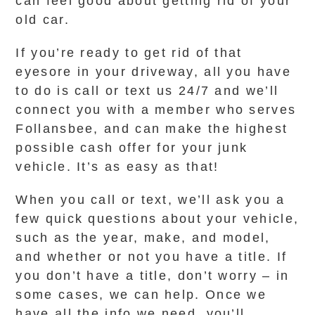
can feel good about getting rid of your
old car.
If you’re ready to get rid of that
eyesore in your driveway, all you have
to do is call or text us 24/7 and we’ll
connect you with a member who serves
Follansbee, and can make the highest
possible cash offer for your junk
vehicle. It’s as easy as that!
When you call or text, we’ll ask you a
few quick questions about your vehicle,
such as the year, make, and model,
and whether or not you have a title. If
you don’t have a title, don’t worry – in
some cases, we can help. Once we
have all the info we need, you’ll