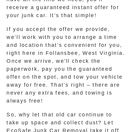
receive a guaranteed instant offer for
your junk car. It’s that simple!
If you accept the offer we provide,
we’ll work with you to arrange a time
and location that’s convenient for you,
right here in Follansbee, West Virginia.
Once we arrive, we’ll check the
paperwork, pay you the guaranteed
offer on the spot, and tow your vehicle
away for free. That’s right – there are
never any extra fees, and towing is
always free!
So, why let that old car continue to
take up space and collect dust? Let
EcoSafe Junk Car Removal take it off