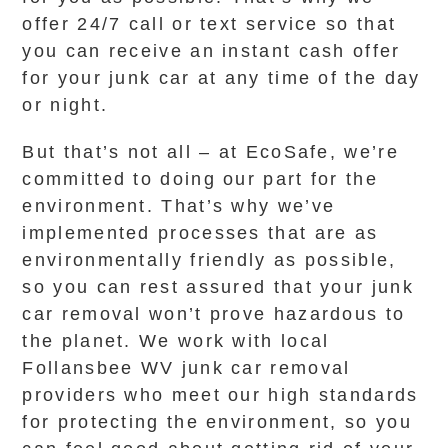
offer 24/7 call or text service so that
you can receive an instant cash offer
for your junk car at any time of the day
or night.
But that’s not all – at EcoSafe, we’re
committed to doing our part for the
environment. That’s why we’ve
implemented processes that are as
environmentally friendly as possible,
so you can rest assured that your junk
car removal won’t prove hazardous to
the planet. We work with local
Follansbee WV junk car removal
providers who meet our high standards
for protecting the environment, so you