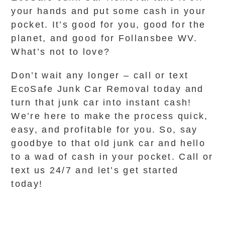
your hands and put some cash in your
pocket. It’s good for you, good for the
planet, and good for Follansbee WV.
What’s not to love?
Don’t wait any longer – call or text
EcoSafe Junk Car Removal today and
turn that junk car into instant cash!
We’re here to make the process quick,
easy, and profitable for you. So, say
goodbye to that old junk car and hello
to a wad of cash in your pocket. Call or
text us 24/7 and let’s get started
today!