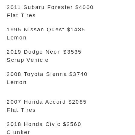
2011 Subaru Forester $4000
Flat Tires
1995 Nissan Quest $1435
Lemon
2019 Dodge Neon $3535
Scrap Vehicle
2008 Toyota Sienna $3740
Lemon
2007 Honda Accord $2085
Flat Tires
2018 Honda Civic $2560
Clunker