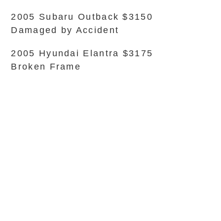
2005 Subaru Outback $3150
Damaged by Accident
2005 Hyundai Elantra $3175
Broken Frame