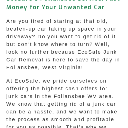
Money for Your Unwanted Car
Are you tired of staring at that old,
beaten-up car taking up space in your
driveway? Do you want to get rid of it
but don’t know where to turn? Well,
look no further because EcoSafe Junk
Car Removal is here to save the day in
Follansbee, West Virginia!
At EcoSafe, we pride ourselves on
offering the highest cash offers for
junk cars in the Follansbee WV area.
We know that getting rid of a junk car
can be a hassle, and we want to make
the process as smooth and profitable
for you as possible. That’s why we