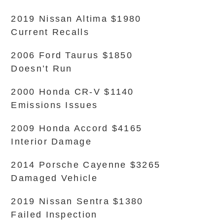
2019 Nissan Altima $1980
Current Recalls
2006 Ford Taurus $1850
Doesn’t Run
2000 Honda CR-V $1140
Emissions Issues
2009 Honda Accord $4165
Interior Damage
2014 Porsche Cayenne $3265
Damaged Vehicle
2019 Nissan Sentra $1380
Failed Inspection