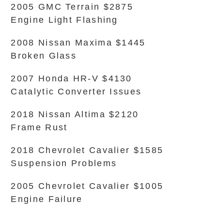
2005 GMC Terrain $2875
Engine Light Flashing
2008 Nissan Maxima $1445
Broken Glass
2007 Honda HR-V $4130
Catalytic Converter Issues
2018 Nissan Altima $2120
Frame Rust
2018 Chevrolet Cavalier $1585
Suspension Problems
2005 Chevrolet Cavalier $1005
Engine Failure