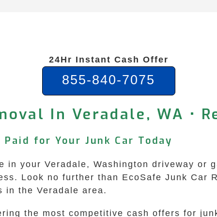
24Hr Instant Cash Offer
855-840-7075
moval In Veradale, WA • Re
 Paid for Your Junk Car Today
 in your Veradale, Washington driveway or gara
ss. Look no further than EcoSafe Junk Car R
s in the Veradale area.
ring the most competitive cash offers for ju