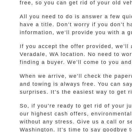
free, so you can get rid of your old ve
All you need to do is answer a few qui
have a title. Don’t worry if you don’t
information, we’ll provide you with a g
If you accept the offer provided, we’ll
Veradale, WA location. No need to worr
finding a buyer. We’ll come to you and
When we arrive, we’ll check the paper
and towing is always free. You can sa
surprises. It’s the easiest way to get
So, if you’re ready to get rid of you
our highest cash offers, environmental
without any stress. Give us a call or 
Washington. It’s time to say goodbye t