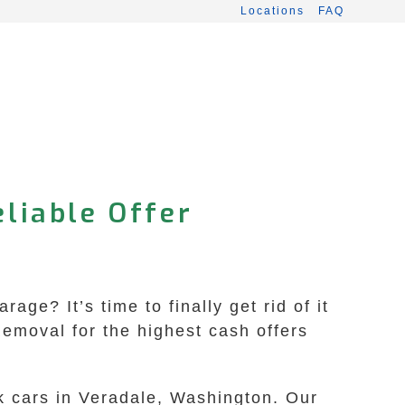
Locations
FAQ
liable Offer
ge? It’s time to finally get rid of it
emoval for the highest cash offers
nk cars in Veradale, Washington. Our