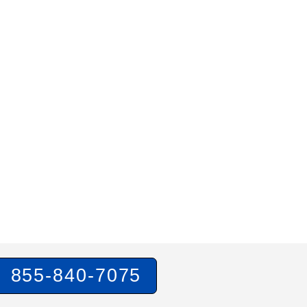
855-840-7075