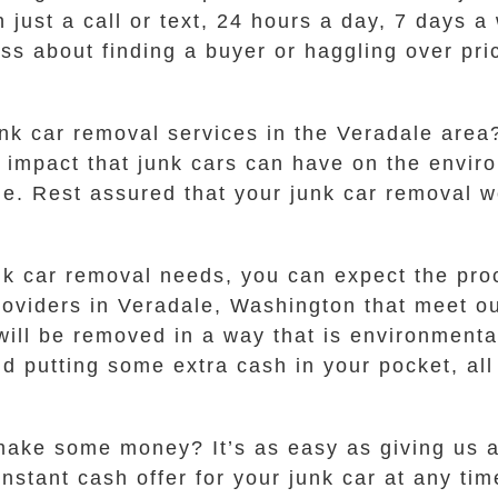
 just a call or text, 24 hours a day, 7 days 
ress about finding a buyer or haggling over pr
nk car removal services in the Veradale are
e impact that junk cars can have on the envi
le. Rest assured that your junk car removal w
k car removal needs, you can expect the proc
oviders in Veradale, Washington that meet our
will be removed in a way that is environmenta
and putting some extra cash in your pocket, al
make some money? It’s as easy as giving us a 
instant cash offer for your junk car at any ti