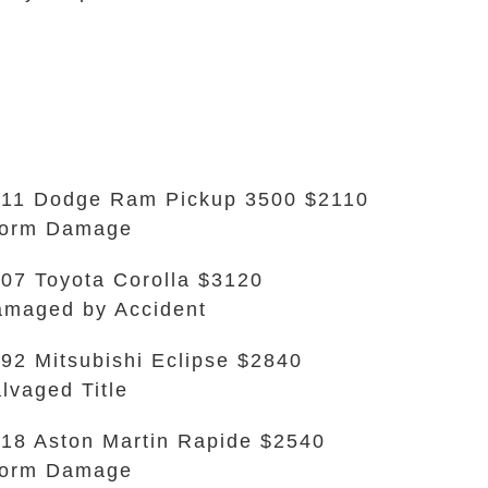
11 Dodge Ram Pickup 3500 $2110
torm Damage
07 Toyota Corolla $3120
maged by Accident
92 Mitsubishi Eclipse $2840
lvaged Title
18 Aston Martin Rapide $2540
torm Damage