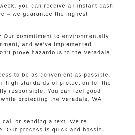
a week, you can receive an instant cash
ice – we guarantee the highest
a? Our commitment to environmentally
ronment, and we’ve implemented
on’t prove hazardous to the Veradale,
ess to be as convenient as possible.
 high standards of protection for the
lly responsible. You can feel good
l while protecting the Veradale, WA
call or sending a text. We’re
me. Our process is quick and hassle-