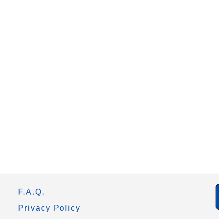
F.A.Q.
Privacy Policy