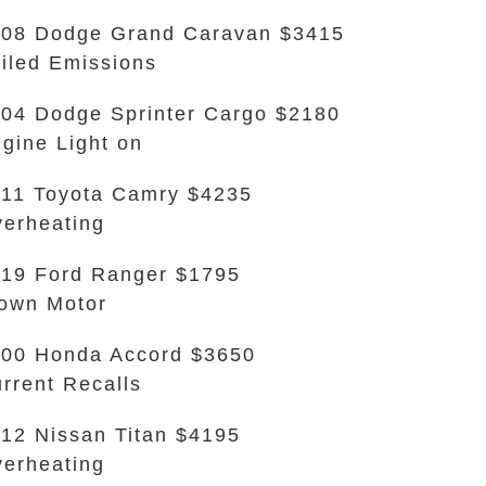
08 Dodge Grand Caravan $3415
iled Emissions
04 Dodge Sprinter Cargo $2180
gine Light on
11 Toyota Camry $4235
erheating
19 Ford Ranger $1795
own Motor
00 Honda Accord $3650
rrent Recalls
12 Nissan Titan $4195
erheating