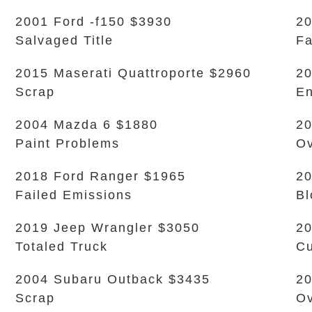
2001 Ford -f150 $3930
20
Salvaged Title
Fa
2015 Maserati Quattroporte $2960
20
Scrap
En
2004 Mazda 6 $1880
20
Paint Problems
Ov
2018 Ford Ranger $1965
20
Failed Emissions
Bl
2019 Jeep Wrangler $3050
20
Totaled Truck
Cu
2004 Subaru Outback $3435
20
Scrap
Ov