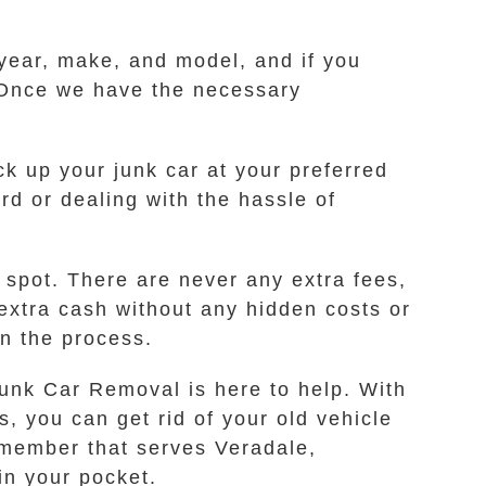
 year, make, and model, and if you
p. Once we have the necessary
.
ick up your junk car at your preferred
rd or dealing with the hassle of
 spot. There are never any extra fees,
extra cash without any hidden costs or
in the process.
Junk Car Removal is here to help. With
, you can get rid of your old vehicle
a member that serves Veradale,
in your pocket.