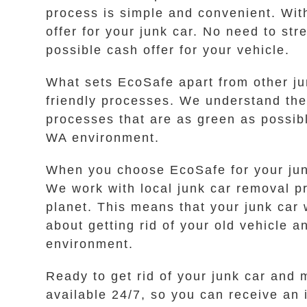
process is simple and convenient. With
offer for your junk car. No need to st
possible cash offer for your vehicle.
What sets EcoSafe apart from other ju
friendly processes. We understand th
processes that are as green as possib
WA environment.
When you choose EcoSafe for your jun
We work with local junk car removal pr
planet. This means that your junk car 
about getting rid of your old vehicle 
environment.
Ready to get rid of your junk car and 
available 24/7, so you can receive an 