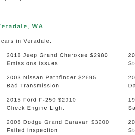
Veradale, WA
 cars in Veradale.
2018 Jeep Grand Cherokee $2980
20
Emissions Issues
S
2003 Nissan Pathfinder $2695
20
Bad Transmission
Da
2015 Ford F-250 $2910
19
Check Engine Light
Sa
2008 Dodge Grand Caravan $3200
20
Failed Inspection
S