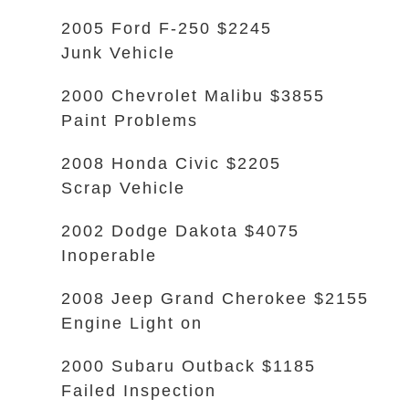
2005 Ford F-250 $2245
Junk Vehicle
2000 Chevrolet Malibu $3855
Paint Problems
2008 Honda Civic $2205
Scrap Vehicle
2002 Dodge Dakota $4075
Inoperable
2008 Jeep Grand Cherokee $2155
Engine Light on
2000 Subaru Outback $1185
Failed Inspection