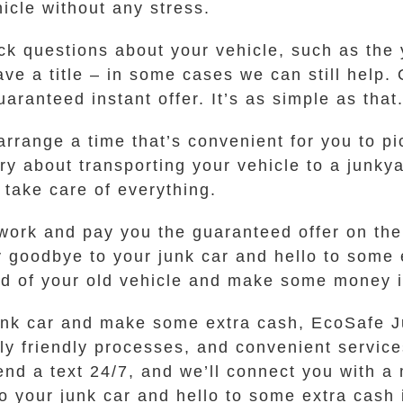
hicle without any stress.
ck questions about your vehicle, such as the
 have a title – in some cases we can still hel
uaranteed instant offer. It’s as simple as that
 arrange a time that’s convenient for you to p
y about transporting your vehicle to a junkya
 take care of everything.
work and pay you the guaranteed offer on the
y goodbye to your junk car and hello to some 
 rid of your old vehicle and make some money 
r junk car and make some extra cash, EcoSafe 
ly friendly processes, and convenient services
send a text 24/7, and we’ll connect you with 
o your junk car and hello to some extra cash 