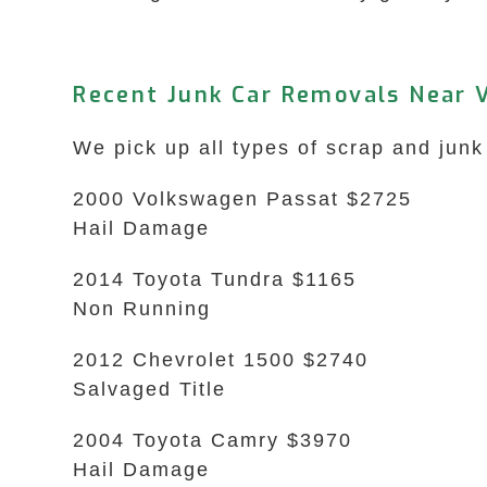
Recent Junk Car Removals Near 
We pick up all types of scrap and junk
2000 Volkswagen Passat $2725
Hail Damage
2014 Toyota Tundra $1165
Non Running
2012 Chevrolet 1500 $2740
Salvaged Title
2004 Toyota Camry $3970
Hail Damage