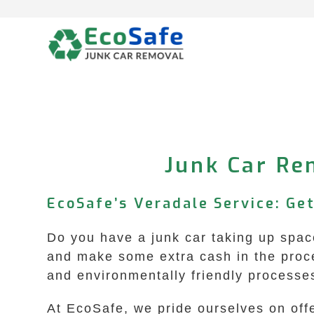
Skip
to
content
Junk Car Re
EcoSafe’s Veradale Service: Get
Do you have a junk car taking up space
and make some extra cash in the proce
and environmentally friendly processe
At EcoSafe, we pride ourselves on offe