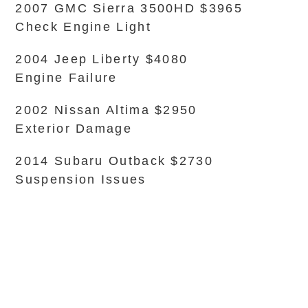
2007 GMC Sierra 3500HD $3965
Check Engine Light
2004 Jeep Liberty $4080
Engine Failure
2002 Nissan Altima $2950
Exterior Damage
2014 Subaru Outback $2730
Suspension Issues