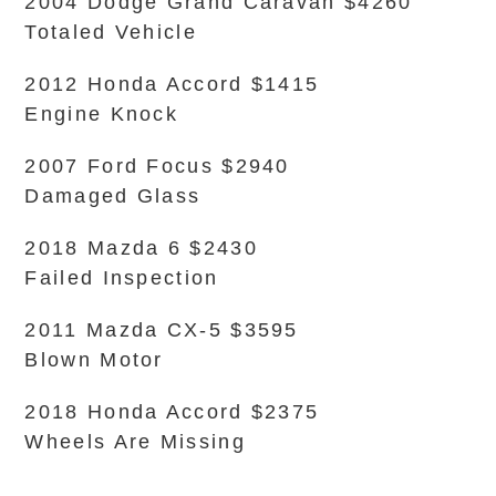
2004 Dodge Grand Caravan $4260
Totaled Vehicle
2012 Honda Accord $1415
Engine Knock
2007 Ford Focus $2940
Damaged Glass
2018 Mazda 6 $2430
Failed Inspection
2011 Mazda CX-5 $3595
Blown Motor
2018 Honda Accord $2375
Wheels Are Missing