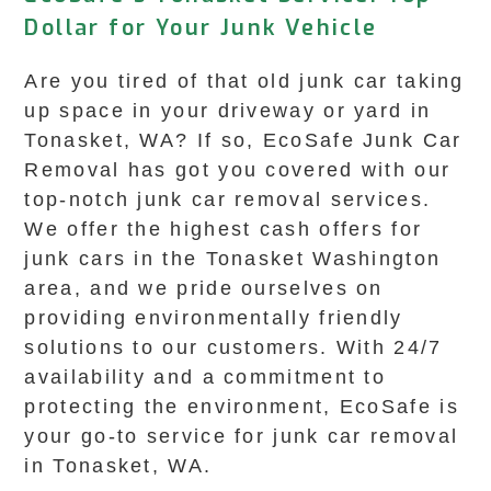
Dollar for Your Junk Vehicle
Are you tired of that old junk car taking
up space in your driveway or yard in
Tonasket, WA? If so, EcoSafe Junk Car
Removal has got you covered with our
top-notch junk car removal services.
We offer the highest cash offers for
junk cars in the Tonasket Washington
area, and we pride ourselves on
providing environmentally friendly
solutions to our customers. With 24/7
availability and a commitment to
protecting the environment, EcoSafe is
your go-to service for junk car removal
in Tonasket, WA.