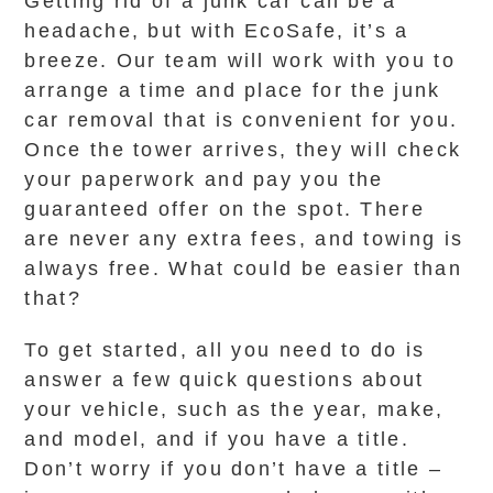
Getting rid of a junk car can be a
headache, but with EcoSafe, it’s a
breeze. Our team will work with you to
arrange a time and place for the junk
car removal that is convenient for you.
Once the tower arrives, they will check
your paperwork and pay you the
guaranteed offer on the spot. There
are never any extra fees, and towing is
always free. What could be easier than
that?
To get started, all you need to do is
answer a few quick questions about
your vehicle, such as the year, make,
and model, and if you have a title.
Don’t worry if you don’t have a title –