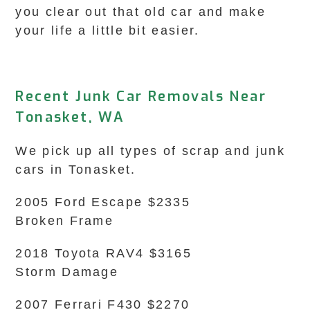
you clear out that old car and make
your life a little bit easier.
Recent Junk Car Removals Near
Tonasket, WA
We pick up all types of scrap and junk
cars in Tonasket.
2005 Ford Escape $2335
Broken Frame
2018 Toyota RAV4 $3165
Storm Damage
2007 Ferrari F430 $2270