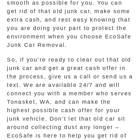
smooth as possible for you. You can
get rid of that old junk car, make some
extra cash, and rest easy knowing that
you are doing your part to protect the
environment when you choose EcoSafe
Junk Car Removal.
So, if you’re ready to clear out that old
junk car and get a great cash offer in
the process, give us a call or send us a
text. We are available 24/7 and will
connect you with a member who serves
Tonasket, WA, and can make the
highest possible cash offer for your
junk vehicle. Don’t let that old car sit
around collecting dust any longer –
EcoSafe is here to help you get rid of