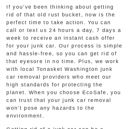
If you’ve been thinking about getting
rid of that old rust bucket, now is the
perfect time to take action. You can
call or text us 24 hours a day, 7 days a
week to receive an instant cash offer
for your junk car. Our process is simple
and hassle-free, so you can get rid of
that eyesore in no time. Plus, we work
with local Tonasket Washington junk
car removal providers who meet our
high standards for protecting the
planet. When you choose EcoSafe, you
can trust that your junk car removal
won’t pose any hazards to the
environment.