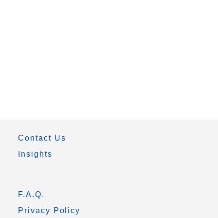
Contact Us
Insights
F.A.Q.
Privacy Policy