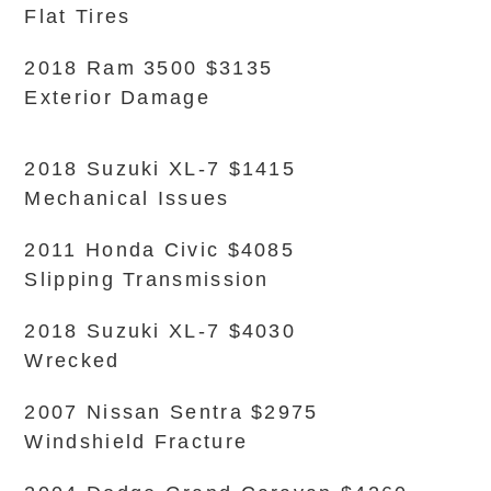
Flat Tires
2018 Ram 3500 $3135
Exterior Damage
2018 Suzuki XL-7 $1415
Mechanical Issues
2011 Honda Civic $4085
Slipping Transmission
2018 Suzuki XL-7 $4030
Wrecked
2007 Nissan Sentra $2975
Windshield Fracture