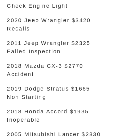
Check Engine Light
2020 Jeep Wrangler $3420
Recalls
2011 Jeep Wrangler $2325
Failed Inspection
2018 Mazda CX-3 $2770
Accident
2019 Dodge Stratus $1665
Non Starting
2018 Honda Accord $1935
Inoperable
2005 Mitsubishi Lancer $2830