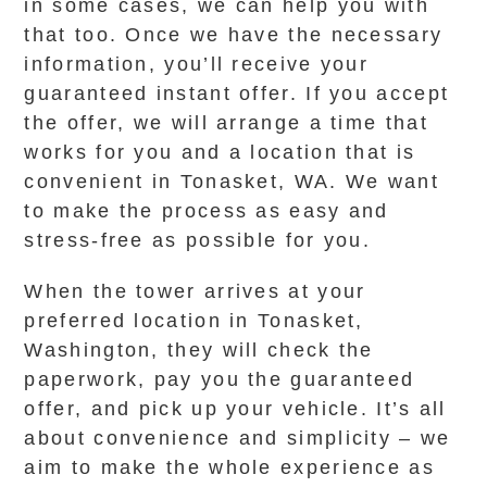
in some cases, we can help you with
that too. Once we have the necessary
information, you’ll receive your
guaranteed instant offer. If you accept
the offer, we will arrange a time that
works for you and a location that is
convenient in Tonasket, WA. We want
to make the process as easy and
stress-free as possible for you.
When the tower arrives at your
preferred location in Tonasket,
Washington, they will check the
paperwork, pay you the guaranteed
offer, and pick up your vehicle. It’s all
about convenience and simplicity – we
aim to make the whole experience as