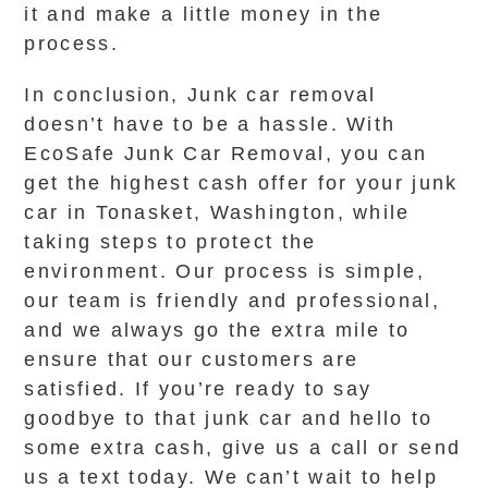
it and make a little money in the
process.
In conclusion, Junk car removal
doesn’t have to be a hassle. With
EcoSafe Junk Car Removal, you can
get the highest cash offer for your junk
car in Tonasket, Washington, while
taking steps to protect the
environment. Our process is simple,
our team is friendly and professional,
and we always go the extra mile to
ensure that our customers are
satisfied. If you’re ready to say
goodbye to that junk car and hello to
some extra cash, give us a call or send
us a text today. We can’t wait to help