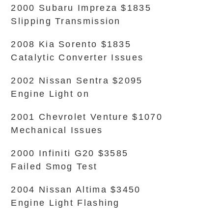
2000 Subaru Impreza $1835
Slipping Transmission
2008 Kia Sorento $1835
Catalytic Converter Issues
2002 Nissan Sentra $2095
Engine Light on
2001 Chevrolet Venture $1070
Mechanical Issues
2000 Infiniti G20 $3585
Failed Smog Test
2004 Nissan Altima $3450
Engine Light Flashing