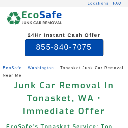
Skip
Locations
FAQ
to
content
24Hr Instant Cash Offer
855-840-7075
EcoSafe
 – 
Washington
 – 
Tonasket Junk Car Removal 
Near Me
Junk Car Removal In
Tonasket, WA •
Immediate Offer
EcoSafe’s Tonasket Service: Top