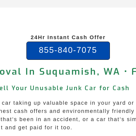
24Hr Instant Cash Offer
855-840-7075
oval In Suquamish, WA • 
ell Your Unusable Junk Car for Cash
car taking up valuable space in your yard or
est cash offers and environmentally friendly
 that’s been in an accident, or a car that’s si
t and get paid for it too.