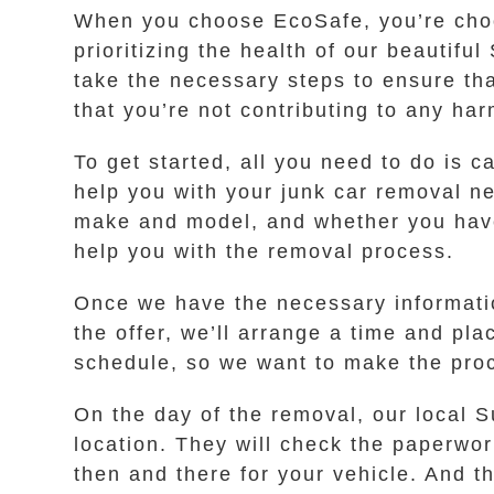
When you choose EcoSafe, you’re choos
prioritizing the health of our beauti
take the necessary steps to ensure tha
that you’re not contributing to any ha
To get started, all you need to do is c
help you with your junk car removal ne
make and model, and whether you have a 
help you with the removal process.
Once we have the necessary information
the offer, we’ll arrange a time and pl
schedule, so we want to make the proc
On the day of the removal, our local S
location. They will check the paperwork
then and there for your vehicle. And t