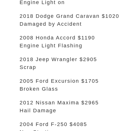
Engine Light on
2018 Dodge Grand Caravan $1020
Damaged by Accident
2008 Honda Accord $1190
Engine Light Flashing
2018 Jeep Wrangler $2905
Scrap
2005 Ford Excursion $1705
Broken Glass
2012 Nissan Maxima $2965
Hail Damage
2004 Ford F-250 $4085