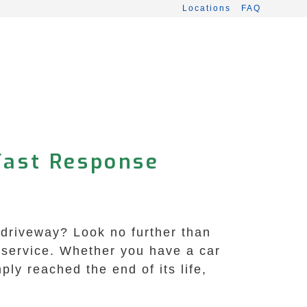
Locations
FAQ
Fast Response
 driveway? Look no further than
 service. Whether you have a car
mply reached the end of its life,