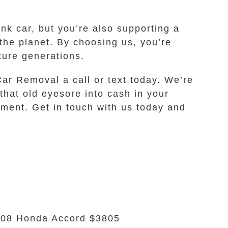
nk car, but you’re also supporting a
the planet. By choosing us, you’re
ture generations.
Car Removal a call or text today. We’re
that old eyesore into cash in your
onment. Get in touch with us today and
08 Honda Accord $3805