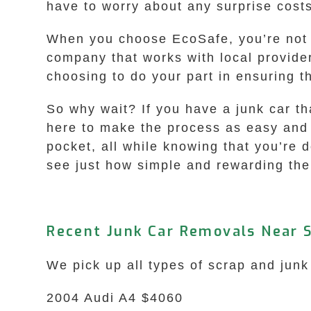
have to worry about any surprise cost
When you choose EcoSafe, you’re not on
company that works with local provide
choosing to do your part in ensuring 
So why wait? If you have a junk car th
here to make the process as easy and s
pocket, all while knowing that you’re 
see just how simple and rewarding the
Recent Junk Car Removals Near
We pick up all types of scrap and jun
2004 Audi A4 $4060