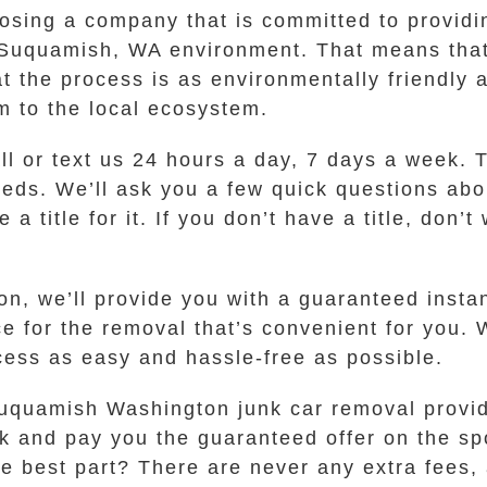
ing a company that is committed to providin
ful Suquamish, WA environment. That means th
t the process is as environmentally friendly 
rm to the local ecosystem.
all or text us 24 hours a day, 7 days a week. 
eds. We’ll ask you a few quick questions abou
title for it. If you don’t have a title, don’t
, we’ll provide you with a guaranteed instant
ace for the removal that’s convenient for you
ess as easy and hassle-free as possible.
uquamish Washington junk car removal provide
 and pay you the guaranteed offer on the spot
he best part? There are never any extra fees,