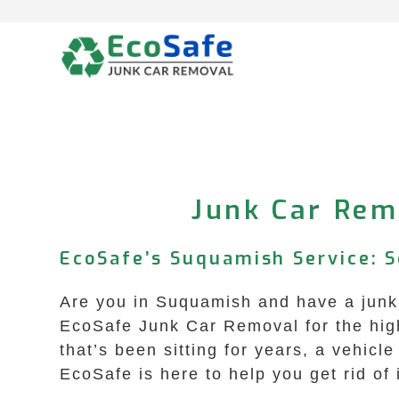
Skip
to
content
Junk Car Rem
EcoSafe’s Suquamish Service: S
Are you in Suquamish and have a junk 
EcoSafe Junk Car Removal for the high
that’s been sitting for years, a vehicle
EcoSafe is here to help you get rid of i