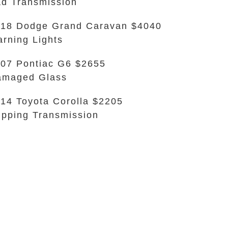
d Transmission
18 Dodge Grand Caravan $4040
rning Lights
07 Pontiac G6 $2655
amaged Glass
14 Toyota Corolla $2205
ipping Transmission