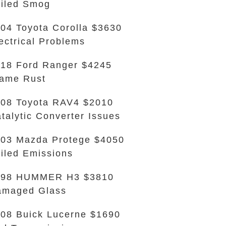
iled Smog
04 Toyota Corolla $3630
ectrical Problems
18 Ford Ranger $4245
ame Rust
08 Toyota RAV4 $2010
talytic Converter Issues
03 Mazda Protege $4050
iled Emissions
998 HUMMER H3 $3810
amaged Glass
08 Buick Lucerne $1690