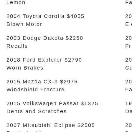
Lemon
Fa
2004 Toyota Corolla $4055
20
Blown Motor
El
2003 Dodge Dakota $2250
20
Recalls
Fr
2018 Ford Explorer $2790
20
Worn Brakes
Ca
2015 Mazda CX-9 $2975
20
Windshield Fracture
Fa
2015 Volkswagen Passat $1325
1
Dents and Scratches
D
2007 Mitsubishi Eclipse $2505
20