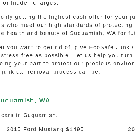
s or hidden charges.
ly getting the highest cash offer for your ju
rs who meet our high standards of protecting 
the health and beauty of Suquamish, WA for fu
at you want to get rid of, give EcoSafe Junk 
tress-free as possible. Let us help you turn 
doing your part to protect our precious envir
 junk car removal process can be.
 Suquamish, WA
k cars in Suquamish.
2015 Ford Mustang $1495
20