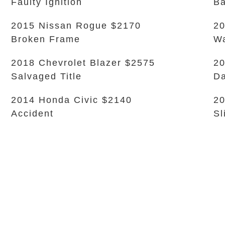
Faulty Ignition
Ba
2015 Nissan Rogue $2170
20
Broken Frame
Wa
2018 Chevrolet Blazer $2575
20
Salvaged Title
D
2014 Honda Civic $2140
20
Accident
Sl