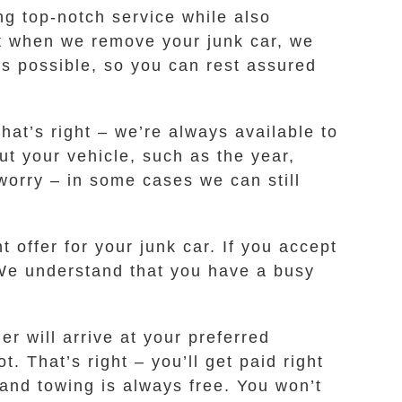
g top-notch service while also
at when we remove your junk car, we
as possible, so you can rest assured
That’s right – we’re always available to
t your vehicle, such as the year,
 worry – in some cases we can still
 offer for your junk car. If you accept
. We understand that you have a busy
r will arrive at your preferred
. That’s right – you’ll get paid right
 and towing is always free. You won’t