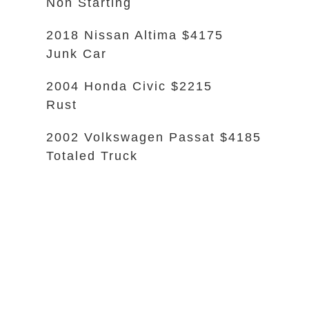
Non Starting
2018 Nissan Altima $4175
Junk Car
2004 Honda Civic $2215
Rust
2002 Volkswagen Passat $4185
Totaled Truck