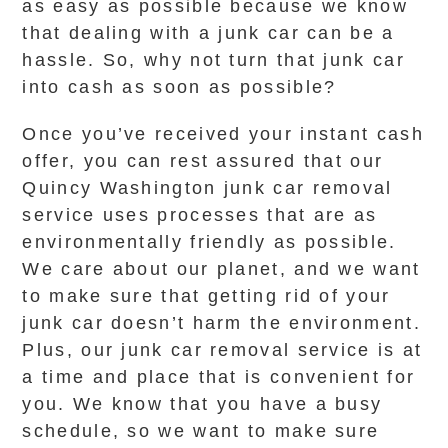
as easy as possible because we know
that dealing with a junk car can be a
hassle. So, why not turn that junk car
into cash as soon as possible?
Once you’ve received your instant cash
offer, you can rest assured that our
Quincy Washington junk car removal
service uses processes that are as
environmentally friendly as possible.
We care about our planet, and we want
to make sure that getting rid of your
junk car doesn’t harm the environment.
Plus, our junk car removal service is at
a time and place that is convenient for
you. We know that you have a busy
schedule, so we want to make sure