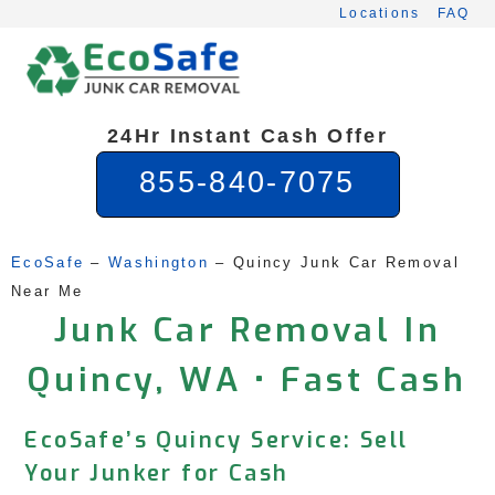
Skip
Locations
FAQ
to
content
24Hr Instant Cash Offer
855-840-7075
EcoSafe
 – 
Washington
 – 
Quincy Junk Car Removal 
Near Me
Junk Car Removal In
Quincy, WA • Fast Cash
EcoSafe’s Quincy Service: Sell
Your Junker for Cash