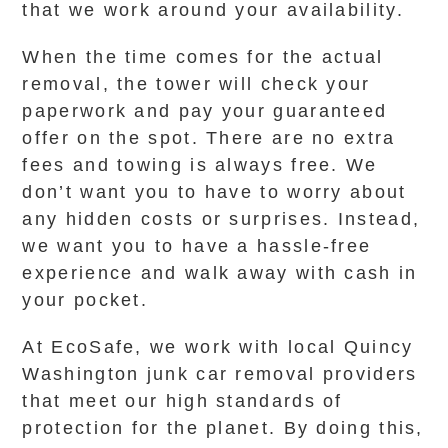
that we work around your availability.
When the time comes for the actual
removal, the tower will check your
paperwork and pay your guaranteed
offer on the spot. There are no extra
fees and towing is always free. We
don’t want you to have to worry about
any hidden costs or surprises. Instead,
we want you to have a hassle-free
experience and walk away with cash in
your pocket.
At EcoSafe, we work with local Quincy
Washington junk car removal providers
that meet our high standards of
protection for the planet. By doing this,