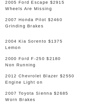
2005 Ford Escape $2915
Wheels Are Missing
2007 Honda Pilot $2460
Grinding Brakes
2004 Kia Sorento $1375
Lemon
2000 Ford F-250 $2180
Non Running
2012 Chevrolet Blazer $2550
Engine Light on
2007 Toyota Sienna $2685
Worn Brakes