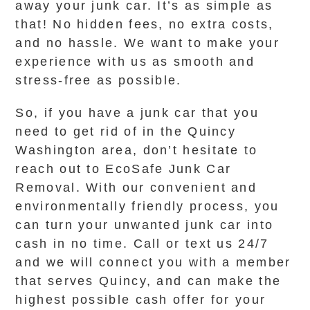
away your junk car. It’s as simple as
that! No hidden fees, no extra costs,
and no hassle. We want to make your
experience with us as smooth and
stress-free as possible.
So, if you have a junk car that you
need to get rid of in the Quincy
Washington area, don’t hesitate to
reach out to EcoSafe Junk Car
Removal. With our convenient and
environmentally friendly process, you
can turn your unwanted junk car into
cash in no time. Call or text us 24/7
and we will connect you with a member
that serves Quincy, and can make the
highest possible cash offer for your