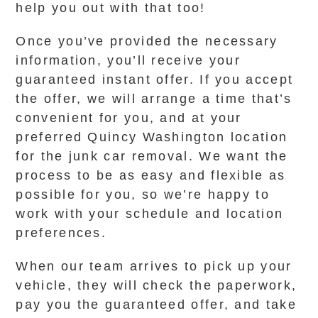
help you out with that too!
Once you’ve provided the necessary
information, you’ll receive your
guaranteed instant offer. If you accept
the offer, we will arrange a time that’s
convenient for you, and at your
preferred Quincy Washington location
for the junk car removal. We want the
process to be as easy and flexible as
possible for you, so we’re happy to
work with your schedule and location
preferences.
When our team arrives to pick up your
vehicle, they will check the paperwork,
pay you the guaranteed offer, and take