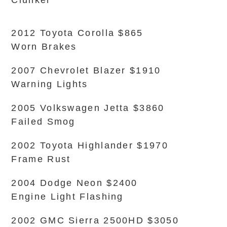
Clunker
2012 Toyota Corolla $865
Worn Brakes
2007 Chevrolet Blazer $1910
Warning Lights
2005 Volkswagen Jetta $3860
Failed Smog
2002 Toyota Highlander $1970
Frame Rust
2004 Dodge Neon $2400
Engine Light Flashing
2002 GMC Sierra 2500HD $3050