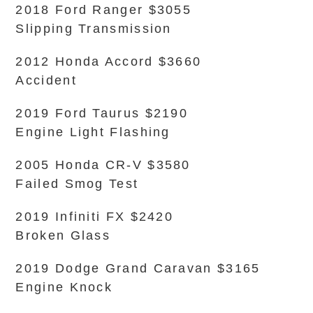
2018 Ford Ranger $3055
Slipping Transmission
2012 Honda Accord $3660
Accident
2019 Ford Taurus $2190
Engine Light Flashing
2005 Honda CR-V $3580
Failed Smog Test
2019 Infiniti FX $2420
Broken Glass
2019 Dodge Grand Caravan $3165
Engine Knock