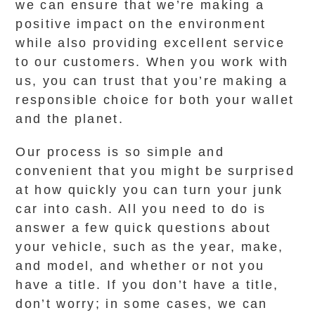
we can ensure that we’re making a
positive impact on the environment
while also providing excellent service
to our customers. When you work with
us, you can trust that you’re making a
responsible choice for both your wallet
and the planet.
Our process is so simple and
convenient that you might be surprised
at how quickly you can turn your junk
car into cash. All you need to do is
answer a few quick questions about
your vehicle, such as the year, make,
and model, and whether or not you
have a title. If you don’t have a title,
don’t worry; in some cases, we can