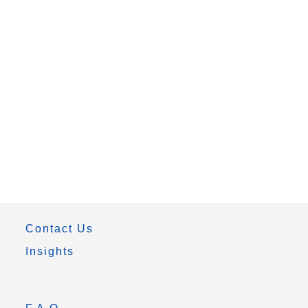
Contact Us
Insights