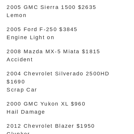
2005 GMC Sierra 1500 $2635
Lemon
2005 Ford F-250 $3845
Engine Light on
2008 Mazda MX-5 Miata $1815
Accident
2004 Chevrolet Silverado 2500HD
$1690
Scrap Car
2000 GMC Yukon XL $960
Hail Damage
2012 Chevrolet Blazer $1950