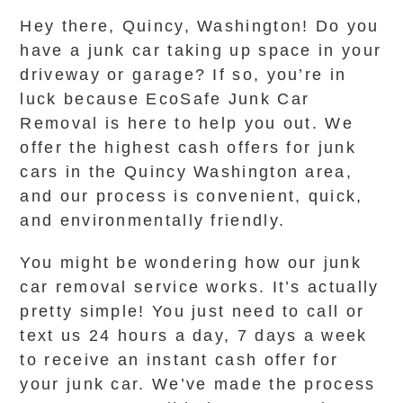
Hey there, Quincy, Washington! Do you
have a junk car taking up space in your
driveway or garage? If so, you’re in
luck because EcoSafe Junk Car
Removal is here to help you out. We
offer the highest cash offers for junk
cars in the Quincy Washington area,
and our process is convenient, quick,
and environmentally friendly.
You might be wondering how our junk
car removal service works. It’s actually
pretty simple! You just need to call or
text us 24 hours a day, 7 days a week
to receive an instant cash offer for
your junk car. We’ve made the process