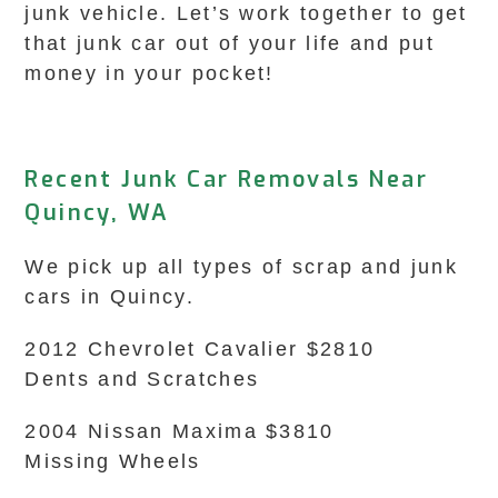
junk vehicle. Let’s work together to get
that junk car out of your life and put
money in your pocket!
Recent Junk Car Removals Near
Quincy, WA
We pick up all types of scrap and junk
cars in Quincy.
2012 Chevrolet Cavalier $2810
Dents and Scratches
2004 Nissan Maxima $3810
Missing Wheels