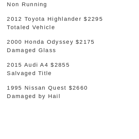
Non Running
2012 Toyota Highlander $2295
Totaled Vehicle
2000 Honda Odyssey $2175
Damaged Glass
2015 Audi A4 $2855
Salvaged Title
1995 Nissan Quest $2660
Damaged by Hail