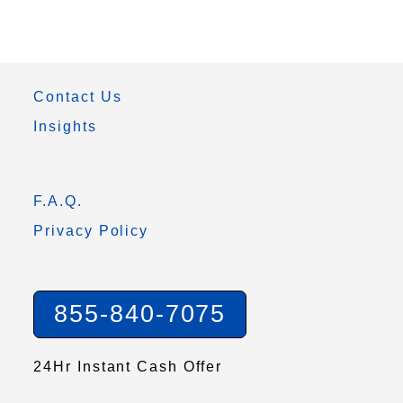
Contact Us
Insights
F.A.Q.
Privacy Policy
855-840-7075
24Hr Instant Cash Offer