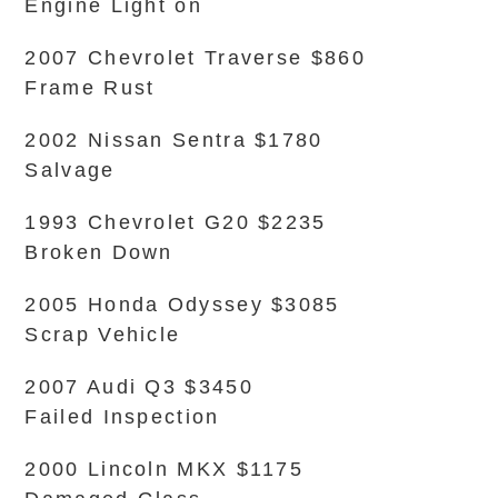
Engine Light on
2007 Chevrolet Traverse $860
Frame Rust
2002 Nissan Sentra $1780
Salvage
1993 Chevrolet G20 $2235
Broken Down
2005 Honda Odyssey $3085
Scrap Vehicle
2007 Audi Q3 $3450
Failed Inspection
2000 Lincoln MKX $1175