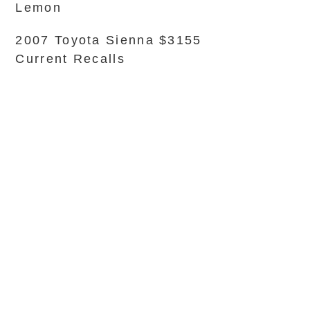
Lemon
2007 Toyota Sienna $3155
Current Recalls