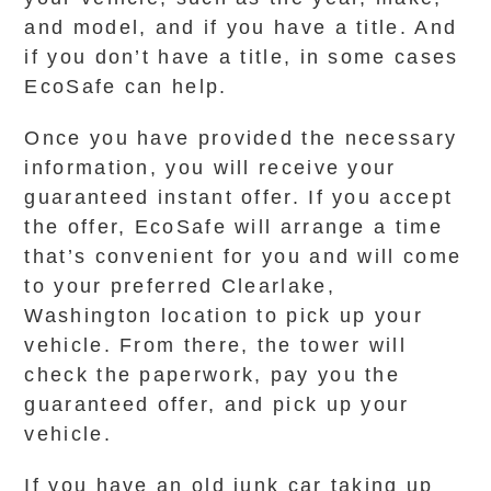
and model, and if you have a title. And
if you don’t have a title, in some cases
EcoSafe can help.
Once you have provided the necessary
information, you will receive your
guaranteed instant offer. If you accept
the offer, EcoSafe will arrange a time
that’s convenient for you and will come
to your preferred Clearlake,
Washington location to pick up your
vehicle. From there, the tower will
check the paperwork, pay you the
guaranteed offer, and pick up your
vehicle.
If you have an old junk car taking up