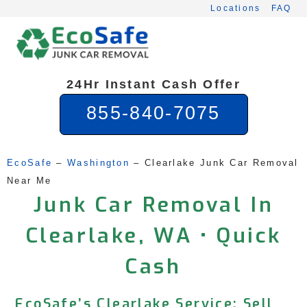
Skip
Locations
FAQ
to
content
24Hr Instant Cash Offer
855-840-7075
EcoSafe
 – 
Washington
 – 
Clearlake Junk Car Removal 
Near Me
Junk Car Removal In
Clearlake, WA • Quick
Cash
EcoSafe’s Clearlake Service: Sell