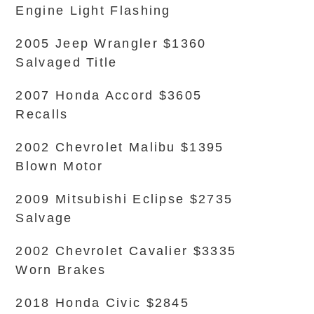
Engine Light Flashing
2005 Jeep Wrangler $1360
Salvaged Title
2007 Honda Accord $3605
Recalls
2002 Chevrolet Malibu $1395
Blown Motor
2009 Mitsubishi Eclipse $2735
Salvage
2002 Chevrolet Cavalier $3335
Worn Brakes
2018 Honda Civic $2845