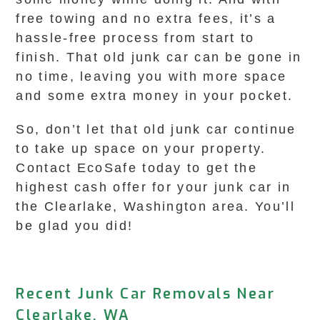
free towing and no extra fees, it’s a
hassle-free process from start to
finish. That old junk car can be gone in
no time, leaving you with more space
and some extra money in your pocket.
So, don’t let that old junk car continue
to take up space on your property.
Contact EcoSafe today to get the
highest cash offer for your junk car in
the Clearlake, Washington area. You’ll
be glad you did!
Recent Junk Car Removals Near
Clearlake, WA