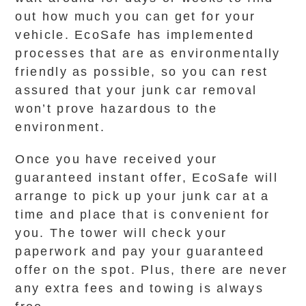
out how much you can get for your
vehicle. EcoSafe has implemented
processes that are as environmentally
friendly as possible, so you can rest
assured that your junk car removal
won’t prove hazardous to the
environment.
Once you have received your
guaranteed instant offer, EcoSafe will
arrange to pick up your junk car at a
time and place that is convenient for
you. The tower will check your
paperwork and pay your guaranteed
offer on the spot. Plus, there are never
any extra fees and towing is always