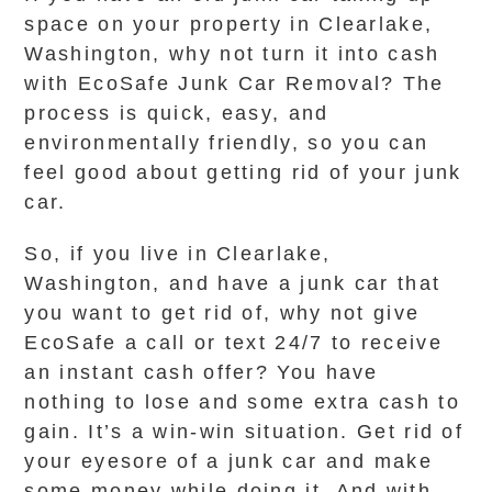
space on your property in Clearlake,
Washington, why not turn it into cash
with EcoSafe Junk Car Removal? The
process is quick, easy, and
environmentally friendly, so you can
feel good about getting rid of your junk
car.
So, if you live in Clearlake,
Washington, and have a junk car that
you want to get rid of, why not give
EcoSafe a call or text 24/7 to receive
an instant cash offer? You have
nothing to lose and some extra cash to
gain. It’s a win-win situation. Get rid of
your eyesore of a junk car and make
some money while doing it. And with