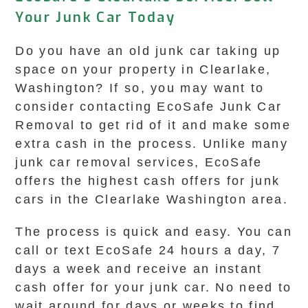
Your Junk Car Today
Do you have an old junk car taking up
space on your property in Clearlake,
Washington? If so, you may want to
consider contacting EcoSafe Junk Car
Removal to get rid of it and make some
extra cash in the process. Unlike many
junk car removal services, EcoSafe
offers the highest cash offers for junk
cars in the Clearlake Washington area.
The process is quick and easy. You can
call or text EcoSafe 24 hours a day, 7
days a week and receive an instant
cash offer for your junk car. No need to
wait around for days or weeks to find