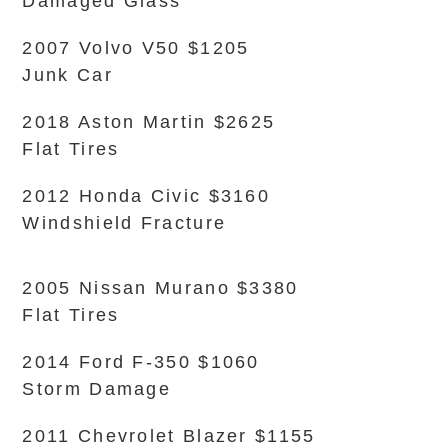
Damaged Glass
2007 Volvo V50 $1205
Junk Car
2018 Aston Martin $2625
Flat Tires
2012 Honda Civic $3160
Windshield Fracture
2005 Nissan Murano $3380
Flat Tires
2014 Ford F-350 $1060
Storm Damage
2011 Chevrolet Blazer $1155