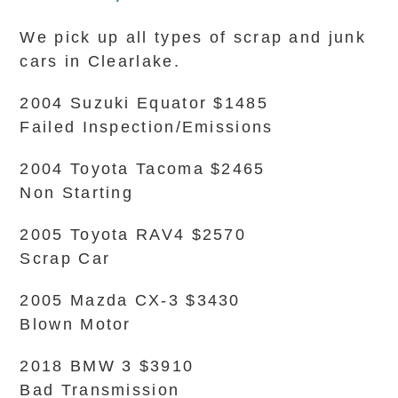
We pick up all types of scrap and junk
cars in Clearlake.
2004 Suzuki Equator $1485
Failed Inspection/Emissions
2004 Toyota Tacoma $2465
Non Starting
2005 Toyota RAV4 $2570
Scrap Car
2005 Mazda CX-3 $3430
Blown Motor
2018 BMW 3 $3910
Bad Transmission