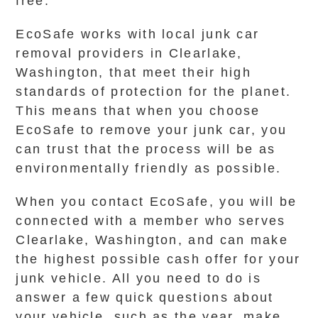
free.
EcoSafe works with local junk car
removal providers in Clearlake,
Washington, that meet their high
standards of protection for the planet.
This means that when you choose
EcoSafe to remove your junk car, you
can trust that the process will be as
environmentally friendly as possible.
When you contact EcoSafe, you will be
connected with a member who serves
Clearlake, Washington, and can make
the highest possible cash offer for your
junk vehicle. All you need to do is
answer a few quick questions about
your vehicle, such as the year, make,