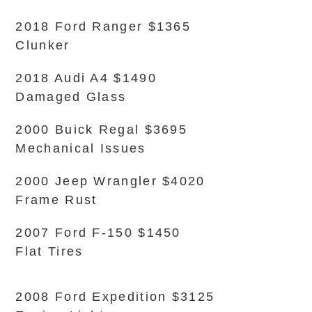
2018 Ford Ranger $1365
Clunker
2018 Audi A4 $1490
Damaged Glass
2000 Buick Regal $3695
Mechanical Issues
2000 Jeep Wrangler $4020
Frame Rust
2007 Ford F-150 $1450
Flat Tires
2008 Ford Expedition $3125