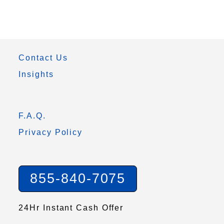
Contact Us
Insights
F.A.Q.
Privacy Policy
855-840-7075
24Hr Instant Cash Offer