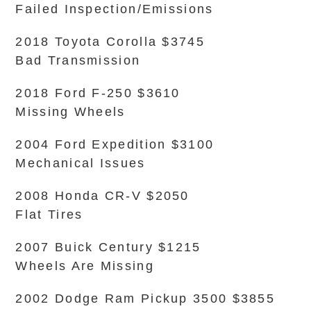
Failed Inspection/Emissions
2018 Toyota Corolla $3745
Bad Transmission
2018 Ford F-250 $3610
Missing Wheels
2004 Ford Expedition $3100
Mechanical Issues
2008 Honda CR-V $2050
Flat Tires
2007 Buick Century $1215
Wheels Are Missing
2002 Dodge Ram Pickup 3500 $3855