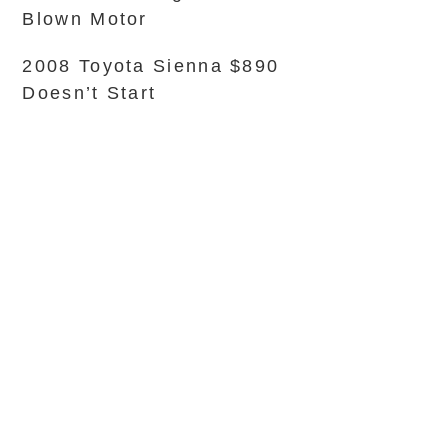
Blown Motor
2008 Toyota Sienna $890
Doesn’t Start