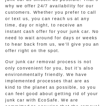
why we offer 24/7 availability for our
customers. Whether you prefer to call
or text us, you can reach us at any
time, day or night, to receive an
instant cash offer for your junk car. No
need to wait around for days or weeks
to hear back from us, we’ll give you an
offer right on the spot.
Our junk car removal process is not
only convenient for you, but it’s also
environmentally friendly. We have
implemented processes that are as
kind to the planet as possible, so you
can feel good about getting rid of your
junk car with EcoSafe. We are