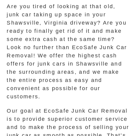
Are you tired of looking at that old,
junk car taking up space in your
Shawsville, Virginia driveway? Are you
ready to finally get rid of it and make
some extra cash at the same time?
Look no further than EcoSafe Junk Car
Removal! We offer the highest cash
offers for junk cars in Shawsville and
the surrounding areas, and we make
the entire process as easy and
convenient as possible for our
customers.
Our goal at EcoSafe Junk Car Removal
is to provide superior customer service
and to make the process of selling your
junk car as smooth as possible. That’s