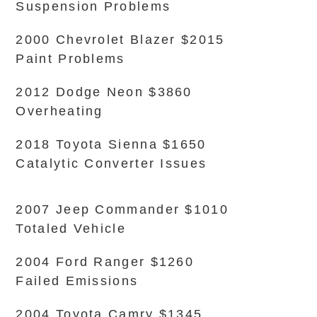
Suspension Problems
2000 Chevrolet Blazer $2015
Paint Problems
2012 Dodge Neon $3860
Overheating
2018 Toyota Sienna $1650
Catalytic Converter Issues
2007 Jeep Commander $1010
Totaled Vehicle
2004 Ford Ranger $1260
Failed Emissions
2004 Toyota Camry $1345