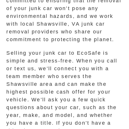
committed to ensuring that the removal
of your junk car won’t pose any
environmental hazards, and we work
with local Shawsville, VA junk car
removal providers who share our
commitment to protecting the planet.
Selling your junk car to EcoSafe is
simple and stress-free. When you call
or text us, we’ll connect you with a
team member who serves the
Shawsville area and can make the
highest possible cash offer for your
vehicle. We’ll ask you a few quick
questions about your car, such as the
year, make, and model, and whether
you have a title. If you don’t have a