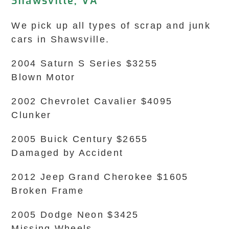
Shawsville, VA
We pick up all types of scrap and junk
cars in Shawsville.
2004 Saturn S Series $3255
Blown Motor
2002 Chevrolet Cavalier $4095
Clunker
2005 Buick Century $2655
Damaged by Accident
2012 Jeep Grand Cherokee $1605
Broken Frame
2005 Dodge Neon $3425
Missing Wheels