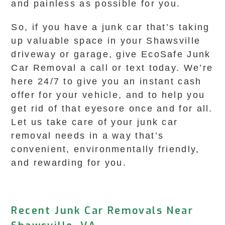
and painless as possible for you.
So, if you have a junk car that’s taking
up valuable space in your Shawsville
driveway or garage, give EcoSafe Junk
Car Removal a call or text today. We’re
here 24/7 to give you an instant cash
offer for your vehicle, and to help you
get rid of that eyesore once and for all.
Let us take care of your junk car
removal needs in a way that’s
convenient, environmentally friendly,
and rewarding for you.
Recent Junk Car Removals Near