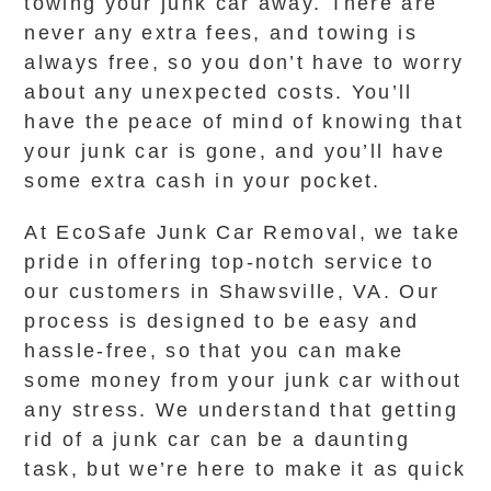
towing your junk car away. There are
never any extra fees, and towing is
always free, so you don’t have to worry
about any unexpected costs. You’ll
have the peace of mind of knowing that
your junk car is gone, and you’ll have
some extra cash in your pocket.
At EcoSafe Junk Car Removal, we take
pride in offering top-notch service to
our customers in Shawsville, VA. Our
process is designed to be easy and
hassle-free, so that you can make
some money from your junk car without
any stress. We understand that getting
rid of a junk car can be a daunting
task, but we’re here to make it as quick