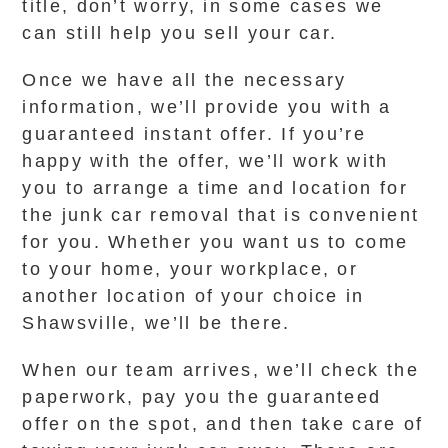
title, don’t worry, in some cases we
can still help you sell your car.
Once we have all the necessary
information, we’ll provide you with a
guaranteed instant offer. If you’re
happy with the offer, we’ll work with
you to arrange a time and location for
the junk car removal that is convenient
for you. Whether you want us to come
to your home, your workplace, or
another location of your choice in
Shawsville, we’ll be there.
When our team arrives, we’ll check the
paperwork, pay you the guaranteed
offer on the spot, and then take care of