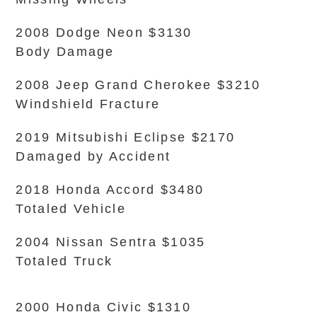
2008 Dodge Neon $3130
Body Damage
2008 Jeep Grand Cherokee $3210
Windshield Fracture
2019 Mitsubishi Eclipse $2170
Damaged by Accident
2018 Honda Accord $3480
Totaled Vehicle
2004 Nissan Sentra $1035
Totaled Truck
2000 Honda Civic $1310