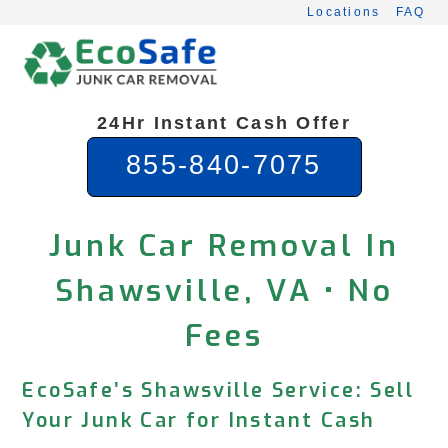
Skip
Locations
FAQ
to
content
24Hr Instant Cash Offer
855-840-7075
Junk Car Removal In
Shawsville, VA • No
Fees
EcoSafe’s Shawsville Service: Sell
Your Junk Car for Instant Cash