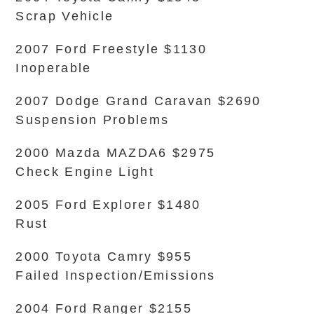
Scrap Vehicle
2007 Ford Freestyle $1130
Inoperable
2007 Dodge Grand Caravan $2690
Suspension Problems
2000 Mazda MAZDA6 $2975
Check Engine Light
2005 Ford Explorer $1480
Rust
2000 Toyota Camry $955
Failed Inspection/Emissions
2004 Ford Ranger $2155