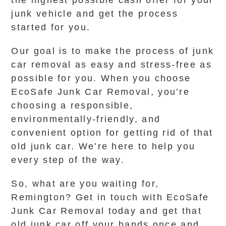
the highest possible cash offer for your
junk vehicle and get the process
started for you.
Our goal is to make the process of junk
car removal as easy and stress-free as
possible for you. When you choose
EcoSafe Junk Car Removal, you’re
choosing a responsible,
environmentally-friendly, and
convenient option for getting rid of that
old junk car. We’re here to help you
every step of the way.
So, what are you waiting for,
Remington? Get in touch with EcoSafe
Junk Car Removal today and get that
old junk car off your hands once and