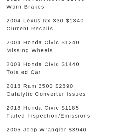
Worn Brakes
2004 Lexus Rx 330 $1340
Current Recalls
2004 Honda Civic $1240
Missing Wheels
2008 Honda Civic $1440
Totaled Car
2018 Ram 3500 $2890
Catalytic Converter Issues
2018 Honda Civic $1185
Failed Inspection/Emissions
2005 Jeep Wrangler $3940