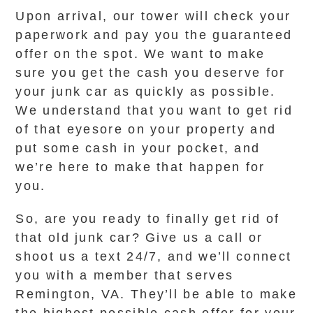
Upon arrival, our tower will check your
paperwork and pay you the guaranteed
offer on the spot. We want to make
sure you get the cash you deserve for
your junk car as quickly as possible.
We understand that you want to get rid
of that eyesore on your property and
put some cash in your pocket, and
we’re here to make that happen for
you.
So, are you ready to finally get rid of
that old junk car? Give us a call or
shoot us a text 24/7, and we’ll connect
you with a member that serves
Remington, VA. They’ll be able to make