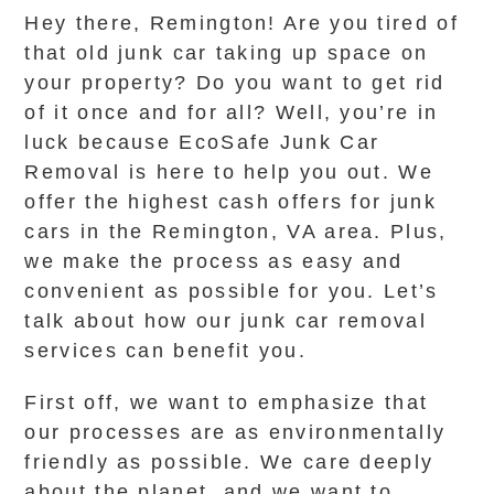
Hey there, Remington! Are you tired of
that old junk car taking up space on
your property? Do you want to get rid
of it once and for all? Well, you’re in
luck because EcoSafe Junk Car
Removal is here to help you out. We
offer the highest cash offers for junk
cars in the Remington, VA area. Plus,
we make the process as easy and
convenient as possible for you. Let’s
talk about how our junk car removal
services can benefit you.
First off, we want to emphasize that
our processes are as environmentally
friendly as possible. We care deeply
about the planet, and we want to