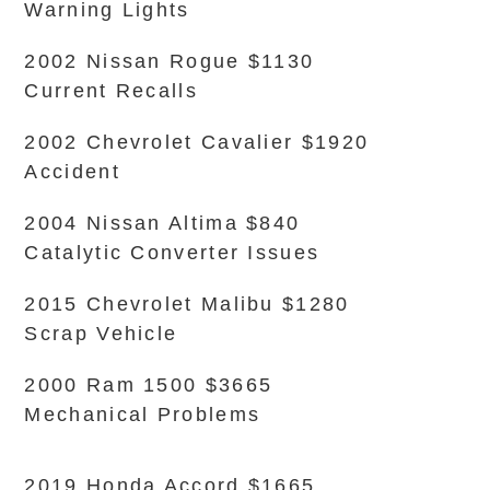
Warning Lights
2002 Nissan Rogue $1130
Current Recalls
2002 Chevrolet Cavalier $1920
Accident
2004 Nissan Altima $840
Catalytic Converter Issues
2015 Chevrolet Malibu $1280
Scrap Vehicle
2000 Ram 1500 $3665
Mechanical Problems
2019 Honda Accord $1665