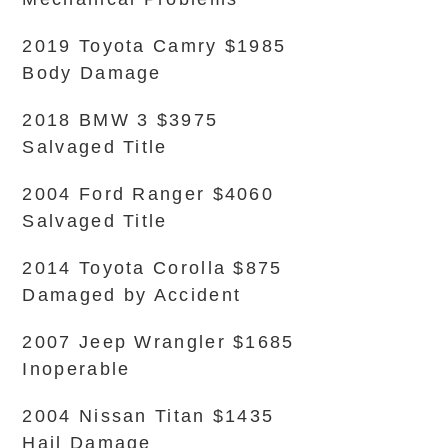
2019 Toyota Camry $1985
Body Damage
2018 BMW 3 $3975
Salvaged Title
2004 Ford Ranger $4060
Salvaged Title
2014 Toyota Corolla $875
Damaged by Accident
2007 Jeep Wrangler $1685
Inoperable
2004 Nissan Titan $1435
Hail Damage