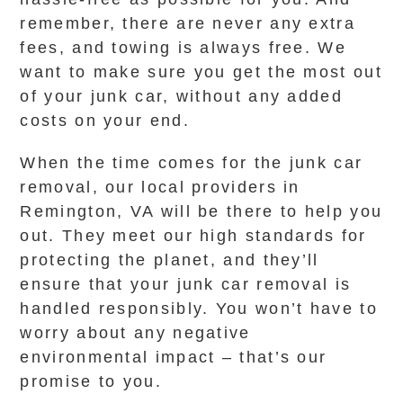
remember, there are never any extra
fees, and towing is always free. We
want to make sure you get the most out
of your junk car, without any added
costs on your end.
When the time comes for the junk car
removal, our local providers in
Remington, VA will be there to help you
out. They meet our high standards for
protecting the planet, and they’ll
ensure that your junk car removal is
handled responsibly. You won’t have to
worry about any negative
environmental impact – that’s our
promise to you.