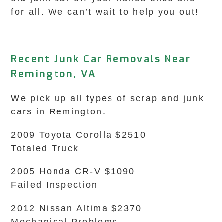
for all. We can’t wait to help you out!
Recent Junk Car Removals Near
Remington, VA
We pick up all types of scrap and junk
cars in Remington.
2009 Toyota Corolla $2510
Totaled Truck
2005 Honda CR-V $1090
Failed Inspection
2012 Nissan Altima $2370
Mechanical Problems