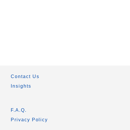
Contact Us
Insights
F.A.Q.
Privacy Policy