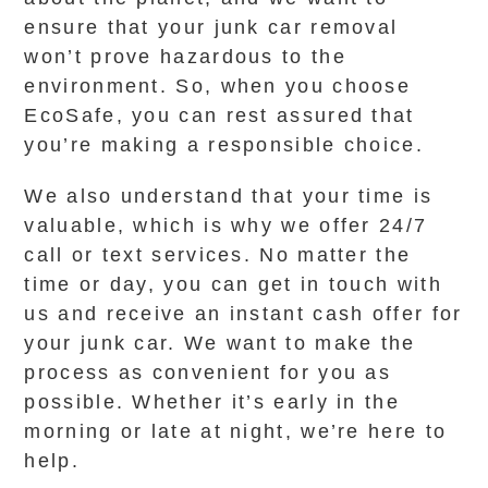
ensure that your junk car removal
won’t prove hazardous to the
environment. So, when you choose
EcoSafe, you can rest assured that
you’re making a responsible choice.
We also understand that your time is
valuable, which is why we offer 24/7
call or text services. No matter the
time or day, you can get in touch with
us and receive an instant cash offer for
your junk car. We want to make the
process as convenient for you as
possible. Whether it’s early in the
morning or late at night, we’re here to
help.