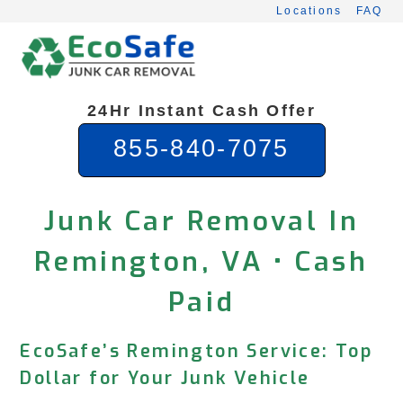
Skip
Locations
FAQ
to
content
24Hr Instant Cash Offer
855-840-7075
Junk Car Removal In
Remington, VA • Cash
Paid
EcoSafe’s Remington Service: Top
Dollar for Your Junk Vehicle