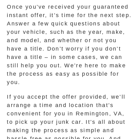
Once you’ve received your guaranteed
instant offer, it’s time for the next step.
Answer a few quick questions about
your vehicle, such as the year, make,
and model, and whether or not you
have a title. Don’t worry if you don’t
have a title – in some cases, we can
still help you out. We’re here to make
the process as easy as possible for
you.
If you accept the offer provided, we’ll
arrange a time and location that’s
convenient for you in Remington, VA,
to pick up your junk car. It’s all about
making the process as simple and
hassle-free as possible for you. And