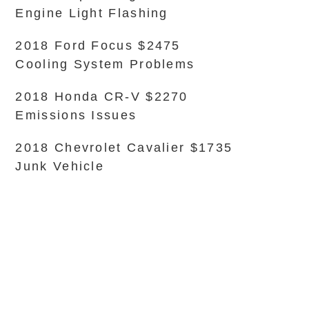
Engine Light Flashing
2018 Ford Focus $2475
Cooling System Problems
2018 Honda CR-V $2270
Emissions Issues
2018 Chevrolet Cavalier $1735
Junk Vehicle