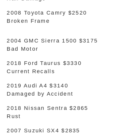
2008 Toyota Camry $2520
Broken Frame
2004 GMC Sierra 1500 $3175
Bad Motor
2018 Ford Taurus $3330
Current Recalls
2019 Audi A4 $3140
Damaged by Accident
2018 Nissan Sentra $2865
Rust
2007 Suzuki SX4 $2835