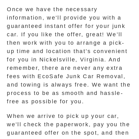
Once we have the necessary
information, we’ll provide you with a
guaranteed instant offer for your junk
car. If you like the offer, great! We’ll
then work with you to arrange a pick-
up time and location that’s convenient
for you in Nickelsville, Virginia. And
remember, there are never any extra
fees with EcoSafe Junk Car Removal,
and towing is always free. We want the
process to be as smooth and hassle-
free as possible for you.
When we arrive to pick up your car,
we’ll check the paperwork, pay you the
guaranteed offer on the spot, and then