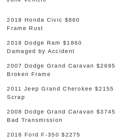
2018 Honda Civic $860
Frame Rust
2018 Dodge Ram $1860
Damaged by Accident
2007 Dodge Grand Caravan $2695
Broken Frame
2011 Jeep Grand Cherokee $2155
Scrap
2008 Dodge Grand Caravan $3745
Bad Transmission
2018 Ford F-350 $2275