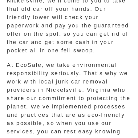
Nickelsville, we’ll come to you to take
that old car off your hands. Our
friendly tower will check your
paperwork and pay you the guaranteed
offer on the spot, so you can get rid of
the car and get some cash in your
pocket all in one fell swoop.
At EcoSafe, we take environmental
responsibility seriously. That’s why we
work with local junk car removal
providers in Nickelsville, Virginia who
share our commitment to protecting the
planet. We’ve implemented processes
and practices that are as eco-friendly
as possible, so when you use our
services, you can rest easy knowing