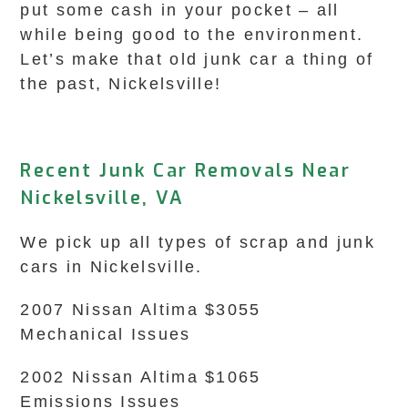
put some cash in your pocket – all
while being good to the environment.
Let’s make that old junk car a thing of
the past, Nickelsville!
Recent Junk Car Removals Near
Nickelsville, VA
We pick up all types of scrap and junk
cars in Nickelsville.
2007 Nissan Altima $3055
Mechanical Issues
2002 Nissan Altima $1065
Emissions Issues