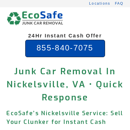
Skip
Locations
FAQ
to
content
24Hr Instant Cash Offer
855-840-7075
Junk Car Removal In
Nickelsville, VA • Quick
Response
EcoSafe’s Nickelsville Service: Sell
Your Clunker for Instant Cash