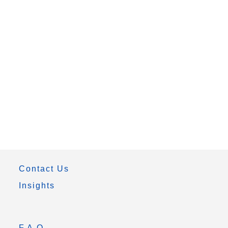
Contact Us
Insights
F.A.Q.