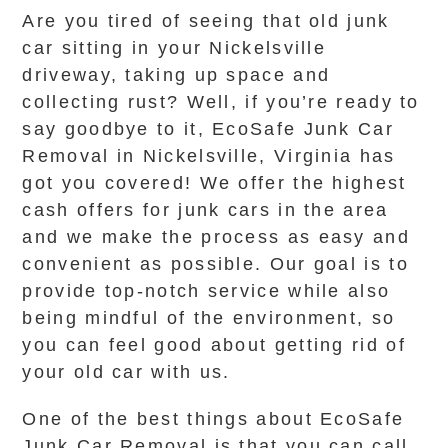
Are you tired of seeing that old junk
car sitting in your Nickelsville
driveway, taking up space and
collecting rust? Well, if you’re ready to
say goodbye to it, EcoSafe Junk Car
Removal in Nickelsville, Virginia has
got you covered! We offer the highest
cash offers for junk cars in the area
and we make the process as easy and
convenient as possible. Our goal is to
provide top-notch service while also
being mindful of the environment, so
you can feel good about getting rid of
your old car with us.
One of the best things about EcoSafe
Junk Car Removal is that you can call