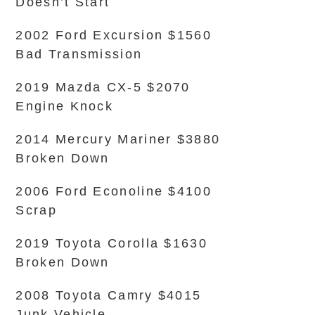
Doesn’t Start
2002 Ford Excursion $1560
Bad Transmission
2019 Mazda CX-5 $2070
Engine Knock
2014 Mercury Mariner $3880
Broken Down
2006 Ford Econoline $4100
Scrap
2019 Toyota Corolla $1630
Broken Down
2008 Toyota Camry $4015
Junk Vehicle