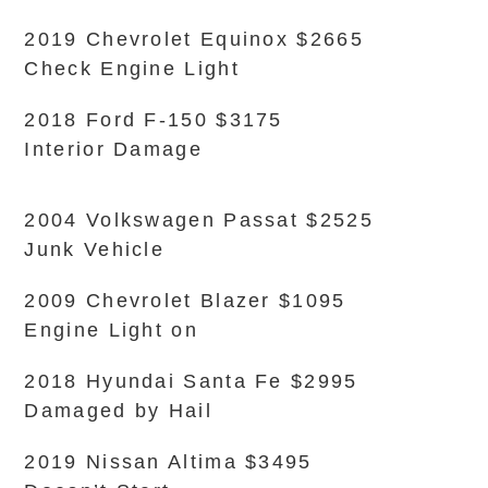
2019 Chevrolet Equinox $2665
Check Engine Light
2018 Ford F-150 $3175
Interior Damage
2004 Volkswagen Passat $2525
Junk Vehicle
2009 Chevrolet Blazer $1095
Engine Light on
2018 Hyundai Santa Fe $2995
Damaged by Hail
2019 Nissan Altima $3495