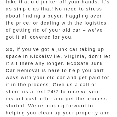
take that old junker off your hands. It’s
as simple as that! No need to stress
about finding a buyer, haggling over
the price, or dealing with the logistics
of getting rid of your old car – we’ve
got it all covered for you.
So, if you’ve got a junk car taking up
space in Nickelsville, Virginia, don’t let
it sit there any longer. EcoSafe Junk
Car Removal is here to help you part
ways with your old car and get paid for
it in the process. Give us a call or
shoot us a text 24/7 to receive your
instant cash offer and get the process
started. We’re looking forward to
helping you clean up your property and