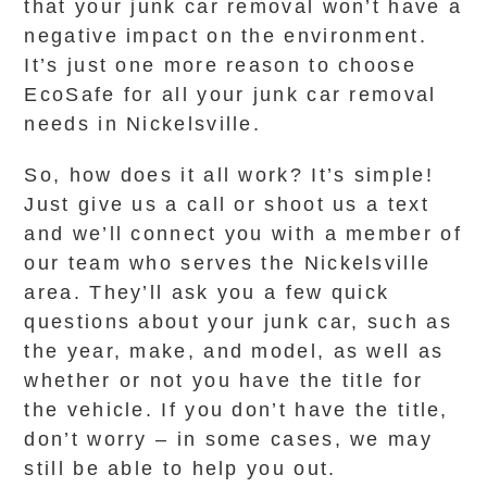
that your junk car removal won’t have a
negative impact on the environment.
It’s just one more reason to choose
EcoSafe for all your junk car removal
needs in Nickelsville.
So, how does it all work? It’s simple!
Just give us a call or shoot us a text
and we’ll connect you with a member of
our team who serves the Nickelsville
area. They’ll ask you a few quick
questions about your junk car, such as
the year, make, and model, as well as
whether or not you have the title for
the vehicle. If you don’t have the title,
don’t worry – in some cases, we may
still be able to help you out.