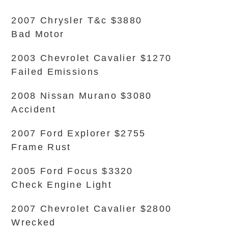
2007 Chrysler T&c $3880
Bad Motor
2003 Chevrolet Cavalier $1270
Failed Emissions
2008 Nissan Murano $3080
Accident
2007 Ford Explorer $2755
Frame Rust
2005 Ford Focus $3320
Check Engine Light
2007 Chevrolet Cavalier $2800
Wrecked