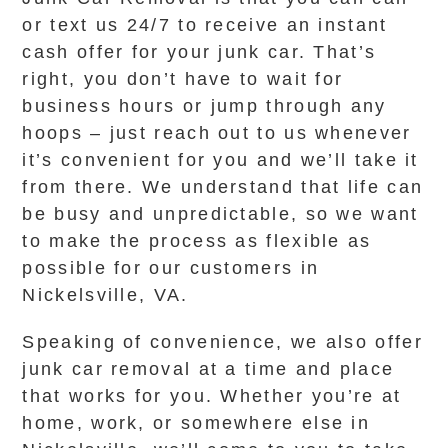
or text us 24/7 to receive an instant
cash offer for your junk car. That’s
right, you don’t have to wait for
business hours or jump through any
hoops – just reach out to us whenever
it’s convenient for you and we’ll take it
from there. We understand that life can
be busy and unpredictable, so we want
to make the process as flexible as
possible for our customers in
Nickelsville, VA.
Speaking of convenience, we also offer
junk car removal at a time and place
that works for you. Whether you’re at
home, work, or somewhere else in