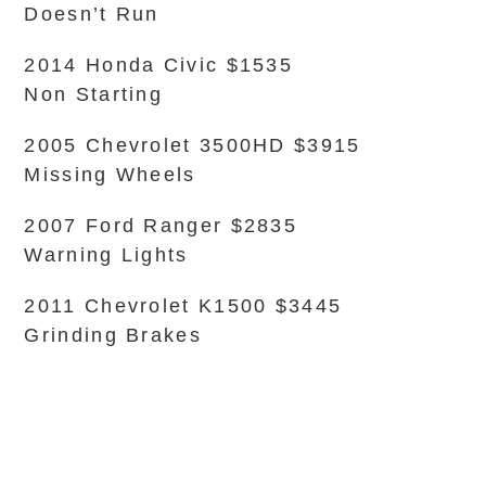
Doesn’t Run
2014 Honda Civic $1535
Non Starting
2005 Chevrolet 3500HD $3915
Missing Wheels
2007 Ford Ranger $2835
Warning Lights
2011 Chevrolet K1500 $3445
Grinding Brakes