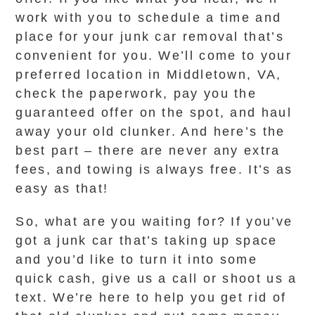
work with you to schedule a time and
place for your junk car removal that’s
convenient for you. We’ll come to your
preferred location in Middletown, VA,
check the paperwork, pay you the
guaranteed offer on the spot, and haul
away your old clunker. And here’s the
best part – there are never any extra
fees, and towing is always free. It’s as
easy as that!
So, what are you waiting for? If you’ve
got a junk car that’s taking up space
and you’d like to turn it into some
quick cash, give us a call or shoot us a
text. We’re here to help you get rid of