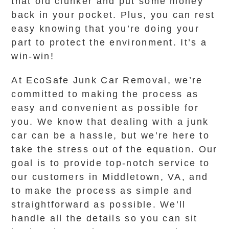
that old clunker and put some money
back in your pocket. Plus, you can rest
easy knowing that you’re doing your
part to protect the environment. It’s a
win-win!
At EcoSafe Junk Car Removal, we’re
committed to making the process as
easy and convenient as possible for
you. We know that dealing with a junk
car can be a hassle, but we’re here to
take the stress out of the equation. Our
goal is to provide top-notch service to
our customers in Middletown, VA, and
to make the process as simple and
straightforward as possible. We’ll
handle all the details so you can sit