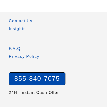
Contact Us
Insights
F.A.Q.
Privacy Policy
855-840-7075
24Hr Instant Cash Offer