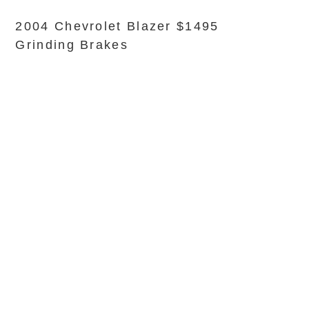
2004 Chevrolet Blazer $1495
Grinding Brakes