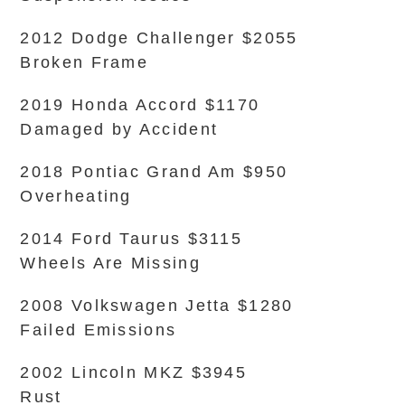
2012 Dodge Challenger $2055
Broken Frame
2019 Honda Accord $1170
Damaged by Accident
2018 Pontiac Grand Am $950
Overheating
2014 Ford Taurus $3115
Wheels Are Missing
2008 Volkswagen Jetta $1280
Failed Emissions
2002 Lincoln MKZ $3945
Rust