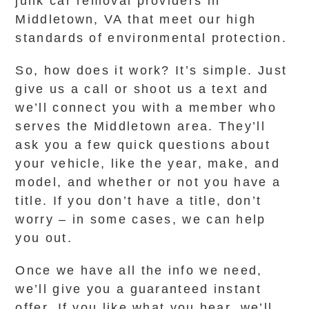
junk car removal providers in
Middletown, VA that meet our high
standards of environmental protection.
So, how does it work? It’s simple. Just
give us a call or shoot us a text and
we’ll connect you with a member who
serves the Middletown area. They’ll
ask you a few quick questions about
your vehicle, like the year, make, and
model, and whether or not you have a
title. If you don’t have a title, don’t
worry – in some cases, we can help
you out.
Once we have all the info we need,
we’ll give you a guaranteed instant
offer. If you like what you hear, we’ll