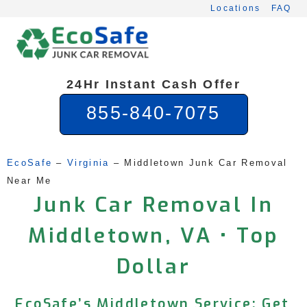
Skip
Locations
FAQ
to
content
24Hr Instant Cash Offer
855-840-7075
EcoSafe
 – 
Virginia
 – 
Middletown Junk Car Removal 
Near Me
Junk Car Removal In
Middletown, VA • Top
Dollar
EcoSafe’s Middletown Service: Get