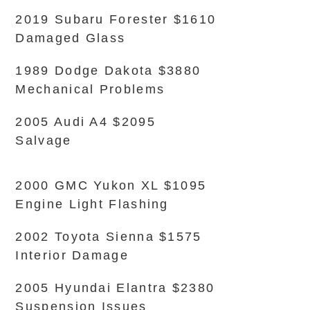
2019 Subaru Forester $1610
Damaged Glass
1989 Dodge Dakota $3880
Mechanical Problems
2005 Audi A4 $2095
Salvage
2000 GMC Yukon XL $1095
Engine Light Flashing
2002 Toyota Sienna $1575
Interior Damage
2005 Hyundai Elantra $2380
Suspension Issues