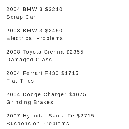
2004 BMW 3 $3210
Scrap Car
2008 BMW 3 $2450
Electrical Problems
2008 Toyota Sienna $2355
Damaged Glass
2004 Ferrari F430 $1715
Flat Tires
2004 Dodge Charger $4075
Grinding Brakes
2007 Hyundai Santa Fe $2715
Suspension Problems