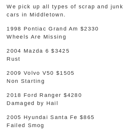
We pick up all types of scrap and junk
cars in Middletown.
1998 Pontiac Grand Am $2330
Wheels Are Missing
2004 Mazda 6 $3425
Rust
2009 Volvo V50 $1505
Non Starting
2018 Ford Ranger $4280
Damaged by Hail
2005 Hyundai Santa Fe $865
Failed Smog