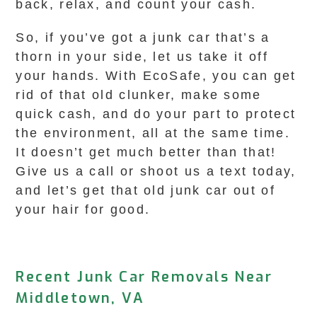
back, relax, and count your cash.
So, if you’ve got a junk car that’s a
thorn in your side, let us take it off
your hands. With EcoSafe, you can get
rid of that old clunker, make some
quick cash, and do your part to protect
the environment, all at the same time.
It doesn’t get much better than that!
Give us a call or shoot us a text today,
and let’s get that old junk car out of
your hair for good.
Recent Junk Car Removals Near
Middletown, VA