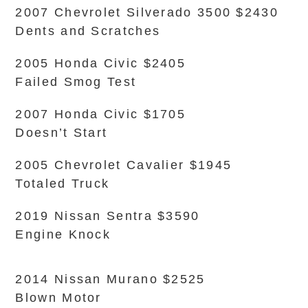
2007 Chevrolet Silverado 3500 $2430
Dents and Scratches
2005 Honda Civic $2405
Failed Smog Test
2007 Honda Civic $1705
Doesn’t Start
2005 Chevrolet Cavalier $1945
Totaled Truck
2019 Nissan Sentra $3590
Engine Knock
2014 Nissan Murano $2525
Blown Motor