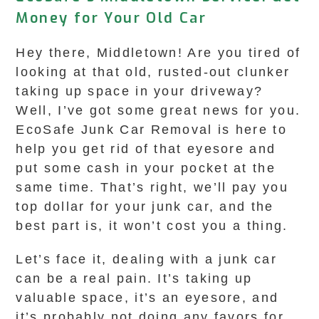
Money for Your Old Car
Hey there, Middletown! Are you tired of
looking at that old, rusted-out clunker
taking up space in your driveway?
Well, I’ve got some great news for you.
EcoSafe Junk Car Removal is here to
help you get rid of that eyesore and
put some cash in your pocket at the
same time. That’s right, we’ll pay you
top dollar for your junk car, and the
best part is, it won’t cost you a thing.
Let’s face it, dealing with a junk car
can be a real pain. It’s taking up
valuable space, it’s an eyesore, and
it’s probably not doing any favors for