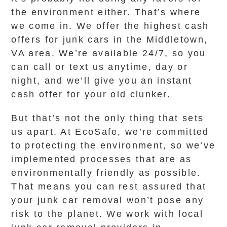
the environment either. That’s where
we come in. We offer the highest cash
offers for junk cars in the Middletown,
VA area. We’re available 24/7, so you
can call or text us anytime, day or
night, and we’ll give you an instant
cash offer for your old clunker.
But that’s not the only thing that sets
us apart. At EcoSafe, we’re committed
to protecting the environment, so we’ve
implemented processes that are as
environmentally friendly as possible.
That means you can rest assured that
your junk car removal won’t pose any
risk to the planet. We work with local