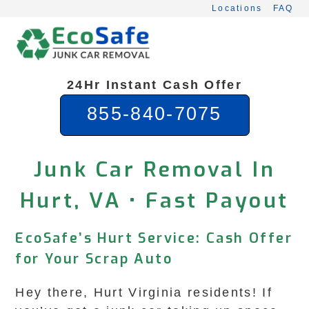
Skip
Locations
FAQ
to
content
24Hr Instant Cash Offer
855-840-7075
Junk Car Removal In
Hurt, VA • Fast Payout
EcoSafe’s Hurt Service: Cash Offer
for Your Scrap Auto
Hey there, Hurt Virginia residents! If