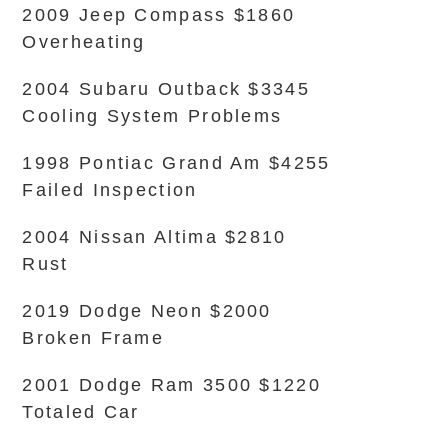
2009 Jeep Compass $1860
Overheating
2004 Subaru Outback $3345
Cooling System Problems
1998 Pontiac Grand Am $4255
Failed Inspection
2004 Nissan Altima $2810
Rust
2019 Dodge Neon $2000
Broken Frame
2001 Dodge Ram 3500 $1220
Totaled Car