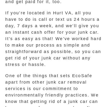
and get paid for it, too.
If you’re located in Hurt VA, all you
have to do is call or text us 24 hours a
day, 7 days a week, and we’ll give you
an instant cash offer for your junk car.
It’s as easy as that! We’ve worked hard
to make our process as simple and
straightforward as possible, so you can
get rid of your junk car without any
stress or hassle.
One of the things that sets EcoSafe
apart from other junk car removal
services is our commitment to
environmentally friendly practices. We
know that getting rid of a junk car can