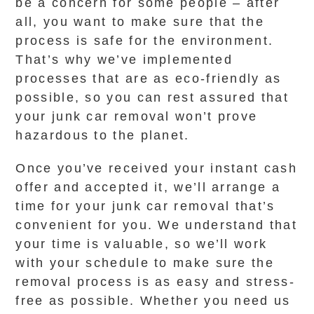
be a concern for some people – after
all, you want to make sure that the
process is safe for the environment.
That’s why we’ve implemented
processes that are as eco-friendly as
possible, so you can rest assured that
your junk car removal won’t prove
hazardous to the planet.
Once you’ve received your instant cash
offer and accepted it, we’ll arrange a
time for your junk car removal that’s
convenient for you. We understand that
your time is valuable, so we’ll work
with your schedule to make sure the
removal process is as easy and stress-
free as possible. Whether you need us