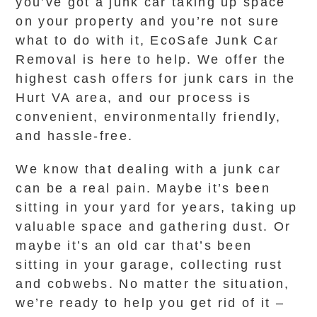
you’ve got a junk car taking up space
on your property and you’re not sure
what to do with it, EcoSafe Junk Car
Removal is here to help. We offer the
highest cash offers for junk cars in the
Hurt VA area, and our process is
convenient, environmentally friendly,
and hassle-free.
We know that dealing with a junk car
can be a real pain. Maybe it’s been
sitting in your yard for years, taking up
valuable space and gathering dust. Or
maybe it’s an old car that’s been
sitting in your garage, collecting rust
and cobwebs. No matter the situation,
we’re ready to help you get rid of it –