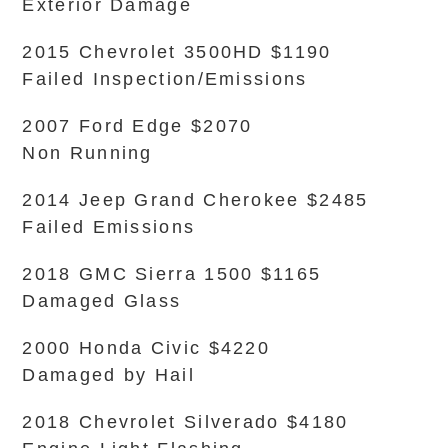
Exterior Damage
2015 Chevrolet 3500HD $1190
Failed Inspection/Emissions
2007 Ford Edge $2070
Non Running
2014 Jeep Grand Cherokee $2485
Failed Emissions
2018 GMC Sierra 1500 $1165
Damaged Glass
2000 Honda Civic $4220
Damaged by Hail
2018 Chevrolet Silverado $4180