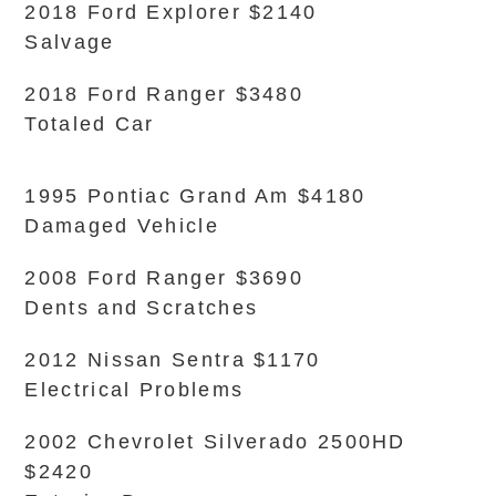
2018 Ford Explorer $2140
Salvage
2018 Ford Ranger $3480
Totaled Car
1995 Pontiac Grand Am $4180
Damaged Vehicle
2008 Ford Ranger $3690
Dents and Scratches
2012 Nissan Sentra $1170
Electrical Problems
2002 Chevrolet Silverado 2500HD
$2420