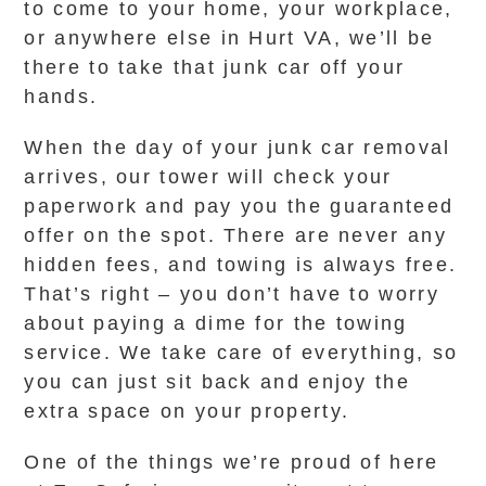
to come to your home, your workplace,
or anywhere else in Hurt VA, we’ll be
there to take that junk car off your
hands.
When the day of your junk car removal
arrives, our tower will check your
paperwork and pay you the guaranteed
offer on the spot. There are never any
hidden fees, and towing is always free.
That’s right – you don’t have to worry
about paying a dime for the towing
service. We take care of everything, so
you can just sit back and enjoy the
extra space on your property.
One of the things we’re proud of here