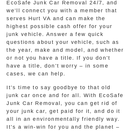
EcoSafe Junk Car Removal 24/7, and
we’ll connect you with a member that
serves Hurt VA and can make the
highest possible cash offer for your
junk vehicle. Answer a few quick
questions about your vehicle, such as
the year, make and model, and whether
or not you have a title. If you don’t
have a title, don’t worry – in some
cases, we can help.
It’s time to say goodbye to that old
junk car once and for all. With EcoSafe
Junk Car Removal, you can get rid of
your junk car, get paid for it, and do it
all in an environmentally friendly way.
It’s a win-win for you and the planet –