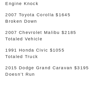
Engine Knock
2007 Toyota Corolla $1645
Broken Down
2007 Chevrolet Malibu $2185
Totaled Vehicle
1991 Honda Civic $1055
Totaled Truck
2015 Dodge Grand Caravan $3195
Doesn’t Run