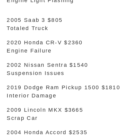
Engine Light Flashing
2005 Saab 3 $805
Totaled Truck
2020 Honda CR-V $2360
Engine Failure
2002 Nissan Sentra $1540
Suspension Issues
2019 Dodge Ram Pickup 1500 $1810
Interior Damage
2009 Lincoln MKX $3665
Scrap Car
2004 Honda Accord $2535