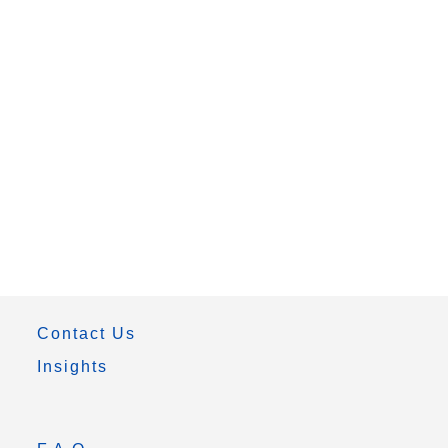
Contact Us
Insights