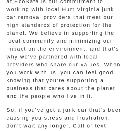
at EcoSafe is our commitment to
working with local Hurt Virginia junk
car removal providers that meet our
high standards of protection for the
planet. We believe in supporting the
local community and minimizing our
impact on the environment, and that’s
why we’ve partnered with local
providers who share our values. When
you work with us, you can feel good
knowing that you’re supporting a
business that cares about the planet
and the people who live in it.
So, if you’ve got a junk car that’s been
causing you stress and frustration,
don’t wait any longer. Call or text