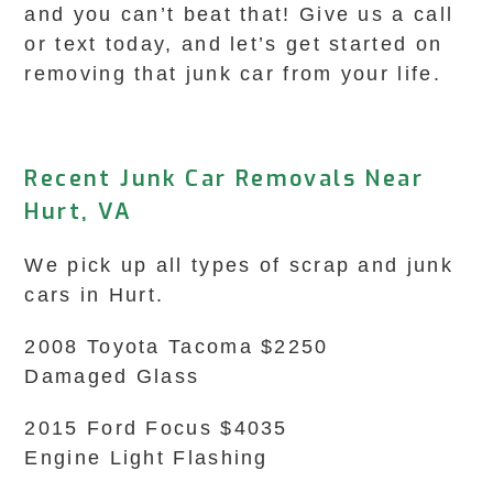
and you can’t beat that! Give us a call
or text today, and let’s get started on
removing that junk car from your life.
Recent Junk Car Removals Near
Hurt, VA
We pick up all types of scrap and junk
cars in Hurt.
2008 Toyota Tacoma $2250
Damaged Glass
2015 Ford Focus $4035
Engine Light Flashing