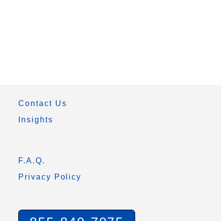
Contact Us
Insights
F.A.Q.
Privacy Policy