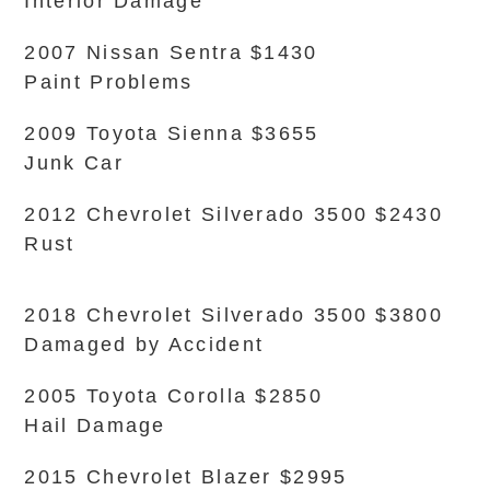
Interior Damage
2007 Nissan Sentra $1430
Paint Problems
2009 Toyota Sienna $3655
Junk Car
2012 Chevrolet Silverado 3500 $2430
Rust
2018 Chevrolet Silverado 3500 $3800
Damaged by Accident
2005 Toyota Corolla $2850
Hail Damage
2015 Chevrolet Blazer $2995