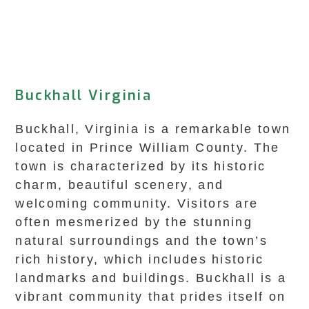
Buckhall Virginia
Buckhall, Virginia is a remarkable town
located in Prince William County. The
town is characterized by its historic
charm, beautiful scenery, and
welcoming community. Visitors are
often mesmerized by the stunning
natural surroundings and the town’s
rich history, which includes historic
landmarks and buildings. Buckhall is a
vibrant community that prides itself on