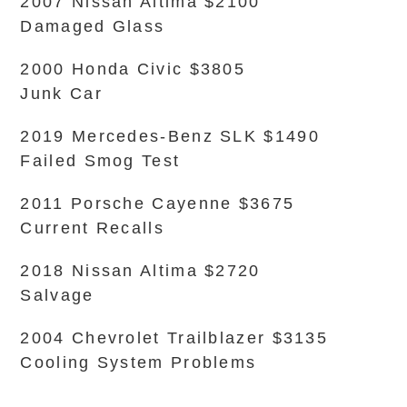
2007 Nissan Altima $2100
Damaged Glass
2000 Honda Civic $3805
Junk Car
2019 Mercedes-Benz SLK $1490
Failed Smog Test
2011 Porsche Cayenne $3675
Current Recalls
2018 Nissan Altima $2720
Salvage
2004 Chevrolet Trailblazer $3135
Cooling System Problems