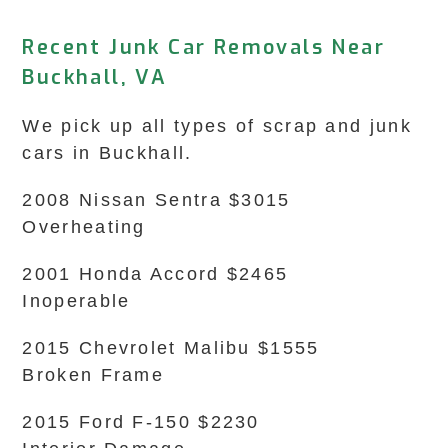
Recent Junk Car Removals Near
Buckhall, VA
We pick up all types of scrap and junk
cars in Buckhall.
2008 Nissan Sentra $3015
Overheating
2001 Honda Accord $2465
Inoperable
2015 Chevrolet Malibu $1555
Broken Frame
2015 Ford F-150 $2230