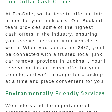
Top-Dollar Cash Offers
At EcoSafe, we believe in offering fair
prices for your junk cars. Our Buckhall
team provides some of the highest
cash offers in the industry, ensuring
you receive the value your vehicle is
worth. When you contact us 24/7, you’ll
be connected with a trusted local junk
car removal provider in Buckhall. You’ll
receive an instant cash offer for your
vehicle, and we’ll arrange for a pickup
at a time and place convenient for you.
Environmentally Friendly Services
We understand the importance of