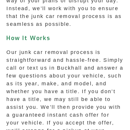
way of your plans or disrupt your day.
Instead, we’ll work with you to ensure
that the junk car removal process is as
seamless as possible.
How It Works
Our junk car removal process is
straightforward and hassle-free. Simply
call or text us in Buckhall and answer a
few questions about your vehicle, such
as its year, make, and model, and
whether you have a title. If you don’t
have a title, we may still be able to
assist you. We’ll then provide you with
a guaranteed instant cash offer for
your vehicle. If you accept the offer,