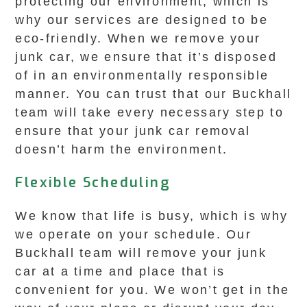
protecting our environment, which is
why our services are designed to be
eco-friendly. When we remove your
junk car, we ensure that it’s disposed
of in an environmentally responsible
manner. You can trust that our Buckhall
team will take every necessary step to
ensure that your junk car removal
doesn’t harm the environment.
Flexible Scheduling
We know that life is busy, which is why
we operate on your schedule. Our
Buckhall team will remove your junk
car at a time and place that is
convenient for you. We won’t get in the