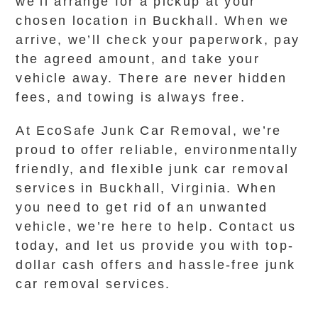
we’ll arrange for a pickup at your
chosen location in Buckhall. When we
arrive, we’ll check your paperwork, pay
the agreed amount, and take your
vehicle away. There are never hidden
fees, and towing is always free.
At EcoSafe Junk Car Removal, we’re
proud to offer reliable, environmentally
friendly, and flexible junk car removal
services in Buckhall, Virginia. When
you need to get rid of an unwanted
vehicle, we’re here to help. Contact us
today, and let us provide you with top-
dollar cash offers and hassle-free junk
car removal services.