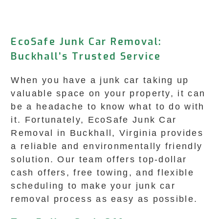
EcoSafe Junk Car Removal:
Buckhall’s Trusted Service
When you have a junk car taking up
valuable space on your property, it can
be a headache to know what to do with
it. Fortunately, EcoSafe Junk Car
Removal in Buckhall, Virginia provides
a reliable and environmentally friendly
solution. Our team offers top-dollar
cash offers, free towing, and flexible
scheduling to make your junk car
removal process as easy as possible.