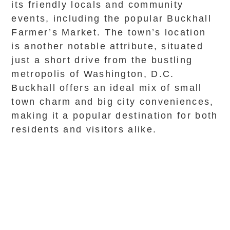
its friendly locals and community
events, including the popular Buckhall
Farmer’s Market. The town’s location
is another notable attribute, situated
just a short drive from the bustling
metropolis of Washington, D.C.
Buckhall offers an ideal mix of small
town charm and big city conveniences,
making it a popular destination for both
residents and visitors alike.