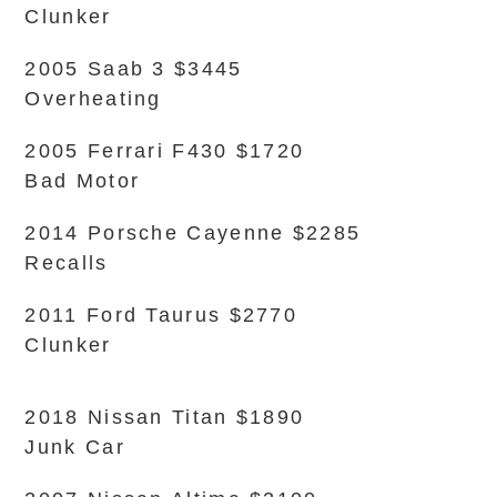
Clunker
2005 Saab 3 $3445
Overheating
2005 Ferrari F430 $1720
Bad Motor
2014 Porsche Cayenne $2285
Recalls
2011 Ford Taurus $2770
Clunker
2018 Nissan Titan $1890
Junk Car