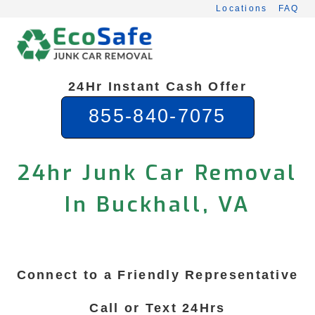
Skip
Locations
FAQ
to
content
24Hr Instant Cash Offer
855-840-7075
24hr Junk Car Removal
In Buckhall, VA
Connect to a Friendly Representative
Call or Text 24Hrs