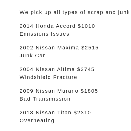
We pick up all types of scrap and jun
2014 Honda Accord $1010
Emissions Issues
2002 Nissan Maxima $2515
Junk Car
2004 Nissan Altima $3745
Windshield Fracture
2009 Nissan Murano $1805
Bad Transmission
2018 Nissan Titan $2310
Overheating