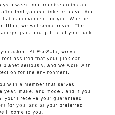
 days a week, and receive an instant
 offer that you can take or leave. And
e that is convenient for you. Whether
of Utah, we will come to you. The
an get paid and get rid of your junk
d you asked. At EcoSafe, we’ve
 rest assured that your junk car
e planet seriously, and we work with
ection for the environment.
 you with a member that serves
he year, make, and model, and if you
n, you’ll receive your guaranteed
ent for you, and at your preferred
e’ll come to you.