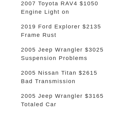
2007 Toyota RAV4 $1050
Engine Light on
2019 Ford Explorer $2135
Frame Rust
2005 Jeep Wrangler $3025
Suspension Problems
2005 Nissan Titan $2615
Bad Transmission
2005 Jeep Wrangler $3165
Totaled Car