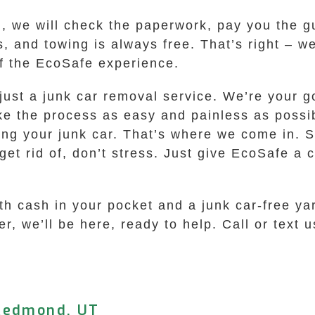
l, we will check the paperwork, pay you the g
, and towing is always free. That’s right – w
 of the EcoSafe experience.
just a junk car removal service. We’re your g
ke the process as easy and painless as possi
ling your junk car. That’s where we come in. 
et rid of, don’t stress. Just give EcoSafe a ca
th cash in your pocket and a junk car-free yar
r, we’ll be here, ready to help. Call or text us
 Redmond, UT