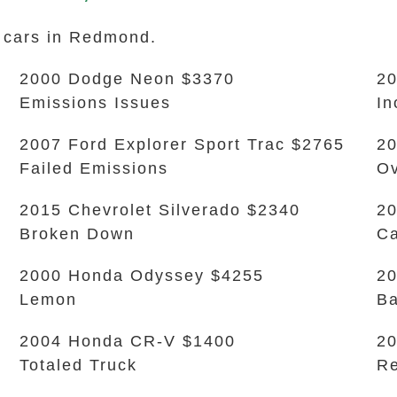
k cars in Redmond.
2000 Dodge Neon $3370
20
Emissions Issues
In
2007 Ford Explorer Sport Trac $2765
20
Failed Emissions
Ov
2015 Chevrolet Silverado $2340
20
Broken Down
Ca
2000 Honda Odyssey $4255
20
Lemon
Ba
2004 Honda CR-V $1400
2
Totaled Truck
Re