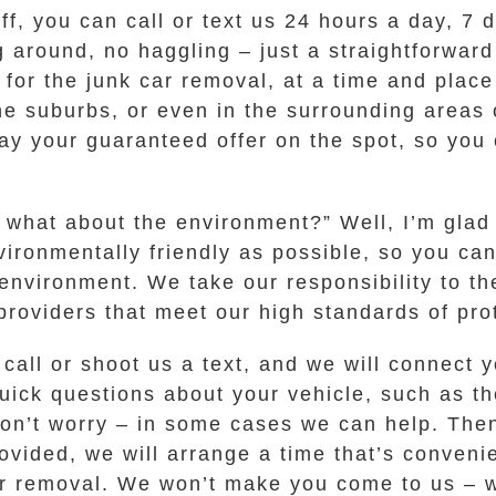
off, you can call or text us 24 hours a day, 7
g around, no haggling – just a straightforward
u for the junk car removal, at a time and plac
e suburbs, or even in the surrounding areas 
y your guaranteed offer on the spot, so you c
t what about the environment?” Well, I’m gla
ronmentally friendly as possible, so you can
environment. We take our responsibility to th
roviders that meet our high standards of prot
 call or shoot us a text, and we will connect
uick questions about your vehicle, such as t
, don’t worry – in some cases we can help. The
provided, we will arrange a time that’s conveni
r removal. We won’t make you come to us – w