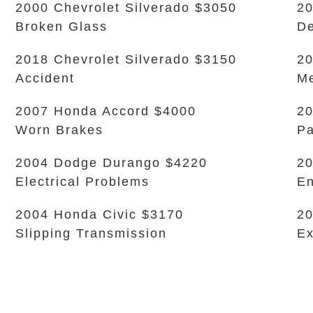
2000 Chevrolet Silverado $3050
20
Broken Glass
De
2018 Chevrolet Silverado $3150
20
Accident
Me
2007 Honda Accord $4000
20
Worn Brakes
Pa
2004 Dodge Durango $4220
20
Electrical Problems
En
2004 Honda Civic $3170
20
Slipping Transmission
Ex