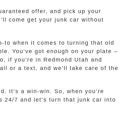
uaranteed offer, and pick up your
e’ll come get your junk car without
o-to when it comes to turning that old
ble. You’ve got enough on your plate –
So, if you’re in Redmond Utah and
ll or a text, and we’ll take care of the
d. It’s a win-win. So, when you’re
 24/7 and let’s turn that junk car into