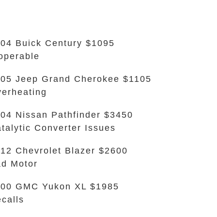
04 Buick Century $1095
operable
05 Jeep Grand Cherokee $1105
erheating
04 Nissan Pathfinder $3450
talytic Converter Issues
12 Chevrolet Blazer $2600
d Motor
000 GMC Yukon XL $1985
calls