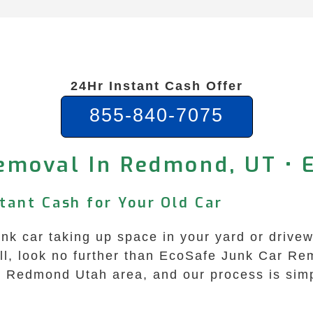
24Hr Instant Cash Offer
855-840-7075
emoval In Redmond, UT • 
tant Cash for Your Old Car
nk car taking up space in your yard or drivew
Well, look no further than EcoSafe Junk Car R
the Redmond Utah area, and our process is sim