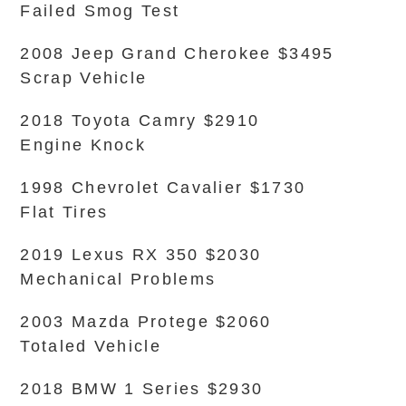
Failed Smog Test
2008 Jeep Grand Cherokee $3495
Scrap Vehicle
2018 Toyota Camry $2910
Engine Knock
1998 Chevrolet Cavalier $1730
Flat Tires
2019 Lexus RX 350 $2030
Mechanical Problems
2003 Mazda Protege $2060
Totaled Vehicle
2018 BMW 1 Series $2930