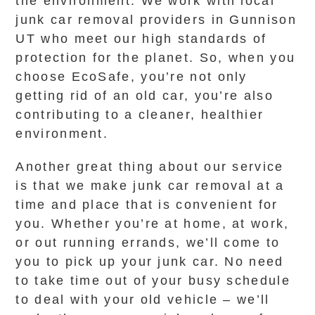
the environment. We work with local
junk car removal providers in Gunnison
UT who meet our high standards of
protection for the planet. So, when you
choose EcoSafe, you’re not only
getting rid of an old car, you’re also
contributing to a cleaner, healthier
environment.
Another great thing about our service
is that we make junk car removal at a
time and place that is convenient for
you. Whether you’re at home, at work,
or out running errands, we’ll come to
you to pick up your junk car. No need
to take time out of your busy schedule
to deal with your old vehicle – we’ll