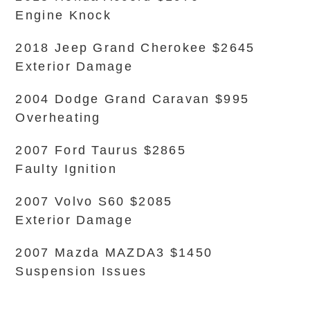
Engine Knock
2018 Jeep Grand Cherokee $2645
Exterior Damage
2004 Dodge Grand Caravan $995
Overheating
2007 Ford Taurus $2865
Faulty Ignition
2007 Volvo S60 $2085
Exterior Damage
2007 Mazda MAZDA3 $1450
Suspension Issues