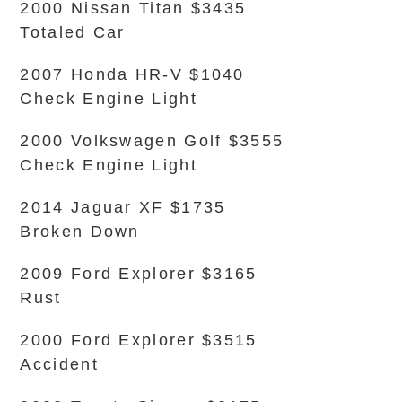
2000 Nissan Titan $3435
Totaled Car
2007 Honda HR-V $1040
Check Engine Light
2000 Volkswagen Golf $3555
Check Engine Light
2014 Jaguar XF $1735
Broken Down
2009 Ford Explorer $3165
Rust
2000 Ford Explorer $3515
Accident