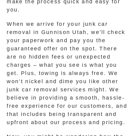
make the process quick and easy for
you.
When we arrive for your junk car
removal in Gunnison Utah, we’ll check
your paperwork and pay you the
guaranteed offer on the spot. There
are no hidden fees or unexpected
charges – what you see is what you
get. Plus, towing is always free. We
won’t nickel and dime you like other
junk car removal services might. We
believe in providing a smooth, hassle-
free experience for our customers, and
that includes being transparent and
upfront about our process and pricing.