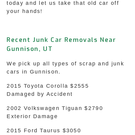
today and let us take that old car off
your hands!
Recent Junk Car Removals Near
Gunnison, UT
We pick up all types of scrap and junk
cars in Gunnison.
2015 Toyota Corolla $2555
Damaged by Accident
2002 Volkswagen Tiguan $2790
Exterior Damage
2015 Ford Taurus $3050