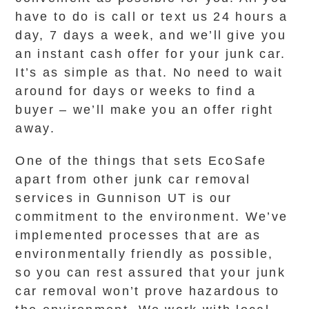
have to do is call or text us 24 hours a
day, 7 days a week, and we’ll give you
an instant cash offer for your junk car.
It’s as simple as that. No need to wait
around for days or weeks to find a
buyer – we’ll make you an offer right
away.
One of the things that sets EcoSafe
apart from other junk car removal
services in Gunnison UT is our
commitment to the environment. We’ve
implemented processes that are as
environmentally friendly as possible,
so you can rest assured that your junk
car removal won’t prove hazardous to