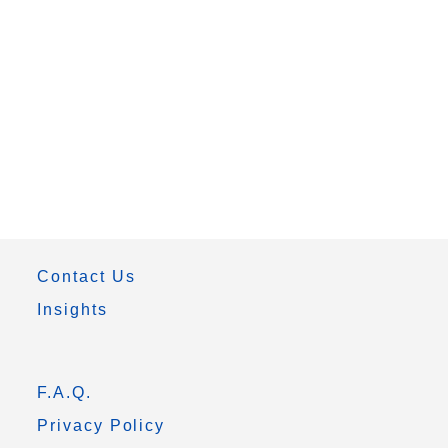
Contact Us
Insights
F.A.Q.
Privacy Policy