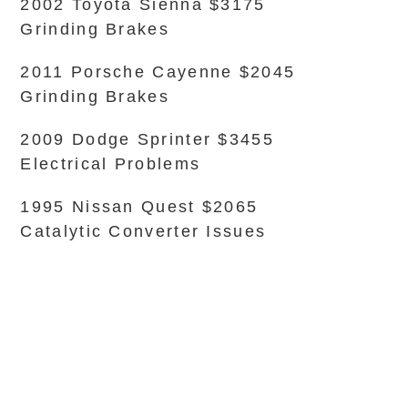
2002 Toyota Sienna $3175
Grinding Brakes
2011 Porsche Cayenne $2045
Grinding Brakes
2009 Dodge Sprinter $3455
Electrical Problems
1995 Nissan Quest $2065
Catalytic Converter Issues