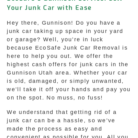
Your Junk Car with Ease
Hey there, Gunnison! Do you have a
junk car taking up space in your yard
or garage? Well, you’re in luck
because EcoSafe Junk Car Removal is
here to help you out. We offer the
highest cash offers for junk cars in the
Gunnison Utah area. Whether your car
is old, damaged, or simply unwanted,
we’ll take it off your hands and pay you
on the spot. No muss, no fuss!
We understand that getting rid of a
junk car can be a hassle, so we’ve
made the process as easy and
convenient as possible for you. All you