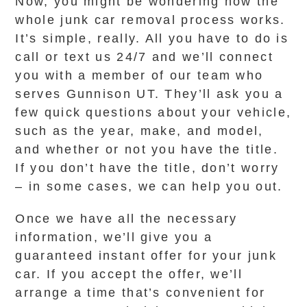
Now, you might be wondering how the
whole junk car removal process works.
It’s simple, really. All you have to do is
call or text us 24/7 and we’ll connect
you with a member of our team who
serves Gunnison UT. They’ll ask you a
few quick questions about your vehicle,
such as the year, make, and model,
and whether or not you have the title.
If you don’t have the title, don’t worry
– in some cases, we can help you out.
Once we have all the necessary
information, we’ll give you a
guaranteed instant offer for your junk
car. If you accept the offer, we’ll
arrange a time that’s convenient for