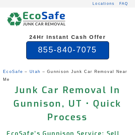
Skip
Locations
FAQ
to
content
24Hr Instant Cash Offer
855-840-7075
EcoSafe
 – 
Utah
 – 
Gunnison Junk Car Removal Near 
Me
Junk Car Removal In
Gunnison, UT • Quick
Process
EcoSafe’s Gunnison Service: Sell