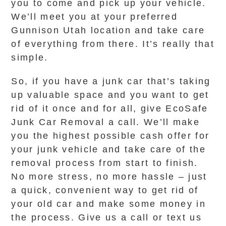
you to come and pick up your vehicle.
We’ll meet you at your preferred
Gunnison Utah location and take care
of everything from there. It’s really that
simple.
So, if you have a junk car that’s taking
up valuable space and you want to get
rid of it once and for all, give EcoSafe
Junk Car Removal a call. We’ll make
you the highest possible cash offer for
your junk vehicle and take care of the
removal process from start to finish.
No more stress, no more hassle – just
a quick, convenient way to get rid of
your old car and make some money in
the process. Give us a call or text us