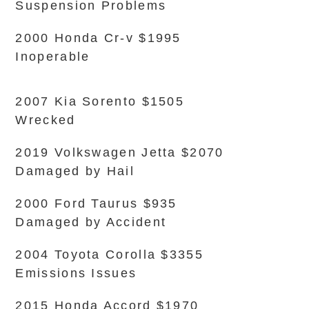
Suspension Problems
2000 Honda Cr-v $1995
Inoperable
2007 Kia Sorento $1505
Wrecked
2019 Volkswagen Jetta $2070
Damaged by Hail
2000 Ford Taurus $935
Damaged by Accident
2004 Toyota Corolla $3355
Emissions Issues
2015 Honda Accord $1970