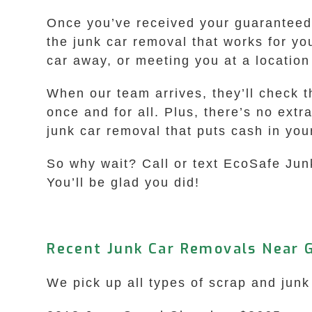
Once you’ve received your guaranteed i
the junk car removal that works for yo
car away, or meeting you at a locatio
When our team arrives, they’ll check t
once and for all. Plus, there’s no extr
junk car removal that puts cash in yo
So why wait? Call or text EcoSafe Jun
You’ll be glad you did!
Recent Junk Car Removals Near G
We pick up all types of scrap and junk