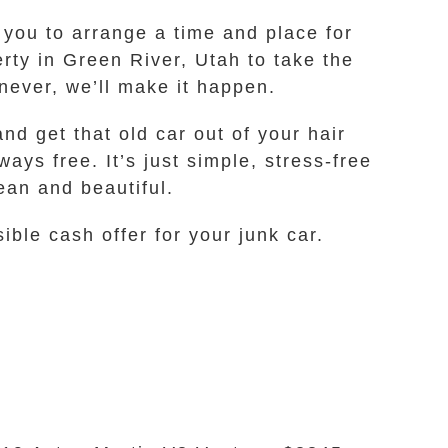
 you to arrange a time and place for
rty in Green River, Utah to take the
never, we’ll make it happen.
nd get that old car out of your hair
ways free. It’s just simple, stress-free
ean and beautiful.
ble cash offer for your junk car.