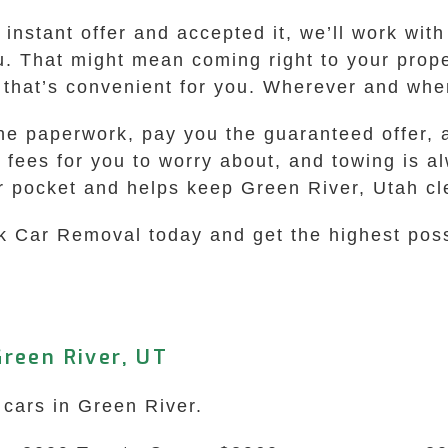
nstant offer and accepted it, we’ll work with
u. That might mean coming right to your prope
n that’s convenient for you. Wherever and whe
he paperwork, pay you the guaranteed offer, a
a fees for you to worry about, and towing is al
ur pocket and helps keep Green River, Utah cl
k Car Removal today and get the highest possi
reen River, UT
 cars in Green River.