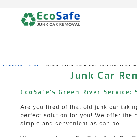
Skip
to
content
EcoSafe
 – 
Utah
 – 
Green River Junk Car Removal Near M
Junk Car Rem
EcoSafe’s Green River Service: 
Are you tired of that old junk car ta
perfect solution for you! We offer the 
simple and convenient as can be.