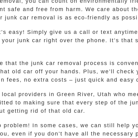
oval, you can count on environmentally frie
nt safe and free from harm. We care about t
 junk car removal is as eco-friendly as possi
t’s easy! Simply give us a call or text anyti
r your junk car right over the phone. It’s that
ure that the junk car removal process is conve
that old car off your hands. Plus, we’ll chec
n fees, no extra costs – just quick and easy c
ocal providers in Green River, Utah who mee
tted to making sure that every step of the ju
t getting rid of that old car.
o problem! In some cases, we can still help yo
ou, even if you don’t have all the necessary