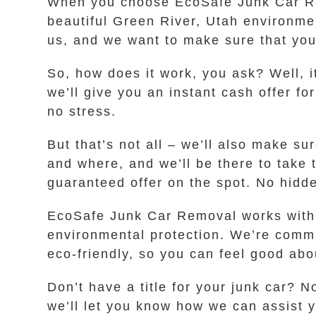
When you choose EcoSafe Junk Car Rem
beautiful Green River, Utah environme
us, and we want to make sure that your
So, how does it work, you ask? Well, i
we’ll give you an instant cash offer fo
no stress.
But that’s not all – we’ll also make s
and where, and we’ll be there to take 
guaranteed offer on the spot. No hidde
EcoSafe Junk Car Removal works with l
environmental protection. We’re commi
eco-friendly, so you can feel good abou
Don’t have a title for your junk car? N
we’ll let you know how we can assist y