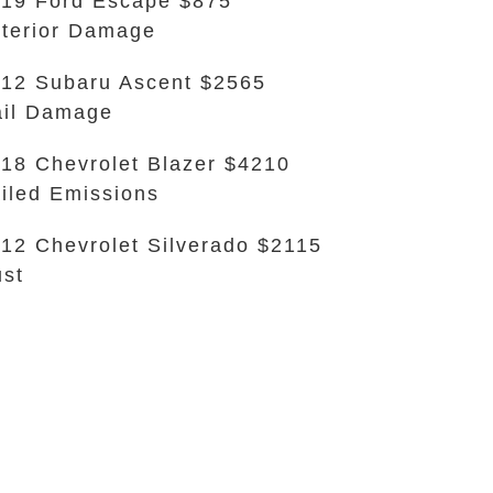
19 Ford Escape $875
terior Damage
12 Subaru Ascent $2565
il Damage
18 Chevrolet Blazer $4210
iled Emissions
12 Chevrolet Silverado $2115
st