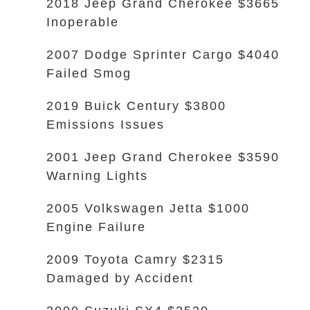
2018 Jeep Grand Cherokee $3665
Inoperable
2007 Dodge Sprinter Cargo $4040
Failed Smog
2019 Buick Century $3800
Emissions Issues
2001 Jeep Grand Cherokee $3590
Warning Lights
2005 Volkswagen Jetta $1000
Engine Failure
2009 Toyota Camry $2315
Damaged by Accident