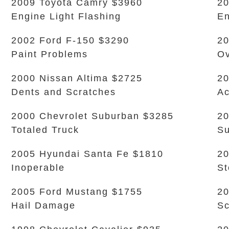
2009 Toyota Camry $3960
20
Engine Light Flashing
En
2002 Ford F-150 $3290
20
Paint Problems
Ov
2000 Nissan Altima $2725
20
Dents and Scratches
Ac
2000 Chevrolet Suburban $3285
20
Totaled Truck
Su
2005 Hyundai Santa Fe $1810
20
Inoperable
S
2005 Ford Mustang $1755
2
Hail Damage
Sc