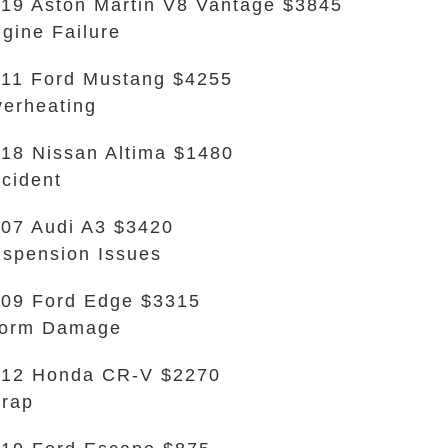
19 Aston Martin V8 Vantage $3845
gine Failure
11 Ford Mustang $4255
erheating
18 Nissan Altima $1480
cident
07 Audi A3 $3420
spension Issues
09 Ford Edge $3315
torm Damage
012 Honda CR-V $2270
rap