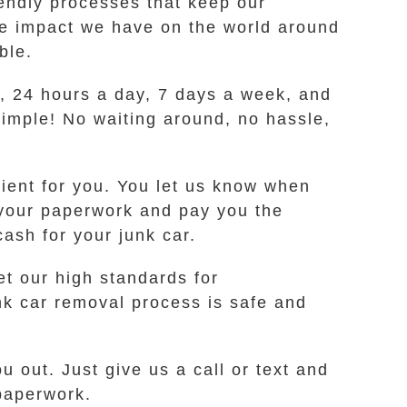
ndly processes that keep our
he impact we have on the world around
ble.
me, 24 hours a day, 7 days a week, and
 simple! No waiting around, no hassle,
nient for you. You let us know when
k your paperwork and pay you the
ash for your junk car.
t our high standards for
nk car removal process is safe and
u out. Just give us a call or text and
 paperwork.