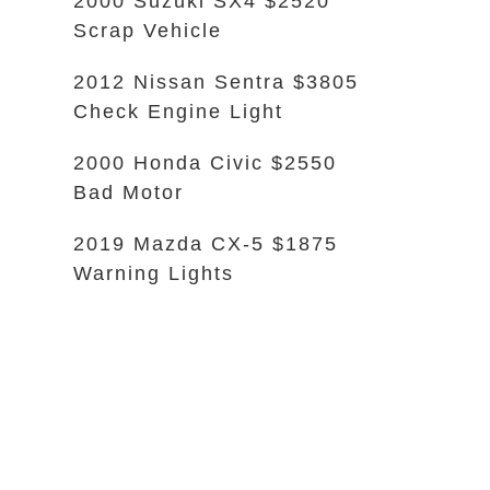
2000 Suzuki SX4 $2520
Scrap Vehicle
2012 Nissan Sentra $3805
Check Engine Light
2000 Honda Civic $2550
Bad Motor
2019 Mazda CX-5 $1875
Warning Lights