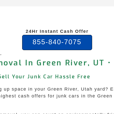
24Hr Instant Cash Offer
855-840-7075
e
oval In Green River, UT •
Sell Your Junk Car Hassle Free
king up space in your Green River, Utah yard
highest cash offers for junk cars in the Green