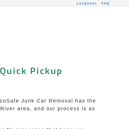
Locations
FAQ
 Quick Pickup
? EcoSafe Junk Car Removal has the
 River area, and our process is as