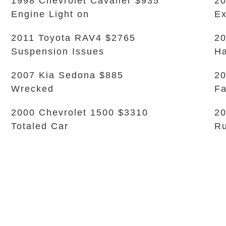
1998 Chevrolet Cavalier $935
20
Engine Light on
Ex
2011 Toyota RAV4 $2765
20
Suspension Issues
Ha
2007 Kia Sedona $885
20
Wrecked
Fa
2000 Chevrolet 1500 $3310
20
Totaled Car
Ru