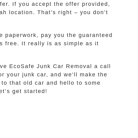
er. If you accept the offer provided,
ah location. That’s right – you don’t
he paperwork, pay you the guaranteed
free. It really is as simple as it
 Give EcoSafe Junk Car Removal a call
for your junk car, and we’ll make the
 to that old car and hello to some
et’s get started!