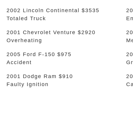
2002 Lincoln Continental $3535
20
Totaled Truck
En
2001 Chevrolet Venture $2920
20
Overheating
Me
2005 Ford F-150 $975
20
Accident
Gr
2001 Dodge Ram $910
20
Faulty Ignition
Ca