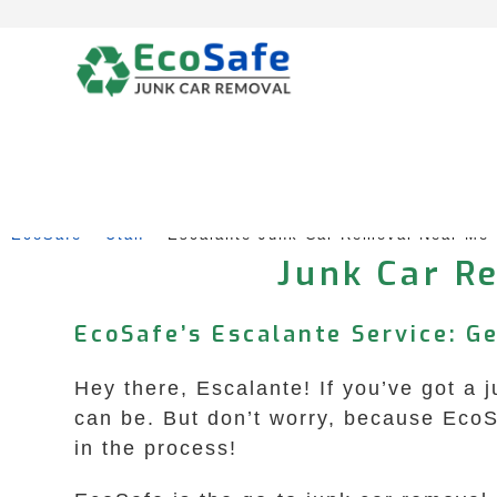
Skip
to
content
EcoSafe
 – 
Utah
 – 
Escalante Junk Car Removal Near Me
Junk Car Re
EcoSafe’s Escalante Service: G
Hey there, Escalante! If you’ve got a 
can be. But don’t worry, because Eco
in the process!