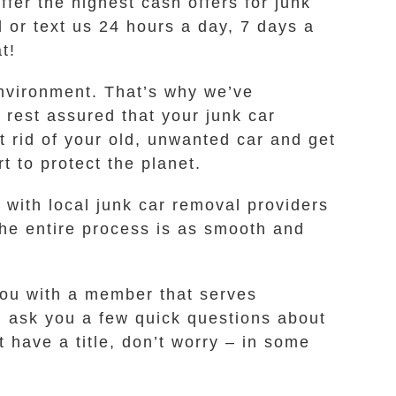
fer the highest cash offers for junk
 or text us 24 hours a day, 7 days a
t!
environment. That’s why we’ve
 rest assured that your junk car
t rid of your old, unwanted car and get
 to protect the planet.
with local junk car removal providers
the entire process is as smooth and
 you with a member that serves
l ask you a few quick questions about
t have a title, don’t worry – in some