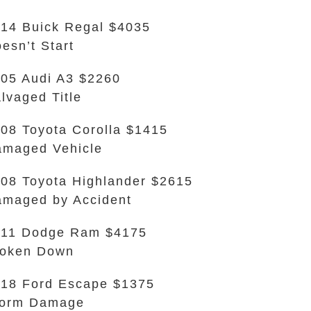
14 Buick Regal $4035
esn’t Start
05 Audi A3 $2260
lvaged Title
08 Toyota Corolla $1415
maged Vehicle
08 Toyota Highlander $2615
maged by Accident
011 Dodge Ram $4175
roken Down
18 Ford Escape $1375
torm Damage