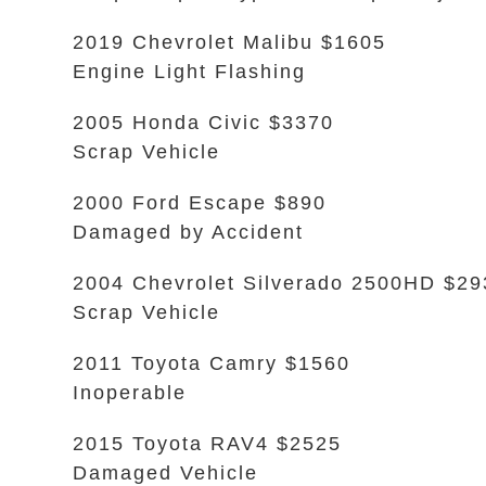
2019 Chevrolet Malibu $1605
Engine Light Flashing
2005 Honda Civic $3370
Scrap Vehicle
2000 Ford Escape $890
Damaged by Accident
2004 Chevrolet Silverado 2500HD $29
Scrap Vehicle
2011 Toyota Camry $1560
Inoperable
2015 Toyota RAV4 $2525
Damaged Vehicle