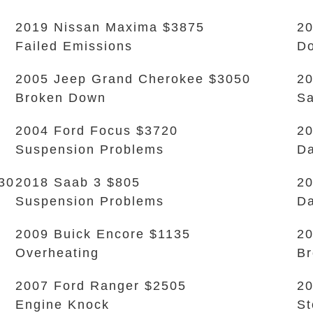
2019 Nissan Maxima $3875
20
Failed Emissions
Do
2005 Jeep Grand Cherokee $3050
20
Broken Down
Sa
2004 Ford Focus $3720
20
Suspension Problems
Da
30
2018 Saab 3 $805
20
Suspension Problems
Da
2009 Buick Encore $1135
2
Overheating
B
2007 Ford Ranger $2505
20
Engine Knock
S