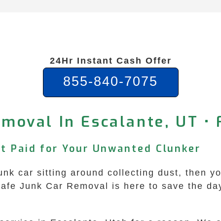
24Hr Instant Cash Offer
855-840-7075
moval In Escalante, UT •
et Paid for Your Unwanted Clunker
junk car sitting around collecting dust, then 
Safe Junk Car Removal is here to save the da