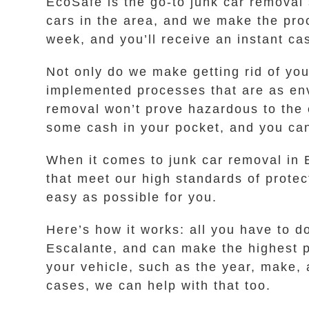
EcoSafe is the go-to junk car removal 
cars in the area, and we make the proc
week, and you’ll receive an instant cash
Not only do we make getting rid of yo
implemented processes that are as envi
removal won’t prove hazardous to the e
some cash in your pocket, and you can 
When it comes to junk car removal in 
that meet our high standards of protec
easy as possible for you.
Here’s how it works: all you have to d
Escalante, and can make the highest po
your vehicle, such as the year, make, a
cases, we can help with that too.