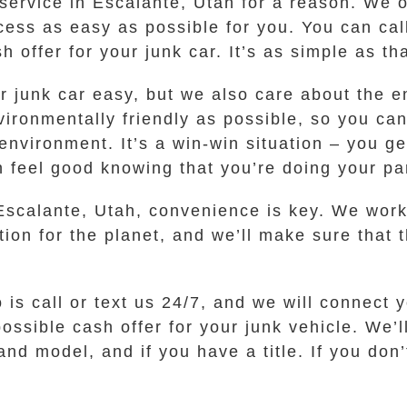
service in Escalante, Utah for a reason. We of
ess as easy as possible for you. You can call
 offer for your junk car. It’s as simple as tha
ur junk car easy, but we also care about the 
ronmentally friendly as possible, so you can
nvironment. It’s a win-win situation – you ge
feel good knowing that you’re doing your part
Escalante, Utah, convenience is key. We work 
tion for the planet, and we’ll make sure that 
o is call or text us 24/7, and we will connect
ssible cash offer for your junk vehicle. We’l
nd model, and if you have a title. If you don’