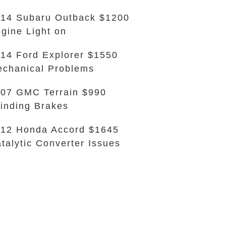
14 Subaru Outback $1200
gine Light on
14 Ford Explorer $1550
chanical Problems
07 GMC Terrain $990
inding Brakes
12 Honda Accord $1645
talytic Converter Issues