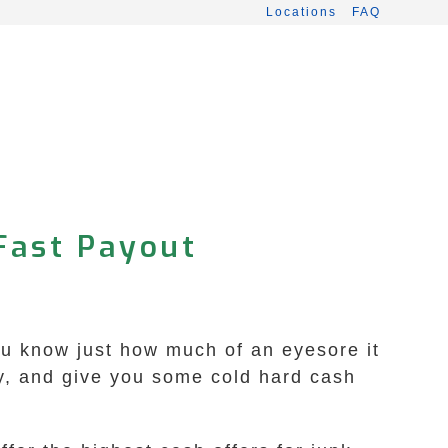
Locations
FAQ
 Fast Payout
you know just how much of an eyesore it
y, and give you some cold hard cash