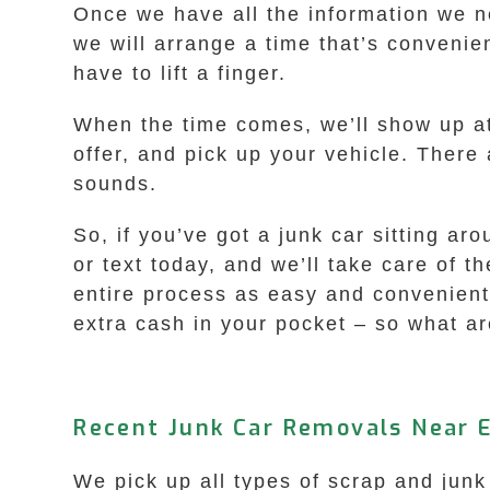
Once we have all the information we ne
we will arrange a time that’s convenien
have to lift a finger.
When the time comes, we’ll show up a
offer, and pick up your vehicle. There 
sounds.
So, if you’ve got a junk car sitting a
or text today, and we’ll take care of t
entire process as easy and convenient 
extra cash in your pocket – so what are
Recent Junk Car Removals Near 
We pick up all types of scrap and junk