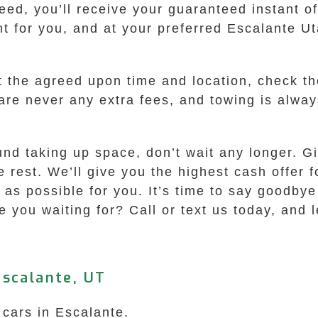
ed, you’ll receive your guaranteed instant off
t for you, and at your preferred Escalante Ut
t the agreed upon time and location, check t
are never any extra fees, and towing is always 
round taking up space, don’t wait any longer.
he rest. We’ll give you the highest cash offer 
as possible for you. It’s time to say goodbye
 you waiting for? Call or text us today, and l
Escalante, UT
 cars in Escalante.