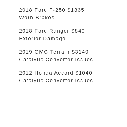
2018 Ford F-250 $1335
Worn Brakes
2018 Ford Ranger $840
Exterior Damage
2019 GMC Terrain $3140
Catalytic Converter Issues
2012 Honda Accord $1040
Catalytic Converter Issues