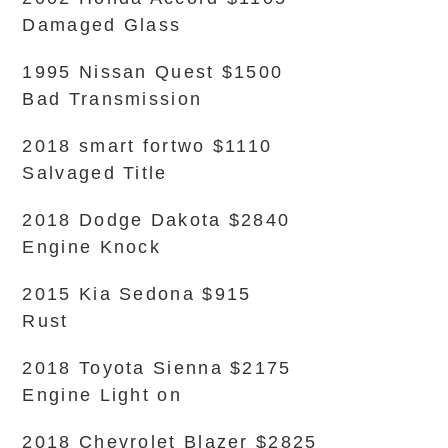
Damaged Glass
1995 Nissan Quest $1500
Bad Transmission
2018 smart fortwo $1110
Salvaged Title
2018 Dodge Dakota $2840
Engine Knock
2015 Kia Sedona $915
Rust
2018 Toyota Sienna $2175
Engine Light on
2018 Chevrolet Blazer $2825