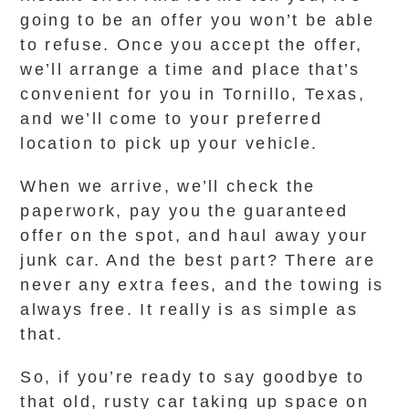
going to be an offer you won’t be able
to refuse. Once you accept the offer,
we’ll arrange a time and place that’s
convenient for you in Tornillo, Texas,
and we’ll come to your preferred
location to pick up your vehicle.
When we arrive, we’ll check the
paperwork, pay you the guaranteed
offer on the spot, and haul away your
junk car. And the best part? There are
never any extra fees, and the towing is
always free. It really is as simple as
that.
So, if you’re ready to say goodbye to
that old, rusty car taking up space on