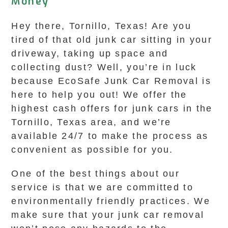
Money
Hey there, Tornillo, Texas! Are you
tired of that old junk car sitting in your
driveway, taking up space and
collecting dust? Well, you’re in luck
because EcoSafe Junk Car Removal is
here to help you out! We offer the
highest cash offers for junk cars in the
Tornillo, Texas area, and we’re
available 24/7 to make the process as
convenient as possible for you.
One of the best things about our
service is that we are committed to
environmentally friendly practices. We
make sure that your junk car removal