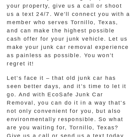
your property, give us a call or shoot
us a text 24/7. We’ll connect you with a
member who serves Tornillo, Texas,
and can make the highest possible
cash offer for your junk vehicle. Let us
make your junk car removal experience
as painless as possible. You won’t
regret it!
Let’s face it – that old junk car has
seen better days, and it’s time to let it
go. And with EcoSafe Junk Car
Removal, you can do it in a way that’s
not only convenient for you, but also
environmentally responsible. So what
are you waiting for, Tornillo, Texas?
Give us a call or send us a text today,