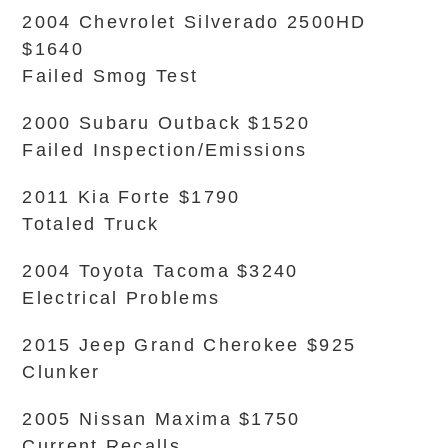
2004 Chevrolet Silverado 2500HD
$1640
Failed Smog Test
2000 Subaru Outback $1520
Failed Inspection/Emissions
2011 Kia Forte $1790
Totaled Truck
2004 Toyota Tacoma $3240
Electrical Problems
2015 Jeep Grand Cherokee $925
Clunker
2005 Nissan Maxima $1750
Current Recalls