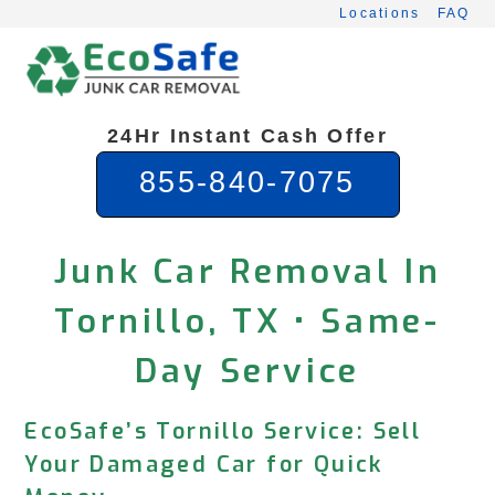
Skip
Locations
FAQ
to
content
24Hr Instant Cash Offer
855-840-7075
Junk Car Removal In
Tornillo, TX • Same-
Day Service
EcoSafe’s Tornillo Service: Sell
Your Damaged Car for Quick