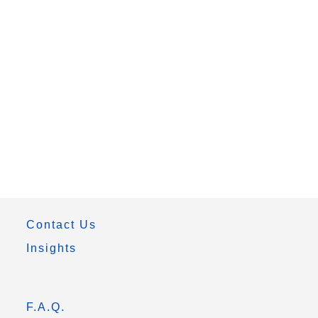
Contact Us
Insights
F.A.Q.