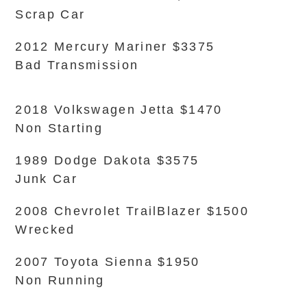
Scrap Car
2012 Mercury Mariner $3375
Bad Transmission
2018 Volkswagen Jetta $1470
Non Starting
1989 Dodge Dakota $3575
Junk Car
2008 Chevrolet TrailBlazer $1500
Wrecked
2007 Toyota Sienna $1950
Non Running