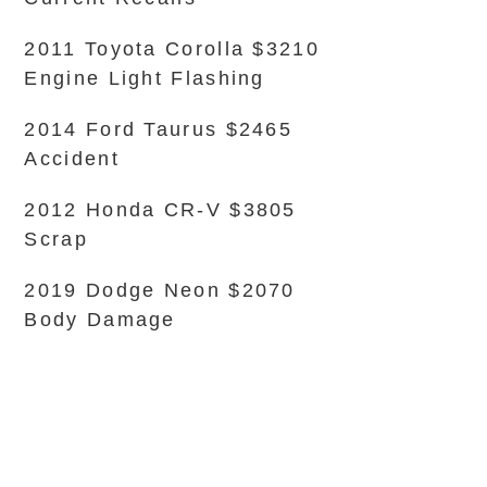
2011 Toyota Corolla $3210
Engine Light Flashing
2014 Ford Taurus $2465
Accident
2012 Honda CR-V $3805
Scrap
2019 Dodge Neon $2070
Body Damage