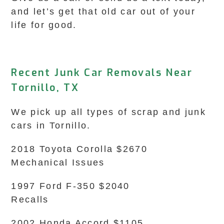
and let’s get that old car out of your
life for good.
Recent Junk Car Removals Near
Tornillo, TX
We pick up all types of scrap and junk
cars in Tornillo.
2018 Toyota Corolla $2670
Mechanical Issues
1997 Ford F-350 $2040
Recalls
2002 Honda Accord $1105