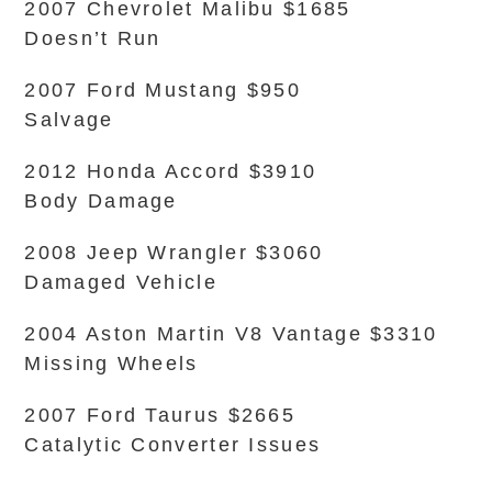
2007 Chevrolet Malibu $1685
Doesn’t Run
2007 Ford Mustang $950
Salvage
2012 Honda Accord $3910
Body Damage
2008 Jeep Wrangler $3060
Damaged Vehicle
2004 Aston Martin V8 Vantage $3310
Missing Wheels
2007 Ford Taurus $2665
Catalytic Converter Issues