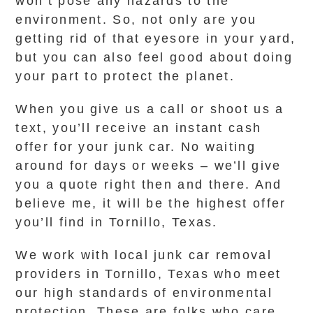
won’t pose any hazards to the
environment. So, not only are you
getting rid of that eyesore in your yard,
but you can also feel good about doing
your part to protect the planet.
When you give us a call or shoot us a
text, you’ll receive an instant cash
offer for your junk car. No waiting
around for days or weeks – we’ll give
you a quote right then and there. And
believe me, it will be the highest offer
you’ll find in Tornillo, Texas.
We work with local junk car removal
providers in Tornillo, Texas who meet
our high standards of environmental
protection. These are folks who care