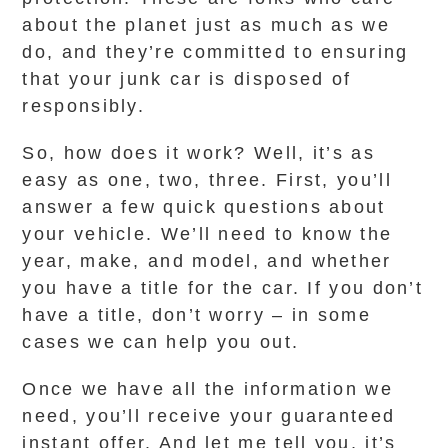
about the planet just as much as we
do, and they’re committed to ensuring
that your junk car is disposed of
responsibly.
So, how does it work? Well, it’s as
easy as one, two, three. First, you’ll
answer a few quick questions about
your vehicle. We’ll need to know the
year, make, and model, and whether
you have a title for the car. If you don’t
have a title, don’t worry – in some
cases we can help you out.
Once we have all the information we
need, you’ll receive your guaranteed
instant offer. And let me tell you, it’s