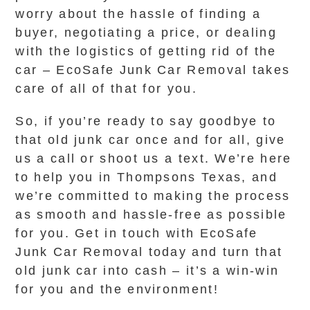
worry about the hassle of finding a
buyer, negotiating a price, or dealing
with the logistics of getting rid of the
car – EcoSafe Junk Car Removal takes
care of all of that for you.
So, if you’re ready to say goodbye to
that old junk car once and for all, give
us a call or shoot us a text. We’re here
to help you in Thompsons Texas, and
we’re committed to making the process
as smooth and hassle-free as possible
for you. Get in touch with EcoSafe
Junk Car Removal today and turn that
old junk car into cash – it’s a win-win
for you and the environment!