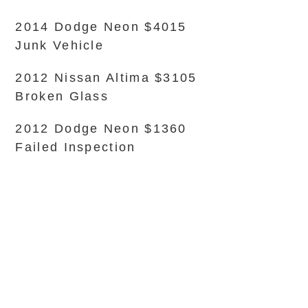
2014 Dodge Neon $4015
Junk Vehicle
2012 Nissan Altima $3105
Broken Glass
2012 Dodge Neon $1360
Failed Inspection