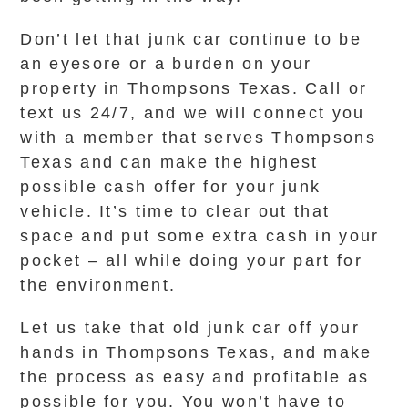
Don’t let that junk car continue to be
an eyesore or a burden on your
property in Thompsons Texas. Call or
text us 24/7, and we will connect you
with a member that serves Thompsons
Texas and can make the highest
possible cash offer for your junk
vehicle. It’s time to clear out that
space and put some extra cash in your
pocket – all while doing your part for
the environment.
Let us take that old junk car off your
hands in Thompsons Texas, and make
the process as easy and profitable as
possible for you. You won’t have to