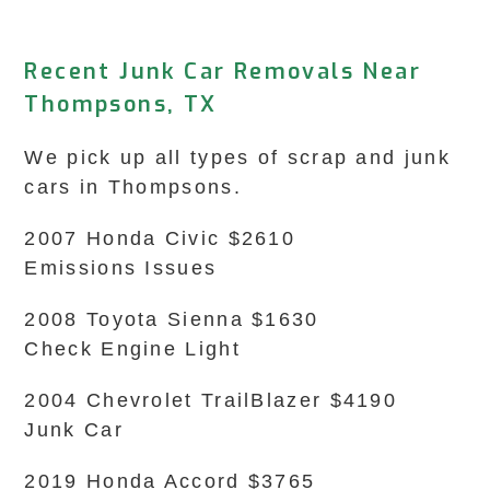
Recent Junk Car Removals Near
Thompsons, TX
We pick up all types of scrap and junk
cars in Thompsons.
2007 Honda Civic $2610
Emissions Issues
2008 Toyota Sienna $1630
Check Engine Light
2004 Chevrolet TrailBlazer $4190
Junk Car
2019 Honda Accord $3765