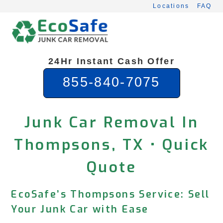
Skip
Locations
FAQ
to
content
24Hr Instant Cash Offer
855-840-7075
Junk Car Removal In
Thompsons, TX • Quick
Quote
EcoSafe’s Thompsons Service: Sell
Your Junk Car with Ease