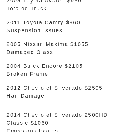
2005 Toyota Avalon $950
Totaled Truck
2011 Toyota Camry $960
Suspension Issues
2005 Nissan Maxima $1055
Damaged Glass
2004 Buick Encore $2105
Broken Frame
2012 Chevrolet Silverado $2595
Hail Damage
2014 Chevrolet Silverado 2500HD
Classic $1060
Emissions Issues