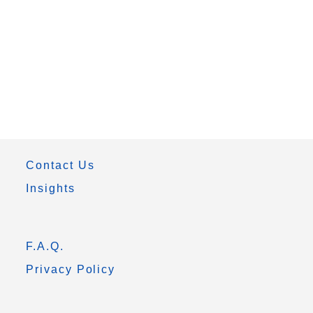
Contact Us
Insights
F.A.Q.
Privacy Policy