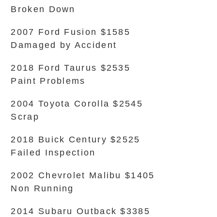
Broken Down
2007 Ford Fusion $1585
Damaged by Accident
2018 Ford Taurus $2535
Paint Problems
2004 Toyota Corolla $2545
Scrap
2018 Buick Century $2525
Failed Inspection
2002 Chevrolet Malibu $1405
Non Running
2014 Subaru Outback $3385