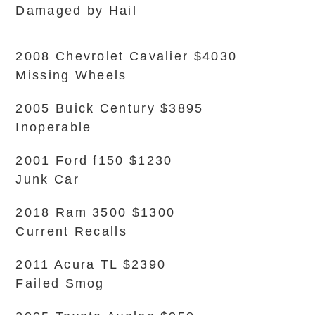
Damaged by Hail
2008 Chevrolet Cavalier $4030
Missing Wheels
2005 Buick Century $3895
Inoperable
2001 Ford f150 $1230
Junk Car
2018 Ram 3500 $1300
Current Recalls
2011 Acura TL $2390
Failed Smog