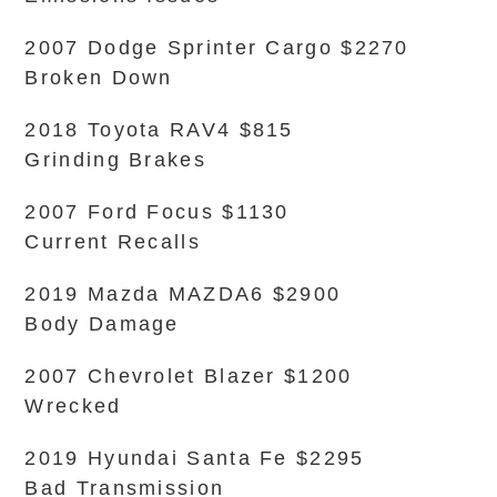
2007 Dodge Sprinter Cargo $2270
Broken Down
2018 Toyota RAV4 $815
Grinding Brakes
2007 Ford Focus $1130
Current Recalls
2019 Mazda MAZDA6 $2900
Body Damage
2007 Chevrolet Blazer $1200
Wrecked
2019 Hyundai Santa Fe $2295
Bad Transmission