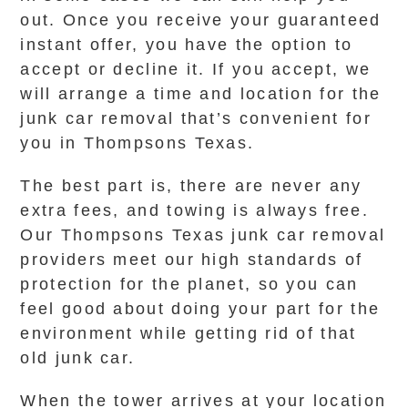
out. Once you receive your guaranteed
instant offer, you have the option to
accept or decline it. If you accept, we
will arrange a time and location for the
junk car removal that’s convenient for
you in Thompsons Texas.
The best part is, there are never any
extra fees, and towing is always free.
Our Thompsons Texas junk car removal
providers meet our high standards of
protection for the planet, so you can
feel good about doing your part for the
environment while getting rid of that
old junk car.
When the tower arrives at your location