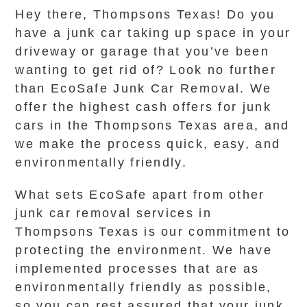
Hey there, Thompsons Texas! Do you
have a junk car taking up space in your
driveway or garage that you’ve been
wanting to get rid of? Look no further
than EcoSafe Junk Car Removal. We
offer the highest cash offers for junk
cars in the Thompsons Texas area, and
we make the process quick, easy, and
environmentally friendly.
What sets EcoSafe apart from other
junk car removal services in
Thompsons Texas is our commitment to
protecting the environment. We have
implemented processes that are as
environmentally friendly as possible,
so you can rest assured that your junk