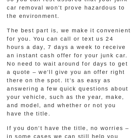
car removal won’t prove hazardous to
the environment.
The best part is, we make it convenient
for you. You can call or text us 24
hours a day, 7 days a week to receive
an instant cash offer for your junk car.
No need to wait around for days to get
a quote – we’ll give you an offer right
there on the spot. It’s as easy as
answering a few quick questions about
your vehicle, such as the year, make,
and model, and whether or not you
have the title.
If you don’t have the title, no worries –
in some cases we can still help you