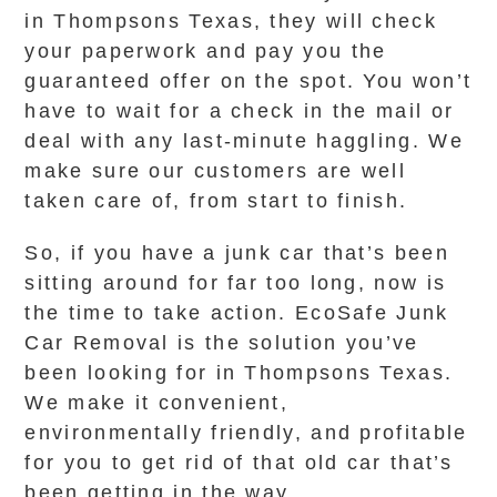
in Thompsons Texas, they will check
your paperwork and pay you the
guaranteed offer on the spot. You won’t
have to wait for a check in the mail or
deal with any last-minute haggling. We
make sure our customers are well
taken care of, from start to finish.
So, if you have a junk car that’s been
sitting around for far too long, now is
the time to take action. EcoSafe Junk
Car Removal is the solution you’ve
been looking for in Thompsons Texas.
We make it convenient,
environmentally friendly, and profitable
for you to get rid of that old car that’s
been getting in the way.