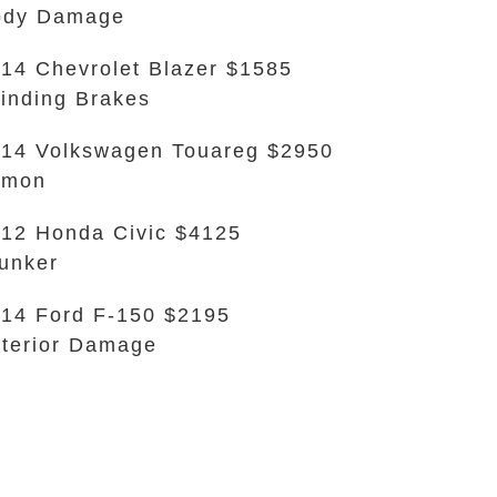
ody Damage
14 Chevrolet Blazer $1585
inding Brakes
14 Volkswagen Touareg $2950
emon
12 Honda Civic $4125
unker
14 Ford F-150 $2195
terior Damage