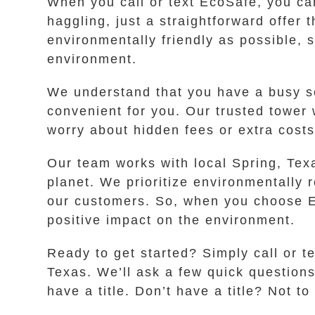
When you call or text EcoSafe, you can
haggling, just a straightforward offer
environmentally friendly as possible, 
environment.
We understand that you have a busy sc
convenient for you. Our trusted tower
worry about hidden fees or extra cost
Our team works with local Spring, Texa
planet. We prioritize environmentally 
our customers. So, when you choose Eco
positive impact on the environment.
Ready to get started? Simply call or t
Texas. We’ll ask a few quick question
have a title. Don’t have a title? Not 