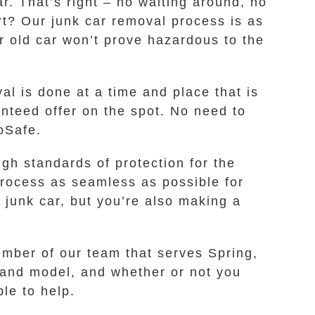
r. That’s right – no waiting around, no
art? Our junk car removal process is as
ur old car won’t prove hazardous to the
l is done at a time and place that is
nteed offer on the spot. No need to
oSafe.
gh standards of protection for the
process as seamless as possible for
 junk car, but you’re also making a
ember of our team that serves Spring,
 and model, and whether or not you
le to help.