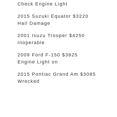
Check Engine Light
2015 Suzuki Equator $3220
Hail Damage
2001 Isuzu Trooper $4250
Inoperable
2009 Ford F-150 $3925
Engine Light on
2015 Pontiac Grand Am $3085
Wrecked