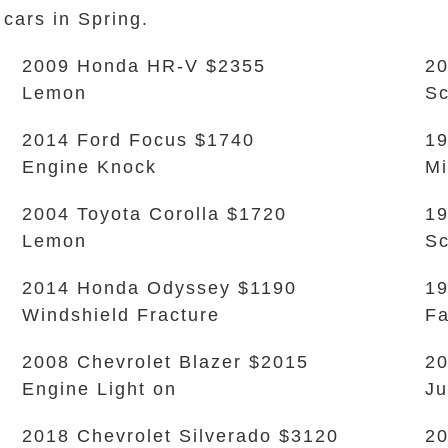
 cars in Spring.
2009 Honda HR-V $2355
20
Lemon
Sc
2014 Ford Focus $1740
19
Engine Knock
Mi
2004 Toyota Corolla $1720
19
Lemon
Sc
2014 Honda Odyssey $1190
19
Windshield Fracture
Fa
2008 Chevrolet Blazer $2015
20
Engine Light on
Ju
2018 Chevrolet Silverado $3120
2