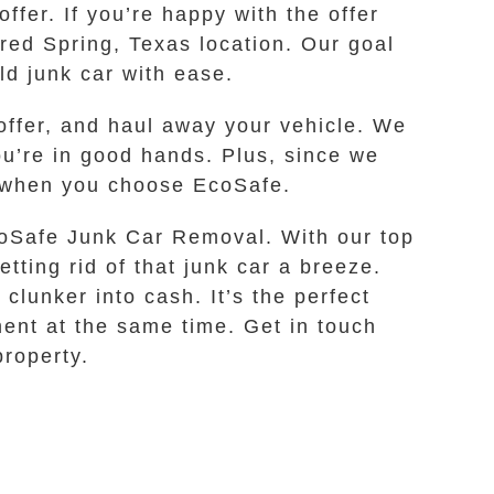
ffer. If you’re happy with the offer
rred Spring, Texas location. Our goal
ld junk car with ease.
offer, and haul away your vehicle. We
ou’re in good hands. Plus, since we
es when you choose EcoSafe.
EcoSafe Junk Car Removal. With our top
tting rid of that junk car a breeze.
clunker into cash. It’s the perfect
ment at the same time. Get in touch
property.