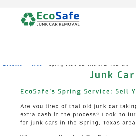
Skip
to
content
EcoSafe
 – 
Texas
 – 
Spring Junk Car Removal Near Me
Junk Car
EcoSafe’s Spring Service: Sell 
Are you tired of that old junk car tak
extra cash in the process? Look no fu
for junk cars in the Spring, Texas ar