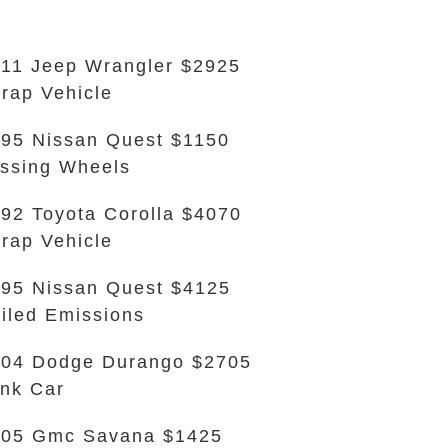
11 Jeep Wrangler $2925
rap Vehicle
95 Nissan Quest $1150
ssing Wheels
92 Toyota Corolla $4070
rap Vehicle
95 Nissan Quest $4125
iled Emissions
04 Dodge Durango $2705
nk Car
005 Gmc Savana $1425