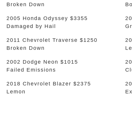
Broken Down
B
2005 Honda Odyssey $3355
20
Damaged by Hail
Gr
2011 Chevrolet Traverse $1250
20
Broken Down
L
2002 Dodge Neon $1015
20
Failed Emissions
Cl
2018 Chevrolet Blazer $2375
20
Lemon
Ex