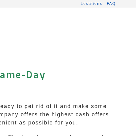
Locations
FAQ
 Same-Day
Ready to get rid of it and make some
mpany offers the highest cash offers
nient as possible for you.