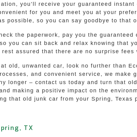
tion, you’ll receive your guaranteed instant o
convenient for you and meet you at your prefe
as possible, so you can say goodbye to that o
check the paperwork, pay you the guaranteed 
, so you can sit back and relax knowing that y
an rest assured that there are no surprise fe
that old, unwanted car, look no further than 
processes, and convenient service, we make ge
y longer – contact us today and turn that old 
 and making a positive impact on the environ
ing that old junk car from your Spring, Texas 
pring, TX