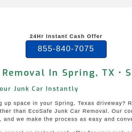
24Hr Instant Cash Offer
855-840-7075
 Removal In Spring, TX •
Your Junk Car Instantly
ing up space in your Spring, Texas driveway? 
rther than EcoSafe Junk Car Removal. Our co
ea, and we make the process as easy and conve