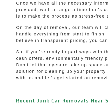
Once we have all the necessary informa
provided, we’ll arrange a time that’s 
is to make the process as stress-free 
On the day of removal, our team will 
handle everything from start to finish
believe in transparent pricing, you c
So, if you’re ready to part ways with 
cash offers, environmentally friendly 
Don’t let that eyesore take up space an
solution for cleaning up your property
with us and let’s get started on remov
Recent Junk Car Removals Near S