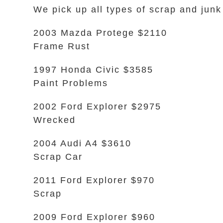
We pick up all types of scrap and junk
2003 Mazda Protege $2110
Frame Rust
1997 Honda Civic $3585
Paint Problems
2002 Ford Explorer $2975
Wrecked
2004 Audi A4 $3610
Scrap Car
2011 Ford Explorer $970
Scrap
2009 Ford Explorer $960