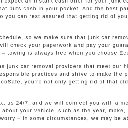
 expect an instant cash offer for your junk ca
 that puts cash in your pocket. And the best p
so you can rest assured that getting rid of yo
hedule, so we make sure that junk car remova
 will check your paperwork and pay your guara
s – towing is always free when you choose Ec
s junk car removal providers that meet our hi
responsible practices and strive to make the 
Safe, you’re not only getting rid of that old
ext us 24/7, and we will connect you with a m
s about your vehicle, such as the year, make,
to worry – in some circumstances, we may be ab