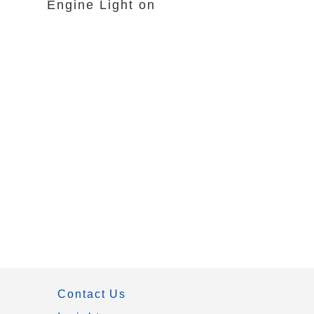
Engine Light on
Contact Us