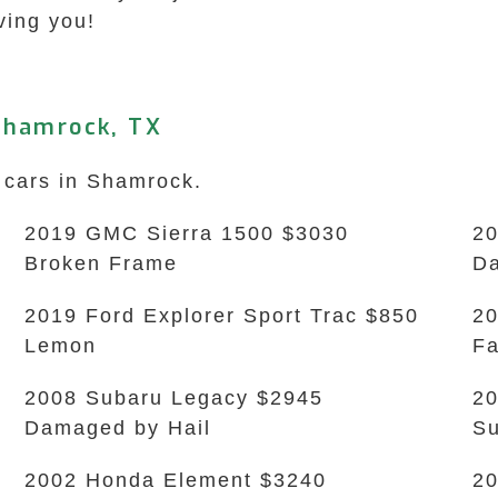
ving you!
Shamrock, TX
k cars in Shamrock.
2019 GMC Sierra 1500 $3030
20
Broken Frame
Da
2019 Ford Explorer Sport Trac $850
20
Lemon
Fa
2008 Subaru Legacy $2945
20
Damaged by Hail
Su
2002 Honda Element $3240
20