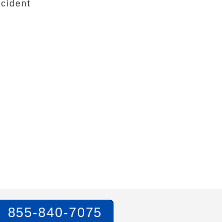
cident
855-840-7075