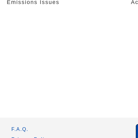
Emissions Issues
Ac
F.A.Q.