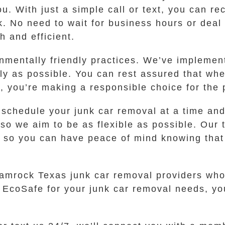
. With just a simple call or text, you can rec
. No need to wait for business hours or deal 
 and efficient.
nmentally friendly practices. We’ve implemen
dly as possible. You can rest assured that wh
 you’re making a responsible choice for the 
chedule your junk car removal at a time and 
 so we aim to be as flexible as possible. Our
, so you can have peace of mind knowing that
hamrock Texas junk car removal providers who
 EcoSafe for your junk car removal needs, you