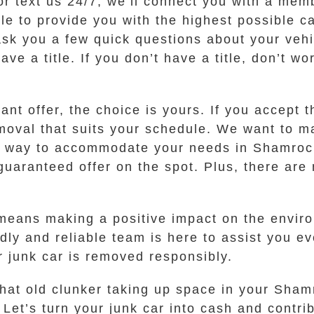
or text us 24/7, we’ll connect you with a mem
e to provide you with the highest possible ca
ask you a few quick questions about your veh
ve a title. If you don’t have a title, don’t w
t offer, the choice is yours. If you accept th
emoval that suits your schedule. We want to m
our way to accommodate your needs in Shamroc
uaranteed offer on the spot. Plus, there are 
ans making a positive impact on the environm
dly and reliable team is here to assist you ev
ur junk car is removed responsibly.
that old clunker taking up space in your Sha
Let’s turn your junk car into cash and contrib