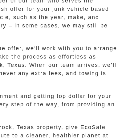
ber of our team who serves the
sh offer for your junk vehicle based
icle, such as the year, make, and
orry – in some cases, we may still be
e offer, we’ll work with you to arrange
ake the process as effortless as
k, Texas. When our team arrives, we’ll
never any extra fees, and towing is
ent and getting top dollar for your
ery step of the way, from providing an
mrock, Texas property, give EcoSafe
ute to a cleaner, healthier planet at