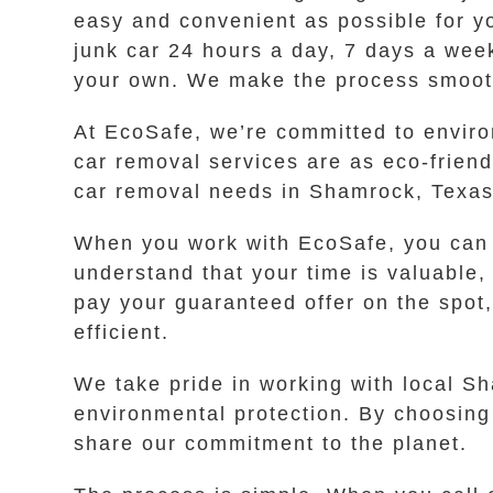
easy and convenient as possible for you
junk car 24 hours a day, 7 days a week
your own. We make the process smooth
At EcoSafe, we’re committed to enviro
car removal services are as eco-frien
car removal needs in Shamrock, Texas,
When you work with EcoSafe, you can s
understand that your time is valuable,
pay your guaranteed offer on the spot
efficient.
We take pride in working with local S
environmental protection. By choosing
share our commitment to the planet.