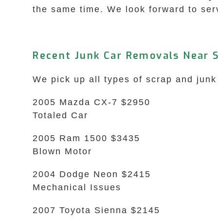
the same time. We look forward to ser
Recent Junk Car Removals Near 
We pick up all types of scrap and jun
2005 Mazda CX-7 $2950
Totaled Car
2005 Ram 1500 $3435
Blown Motor
2004 Dodge Neon $2415
Mechanical Issues
2007 Toyota Sienna $2145