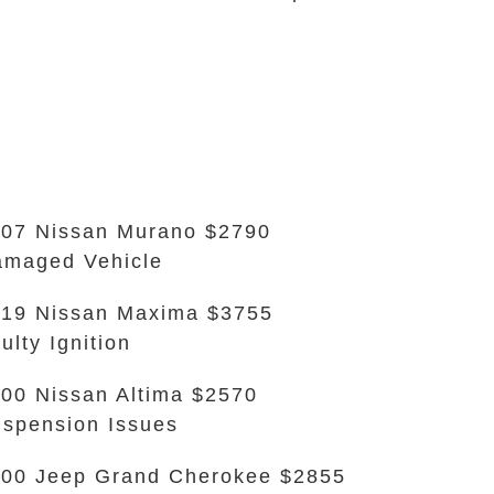
07 Nissan Murano $2790
maged Vehicle
19 Nissan Maxima $3755
ulty Ignition
00 Nissan Altima $2570
spension Issues
00 Jeep Grand Cherokee $2855