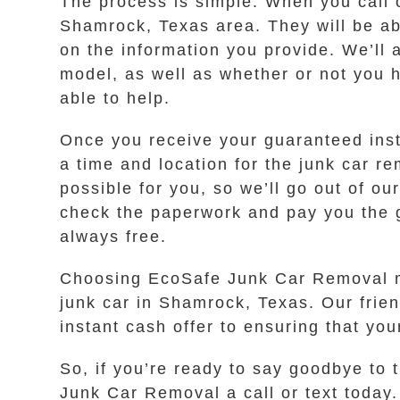
The process is simple. When you call 
Shamrock, Texas area. They will be abl
on the information you provide. We’ll 
model, as well as whether or not you ha
able to help.
Once you receive your guaranteed instan
a time and location for the junk car r
possible for you, so we’ll go out of 
check the paperwork and pay you the g
always free.
Choosing EcoSafe Junk Car Removal me
junk car in Shamrock, Texas. Our frien
instant cash offer to ensuring that yo
So, if you’re ready to say goodbye to 
Junk Car Removal a call or text today. 