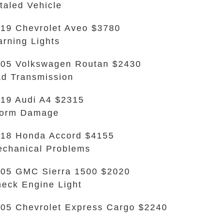
taled Vehicle
19 Chevrolet Aveo $3780
rning Lights
05 Volkswagen Routan $2430
d Transmission
19 Audi A4 $2315
torm Damage
18 Honda Accord $4155
chanical Problems
05 GMC Sierra 1500 $2020
eck Engine Light
05 Chevrolet Express Cargo $2240