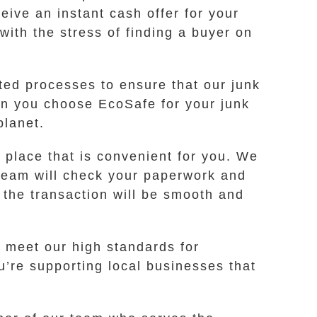
eive an instant cash offer for your
with the stress of finding a buyer on
ted processes to ensure that our junk
en you choose EcoSafe for your junk
planet.
place that is convenient for you. We
 team will check your paperwork and
 the transaction will be smooth and
 meet our high standards for
’re supporting local businesses that