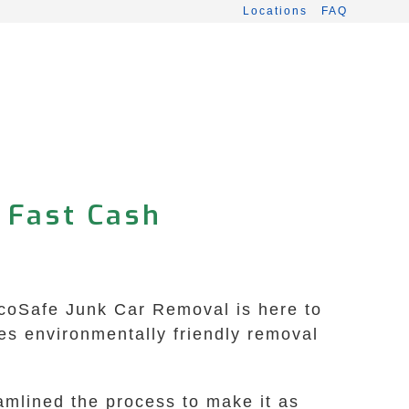
Locations
FAQ
 Fast Cash
EcoSafe Junk Car Removal is here to
es environmentally friendly removal
amlined the process to make it as