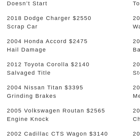
Doesn’t Start
To
2018 Dodge Charger $2550
20
Scrap Car
Wa
2004 Honda Accord $2475
20
Hail Damage
Ba
2012 Toyota Corolla $2140
20
Salvaged Title
S
2004 Nissan Titan $3395
20
Grinding Brakes
Me
2005 Volkswagen Routan $2565
20
Engine Knock
Ch
2002 Cadillac CTS Wagon $3140
20