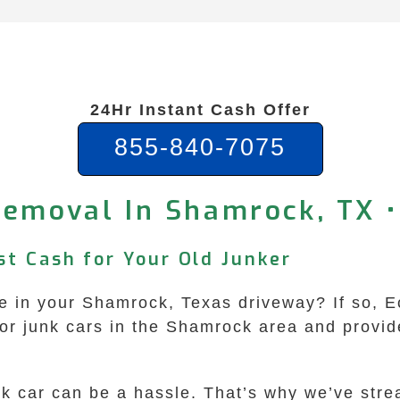
24Hr Instant Cash Offer
855-840-7075
Removal In Shamrock, TX •
st Cash for Your Old Junker
e in your Shamrock, Texas driveway? If so, 
for junk cars in the Shamrock area and provid
nk car can be a hassle. That’s why we’ve stre