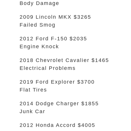
Body Damage
2009 Lincoln MKX $3265
Failed Smog
2012 Ford F-150 $2035
Engine Knock
2018 Chevrolet Cavalier $1465
Electrical Problems
2019 Ford Explorer $3700
Flat Tires
2014 Dodge Charger $1855
Junk Car
2012 Honda Accord $4005