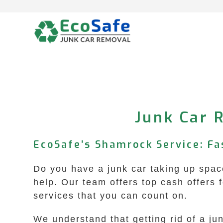
Skip
to
content
Junk Car 
EcoSafe’s Shamrock Service: Fa
Do you have a junk car taking up spac
help. Our team offers top cash offers 
services that you can count on.
We understand that getting rid of a ju