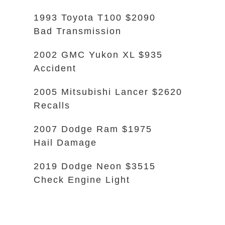
1993 Toyota T100 $2090
Bad Transmission
2002 GMC Yukon XL $935
Accident
2005 Mitsubishi Lancer $2620
Recalls
2007 Dodge Ram $1975
Hail Damage
2019 Dodge Neon $3515
Check Engine Light