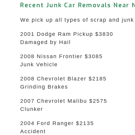
Recent Junk Car Removals Near 
We pick up all types of scrap and junk
2001 Dodge Ram Pickup $3830
Damaged by Hail
2008 Nissan Frontier $3085
Junk Vehicle
2008 Chevrolet Blazer $2185
Grinding Brakes
2007 Chevrolet Malibu $2575
Clunker
2004 Ford Ranger $2135
Accident