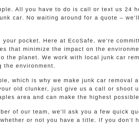
ple. All you have to do is call or text us 24 
junk car. No waiting around for a quote – we’l
in your pocket. Here at EcoSafe, we’re commit
s that minimize the impact on the environmen
to the planet. We work with local junk car re
g the environment.
ble, which is why we make junk car removal a
ur old clunker, just give us a call or shoot u
les area and can make the highest possible c
r of our team, we’ll ask you a few quick qu
hether or not you have a title. If you don’t h