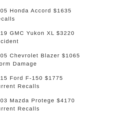
05 Honda Accord $1635
calls
019 GMC Yukon XL $3220
cident
05 Chevrolet Blazer $1065
torm Damage
15 Ford F-150 $1775
rrent Recalls
03 Mazda Protege $4170
rrent Recalls