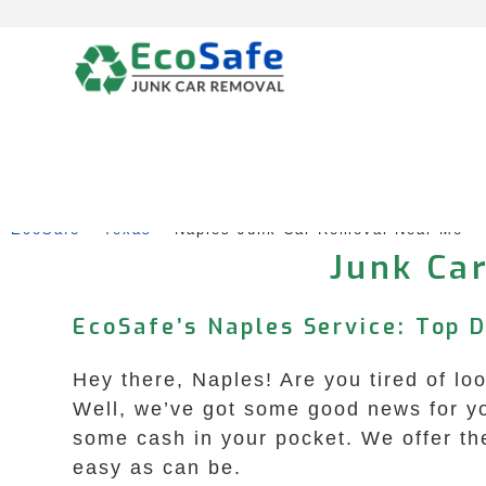
Skip
to
content
EcoSafe
 – 
Texas
 – 
Naples Junk Car Removal Near Me
Junk Car
EcoSafe’s Naples Service: Top 
Hey there, Naples! Are you tired of loo
Well, we’ve got some good news for yo
some cash in your pocket. We offer the
easy as can be.