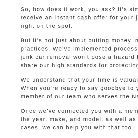
So, how does it work, you ask? It’s sim
receive an instant cash offer for your 
right on the spot.
But it’s not just about putting money 
practices. We’ve implemented processe
junk car removal won’t pose a hazard 
share our high standards for protectin
We understand that your time is valua
When you’re ready to say goodbye to yo
member of our team who serves the Nap
Once we’ve connected you with a membe
the year, make, and model, as well as w
cases, we can help you with that too.