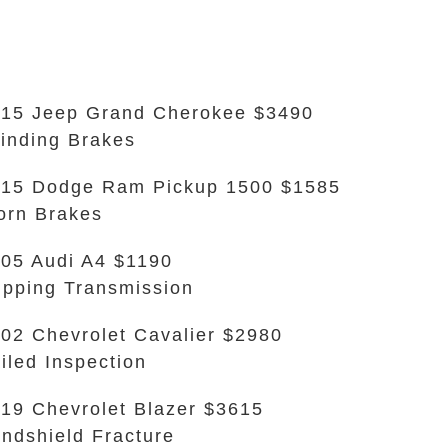
15 Jeep Grand Cherokee $3490
inding Brakes
15 Dodge Ram Pickup 1500 $1585
rn Brakes
05 Audi A4 $1190
ipping Transmission
02 Chevrolet Cavalier $2980
iled Inspection
19 Chevrolet Blazer $3615
ndshield Fracture