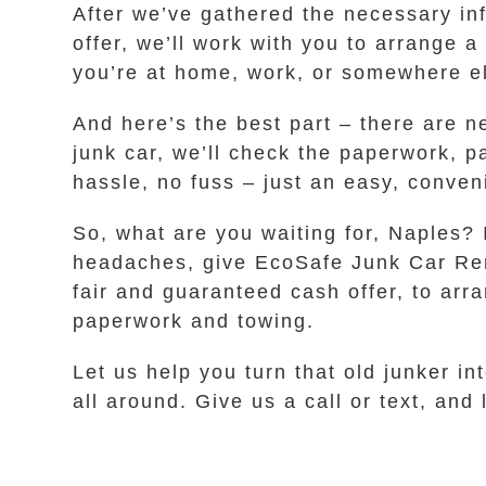
After we’ve gathered the necessary inf
offer, we’ll work with you to arrange a
you’re at home, work, or somewhere els
And here’s the best part – there are n
junk car, we’ll check the paperwork, p
hassle, no fuss – just an easy, conve
So, what are you waiting for, Naples? 
headaches, give EcoSafe Junk Car Remov
fair and guaranteed cash offer, to arra
paperwork and towing.
Let us help you turn that old junker in
all around. Give us a call or text, and