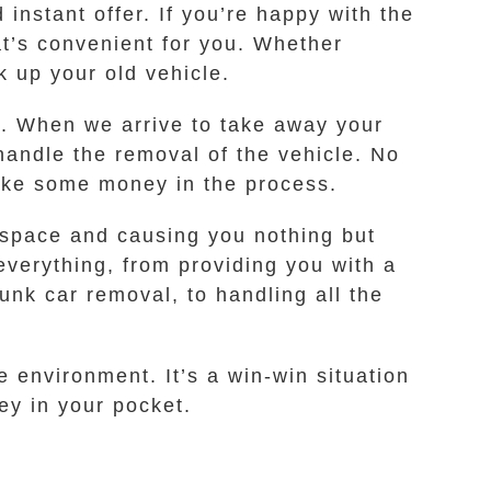
instant offer. If you’re happy with the
hat’s convenient for you. Whether
k up your old vehicle.
ee. When we arrive to take away your
handle the removal of the vehicle. No
make some money in the process.
p space and causing you nothing but
everything, from providing you with a
unk car removal, to handling all the
e environment. It’s a win-win situation
ney in your pocket.