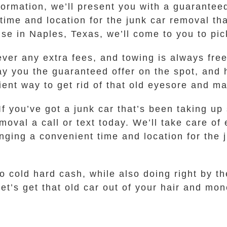
ormation, we’ll present you with a guaranteed 
 time and location for the junk car removal t
e in Naples, Texas, we’ll come to you to pic
ever any extra fees, and towing is always fr
ay you the guaranteed offer on the spot, and 
nient way to get rid of that old eyesore and 
If you’ve got a junk car that’s been taking u
al a call or text today. We’ll take care of 
nging a convenient time and location for the j
to cold hard cash, while also doing right by th
 let’s get that old car out of your hair and mo