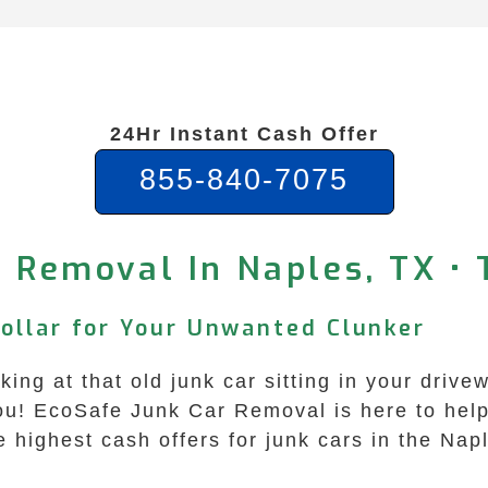
24Hr Instant Cash Offer
855-840-7075
 Removal In Naples, TX •
Dollar for Your Unwanted Clunker
king at that old junk car sitting in your driv
u! EcoSafe Junk Car Removal is here to help 
 highest cash offers for junk cars in the Nap