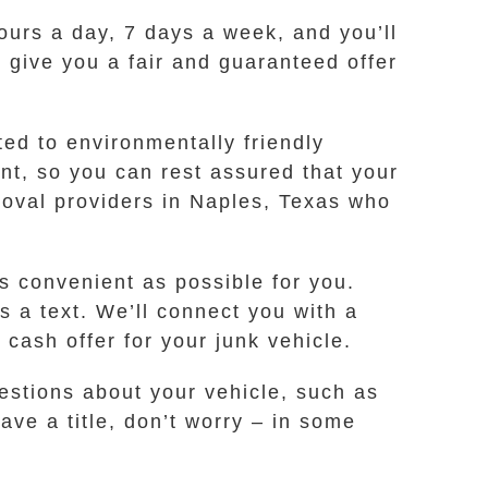
hours a day, 7 days a week, and you’ll
l give you a fair and guaranteed offer
ted to environmentally friendly
t, so you can rest assured that your
moval providers in Naples, Texas who
s convenient as possible for you.
s a text. We’ll connect you with a
ash offer for your junk vehicle.
estions about your vehicle, such as
ave a title, don’t worry – in some