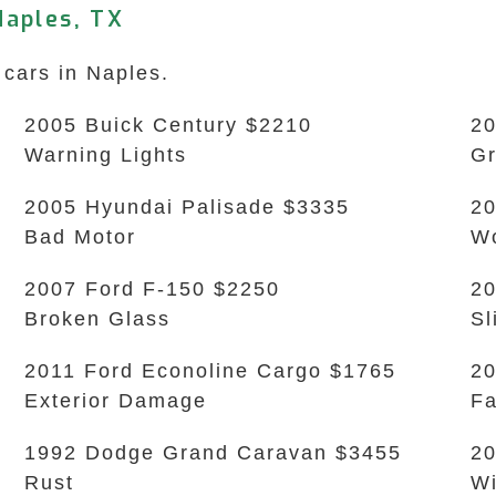
Naples, TX
 cars in Naples.
2005 Buick Century $2210
20
Warning Lights
Gr
2005 Hyundai Palisade $3335
20
Bad Motor
Wo
2007 Ford F-150 $2250
20
Broken Glass
Sl
2011 Ford Econoline Cargo $1765
20
Exterior Damage
Fa
1992 Dodge Grand Caravan $3455
20
Rust
Wi