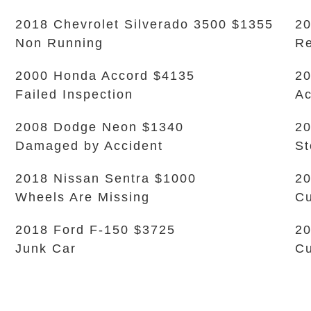
2018 Chevrolet Silverado 3500 $1355
20
Non Running
Re
2000 Honda Accord $4135
2
Failed Inspection
Ac
2008 Dodge Neon $1340
20
Damaged by Accident
S
2018 Nissan Sentra $1000
20
Wheels Are Missing
Cu
2018 Ford F-150 $3725
20
Junk Car
Cu