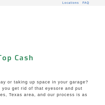
Locations
FAQ
 Top Cash
eway or taking up space in your garage?
you get rid of that eyesore and put
les, Texas area, and our process is as