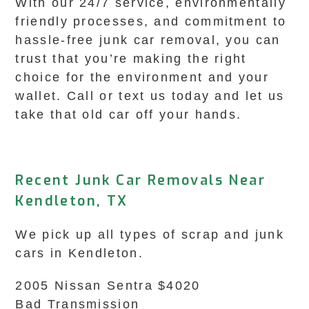
With our 24/7 service, environmentally
friendly processes, and commitment to
hassle-free junk car removal, you can
trust that you’re making the right
choice for the environment and your
wallet. Call or text us today and let us
take that old car off your hands.
Recent Junk Car Removals Near
Kendleton, TX
We pick up all types of scrap and junk
cars in Kendleton.
2005 Nissan Sentra $4020
Bad Transmission