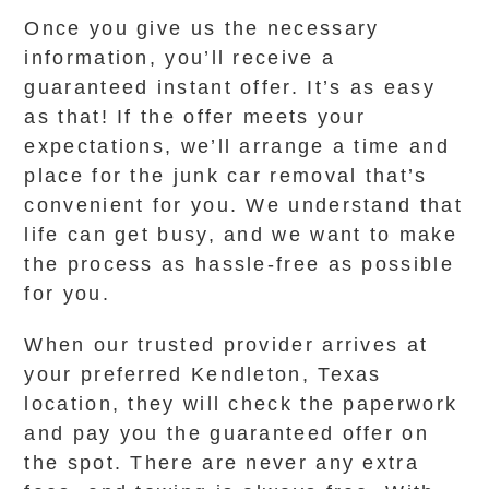
Once you give us the necessary
information, you’ll receive a
guaranteed instant offer. It’s as easy
as that! If the offer meets your
expectations, we’ll arrange a time and
place for the junk car removal that’s
convenient for you. We understand that
life can get busy, and we want to make
the process as hassle-free as possible
for you.
When our trusted provider arrives at
your preferred Kendleton, Texas
location, they will check the paperwork
and pay you the guaranteed offer on
the spot. There are never any extra