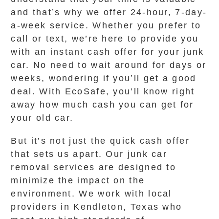
and that’s why we offer 24-hour, 7-day-
a-week service. Whether you prefer to
call or text, we’re here to provide you
with an instant cash offer for your junk
car. No need to wait around for days or
weeks, wondering if you’ll get a good
deal. With EcoSafe, you’ll know right
away how much cash you can get for
your old car.
But it’s not just the quick cash offer
that sets us apart. Our junk car
removal services are designed to
minimize the impact on the
environment. We work with local
providers in Kendleton, Texas who