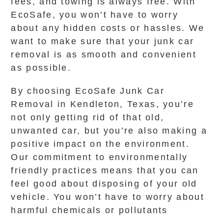
fees, and towing is always free. With
EcoSafe, you won’t have to worry
about any hidden costs or hassles. We
want to make sure that your junk car
removal is as smooth and convenient
as possible.
By choosing EcoSafe Junk Car
Removal in Kendleton, Texas, you’re
not only getting rid of that old,
unwanted car, but you’re also making a
positive impact on the environment.
Our commitment to environmentally
friendly practices means that you can
feel good about disposing of your old
vehicle. You won’t have to worry about
harmful chemicals or pollutants