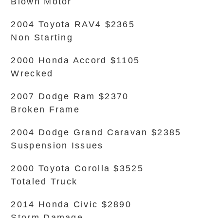
Blown Motor
2004 Toyota RAV4 $2365
Non Starting
2000 Honda Accord $1105
Wrecked
2007 Dodge Ram $2370
Broken Frame
2004 Dodge Grand Caravan $2385
Suspension Issues
2000 Toyota Corolla $3525
Totaled Truck
2014 Honda Civic $2890
Storm Damage