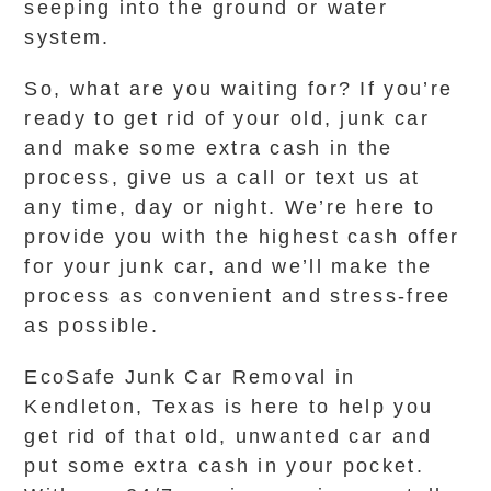
seeping into the ground or water
system.
So, what are you waiting for? If you’re
ready to get rid of your old, junk car
and make some extra cash in the
process, give us a call or text us at
any time, day or night. We’re here to
provide you with the highest cash offer
for your junk car, and we’ll make the
process as convenient and stress-free
as possible.
EcoSafe Junk Car Removal in
Kendleton, Texas is here to help you
get rid of that old, unwanted car and
put some extra cash in your pocket.