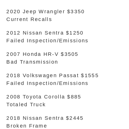
2020 Jeep Wrangler $3350
Current Recalls
2012 Nissan Sentra $1250
Failed Inspection/Emissions
2007 Honda HR-V $3505
Bad Transmission
2018 Volkswagen Passat $1555
Failed Inspection/Emissions
2008 Toyota Corolla $885
Totaled Truck
2018 Nissan Sentra $2445
Broken Frame