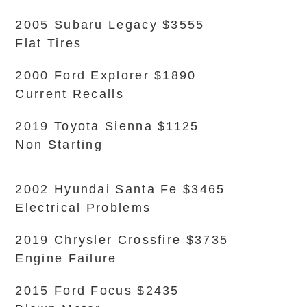
2005 Subaru Legacy $3555
Flat Tires
2000 Ford Explorer $1890
Current Recalls
2019 Toyota Sienna $1125
Non Starting
2002 Hyundai Santa Fe $3465
Electrical Problems
2019 Chrysler Crossfire $3735
Engine Failure
2015 Ford Focus $2435