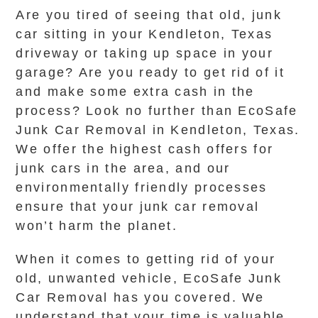
Are you tired of seeing that old, junk
car sitting in your Kendleton, Texas
driveway or taking up space in your
garage? Are you ready to get rid of it
and make some extra cash in the
process? Look no further than EcoSafe
Junk Car Removal in Kendleton, Texas.
We offer the highest cash offers for
junk cars in the area, and our
environmentally friendly processes
ensure that your junk car removal
won’t harm the planet.
When it comes to getting rid of your
old, unwanted vehicle, EcoSafe Junk
Car Removal has you covered. We
understand that your time is valuable