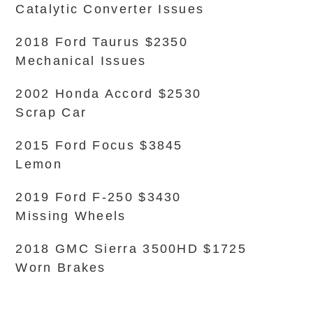
Catalytic Converter Issues
2018 Ford Taurus $2350
Mechanical Issues
2002 Honda Accord $2530
Scrap Car
2015 Ford Focus $3845
Lemon
2019 Ford F-250 $3430
Missing Wheels
2018 GMC Sierra 3500HD $1725
Worn Brakes