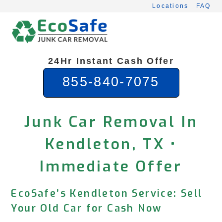
Skip
Locations
FAQ
to
content
24Hr Instant Cash Offer
855-840-7075
Junk Car Removal In
Kendleton, TX •
Immediate Offer
EcoSafe’s Kendleton Service: Sell
Your Old Car for Cash Now