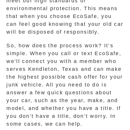
meet our high standards of
environmental protection. This means
that when you choose EcoSafe, you
can feel good knowing that your old car
will be disposed of responsibly.
So, how does the process work? It’s
simple. When you call or text EcoSafe,
we’ll connect you with a member who
serves Kendleton, Texas and can make
the highest possible cash offer for your
junk vehicle. All you need to do is
answer a few quick questions about
your car, such as the year, make, and
model, and whether you have a title. If
you don’t have a title, don’t worry. In
some cases, we can help.