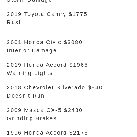
2019 Toyota Camry $1775
Rust
2001 Honda Civic $3080
Interior Damage
2019 Honda Accord $1965
Warning Lights
2018 Chevrolet Silverado $840
Doesn’t Run
2009 Mazda CX-5 $2430
Grinding Brakes
1996 Honda Accord $2175